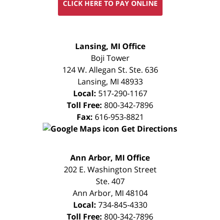
CLICK HERE TO PAY ONLINE
FREE
Lansing, MI Office
CONSULTATION
Boji Tower
124 W. Allegan St. Ste. 636
Lansing
,
MI
48933
Local:
517-290-1167
Toll Free:
800-342-7896
Fax:
616-953-8821
Get Directions
FREE
Ann Arbor, MI Office
CONSULTATION
202 E. Washington Street
Ste. 407
Ann Arbor
,
MI
48104
Local:
734-845-4330
Toll Free:
800-342-7896