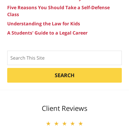
Five Reasons You Should Take a Self-Defense
Class
Understanding the Law for Kids
A Students' Guide to a Legal Career
Search
SEARCH
Client Reviews
★★★★★