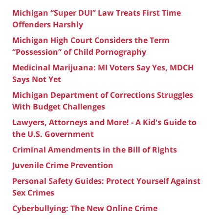
Michigan “Super DUI” Law Treats First Time
Offenders Harshly
Michigan High Court Considers the Term
“Possession” of Child Pornography
Medicinal Marijuana: MI Voters Say Yes, MDCH
Says Not Yet
Michigan Department of Corrections Struggles
With Budget Challenges
Lawyers, Attorneys and More! - A Kid's Guide to
the U.S. Government
Criminal Amendments in the Bill of Rights
Juvenile Crime Prevention
Personal Safety Guides: Protect Yourself Against
Sex Crimes
Cyberbullying: The New Online Crime