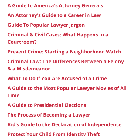
A Guide to America's Attorney Generals
An Attorney's Guide to a Career in Law
Guide To Popular Lawyer Jargon
Criminal & Civil Cases: What Happens in a
Courtroom?
Prevent Crime: Starting a Neighborhood Watch
Criminal Law: The Differences Between a Felony
& a Misdemeanor
What To Do If You Are Accused of a Crime
A Guide to the Most Popular Lawyer Movies of All
Time
A Guide to Presidential Elections
The Process of Becoming a Lawyer
Kid's Guide to the Declaration of Independence
Protect Your Child From Identity Theft