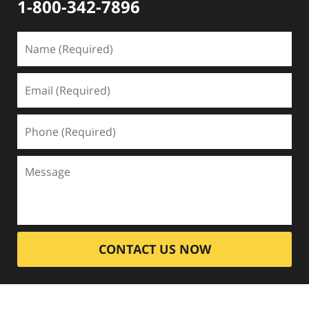
1-800-342-7896
CONTACT US NOW