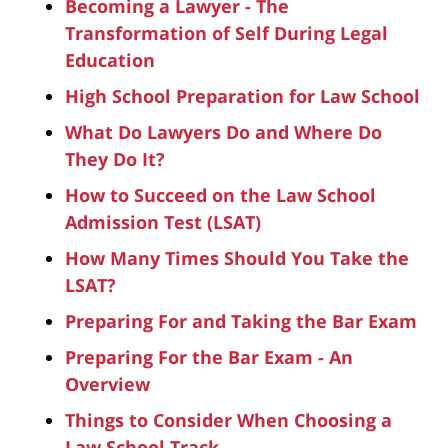
Becoming a Lawyer - The
Transformation of Self During Legal
Education
High School Preparation for Law School
What Do Lawyers Do and Where Do
They Do It?
How to Succeed on the Law School
Admission Test (LSAT)
How Many Times Should You Take the
LSAT?
Preparing For and Taking the Bar Exam
Preparing For the Bar Exam - An
Overview
Things to Consider When Choosing a
Law School Track