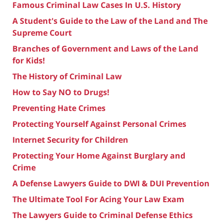
Famous Criminal Law Cases In U.S. History
A Student's Guide to the Law of the Land and The
Supreme Court
Branches of Government and Laws of the Land
for Kids!
The History of Criminal Law
How to Say NO to Drugs!
Preventing Hate Crimes
Protecting Yourself Against Personal Crimes
Internet Security for Children
Protecting Your Home Against Burglary and
Crime
A Defense Lawyers Guide to DWI & DUI Prevention
The Ultimate Tool For Acing Your Law Exam
The Lawyers Guide to Criminal Defense Ethics