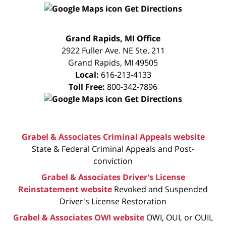
Get Directions
FREE
Grand Rapids, MI Office
CONSULTATION
2922 Fuller Ave. NE Ste. 211
Grand Rapids
,
MI
49505
Local:
616-213-4133
Toll Free:
800-342-7896
Get Directions
Grabel & Associates Criminal Appeals website
State & Federal Criminal Appeals and Post-
conviction
Grabel & Associates Driver's License
Reinstatement website
Revoked and Suspended
Driver's License Restoration
Grabel & Associates OWI website
OWI, OUI, or OUIL