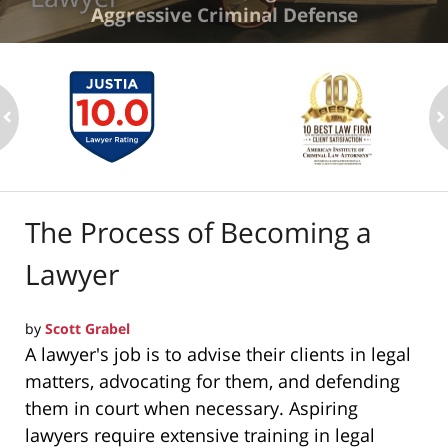
Aggressive Criminal Defense
ev
n
The Process of Becoming a
Lawyer
by
Scott Grabel
A lawyer's job is to advise their clients in legal
matters, advocating for them, and defending
them in court when necessary. Aspiring
lawyers require extensive training in legal