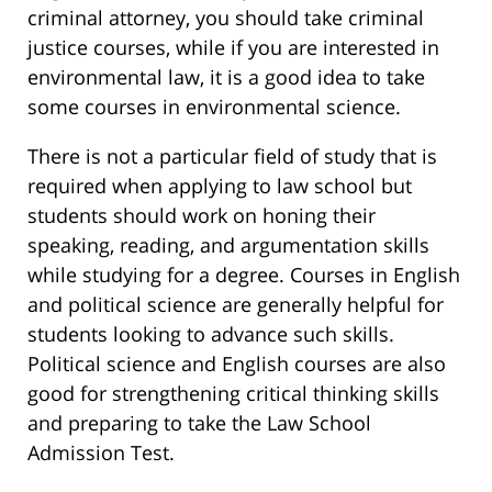
criminal attorney, you should take criminal
justice courses, while if you are interested in
environmental law, it is a good idea to take
some courses in environmental science.
There is not a particular field of study that is
required when applying to law school but
students should work on honing their
speaking, reading, and argumentation skills
while studying for a degree. Courses in English
and political science are generally helpful for
students looking to advance such skills.
Political science and English courses are also
good for strengthening critical thinking skills
and preparing to take the Law School
Admission Test.