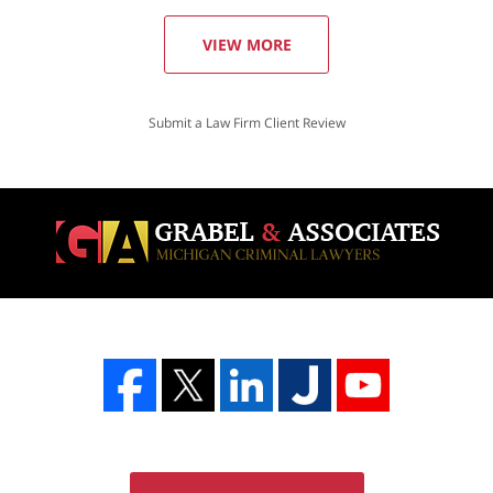
VIEW MORE
Submit a Law Firm Client Review