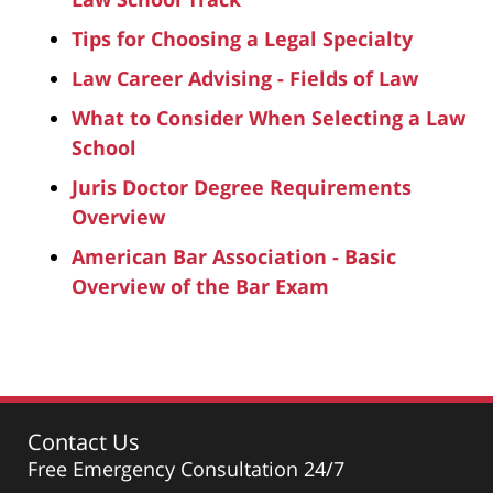
Tips for Choosing a Legal Specialty
Law Career Advising - Fields of Law
What to Consider When Selecting a Law
School
Juris Doctor Degree Requirements
Overview
American Bar Association - Basic
Overview of the Bar Exam
Contact Us
Free Emergency Consultation 24/7