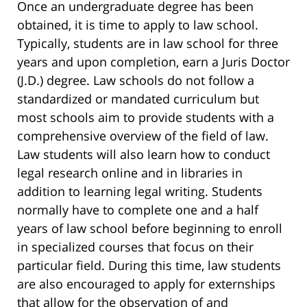
Once an undergraduate degree has been
obtained, it is time to apply to law school.
Typically, students are in law school for three
years and upon completion, earn a Juris Doctor
(J.D.) degree. Law schools do not follow a
standardized or mandated curriculum but
most schools aim to provide students with a
comprehensive overview of the field of law.
Law students will also learn how to conduct
legal research online and in libraries in
addition to learning legal writing. Students
normally have to complete one and a half
years of law school before beginning to enroll
in specialized courses that focus on their
particular field. During this time, law students
are also encouraged to apply for externships
that allow for the observation of and