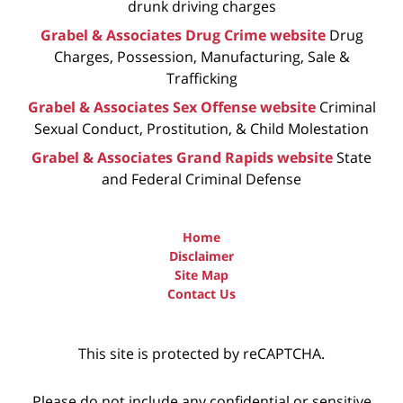
drunk driving charges
Grabel & Associates Drug Crime website
Drug
Charges, Possession, Manufacturing, Sale &
Trafficking
Grabel & Associates Sex Offense website
Criminal
Sexual Conduct, Prostitution, & Child Molestation
Grabel & Associates Grand Rapids website
State
and Federal Criminal Defense
Home
Disclaimer
Site Map
Contact Us
This site is protected by reCAPTCHA.
Please do not include any confidential or sensitive