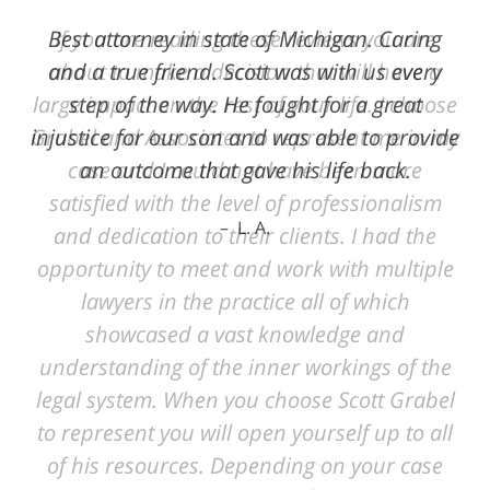
Best attorney in state of Michigan. Caring
and a true friend. Scott was with us every
step of the way. He fought for a great
injustice for our son and was able to provide
an outcome that gave his life back.
L. A.