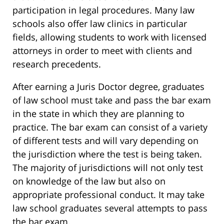
participation in legal procedures. Many law
schools also offer law clinics in particular
fields, allowing students to work with licensed
attorneys in order to meet with clients and
research precedents.
After earning a Juris Doctor degree, graduates
of law school must take and pass the bar exam
in the state in which they are planning to
practice. The bar exam can consist of a variety
of different tests and will vary depending on
the jurisdiction where the test is being taken.
The majority of jurisdictions will not only test
on knowledge of the law but also on
appropriate professional conduct. It may take
law school graduates several attempts to pass
the bar exam.