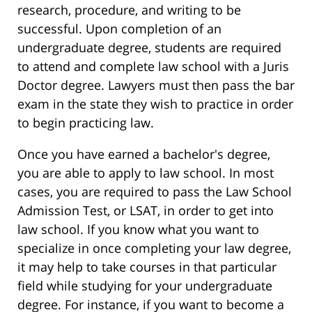
research, procedure, and writing to be
successful. Upon completion of an
undergraduate degree, students are required
to attend and complete law school with a Juris
Doctor degree. Lawyers must then pass the bar
exam in the state they wish to practice in order
to begin practicing law.
Once you have earned a bachelor's degree,
you are able to apply to law school. In most
cases, you are required to pass the Law School
Admission Test, or LSAT, in order to get into
law school. If you know what you want to
specialize in once completing your law degree,
it may help to take courses in that particular
field while studying for your undergraduate
degree. For instance, if you want to become a