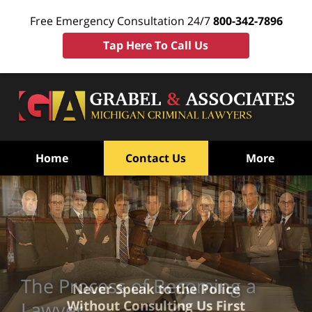
Free Emergency Consultation 24/7
800-342-7896
Tap Here To Call Us
Home
Contact Us
More
The Process of Becoming a
Never Speak to the Police
Without Consulting Us First
Lawyer