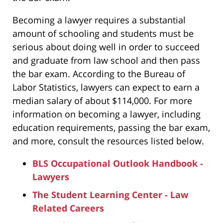
Becoming a lawyer requires a substantial
amount of schooling and students must be
serious about doing well in order to succeed
and graduate from law school and then pass
the bar exam. According to the Bureau of
Labor Statistics, lawyers can expect to earn a
median salary of about $114,000. For more
information on becoming a lawyer, including
education requirements, passing the bar exam,
and more, consult the resources listed below.
BLS Occupational Outlook Handbook -
Lawyers
The Student Learning Center - Law
Related Careers