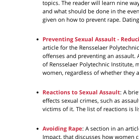
topics. The reader will learn nine way
and what should be done in the even
given on how to prevent rape. Dating
Preventing Sexual Assault - Reduc
article for the Rensselaer Polytechni
offenses and preventing an assault. 
of Rensselaer Polytechnic Institute, m
women, regardless of whether they a
Reactions to Sexual Assault
: A bri
effects sexual crimes, such as assa
victims of it. The list of reactions is 
Avoiding Rape
: A section in an arti
Impact, that discusses how women ca