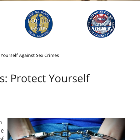
 Yourself Against Sex Crimes
: Protect Yourself
n
be
of