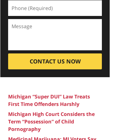
CONTACT US NOW
Michigan “Super DUI” Law Treats
First Time Offenders Harshly
Michigan High Court Considers the
Term “Possession” of Child
Pornography
Medicinal Marijuana: MI Voters Say