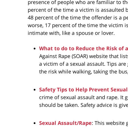
presence of people who are familiar to t
percent of the time a victim is assaulted
48 percent of the time the offender is a 
worse, 17 percent of the time the victim 
intimate with, like a spouse or lover.
What to do to Reduce the Risk of 
Against Rape (SOAR) website that lis
a victim of a sexual assault. Tips are
the risk while walking, taking the bus,
Safety Tips to Help Prevent Sexual
crime of sexual assault and rape. It 
should be taken. Safety advice is gi
Sexual Assault/Rape
: This website 