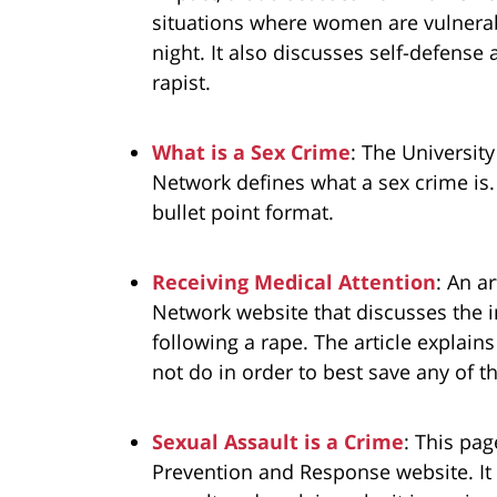
situations where women are vulnerabl
night. It also discusses self-defens
rapist.
What is a Sex Crime
: The Universit
Network defines what a sex crime is. T
bullet point format.
Receiving Medical Attention
: An a
Network website that discusses the i
following a rape. The article explain
not do in order to best save any of t
Sexual Assault is a Crime
: This pa
Prevention and Response website. It 