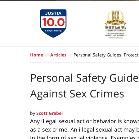
Home
Articles
Personal Safety Guides: Protect
Personal Safety Guides
Against Sex Crimes
by
Scott Grabel
Any illegal sexual act or behavior is know
as a sex crime. An illegal sexual act may 
in the form of sexual violence. Examples 