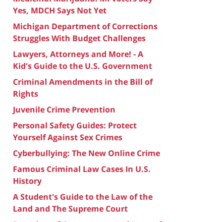
Yes, MDCH Says Not Yet
Michigan Department of Corrections
Struggles With Budget Challenges
Lawyers, Attorneys and More! - A
Kid's Guide to the U.S. Government
Criminal Amendments in the Bill of
Rights
Juvenile Crime Prevention
Personal Safety Guides: Protect
Yourself Against Sex Crimes
Cyberbullying: The New Online Crime
Famous Criminal Law Cases In U.S.
History
A Student's Guide to the Law of the
Land and The Supreme Court