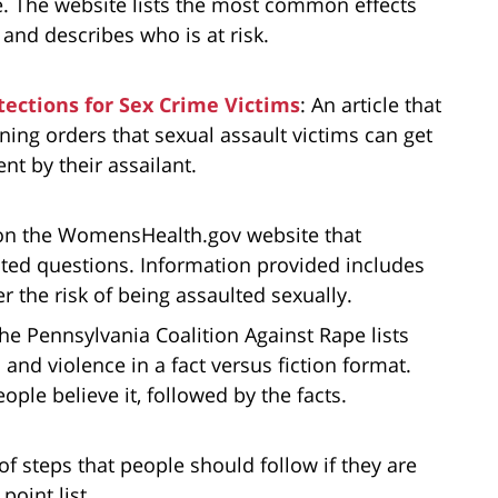
me. The website lists the most common effects
 and describes who is at risk.
tections for Sex Crime Victims
: An article that
ining orders that sexual assault victims can get
t by their assailant.
on the WomensHealth.gov website that
ed questions. Information provided includes
 the risk of being assaulted sexually.
The Pennsylvania Coalition Against Rape lists
nd violence in a fact versus fiction format.
eople believe it, followed by the facts.
t of steps that people should follow if they are
point list.