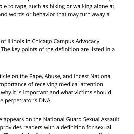
e to rape, such as hiking or walking alone at
e and words or behavior that may turn away a
y of Illinois in Chicago Campus Advocacy
he key points of the definition are listed in a
rticle on the Rape, Abuse, and Incest National
mportance of receiving medical attention
s why it is important and what victims should
he perpetrator's DNA.
ge appears on the National Guard Sexual Assault
provides readers with a definition for sexual