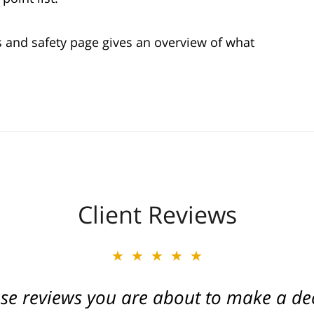
s and safety page gives an overview of what
Client Reviews
★★★★★
★★★★★
ese reviews you are about to make a dec
ate of Michigan. Caring and a true frien