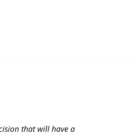
ision that will have a
d. Scott was with us