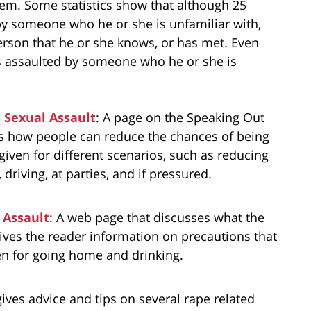
hem. Some statistics show that although 25
 by someone who he or she is unfamiliar with,
person that he or she knows, or has met. Even
is assaulted by someone who he or she is
a Sexual Assault
: A page on the Speaking Out
ts how people can reduce the chances of being
 given for different scenarios, such as reducing
 driving, at parties, and if pressured.
 Assault
: A web page that discusses what the
gives the reader information on precautions that
ven for going home and drinking.
gives advice and tips on several rape related