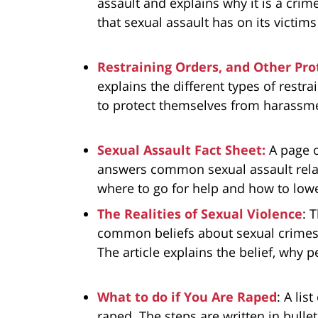
assault and explains why it is a cri
that sexual assault has on its victims
Restraining Orders, and Other Pro
explains the different types of restra
to protect themselves from harassmen
Sexual Assault Fact Sheet:
A page 
answers common sexual assault relat
where to go for help and how to lower
The Realities of Sexual Violence
: 
common beliefs about sexual crimes a
The article explains the belief, why p
What to do if You Are Raped
: A lis
raped. The steps are written in bullet 