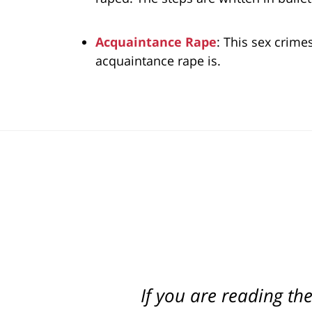
Acquaintance Rape
: This sex crime
acquaintance rape is.
If you are reading th
Best attorney in st