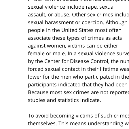
sexual violence include rape, sexual
assault, or abuse. Other sex crimes inclu
sexual harassment or coercion. Although
people in the United States most often
associate these types of crimes as acts
against women, victims can be either
female or male. In a sexual violence surv
by the Center for Disease Control, the 
forced sexual contact in their lifetime w
lower for the men who participated in the 
participants indicated that they had been a
Because most sex crimes are not reported
studies and statistics indicate.
To avoid becoming victims of such crime
themselves. This means understanding wh