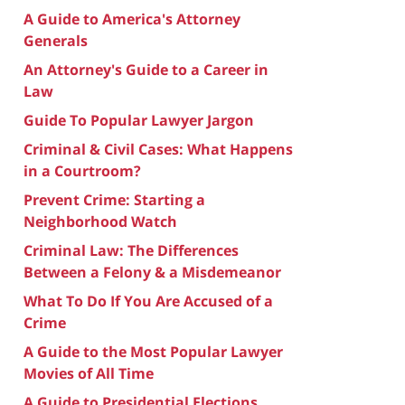
A Guide to America's Attorney
Generals
An Attorney's Guide to a Career in
Law
Guide To Popular Lawyer Jargon
Criminal & Civil Cases: What Happens
in a Courtroom?
Prevent Crime: Starting a
Neighborhood Watch
Criminal Law: The Differences
Between a Felony & a Misdemeanor
What To Do If You Are Accused of a
Crime
A Guide to the Most Popular Lawyer
Movies of All Time
A Guide to Presidential Elections