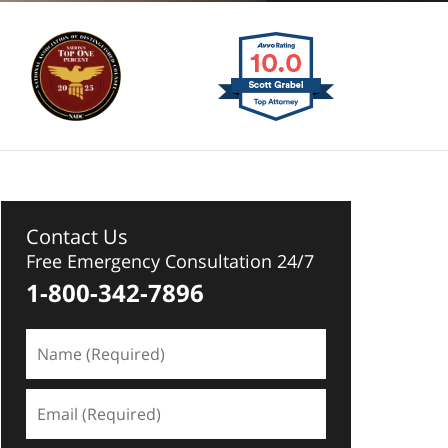
Contact Us
Free Emergency Consultation 24/7
1-800-342-7896