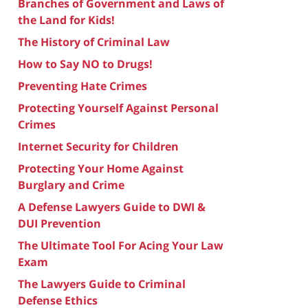
Branches of Government and Laws of
the Land for Kids!
The History of Criminal Law
How to Say NO to Drugs!
Preventing Hate Crimes
Protecting Yourself Against Personal
Crimes
Internet Security for Children
Protecting Your Home Against
Burglary and Crime
A Defense Lawyers Guide to DWI &
DUI Prevention
The Ultimate Tool For Acing Your Law
Exam
The Lawyers Guide to Criminal
Defense Ethics