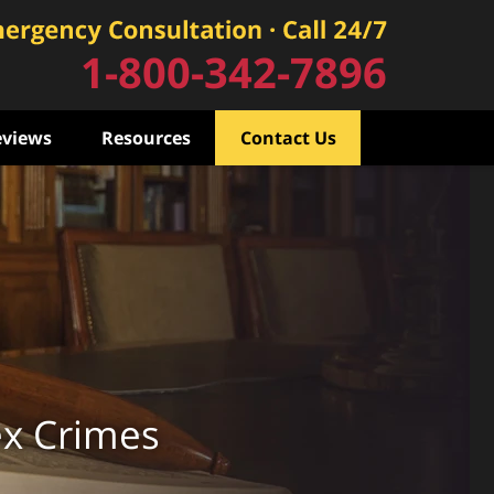
1-800-342-7896
eviews
Resources
Contact Us
ex Crimes