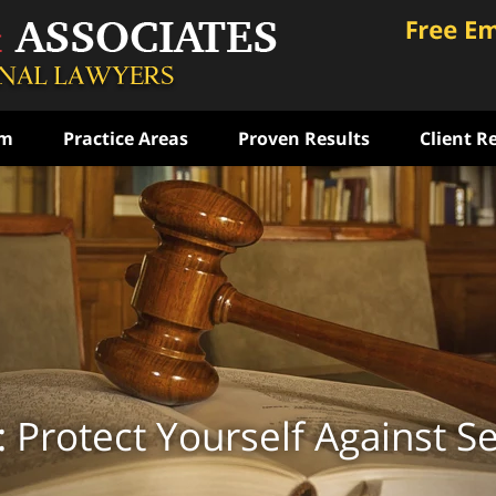
am
Practice Areas
Proven Results
Client R
ce
rst
ense
ON
: Protect Yourself Against S