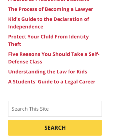
The Process of Becoming a Lawyer
Kid's Guide to the Declaration of
Independence
Protect Your Child From Identity
Theft
Five Reasons You Should Take a Self-
Defense Class
Understanding the Law for Kids
A Students' Guide to a Legal Career
Search
SEARCH