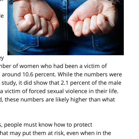
de
ey
number of women who had been a victim of
as around 10.6 percent. While the numbers were
study, it did show that 2.1 percent of the male
 victim of forced sexual violence in their life.
, these numbers are likely higher than what
s, people must know how to protect
at may put them at risk, even when in the