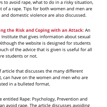
s to avoid rape, what to do in a risky situation,
t of a rape. Tips for both women and men are
 and domestic violence are also discussed.
ing the Risk and Coping with an Attack
: An
c Institute that gives information about sexual
Although the website is designed for students
uch of the advice that is given is useful for all
re students or not.
ef article that discusses the many different
ult, can have on the women and men who are
listed in a bulleted format.
cle entitled Rape: Psychology, Prevention and
n avoid rape. The article discusses avoiding