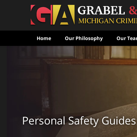
Home
Our Philosophy
Our Te
Never Speak to the Poli
Without Consulting Us Fi
Aggressive Criminal Def
CONTACT US FOR A FREE CONSULTATI
Personal Safety Guides