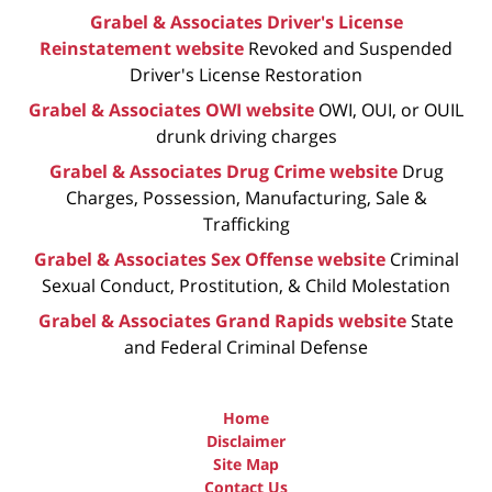
Grabel & Associates Driver's License
Reinstatement website
Revoked and Suspended
Driver's License Restoration
Grabel & Associates OWI website
OWI, OUI, or OUIL
drunk driving charges
Grabel & Associates Drug Crime website
Drug
Charges, Possession, Manufacturing, Sale &
Trafficking
Grabel & Associates Sex Offense website
Criminal
Sexual Conduct, Prostitution, & Child Molestation
Grabel & Associates Grand Rapids website
State
and Federal Criminal Defense
Home
Disclaimer
Site Map
Contact Us