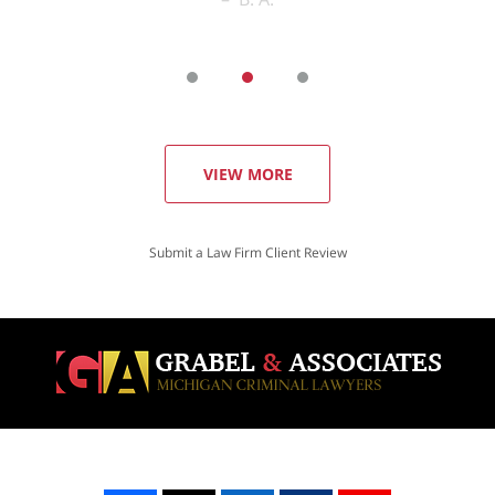
VIEW MORE
Submit a Law Firm Client Review