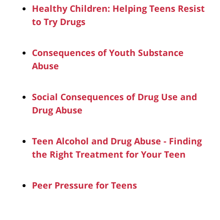
Healthy Children: Helping Teens Resist
to Try Drugs
Consequences of Youth Substance
Abuse
Social Consequences of Drug Use and
Drug Abuse
Teen Alcohol and Drug Abuse - Finding
the Right Treatment for Your Teen
Peer Pressure for Teens