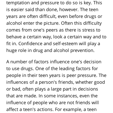
temptation and pressure to do so is key. This
is easier said than done, however. The teen
years are often difficult, even before drugs or
alcohol enter the picture. Often this difficulty
comes from one's peers as there is stress to
behave a certain way, look a certain way and to
fit in. Confidence and self-esteem will play a
huge role in drug and alcohol prevention.
A number of factors influence one's decision
to use drugs. One of the leading factors for
people in their teen years is peer pressure. The
influences of a person's friends, whether good
or bad, often plays a large part in decisions
that are made. In some instances, even the
influence of people who are not friends will
affect a teen's actions. For example, a teen