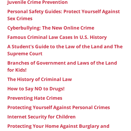
Juvenile Crime Prevention
Personal Safety Guides: Protect Yourself Against
Sex Crimes
Cyberbullying: The New Online Crime
Famous Criminal Law Cases In U.S. History
A Student's Guide to the Law of the Land and The
Supreme Court
Branches of Government and Laws of the Land
for Kids!
The History of Criminal Law
How to Say NO to Drugs!
Preventing Hate Crimes
Protecting Yourself Against Personal Crimes
Internet Security for Children
Protecting Your Home Against Burglary and