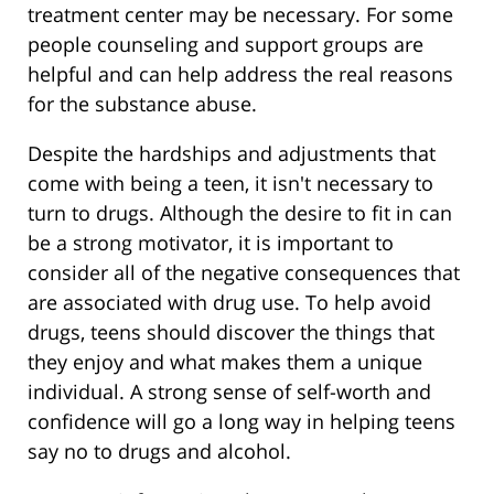
treatment center may be necessary. For some
people counseling and support groups are
helpful and can help address the real reasons
for the substance abuse.
Despite the hardships and adjustments that
come with being a teen, it isn't necessary to
turn to drugs. Although the desire to fit in can
be a strong motivator, it is important to
consider all of the negative consequences that
are associated with drug use. To help avoid
drugs, teens should discover the things that
they enjoy and what makes them a unique
individual. A strong sense of self-worth and
confidence will go a long way in helping teens
say no to drugs and alcohol.