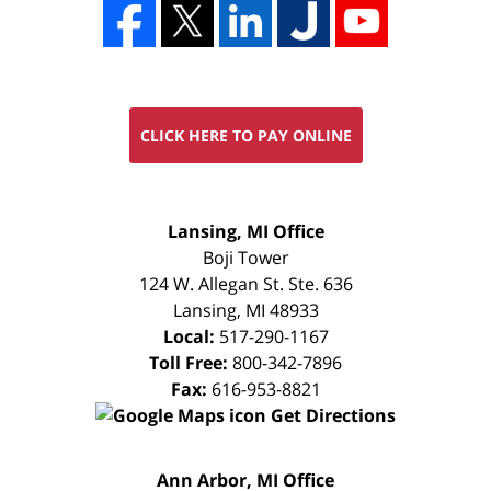
CLICK HERE TO PAY ONLINE
FREE
Lansing, MI Office
CONSULTATION
Boji Tower
124 W. Allegan St. Ste. 636
Lansing
,
MI
48933
Local:
517-290-1167
Toll Free:
800-342-7896
Fax:
616-953-8821
Get Directions
FREE
Ann Arbor, MI Office