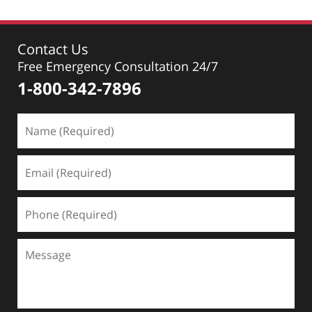
Contact Us
Free Emergency Consultation 24/7
1-800-342-7896