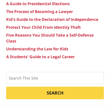
A Guide to Presidential Elections
The Process of Becoming a Lawyer
Kid's Guide to the Declaration of Independence
Protect Your Child From Identity Theft
Five Reasons You Should Take a Self-Defense
Class
Understanding the Law for Kids
A Students' Guide to a Legal Career
Search
SEARCH