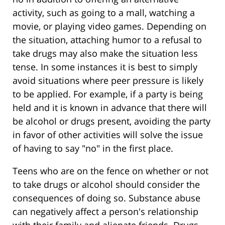
activity, such as going to a mall, watching a
movie, or playing video games. Depending on
the situation, attaching humor to a refusal to
take drugs may also make the situation less
tense. In some instances it is best to simply
avoid situations where peer pressure is likely
to be applied. For example, if a party is being
held and it is known in advance that there will
be alcohol or drugs present, avoiding the party
in favor of other activities will solve the issue
of having to say "no" in the first place.
Teens who are on the fence on whether or not
to take drugs or alcohol should consider the
consequences of doing so. Substance abuse
can negatively affect a person's relationship
with their family and alienate friends. Drugs