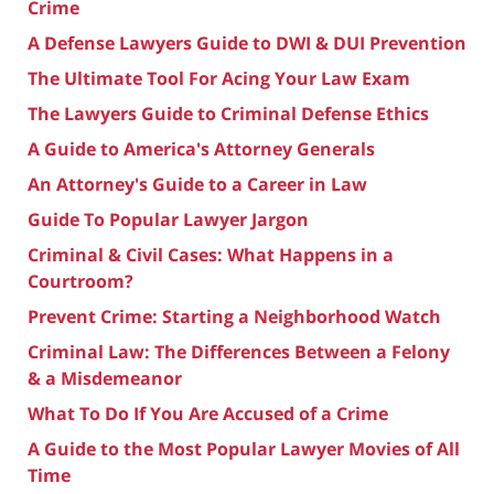
Crime
A Defense Lawyers Guide to DWI & DUI Prevention
The Ultimate Tool For Acing Your Law Exam
The Lawyers Guide to Criminal Defense Ethics
A Guide to America's Attorney Generals
An Attorney's Guide to a Career in Law
Guide To Popular Lawyer Jargon
Criminal & Civil Cases: What Happens in a
Courtroom?
Prevent Crime: Starting a Neighborhood Watch
Criminal Law: The Differences Between a Felony
& a Misdemeanor
What To Do If You Are Accused of a Crime
A Guide to the Most Popular Lawyer Movies of All
Time