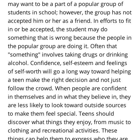
may want to be a part of a popular group of
students in school; however, the group has not
accepted him or her as a friend. In efforts to fit
in or be accepted, the student may do
something that is wrong because the people in
the popular group are doing it. Often that
"something" involves taking drugs or drinking
alcohol. Confidence, self-esteem and feelings
of self-worth will go a long way toward helping
a teen make the right decision and not just
follow the crowd. When people are confident
in themselves and in what they believe in, they
are less likely to look toward outside sources
to make them feel special. Teens should
discover what things they enjoy, from music to
clothing and recreational activities. These
things can help them to express who they are.