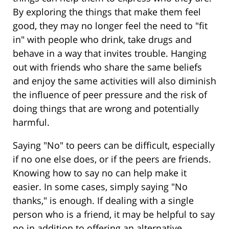
By exploring the things that make them feel
good, they may no longer feel the need to "fit
in" with people who drink, take drugs and
behave in a way that invites trouble. Hanging
out with friends who share the same beliefs
and enjoy the same activities will also diminish
the influence of peer pressure and the risk of
doing things that are wrong and potentially
harmful.
Saying "No" to peers can be difficult, especially
if no one else does, or if the peers are friends.
Knowing how to say no can help make it
easier. In some cases, simply saying "No
thanks," is enough. If dealing with a single
person who is a friend, it may be helpful to say
no in addition to offering an alternative