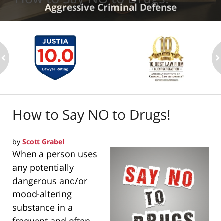
Aggressive Criminal Defense
ev
n
How to Say NO to Drugs!
by
Scott Grabel
When a person uses
any potentially
dangerous and/or
mood-altering
substance in a
frequent and often