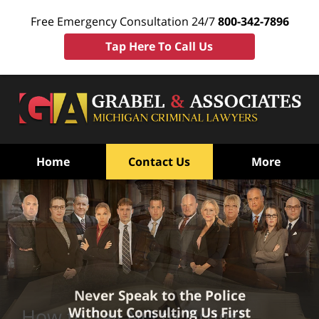
Free Emergency Consultation 24/7
800-342-7896
Tap Here To Call Us
Home
Contact Us
More
Never Speak to the Police
Without Consulting Us First
How to Say NO to Drugs!