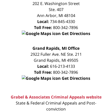
CONSULTATION
202 E. Washington Street
Ste. 407
Ann Arbor
,
MI
48104
Local:
734-845-4330
Toll Free:
800-342-7896
Get Directions
FREE
Grand Rapids, MI Office
CONSULTATION
2922 Fuller Ave. NE Ste. 211
Grand Rapids
,
MI
49505
Local:
616-213-4133
Toll Free:
800-342-7896
Get Directions
Grabel & Associates Criminal Appeals website
State & Federal Criminal Appeals and Post-
conviction