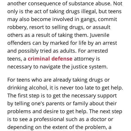
another consequence of substance abuse. Not
only is the act of taking drugs illegal, but teens
may also become involved in gangs, commit
robbery, resort to selling drugs, or assault
others as a result of taking them. Juvenile
offenders can by marked for life by an arrest
and possibly tried as adults. For arrested
teens, a
criminal defense
attorney is
necessary to navigate the justice system.
For teens who are already taking drugs or
drinking alcohol, it is never too late to get help.
The first step is to get the necessary support
by telling one's parents or family about their
problems and desire to get help. The next step
is to see a professional such as a doctor or
depending on the extent of the problem, a