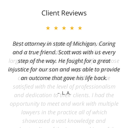
Client Reviews
★★★★★
Best attorney in state of Michigan. Caring
and a true friend. Scott was with us every
step of the way. He fought for a great
injustice for our son and was able to provide
an outcome that gave his life back.
L. A.