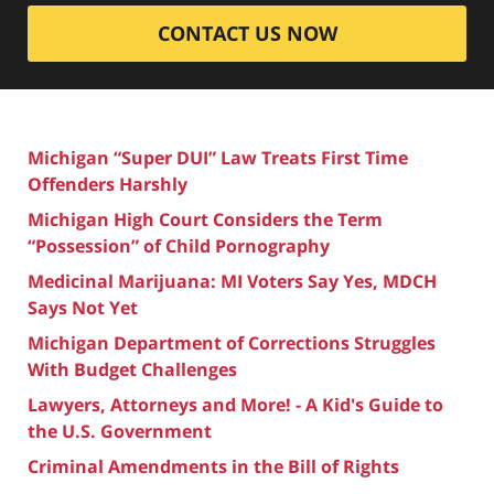
CONTACT US NOW
Michigan “Super DUI” Law Treats First Time
Offenders Harshly
Michigan High Court Considers the Term
“Possession” of Child Pornography
Medicinal Marijuana: MI Voters Say Yes, MDCH
Says Not Yet
Michigan Department of Corrections Struggles
With Budget Challenges
Lawyers, Attorneys and More! - A Kid's Guide to
the U.S. Government
Criminal Amendments in the Bill of Rights