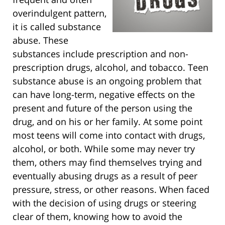
overindulgent pattern,
it is called substance
abuse. These
substances include prescription and non-
prescription drugs, alcohol, and tobacco. Teen
substance abuse is an ongoing problem that
can have long-term, negative effects on the
present and future of the person using the
drug, and on his or her family. At some point
most teens will come into contact with drugs,
alcohol, or both. While some may never try
them, others may find themselves trying and
eventually abusing drugs as a result of peer
pressure, stress, or other reasons. When faced
with the decision of using drugs or steering
clear of them, knowing how to avoid the