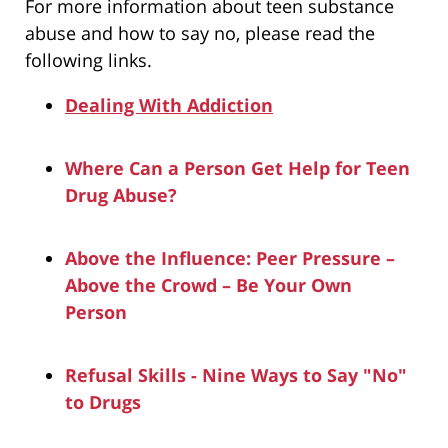
For more information about teen substance
abuse and how to say no, please read the
following links.
Dealing With Addiction
Where Can a Person Get Help for Teen
Drug Abuse?
Above the Influence: Peer Pressure –
Above the Crowd – Be Your Own
Person
Refusal Skills - Nine Ways to Say "No"
to Drugs