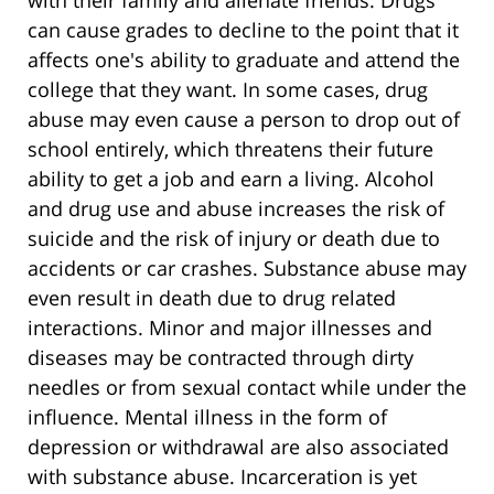
can cause grades to decline to the point that it
affects one's ability to graduate and attend the
college that they want. In some cases, drug
abuse may even cause a person to drop out of
school entirely, which threatens their future
ability to get a job and earn a living. Alcohol
and drug use and abuse increases the risk of
suicide and the risk of injury or death due to
accidents or car crashes. Substance abuse may
even result in death due to drug related
interactions. Minor and major illnesses and
diseases may be contracted through dirty
needles or from sexual contact while under the
influence. Mental illness in the form of
depression or withdrawal are also associated
with substance abuse. Incarceration is yet