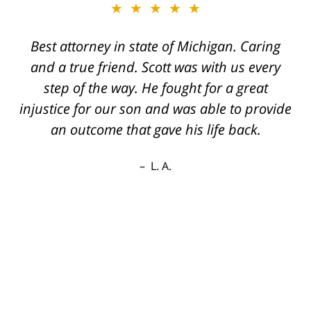
★★★★★
Best attorney in state of Michigan. Caring
and a true friend. Scott was with us every
step of the way. He fought for a great
injustice for our son and was able to provide
an outcome that gave his life back.
L. A.