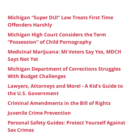
Michigan “Super DUI” Law Treats First Time
Offenders Harshly
Michigan High Court Considers the Term
“Possession” of Child Pornography
Medicinal Marijuana: MI Voters Say Yes, MDCH
Says Not Yet
Michigan Department of Corrections Struggles
With Budget Challenges
Lawyers, Attorneys and More! - A Kid's Guide to
the U.S. Government
Criminal Amendments in the Bill of Rights
Juvenile Crime Prevention
Personal Safety Guides: Protect Yourself Against
Sex Crimes