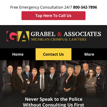
Free Emergency Consultation 24/7
800-342-7896
Tap Here To Call Us
Home
Contact Us
More
Protecting Yourself Against
Never Speak to the Police
Without Consulting Us First
Personal Crimes