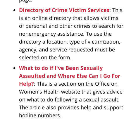
Directory of Crime Victim Services
: This
is an online directory that allows victims
of personal and other crimes to search for
nonemergency assistance. To use the
directory a location, type of victimization,
agency, and service requested must be
selected on the form.
What to do if I've Been Sexually
Assaulted and Where Else Can I Go For
Help?
: This is a section on the Office on
Women's Health website that gives advice
on what to do following a sexual assault.
The article also provides help and support
hotline numbers.