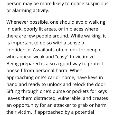
person may be more likely to notice suspicious
or alarming activity.
Whenever possible, one should avoid walking
in dark, poorly lit areas, or in places where
there are few people around. While walking, it
is important to do so with a sense of
confidence. Assailants often look for people
who appear weak and "easy" to victimize.
Being prepared is also a good way to protect
oneself from personal harm. When
approaching one's car or home, have keys in
hand and ready to unlock and relock the door.
Sifting through one's purse or pockets for keys
leaves them distracted, vulnerable, and creates
an opportunity for an attacker to grab or harm
their victim. If approached by a potential