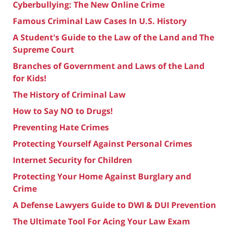
Cyberbullying: The New Online Crime
Famous Criminal Law Cases In U.S. History
A Student's Guide to the Law of the Land and The
Supreme Court
Branches of Government and Laws of the Land
for Kids!
The History of Criminal Law
How to Say NO to Drugs!
Preventing Hate Crimes
Protecting Yourself Against Personal Crimes
Internet Security for Children
Protecting Your Home Against Burglary and
Crime
A Defense Lawyers Guide to DWI & DUI Prevention
The Ultimate Tool For Acing Your Law Exam