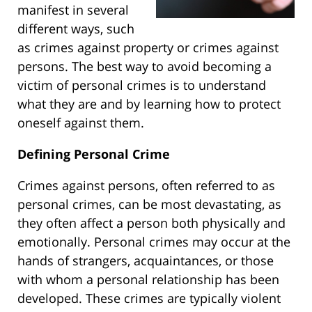
manifest in several
different ways, such
as crimes against property or crimes against
persons. The best way to avoid becoming a
victim of personal crimes is to understand
what they are and by learning how to protect
oneself against them.
Defining Personal Crime
Crimes against persons, often referred to as
personal crimes, can be most devastating, as
they often affect a person both physically and
emotionally. Personal crimes may occur at the
hands of strangers, acquaintances, or those
with whom a personal relationship has been
developed. These crimes are typically violent