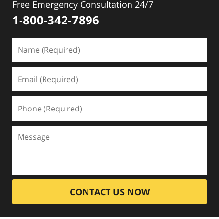
Free Emergency Consultation 24/7
1-800-342-7896
CONTACT US NOW