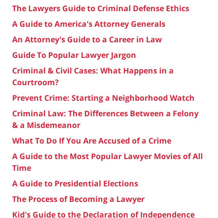
The Lawyers Guide to Criminal Defense Ethics
A Guide to America's Attorney Generals
An Attorney's Guide to a Career in Law
Guide To Popular Lawyer Jargon
Criminal & Civil Cases: What Happens in a
Courtroom?
Prevent Crime: Starting a Neighborhood Watch
Criminal Law: The Differences Between a Felony
& a Misdemeanor
What To Do If You Are Accused of a Crime
A Guide to the Most Popular Lawyer Movies of All
Time
A Guide to Presidential Elections
The Process of Becoming a Lawyer
Kid's Guide to the Declaration of Independence