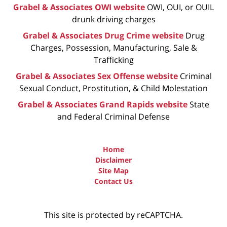
Grabel & Associates OWI website
OWI, OUI, or OUIL
drunk driving charges
Grabel & Associates Drug Crime website
Drug
Charges, Possession, Manufacturing, Sale &
Trafficking
Grabel & Associates Sex Offense website
Criminal
Sexual Conduct, Prostitution, & Child Molestation
Grabel & Associates Grand Rapids website
State
and Federal Criminal Defense
Home
Disclaimer
Site Map
Contact Us
This site is protected by reCAPTCHA.