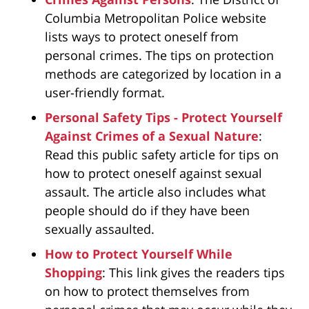
Columbia Metropolitan Police website
lists ways to protect oneself from
personal crimes. The tips on protection
methods are categorized by location in a
user-friendly format.
Personal Safety Tips - Protect Yourself
Against Crimes of a Sexual Nature
:
Read this public safety article for tips on
how to protect oneself against sexual
assault. The article also includes what
people should do if they have been
sexually assaulted.
How to Protect Yourself While
Shopping
: This link gives the readers tips
on how to protect themselves from