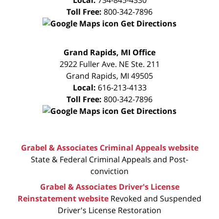
Toll Free:
800-342-7896
Get Directions
FREE
Grand Rapids, MI Office
CONSULTATION
2922 Fuller Ave. NE Ste. 211
Grand Rapids
,
MI
49505
Local:
616-213-4133
Toll Free:
800-342-7896
Get Directions
Grabel & Associates Criminal Appeals website
State & Federal Criminal Appeals and Post-
conviction
Grabel & Associates Driver's License
Reinstatement website
Revoked and Suspended
Driver's License Restoration