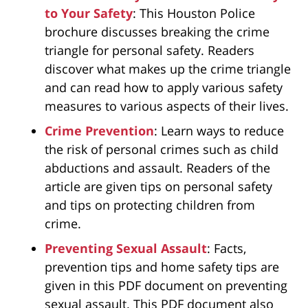
to Your Safety
: This Houston Police
brochure discusses breaking the crime
triangle for personal safety. Readers
discover what makes up the crime triangle
and can read how to apply various safety
measures to various aspects of their lives.
Crime Prevention
: Learn ways to reduce
the risk of personal crimes such as child
abductions and assault. Readers of the
article are given tips on personal safety
and tips on protecting children from
crime.
Preventing Sexual Assault
: Facts,
prevention tips and home safety tips are
given in this PDF document on preventing
sexual assault. This PDF document also