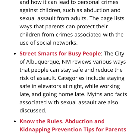
and how it can lead to personal crimes
against children, such as abduction and
sexual assault from adults. The page lists
ways that parents can protect their
children from crimes associated with the
use of social networks.
Street Smarts for Busy People
: The City
of Albuquerque, NM reviews various ways
that people can stay safe and reduce the
risk of assault. Categories include staying
safe in elevators at night, while working
late, and going home late. Myths and facts
associated with sexual assault are also
discussed.
Know the Rules. Abduction and
Kidnapping Prevention Tips for Parents