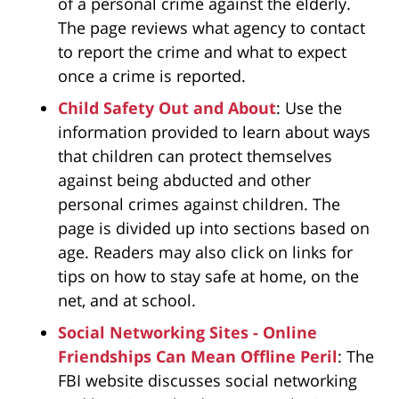
of a personal crime against the elderly.
The page reviews what agency to contact
to report the crime and what to expect
once a crime is reported.
Child Safety Out and About
: Use the
information provided to learn about ways
that children can protect themselves
against being abducted and other
personal crimes against children. The
page is divided up into sections based on
age. Readers may also click on links for
tips on how to stay safe at home, on the
net, and at school.
Social Networking Sites - Online
Friendships Can Mean Offline Peril
: The
FBI website discusses social networking