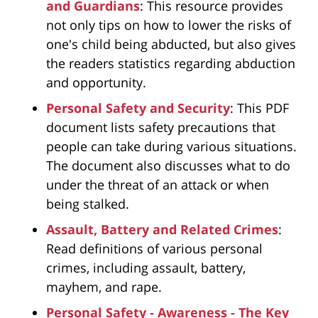
and Guardians
: This resource provides
not only tips on how to lower the risks of
one's child being abducted, but also gives
the readers statistics regarding abduction
and opportunity.
Personal Safety and Security
: This PDF
document lists safety precautions that
people can take during various situations.
The document also discusses what to do
under the threat of an attack or when
being stalked.
Assault, Battery and Related Crimes
:
Read definitions of various personal
crimes, including assault, battery,
mayhem, and rape.
Personal Safety - Awareness - The Key