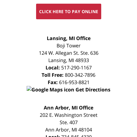
CLICK HERE TO PAY ONLINE
FREE
Lansing, MI Office
CONSULTATION
Boji Tower
124 W. Allegan St. Ste. 636
Lansing
,
MI
48933
Local:
517-290-1167
Toll Free:
800-342-7896
Fax:
616-953-8821
Get Directions
FREE
Ann Arbor, MI Office
CONSULTATION
202 E. Washington Street
Ste. 407
Ann Arbor
,
MI
48104
Local:
734-845-4330