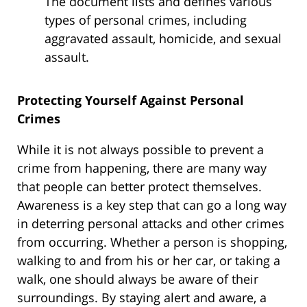
The document lists and defines various
types of personal crimes, including
aggravated assault, homicide, and sexual
assault.
Protecting Yourself Against Personal
Crimes
While it is not always possible to prevent a
crime from happening, there are many way
that people can better protect themselves.
Awareness is a key step that can go a long way
in deterring personal attacks and other crimes
from occurring. Whether a person is shopping,
walking to and from his or her car, or taking a
walk, one should always be aware of their
surroundings. By staying alert and aware, a