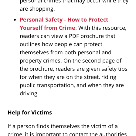
personal crimes that may occur while they
are shopping.
Personal Safety - How to Protect
Yourself from Crime
: With this resource,
readers can view a PDF brochure that
outlines how people can protect
themselves from both personal and
property crimes. On the second page of
the brochure, readers are given safety tips
for when they are on the street, riding
public transportation, and when they are
driving.
Help for Victims
If a person finds themselves the victim of a
crime, it is important to contact the authorities