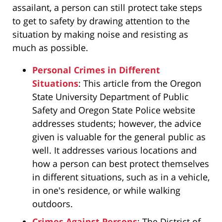
assailant, a person can still protect take steps
to get to safety by drawing attention to the
situation by making noise and resisting as
much as possible.
Personal Crimes in Different
Situations
: This article from the Oregon
State University Department of Public
Safety and Oregon State Police website
addresses students; however, the advice
given is valuable for the general public as
well. It addresses various locations and
how a person can best protect themselves
in different situations, such as in a vehicle,
in one's residence, or while walking
outdoors.
Crimes Against Persons
: The District of