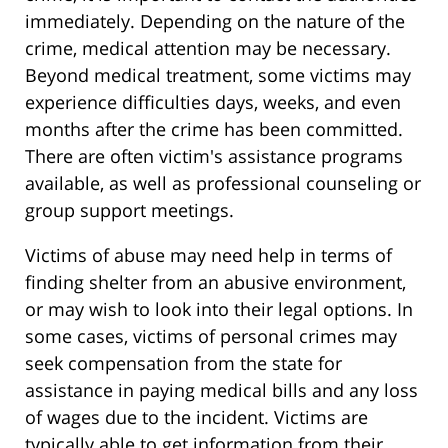
immediately. Depending on the nature of the
crime, medical attention may be necessary.
Beyond medical treatment, some victims may
experience difficulties days, weeks, and even
months after the crime has been committed.
There are often victim's assistance programs
available, as well as professional counseling or
group support meetings.
Victims of abuse may need help in terms of
finding shelter from an abusive environment,
or may wish to look into their legal options. In
some cases, victims of personal crimes may
seek compensation from the state for
assistance in paying medical bills and any loss
of wages due to the incident. Victims are
typically able to get information from their