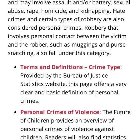
and may involve assault and/or battery, sexual
abuse, rape, homicide, and kidnapping. Hate
crimes and certain types of robbery are also
considered personal crimes. Robbery that
involves personal contact between the victim
and the robber, such as muggings and purse
snatching, also fall under this category.
Terms and Definitions – Crime Type
:
Provided by the Bureau of Justice
Statistics website, this page offers a very
clear and basic definition of personal
crimes.
Personal Crimes of Violence
: The Future
of Children provides an overview of
personal crimes of violence against
children. Readers will also find statistics