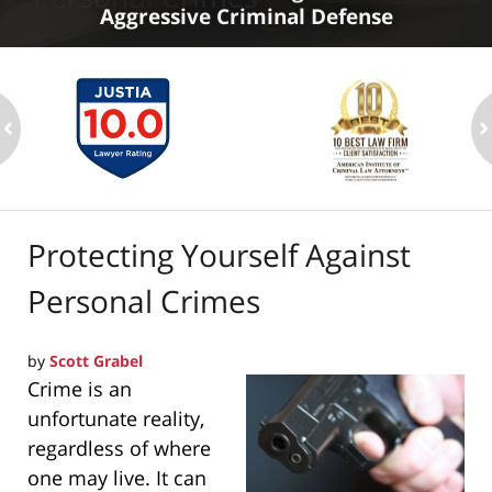
Aggressive Criminal Defense
ev
n
Protecting Yourself Against
Personal Crimes
by
Scott Grabel
Crime is an
unfortunate reality,
regardless of where
one may live. It can