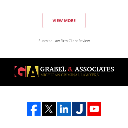
VIEW MORE
Submit a Law Firm Client Review