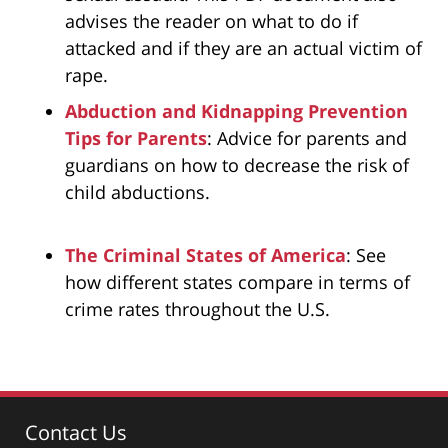
advises the reader on what to do if
attacked and if they are an actual victim of
rape.
Abduction and Kidnapping Prevention
Tips for Parents
: Advice for parents and
guardians on how to decrease the risk of
child abductions.
The Criminal States of America
: See
how different states compare in terms of
crime rates throughout the U.S.
Contact Us