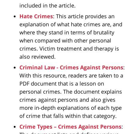
included in the article.
Hate Crimes
: This article provides an
explanation of what hate crimes are, and
where they stand in terms of brutality
when compared with other personal
crimes. Victim treatment and therapy is
also reviewed.
Criminal Law - Crimes Against Persons
:
With this resource, readers are taken to a
PDF document that is a lesson on
personal crimes. The document explains
crimes against persons and also gives
more in-depth explanations of each type
of crime that falls within that category.
Crime Types – Crimes Against Persons
: