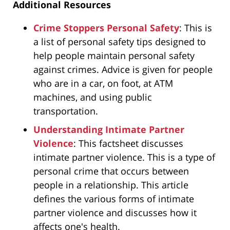
Additional Resources
Crime Stoppers Personal Safety
: This is
a list of personal safety tips designed to
help people maintain personal safety
against crimes. Advice is given for people
who are in a car, on foot, at ATM
machines, and using public
transportation.
Understanding Intimate Partner
Violence
: This factsheet discusses
intimate partner violence. This is a type of
personal crime that occurs between
people in a relationship. This article
defines the various forms of intimate
partner violence and discusses how it
affects one's health.