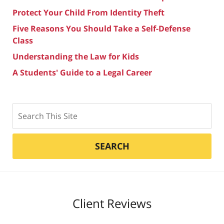
Protect Your Child From Identity Theft
Five Reasons You Should Take a Self-Defense
Class
Understanding the Law for Kids
A Students' Guide to a Legal Career
Search
SEARCH
Client Reviews