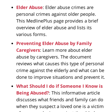
Elder Abuse
: Elder abuse crimes are
personal crimes against older people.
This MedlinePlus page provides a brief
overview of elder abuse and lists its
various forms.
Preventing Elder Abuse by Family
Caregivers
: Learn more about elder
abuse by caregivers. The document
reviews what causes this type of personal
crime against the elderly and what can be
done to improve situations and prevent it.
What Should I do if Someone I Know is
Being Abused?
: This informative article
discusses what friends and family can do
when they suspect a loved one is a victim