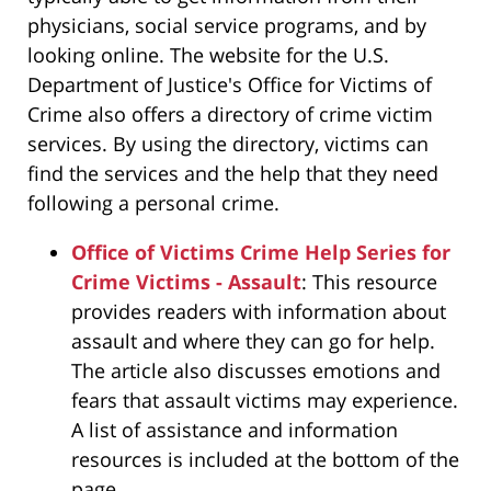
physicians, social service programs, and by
looking online. The website for the U.S.
Department of Justice's Office for Victims of
Crime also offers a directory of crime victim
services. By using the directory, victims can
find the services and the help that they need
following a personal crime.
Office of Victims Crime Help Series for
Crime Victims - Assault
: This resource
provides readers with information about
assault and where they can go for help.
The article also discusses emotions and
fears that assault victims may experience.
A list of assistance and information
resources is included at the bottom of the
page.