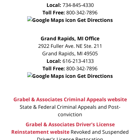
Local:
734-845-4330
Toll Free:
800-342-7896
Get Directions
FREE
Grand Rapids, MI Office
CONSULTATION
2922 Fuller Ave. NE Ste. 211
Grand Rapids
,
MI
49505
Local:
616-213-4133
Toll Free:
800-342-7896
Get Directions
Grabel & Associates Criminal Appeals website
State & Federal Criminal Appeals and Post-
conviction
Grabel & Associates Driver's License
Reinstatement website
Revoked and Suspended
Driver's License Restoration