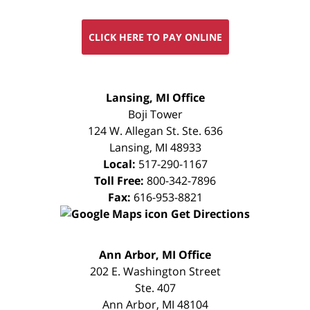
CLICK HERE TO PAY ONLINE
FREE
Lansing, MI Office
CONSULTATION
Boji Tower
124 W. Allegan St. Ste. 636
Lansing
,
MI
48933
Local:
517-290-1167
Toll Free:
800-342-7896
Fax:
616-953-8821
Get Directions
FREE
Ann Arbor, MI Office
CONSULTATION
202 E. Washington Street
Ste. 407
Ann Arbor
,
MI
48104