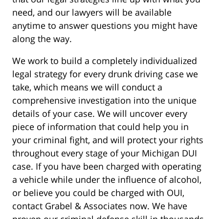
need, and our lawyers will be available
anytime to answer questions you might have
along the way.
We work to build a completely individualized
legal strategy for every drunk driving case we
take, which means we will conduct a
comprehensive investigation into the unique
details of your case. We will uncover every
piece of information that could help you in
your criminal fight, and will protect your rights
throughout every stage of your Michigan DUI
case. If you have been charged with operating
a vehicle while under the influence of alcohol,
or believe you could be charged with OUI,
contact Grabel & Associates now. We have
proven our criminal defense skill in thousands