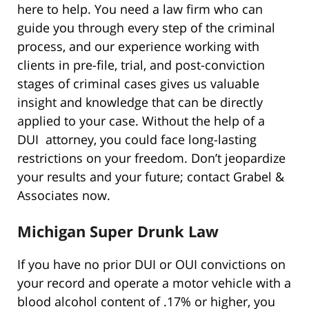
here to help. You need a law firm who can
guide you through every step of the criminal
process, and our experience working with
clients in pre-file, trial, and post-conviction
stages of criminal cases gives us valuable
insight and knowledge that can be directly
applied to your case. Without the help of a
DUI attorney, you could face long-lasting
restrictions on your freedom. Don’t jeopardize
your results and your future; contact Grabel &
Associates now.
Michigan Super Drunk Law
If you have no prior DUI or OUI convictions on
your record and operate a motor vehicle with a
blood alcohol content of .17% or higher, you