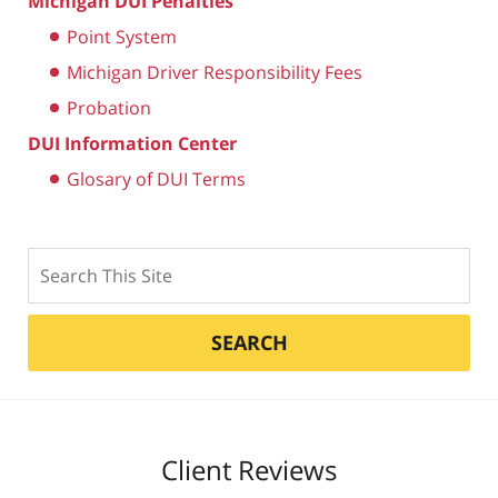
Michigan DUI Penalties
Point System
Michigan Driver Responsibility Fees
Probation
DUI Information Center
Glosary of DUI Terms
Search
SEARCH
Client Reviews