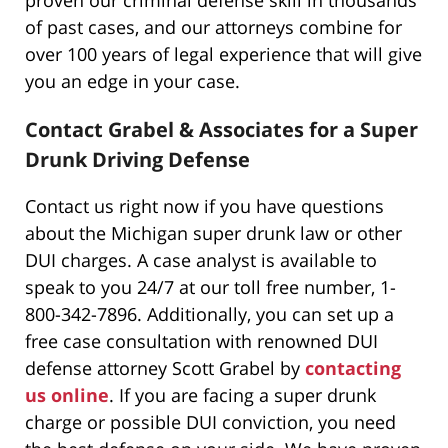
of past cases, and our attorneys combine for
over 100 years of legal experience that will give
you an edge in your case.
Contact Grabel & Associates for a Super
Drunk Driving Defense
Contact us right now if you have questions
about the Michigan super drunk law or other
DUI charges. A case analyst is available to
speak to you 24/7 at our toll free number, 1-
800-342-7896. Additionally, you can set up a
free case consultation with renowned DUI
defense attorney Scott Grabel by
contacting
us online
. If you are facing a super drunk
charge or possible DUI conviction, you need