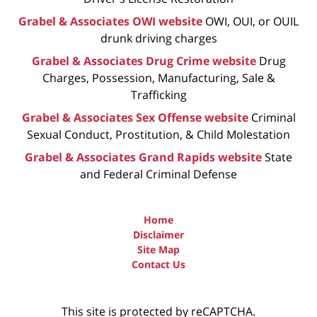
Grabel & Associates OWI website
OWI, OUI, or OUIL
drunk driving charges
Grabel & Associates Drug Crime website
Drug
Charges, Possession, Manufacturing, Sale &
Trafficking
Grabel & Associates Sex Offense website
Criminal
Sexual Conduct, Prostitution, & Child Molestation
Grabel & Associates Grand Rapids website
State
and Federal Criminal Defense
Home
Disclaimer
Site Map
Contact Us
This site is protected by reCAPTCHA.