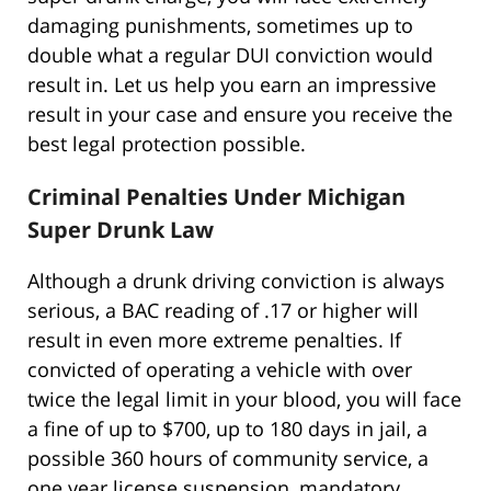
damaging punishments, sometimes up to
double what a regular DUI conviction would
result in. Let us help you earn an impressive
result in your case and ensure you receive the
best legal protection possible.
Criminal Penalties Under Michigan
Super Drunk Law
Although a drunk driving conviction is always
serious, a BAC reading of .17 or higher will
result in even more extreme penalties. If
convicted of operating a vehicle with over
twice the legal limit in your blood, you will face
a fine of up to $700, up to 180 days in jail, a
possible 360 hours of community service, a
one year license suspension, mandatory