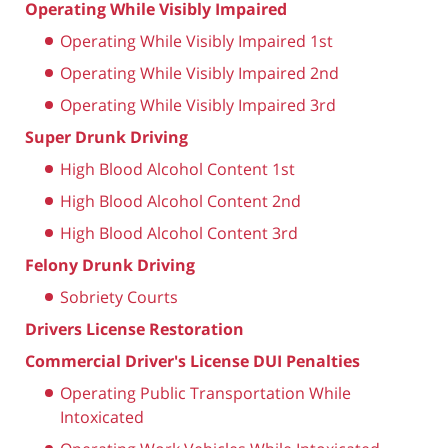
Operating While Visibly Impaired
Operating While Visibly Impaired 1st
Operating While Visibly Impaired 2nd
Operating While Visibly Impaired 3rd
Super Drunk Driving
High Blood Alcohol Content 1st
High Blood Alcohol Content 2nd
High Blood Alcohol Content 3rd
Felony Drunk Driving
Sobriety Courts
Drivers License Restoration
Commercial Driver's License DUI Penalties
Operating Public Transportation While
Intoxicated