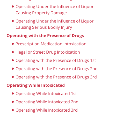
Operating Under the Influence of Liquor
Causing Property Damage
Operating Under the Influence of Liquor
Causing Serious Bodily Injury
Operating with the Presence of Drugs
Prescription Medication Intoxication
Illegal or Street Drug Intoxication
Operating with the Presence of Drugs 1st
Operating with the Presence of Drugs 2nd
Operating with the Presence of Drugs 3rd
Operating While Intoxicated
Operating While Intoxicated 1st
Operating While Intoxicated 2nd
Operating While Intoxicated 3rd