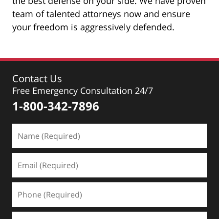
the best defense on your side. We have proven
team of talented attorneys now and ensure
your freedom is aggressively defended.
Contact Us
Free Emergency Consultation 24/7
1-800-342-7896