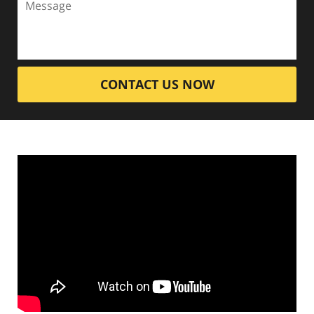
CONTACT US NOW