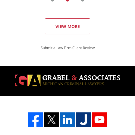
VIEW MORE
Submit a Law Firm Client Review