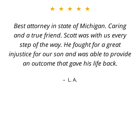
★★★★★
Best attorney in state of Michigan. Caring
and a true friend. Scott was with us every
step of the way. He fought for a great
injustice for our son and was able to provide
an outcome that gave his life back.
L. A.