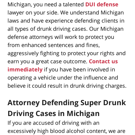
Michigan, you need a talented
DUI defense
lawyer on your side. We understand Michigan
laws and have experience defending clients in
all types of drunk driving cases. Our Michigan
defense attorneys will work to protect you
from enhanced sentences and fines,
aggressively fighting to protect your rights and
earn you a great case outcome.
Contact us
immediately
if you have been involved in
operating a vehicle under the influence and
believe it could result in drunk driving charges.
Attorney Defending Super Drunk
Driving Cases in Michigan
If you are accused of driving with an
excessively high blood alcohol content, we are