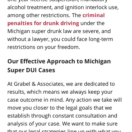
alcohol treatment, and ignition interlock use,
among other restrictions. The
criminal
penalties for drunk driving
under the
Michigan super drunk law are severe, and
without a lawyer, you could face long-term
restrictions on your freedom.
Our Effective Approach to Michigan
Super DUI Cases
At Grabel & Associates, we are dedicated to
results, which means we always keep your
case outcome in mind. Any action we take will
move you closer to the legal goals that we
establish through constant consultation and
analysis of your case. We want to make sure
that our legal strategies line up with what you