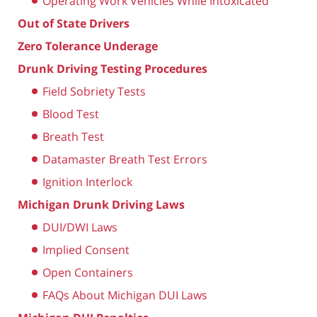
Operating Work Vehicles While Intoxicated
Out of State Drivers
Zero Tolerance Underage
Drunk Driving Testing Procedures
Field Sobriety Tests
Blood Test
Breath Test
Datamaster Breath Test Errors
Ignition Interlock
Michigan Drunk Driving Laws
DUI/DWI Laws
Implied Consent
Open Containers
FAQs About Michigan DUI Laws