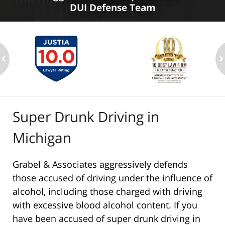
DUI Defense Team
ev
n
Super Drunk Driving in
Michigan
Grabel & Associates aggressively defends
those accused of driving under the influence of
alcohol, including those charged with driving
with excessive blood alcohol content. If you
have been accused of super drunk driving in