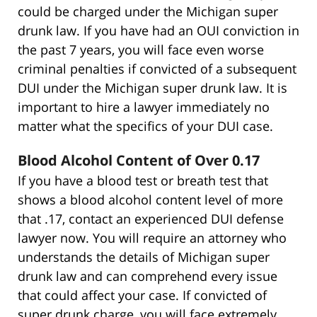
could be charged under the Michigan super
drunk law. If you have had an OUI conviction in
the past 7 years, you will face even worse
criminal penalties if convicted of a subsequent
DUI under the Michigan super drunk law. It is
important to hire a lawyer immediately no
matter what the specifics of your DUI case.
Blood Alcohol Content of Over 0.17
If you have a blood test or breath test that
shows a blood alcohol content level of more
that .17, contact an experienced DUI defense
lawyer now. You will require an attorney who
understands the details of Michigan super
drunk law and can comprehend every issue
that could affect your case. If convicted of
super drunk charge, you will face extremely