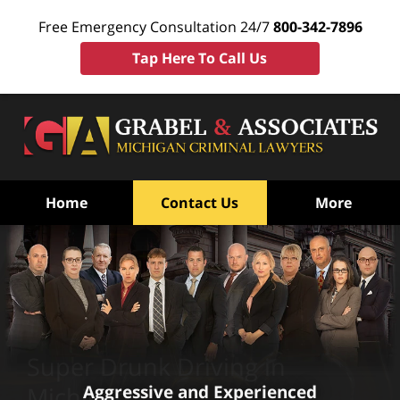
Free Emergency Consultation 24/7
800-342-7896
Tap Here To Call Us
Home
Contact Us
More
Super Drunk Driving in
Aggressive and Experienced
Michigan