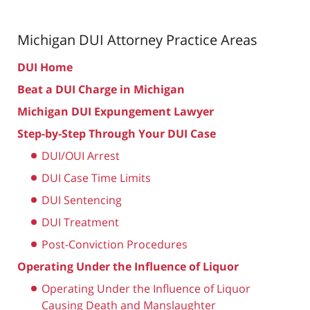
Michigan DUI Attorney
Practice Areas
DUI Home
Beat a DUI Charge in Michigan
Michigan DUI Expungement Lawyer
Step-by-Step Through Your DUI Case
DUI/OUI Arrest
DUI Case Time Limits
DUI Sentencing
DUI Treatment
Post-Conviction Procedures
Operating Under the Influence of Liquor
Operating Under the Influence of Liquor
Causing Death and Manslaughter