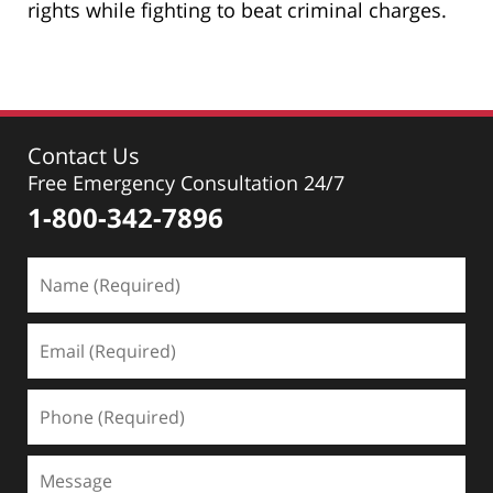
rights while fighting to beat criminal charges.
Contact Us
Free Emergency Consultation 24/7
1-800-342-7896