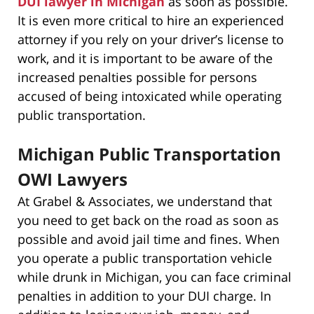
DUI lawyer in Michigan
as soon as possible.
It is even more critical to hire an experienced
attorney if you rely on your driver’s license to
work, and it is important to be aware of the
increased penalties possible for persons
accused of being intoxicated while operating
public transportation.
Michigan Public Transportation
OWI Lawyers
At Grabel & Associates, we understand that
you need to get back on the road as soon as
possible and avoid jail time and fines. When
you operate a public transportation vehicle
while drunk in Michigan, you can face criminal
penalties in addition to your DUI charge. In