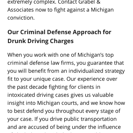
extremely complex. Contact Grabel &
Associates now to fight against a Michigan
conviction.
Our Criminal Defense Approach for
Drunk Driving Charges
When you work with one of Michigan’s top
criminal defense law firms, you guarantee that
you will benefit from an individualized strategy
fit to your unique case. Our experience over
the past decade fighting for clients in
intoxicated driving cases gives us valuable
insight into Michigan courts, and we know how
to best defend you throughout every stage of
your case. If you drive public transportation
and are accused of being under the influence