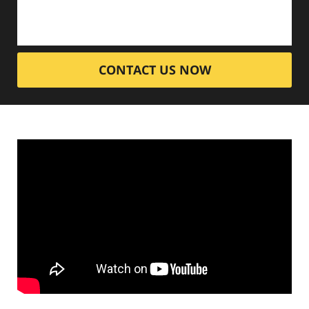
CONTACT US NOW