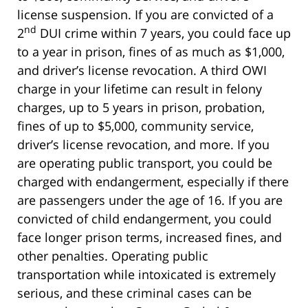
license suspension. If you are convicted of a
nd
2
DUI crime within 7 years, you could face up
to a year in prison, fines of as much as $1,000,
and driver’s license revocation. A third OWI
charge in your lifetime can result in felony
charges, up to 5 years in prison, probation,
fines of up to $5,000, community service,
driver’s license revocation, and more. If you
are operating public transport, you could be
charged with endangerment, especially if there
are passengers under the age of 16. If you are
convicted of child endangerment, you could
face longer prison terms, increased fines, and
other penalties. Operating public
transportation while intoxicated is extremely
serious, and these criminal cases can be