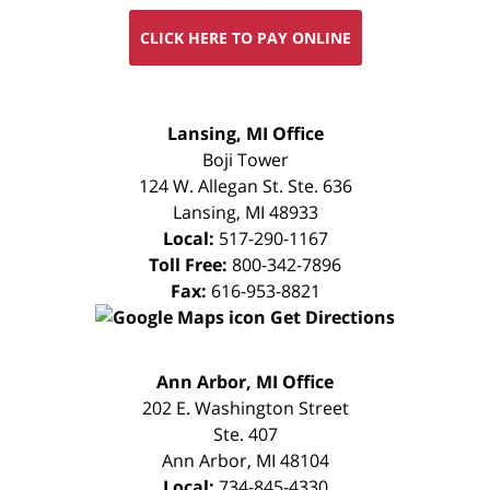
CLICK HERE TO PAY ONLINE
FREE
Lansing, MI Office
CONSULTATION
Boji Tower
124 W. Allegan St. Ste. 636
Lansing
,
MI
48933
Local:
517-290-1167
Toll Free:
800-342-7896
Fax:
616-953-8821
Get Directions
FREE
Ann Arbor, MI Office
CONSULTATION
202 E. Washington Street
Ste. 407
Ann Arbor
,
MI
48104
Local:
734-845-4330