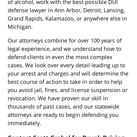
of alcohol, work with the best possible DUI
defense lawyer in Ann Arbor, Detroit, Lansing,
Grand Rapids, Kalamazoo, or anywhere else in
Michigan.
Our attorneys combine for over 100 years of
legal experience, and we understand how to
defend clients in even the most complex
cases. We look over every detail leading up to
your arrest and charges and will determine the
best course of action to take in order to help
you avoid jail, fines, and license suspension or
revocation. We have proven our skill in
thousands of past cases, and our statewide
attorneys are ready to begin defending you
immediately.