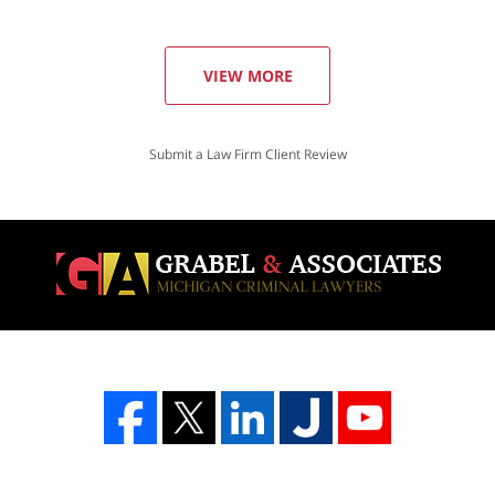
VIEW MORE
Submit a Law Firm Client Review