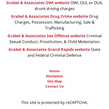
Grabel & Associates OWI website
OWI, OUI, or OUIL
drunk driving charges
Grabel & Associates Drug Crime website
Drug
Charges, Possession, Manufacturing, Sale &
Trafficking
Grabel & Associates Sex Offense website
Criminal
Sexual Conduct, Prostitution, & Child Molestation
Grabel & Associates Grand Rapids website
State
and Federal Criminal Defense
Home
Disclaimer
Site Map
Contact Us
This site is protected by reCAPTCHA.