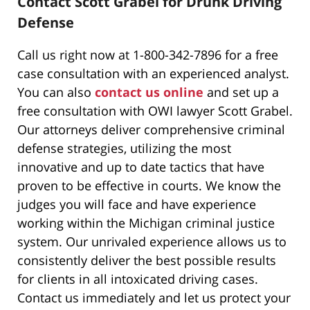
Contact Scott Grabel for Drunk Driving
Defense
Call us right now at 1-800-342-7896 for a free
case consultation with an experienced analyst.
You can also
contact us online
and set up a
free consultation with OWI lawyer Scott Grabel.
Our attorneys deliver comprehensive criminal
defense strategies, utilizing the most
innovative and up to date tactics that have
proven to be effective in courts. We know the
judges you will face and have experience
working within the Michigan criminal justice
system. Our unrivaled experience allows us to
consistently deliver the best possible results
for clients in all intoxicated driving cases.
Contact us immediately and let us protect your