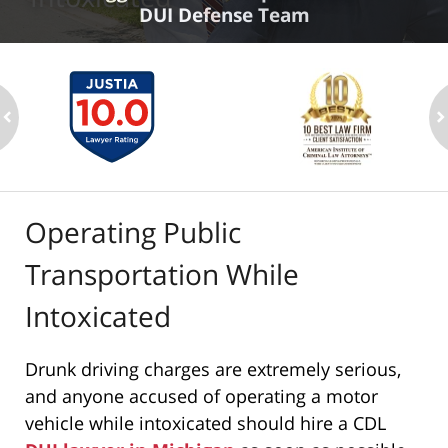
DUI Defense Team
ev
n
Operating Public
Transportation While
Intoxicated
Drunk driving charges are extremely serious,
and anyone accused of operating a motor
vehicle while intoxicated should hire a CDL