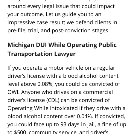
around every legal issue that could impact
your outcome. Let us guide you to an
impressive case result; we defend clients in
pre-file, trial, and post-conviction stages.
Michigan DUI While Operating Public
Transportation Lawyer
If you operate a motor vehicle on a regular
driver’s license with a blood alcohol content
level above 0.08%, you could be convicted of
OWI. Anyone who drives on a commercial
driver’s license (CDL) can be convicted of
Operating While Intoxicated if they drive with a
blood alcohol content over 0.04%. If convicted,
you could face up to 93 days in jail, a fine of up
to $500, community service, and driver’s