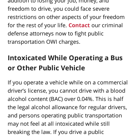
addition to losing your job, money, and
freedom to drive, you could face severe
restrictions on other aspects of your freedom
for the rest of your life.
Contact
our criminal
defense attorneys now to fight public
transportation OWI charges.
Intoxicated While Operating a Bus
or Other Public Vehicle
If you operate a vehicle while on a commercial
driver’s license, you cannot drive with a blood
alcohol content (BAC) over 0.04%. This is half
the legal alcohol allowance for regular drivers,
and persons operating public transportation
may not feel at all intoxicated while still
breaking the law. If you drive a public