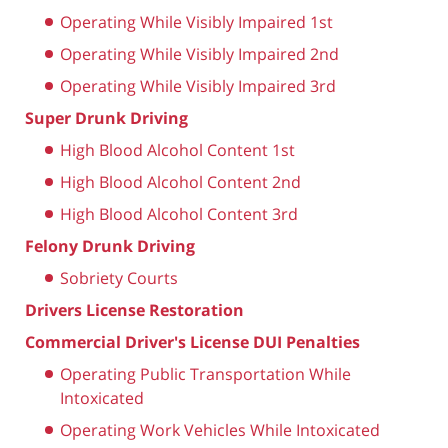
Operating While Visibly Impaired 1st
Operating While Visibly Impaired 2nd
Operating While Visibly Impaired 3rd
Super Drunk Driving
High Blood Alcohol Content 1st
High Blood Alcohol Content 2nd
High Blood Alcohol Content 3rd
Felony Drunk Driving
Sobriety Courts
Drivers License Restoration
Commercial Driver's License DUI Penalties
Operating Public Transportation While
Intoxicated
Operating Work Vehicles While Intoxicated