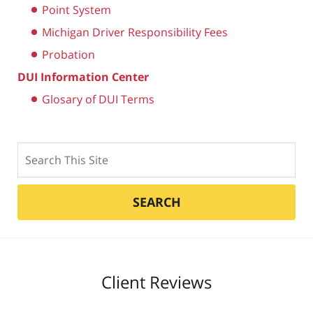
Point System
Michigan Driver Responsibility Fees
Probation
DUI Information Center
Glosary of DUI Terms
Search
SEARCH
Client Reviews