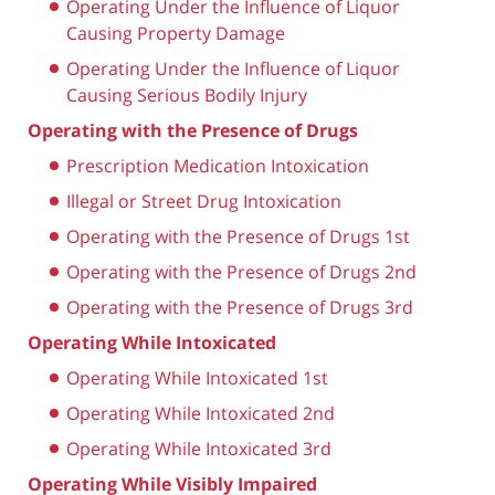
Operating Under the Influence of Liquor
Causing Property Damage
Operating Under the Influence of Liquor
Causing Serious Bodily Injury
Operating with the Presence of Drugs
Prescription Medication Intoxication
Illegal or Street Drug Intoxication
Operating with the Presence of Drugs 1st
Operating with the Presence of Drugs 2nd
Operating with the Presence of Drugs 3rd
Operating While Intoxicated
Operating While Intoxicated 1st
Operating While Intoxicated 2nd
Operating While Intoxicated 3rd
Operating While Visibly Impaired