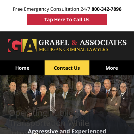
Free Emergency Consultation 24/7
800-342-7896
Tap Here To Call Us
Home
Contact Us
More
Operating Public
Transportation While
Aggressive and Experienced
Intoxicated