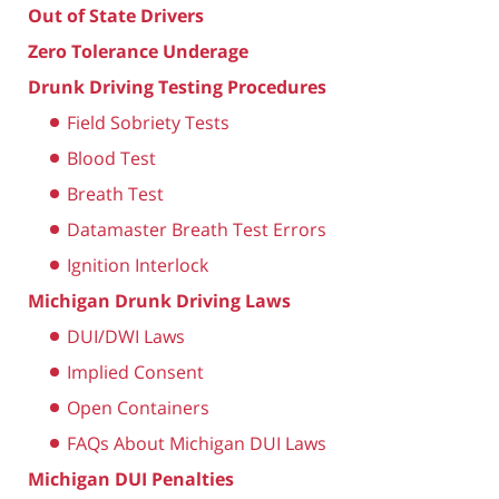
Out of State Drivers
Zero Tolerance Underage
Drunk Driving Testing Procedures
Field Sobriety Tests
Blood Test
Breath Test
Datamaster Breath Test Errors
Ignition Interlock
Michigan Drunk Driving Laws
DUI/DWI Laws
Implied Consent
Open Containers
FAQs About Michigan DUI Laws
Michigan DUI Penalties