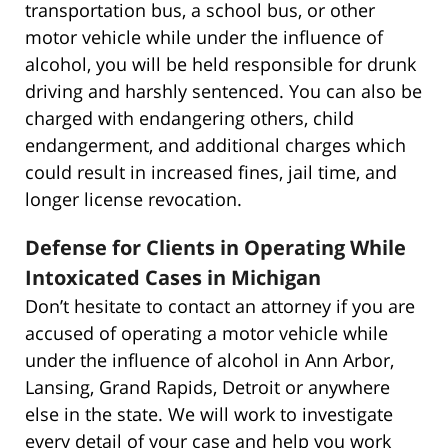
transportation bus, a school bus, or other
motor vehicle while under the influence of
alcohol, you will be held responsible for drunk
driving and harshly sentenced. You can also be
charged with endangering others, child
endangerment, and additional charges which
could result in increased fines, jail time, and
longer license revocation.
Defense for Clients in Operating While
Intoxicated Cases in Michigan
Don’t hesitate to contact an attorney if you are
accused of operating a motor vehicle while
under the influence of alcohol in Ann Arbor,
Lansing, Grand Rapids, Detroit or anywhere
else in the state. We will work to investigate
every detail of your case and help you work