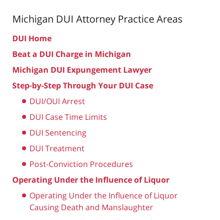
Michigan DUI Attorney
Practice Areas
DUI Home
Beat a DUI Charge in Michigan
Michigan DUI Expungement Lawyer
Step-by-Step Through Your DUI Case
DUI/OUI Arrest
DUI Case Time Limits
DUI Sentencing
DUI Treatment
Post-Conviction Procedures
Operating Under the Influence of Liquor
Operating Under the Influence of Liquor
Causing Death and Manslaughter