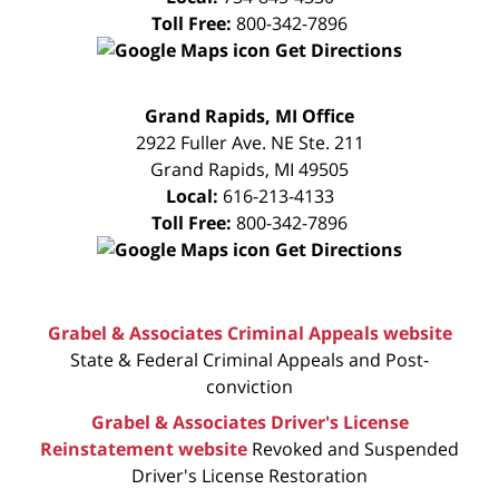
Toll Free:
800-342-7896
Get Directions
FREE
Grand Rapids, MI Office
CONSULTATION
2922 Fuller Ave. NE Ste. 211
Grand Rapids
,
MI
49505
Local:
616-213-4133
Toll Free:
800-342-7896
Get Directions
Grabel & Associates Criminal Appeals website
State & Federal Criminal Appeals and Post-
conviction
Grabel & Associates Driver's License
Reinstatement website
Revoked and Suspended
Driver's License Restoration