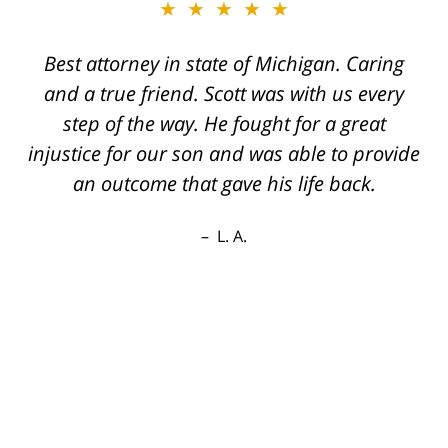
★★★★★
Best attorney in state of Michigan. Caring
and a true friend. Scott was with us every
step of the way. He fought for a great
injustice for our son and was able to provide
an outcome that gave his life back.
L. A.