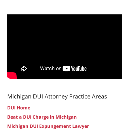
Michigan DUI Attorney
Practice Areas
DUI Home
Beat a DUI Charge in Michigan
Michigan DUI Expungement Lawyer