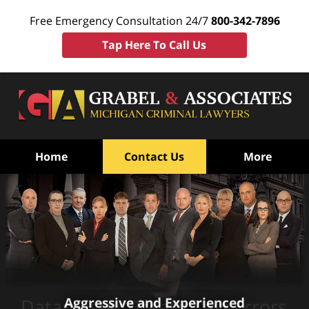
Free Emergency Consultation 24/7
800-342-7896
Tap Here To Call Us
Home
Contact Us
More
Aggressive and Experienced
Datamaster Breath Test Errors