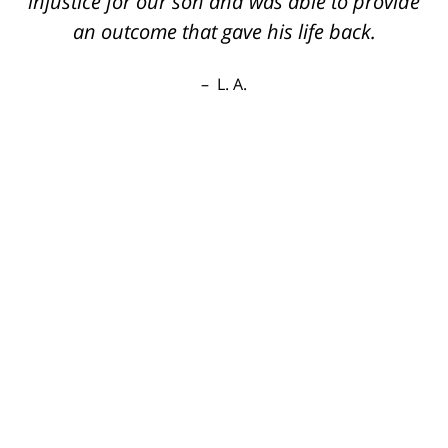
injustice for our son and was able to provide
an outcome that gave his life back.
L. A.