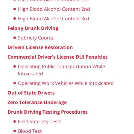
High Blood Alcohol Content 2nd
High Blood Alcohol Content 3rd
Felony Drunk Driving
Sobriety Courts
Drivers License Restoration
Commercial Driver's License DUI Penalties
Operating Public Transportation While
Intoxicated
Operating Work Vehicles While Intoxicated
Out of State Drivers
Zero Tolerance Underage
Drunk Driving Testing Procedures
Field Sobriety Tests
Blood Test