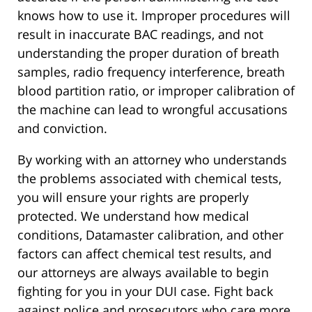
knows how to use it. Improper procedures will
result in inaccurate BAC readings, and not
understanding the proper duration of breath
samples, radio frequency interference, breath
blood partition ratio, or improper calibration of
the machine can lead to wrongful accusations
and conviction.
By working with an attorney who understands
the problems associated with chemical tests,
you will ensure your rights are properly
protected. We understand how medical
conditions, Datamaster calibration, and other
factors can affect chemical test results, and
our attorneys are always available to begin
fighting for you in your DUI case. Fight back
against police and prosecutors who care more