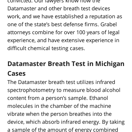
convicted. Our lawyers know how the
Datamaster and other breath test devices
work, and we have established a reputation as
one of the state’s best defense firms. Grabel
attorneys combine for over 100 years of legal
experience, and have extensive experience in
difficult chemical testing cases.
Datamaster Breath Test in Michigan
Cases
The Datamaster breath test utilizes infrared
spectrophotometry to measure blood alcohol
content from a person’s sample. Ethanol
molecules in the chamber of the machine
vibrate when the person breathes into the
device, which absorb infrared energy. By taking
a sample of the amount of energy combined