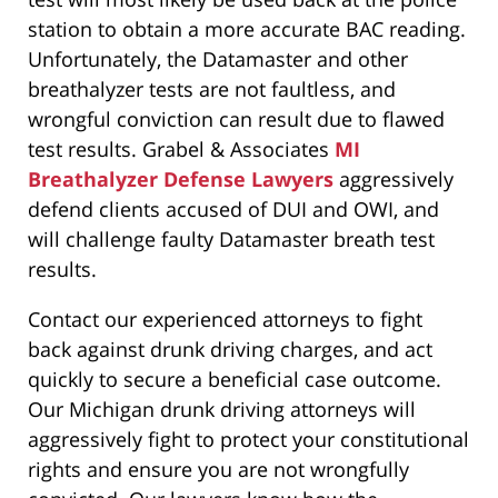
station to obtain a more accurate BAC reading.
Unfortunately, the Datamaster and other
breathalyzer tests are not faultless, and
wrongful conviction can result due to flawed
test results. Grabel & Associates
MI
Breathalyzer Defense Lawyers
aggressively
defend clients accused of DUI and OWI, and
will challenge faulty Datamaster breath test
results.
Contact our experienced attorneys to fight
back against drunk driving charges, and act
quickly to secure a beneficial case outcome.
Our Michigan drunk driving attorneys will
aggressively fight to protect your constitutional
rights and ensure you are not wrongfully