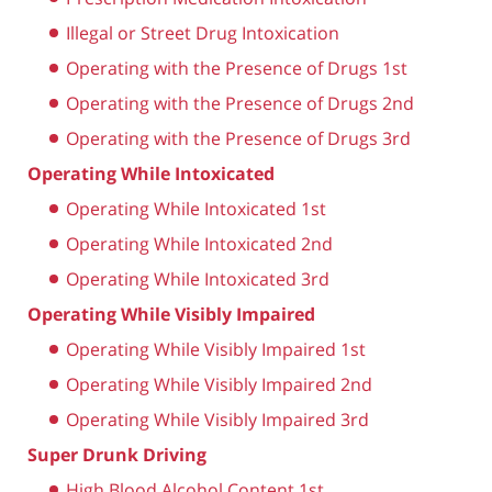
Illegal or Street Drug Intoxication
Operating with the Presence of Drugs 1st
Operating with the Presence of Drugs 2nd
Operating with the Presence of Drugs 3rd
Operating While Intoxicated
Operating While Intoxicated 1st
Operating While Intoxicated 2nd
Operating While Intoxicated 3rd
Operating While Visibly Impaired
Operating While Visibly Impaired 1st
Operating While Visibly Impaired 2nd
Operating While Visibly Impaired 3rd
Super Drunk Driving
High Blood Alcohol Content 1st