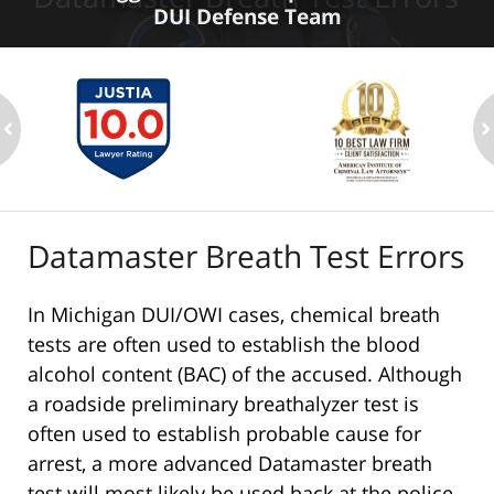
DUI Defense Team
ev
n
Datamaster Breath Test Errors
In Michigan DUI/OWI cases, chemical breath
tests are often used to establish the blood
alcohol content (BAC) of the accused. Although
a roadside preliminary breathalyzer test is
often used to establish probable cause for
arrest, a more advanced Datamaster breath
test will most likely be used back at the police