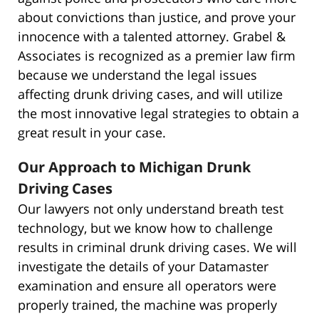
about convictions than justice, and prove your
innocence with a talented attorney. Grabel &
Associates is recognized as a premier law firm
because we understand the legal issues
affecting drunk driving cases, and will utilize
the most innovative legal strategies to obtain a
great result in your case.
Our Approach to Michigan Drunk
Driving Cases
Our lawyers not only understand breath test
technology, but we know how to challenge
results in criminal drunk driving cases. We will
investigate the details of your Datamaster
examination and ensure all operators were
properly trained, the machine was properly