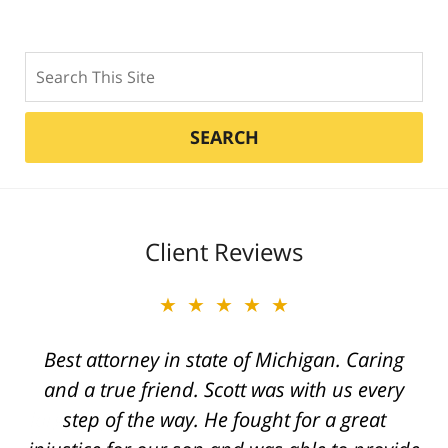
Search
SEARCH
Client Reviews
★★★★★
Best attorney in state of Michigan. Caring
and a true friend. Scott was with us every
step of the way. He fought for a great