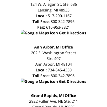
124 W. Allegan St. Ste. 636
Lansing
,
MI
48933
Local:
517-290-1167
Toll Free:
800-342-7896
Fax:
616-953-8821
Get Directions
FREE
Ann Arbor, MI Office
CONSULTATION
202 E. Washington Street
Ste. 407
Ann Arbor
,
MI
48104
Local:
734-845-4330
Toll Free:
800-342-7896
Get Directions
FREE
Grand Rapids, MI Office
CONSULTATION
2922 Fuller Ave. NE Ste. 211
Grand Rapids
,
MI
49505