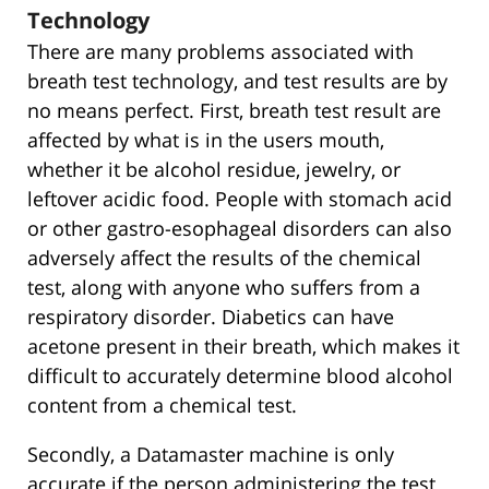
Technology
There are many problems associated with
breath test technology, and test results are by
no means perfect. First, breath test result are
affected by what is in the users mouth,
whether it be alcohol residue, jewelry, or
leftover acidic food. People with stomach acid
or other gastro-esophageal disorders can also
adversely affect the results of the chemical
test, along with anyone who suffers from a
respiratory disorder. Diabetics can have
acetone present in their breath, which makes it
difficult to accurately determine blood alcohol
content from a chemical test.
Secondly, a Datamaster machine is only
accurate if the person administering the test