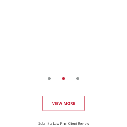
VIEW MORE
Submit a Law Firm Client Review