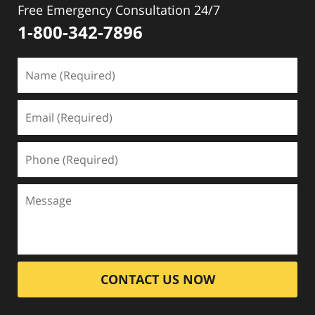
Free Emergency Consultation 24/7
1-800-342-7896
CONTACT US NOW