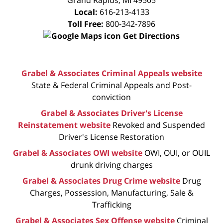
Local:
616-213-4133
Toll Free:
800-342-7896
Get Directions
Grabel & Associates Criminal Appeals website
State & Federal Criminal Appeals and Post-
conviction
Grabel & Associates Driver's License
Reinstatement website
Revoked and Suspended
Driver's License Restoration
Grabel & Associates OWI website
OWI, OUI, or OUIL
drunk driving charges
Grabel & Associates Drug Crime website
Drug
Charges, Possession, Manufacturing, Sale &
Trafficking
Grabel & Associates Sex Offense website
Criminal