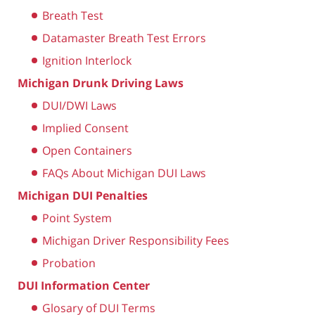
Breath Test
Datamaster Breath Test Errors
Ignition Interlock
Michigan Drunk Driving Laws
DUI/DWI Laws
Implied Consent
Open Containers
FAQs About Michigan DUI Laws
Michigan DUI Penalties
Point System
Michigan Driver Responsibility Fees
Probation
DUI Information Center
Glosary of DUI Terms