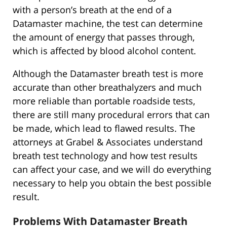
with a person’s breath at the end of a
Datamaster machine, the test can determine
the amount of energy that passes through,
which is affected by blood alcohol content.
Although the Datamaster breath test is more
accurate than other breathalyzers and much
more reliable than portable roadside tests,
there are still many procedural errors that can
be made, which lead to flawed results. The
attorneys at Grabel & Associates understand
breath test technology and how test results
can affect your case, and we will do everything
necessary to help you obtain the best possible
result.
Problems With Datamaster Breath