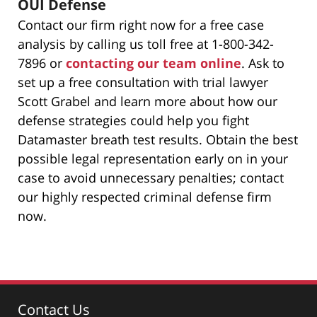
OUI Defense
Contact our firm right now for a free case
analysis by calling us toll free at 1-800-342-
7896 or
contacting our team online
. Ask to
set up a free consultation with trial lawyer
Scott Grabel and learn more about how our
defense strategies could help you fight
Datamaster breath test results. Obtain the best
possible legal representation early on in your
case to avoid unnecessary penalties; contact
our highly respected criminal defense firm
now.
Contact Us