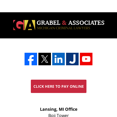
CLICK HERE TO PAY ONLINE
FREE
Lansing, MI Office
CONSULTATION
Boji Tower