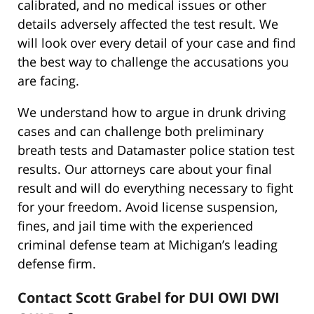
calibrated, and no medical issues or other
details adversely affected the test result. We
will look over every detail of your case and find
the best way to challenge the accusations you
are facing.
We understand how to argue in drunk driving
cases and can challenge both preliminary
breath tests and Datamaster police station test
results. Our attorneys care about your final
result and will do everything necessary to fight
for your freedom. Avoid license suspension,
fines, and jail time with the experienced
criminal defense team at Michigan’s leading
defense firm.
Contact Scott Grabel for DUI OWI DWI