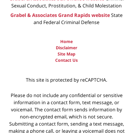
Sexual Conduct, Prostitution, & Child Molestation
Grabel & Associates Grand Rapids website
State
and Federal Criminal Defense
Home
Disclaimer
Site Map
Contact Us
This site is protected by reCAPTCHA.
Please do not include any confidential or sensitive
information in a contact form, text message, or
voicemail. The contact form sends information by
non-encrypted email, which is not secure.
Submitting a contact form, sending a text message,
making a phone call, or leaving a voicemail does not