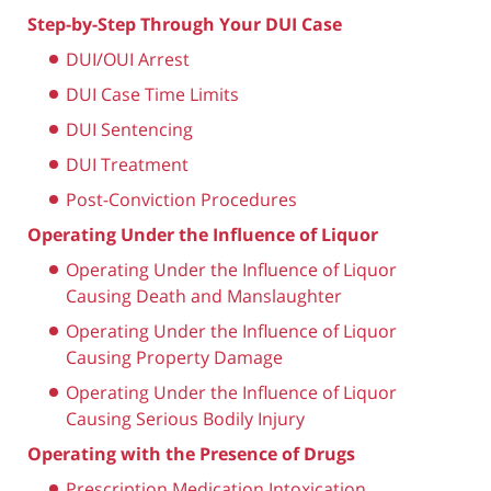
Step-by-Step Through Your DUI Case
DUI/OUI Arrest
DUI Case Time Limits
DUI Sentencing
DUI Treatment
Post-Conviction Procedures
Operating Under the Influence of Liquor
Operating Under the Influence of Liquor
Causing Death and Manslaughter
Operating Under the Influence of Liquor
Causing Property Damage
Operating Under the Influence of Liquor
Causing Serious Bodily Injury
Operating with the Presence of Drugs
Prescription Medication Intoxication