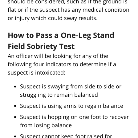
should be considered, such as if the ground is
flat or if the suspect has any medical condition
or injury which could sway results.
How to Pass a One-Leg Stand
Field Sobriety Test
An officer will be looking for any of the
following four indicators to determine if a
suspect is intoxicated:
Suspect is swaying from side to side or
struggling to remain balanced
Suspect is using arms to regain balance
Suspect is hopping on one foot to recover
from losing balance
Suspect cannot keep foot raised for