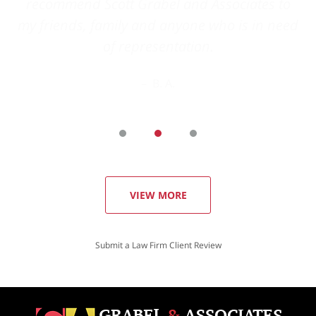
VIEW MORE
Submit a Law Firm Client Review