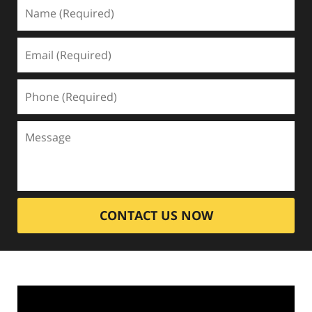
CONTACT US NOW