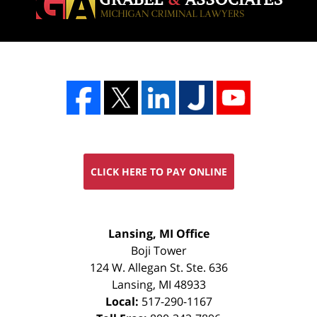
CLICK HERE TO PAY ONLINE
FREE
Lansing, MI Office
CONSULTATION
Boji Tower
124 W. Allegan St. Ste. 636
Lansing
,
MI
48933
Local:
517-290-1167