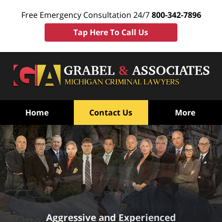
Free Emergency Consultation 24/7
800-342-7896
Tap Here To Call Us
Home
Contact Us
More
Aggressive and Experienced
One Leg Stand Test