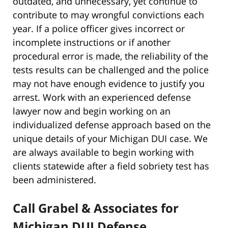
outdated, and unnecessary, yet continue to
contribute to may wrongful convictions each
year. If a police officer gives incorrect or
incomplete instructions or if another
procedural error is made, the reliability of the
tests results can be challenged and the police
may not have enough evidence to justify you
arrest. Work with an experienced defense
lawyer now and begin working on an
individualized defense approach based on the
unique details of your Michigan DUI case. We
are always available to begin working with
clients statewide after a field sobriety test has
been administered.
Call Grabel & Associates for
Michigan DUI Defense