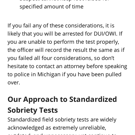
specified amount of time
If you fail any of these considerations, it is
likely that you will be arrested for DUI/OWI. If
you are unable to perform the test properly,
the officer will record the result the same as if
you failed all four considerations, so don’t
hesitate to contact an attorney before speaking
to police in Michigan if you have been pulled
over.
Our Approach to Standardized
Sobriety Tests
Standardized field sobriety tests are widely
acknowledged as extremely unreliable,