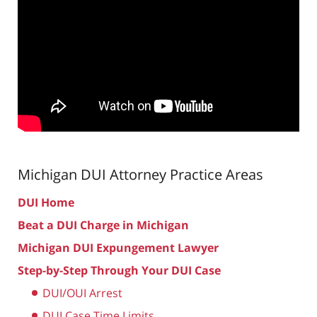
Michigan DUI Attorney
Practice Areas
DUI Home
Beat a DUI Charge in Michigan
Michigan DUI Expungement Lawyer
Step-by-Step Through Your DUI Case
DUI/OUI Arrest
DUI Case Time Limits