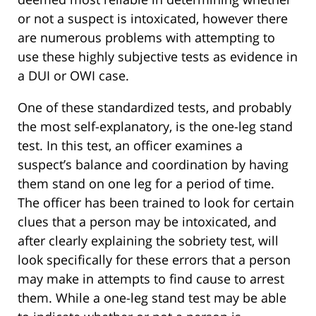
or not a suspect is intoxicated, however there
are numerous problems with attempting to
use these highly subjective tests as evidence in
a DUI or OWI case.
One of these standardized tests, and probably
the most self-explanatory, is the one-leg stand
test. In this test, an officer examines a
suspect’s balance and coordination by having
them stand on one leg for a period of time.
The officer has been trained to look for certain
clues that a person may be intoxicated, and
after clearly explaining the sobriety test, will
look specifically for these errors that a person
may make in attempts to find cause to arrest
them. While a one-leg stand test may be able