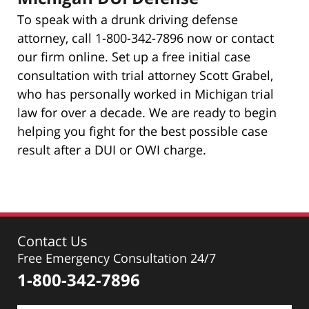
To speak with a drunk driving defense
attorney, call 1-800-342-7896 now or contact
our firm online. Set up a free initial case
consultation with trial attorney Scott Grabel,
who has personally worked in Michigan trial
law for over a decade. We are ready to begin
helping you fight for the best possible case
result after a DUI or OWI charge.
Contact Us
Free Emergency Consultation 24/7
1-800-342-7896