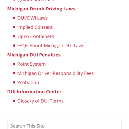
Michigan Drunk Driving Laws
DUI/DWI Laws
Implied Consent
Open Containers
FAQs About Michigan DUI Laws
Michigan DUI Penalties
Point System
Michigan Driver Responsibility Fees
Probation
DUI Information Center
Glosary of DUI Terms
Search