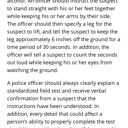
alcohol. An officer should instruct the suspect
to stand straight with his or her feet together
while keeping his or her arms by their side.
The officer should then specify a leg for the
suspect to lift, and tell the suspect to keep the
leg approximately 6 inches off the ground for a
time period of 30 seconds. In addition, the
officer will tell a suspect to count the seconds
out loud while keeping his or her eyes from
watching the ground.
A police officer should always clearly explain a
standardized field test and receive verbal
confirmation from a suspect that the
instructions have been understood. In
addition, every detail that could affect a
person’s ability to properly complete the test