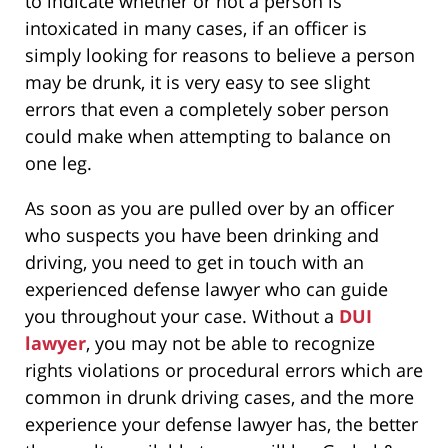
to indicate whether or not a person is
intoxicated in many cases, if an officer is
simply looking for reasons to believe a person
may be drunk, it is very easy to see slight
errors that even a completely sober person
could make when attempting to balance on
one leg.
As soon as you are pulled over by an officer
who suspects you have been drinking and
driving, you need to get in touch with an
experienced defense lawyer who can guide
you throughout your case. Without a
DUI
lawyer
, you may not be able to recognize
rights violations or procedural errors which are
common in drunk driving cases, and the more
experience your defense lawyer has, the better