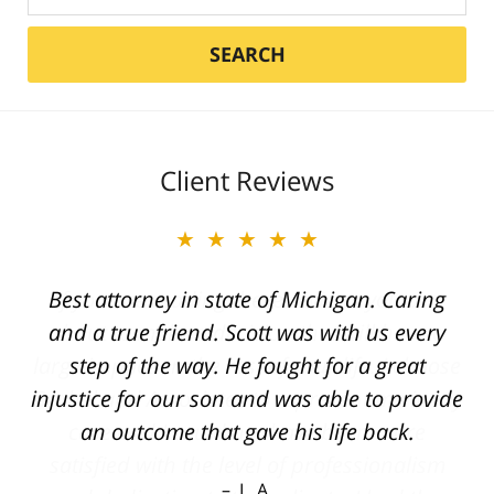
SEARCH
Client Reviews
★★★★★
Best attorney in state of Michigan. Caring
and a true friend. Scott was with us every
step of the way. He fought for a great
injustice for our son and was able to provide
an outcome that gave his life back.
L. A.