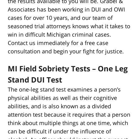
the results available to you will be. Grabel &
Associates has been working in DUI and OWI
cases for over 10 years, and our team of
seasoned trial attorneys knows what it takes to
win in difficult Michigan criminal cases.
Contact us immediately for a free case
consultation and begin your fight for justice.
MI Field Sobriety Tests – One Leg
Stand DUI Test
The one-leg stand test examines a person’s
physical abilities as well as their cognitive
abilities, and is also known as a divided
attention test because it requires that a person
think about multiple things at one time, which
can be difficult if under the influence of