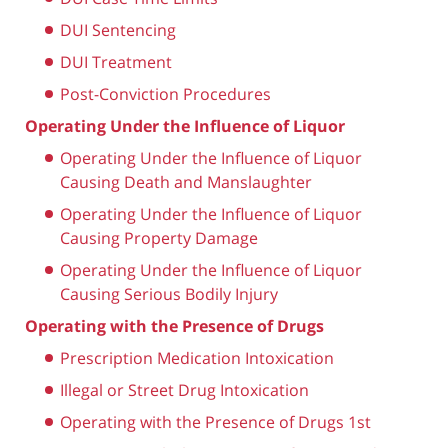
DUI Sentencing
DUI Treatment
Post-Conviction Procedures
Operating Under the Influence of Liquor
Operating Under the Influence of Liquor
Causing Death and Manslaughter
Operating Under the Influence of Liquor
Causing Property Damage
Operating Under the Influence of Liquor
Causing Serious Bodily Injury
Operating with the Presence of Drugs
Prescription Medication Intoxication
Illegal or Street Drug Intoxication
Operating with the Presence of Drugs 1st