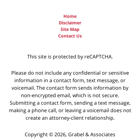
Home
Disclaimer
Site Map
Contact Us
This site is protected by reCAPTCHA.
Please do not include any confidential or sensitive
information in a contact form, text message, or
voicemail. The contact form sends information by
non-encrypted email, which is not secure.
Submitting a contact form, sending a text message,
making a phone call, or leaving a voicemail does not
create an attorney-client relationship.
Copyright © 2026,
Grabel & Associates