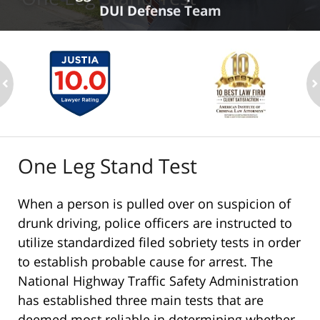
DUI Defense Team
ev
n
One Leg Stand Test
When a person is pulled over on suspicion of
drunk driving, police officers are instructed to
utilize standardized filed sobriety tests in order
to establish probable cause for arrest. The
National Highway Traffic Safety Administration
has established three main tests that are
deemed most reliable in determining whether