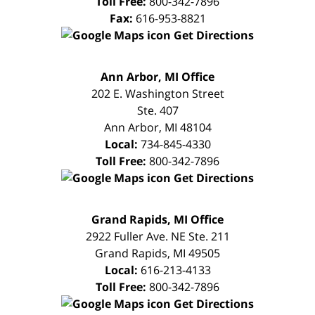
Toll Free:
800-342-7896
Fax:
616-953-8821
Get Directions
FREE
Ann Arbor, MI Office
CONSULTATION
202 E. Washington Street
Ste. 407
Ann Arbor
,
MI
48104
Local:
734-845-4330
Toll Free:
800-342-7896
Get Directions
FREE
Grand Rapids, MI Office
CONSULTATION
2922 Fuller Ave. NE Ste. 211
Grand Rapids
,
MI
49505
Local:
616-213-4133
Toll Free:
800-342-7896
Get Directions