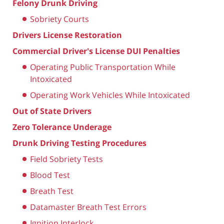
Felony Drunk Driving
Sobriety Courts
Drivers License Restoration
Commercial Driver's License DUI Penalties
Operating Public Transportation While
Intoxicated
Operating Work Vehicles While Intoxicated
Out of State Drivers
Zero Tolerance Underage
Drunk Driving Testing Procedures
Field Sobriety Tests
Blood Test
Breath Test
Datamaster Breath Test Errors
Ignition Interlock