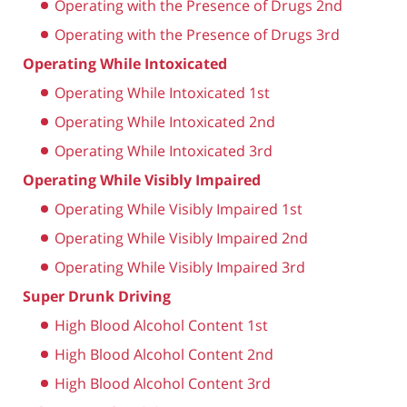
Operating with the Presence of Drugs 2nd
Operating with the Presence of Drugs 3rd
Operating While Intoxicated
Operating While Intoxicated 1st
Operating While Intoxicated 2nd
Operating While Intoxicated 3rd
Operating While Visibly Impaired
Operating While Visibly Impaired 1st
Operating While Visibly Impaired 2nd
Operating While Visibly Impaired 3rd
Super Drunk Driving
High Blood Alcohol Content 1st
High Blood Alcohol Content 2nd
High Blood Alcohol Content 3rd