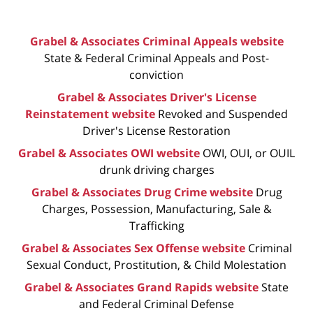
Grabel & Associates Criminal Appeals website
State & Federal Criminal Appeals and Post-
conviction
Grabel & Associates Driver's License
Reinstatement website
Revoked and Suspended
Driver's License Restoration
Grabel & Associates OWI website
OWI, OUI, or OUIL
drunk driving charges
Grabel & Associates Drug Crime website
Drug
Charges, Possession, Manufacturing, Sale &
Trafficking
Grabel & Associates Sex Offense website
Criminal
Sexual Conduct, Prostitution, & Child Molestation
Grabel & Associates Grand Rapids website
State
and Federal Criminal Defense