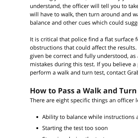
understand, the officer will tell you to tak
will have to walk, then turn around and wa
balance and other cues which could sugge
It is critical that police find a flat surfac
obstructions that could affect the results. I
given be correct and fully understood, as
mistakes during this test. If you believe
perform a walk and turn test, contact Gra
How to Pass a Walk and Turn 
There are eight specific things an officer 
Ability to balance while instructions 
Starting the test too soon