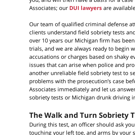
Associates; our
DUI lawyers
are availabl
Our team of qualified criminal defense a
clients understand field sobriety tests an
over 10 years our Michigan firm has been 
trials, and we are always ready to begin 
accusations or charges based on shaky ev
issues that can arise when police and pro
another unreliable field sobriety test to 
problems with the prosecution’s case befor
Associates immediately and let us answe
sobriety tests or Michigan drunk driving i
The Walk and Turn Sobriety T
During this test, an officer should ask you 
touching your left toe, and arms by your s