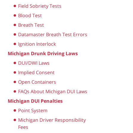
Field Sobriety Tests
Blood Test
Breath Test
Datamaster Breath Test Errors
Ignition Interlock
Michigan Drunk Driving Laws
DUI/DWI Laws
Implied Consent
Open Containers
FAQs About Michigan DUI Laws
Michigan DUI Penalties
Point System
Michigan Driver Responsibility
Fees