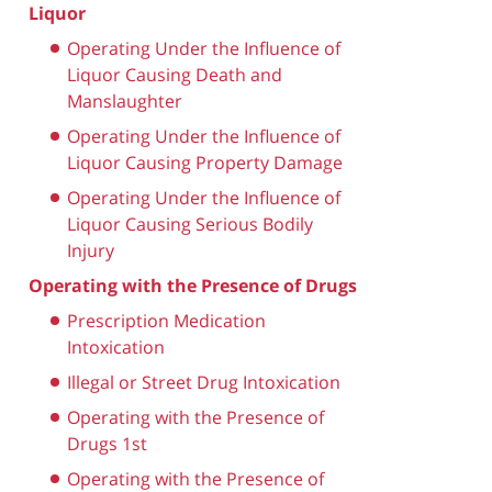
Liquor
Operating Under the Influence of
Liquor Causing Death and
Manslaughter
Operating Under the Influence of
Liquor Causing Property Damage
Operating Under the Influence of
Liquor Causing Serious Bodily
Injury
Operating with the Presence of Drugs
Prescription Medication
Intoxication
Illegal or Street Drug Intoxication
Operating with the Presence of
Drugs 1st
Operating with the Presence of