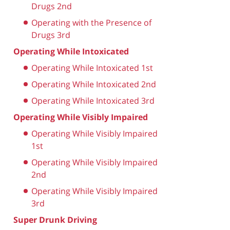
Drugs 2nd
Operating with the Presence of
Drugs 3rd
Operating While Intoxicated
Operating While Intoxicated 1st
Operating While Intoxicated 2nd
Operating While Intoxicated 3rd
Operating While Visibly Impaired
Operating While Visibly Impaired
1st
Operating While Visibly Impaired
2nd
Operating While Visibly Impaired
3rd
Super Drunk Driving