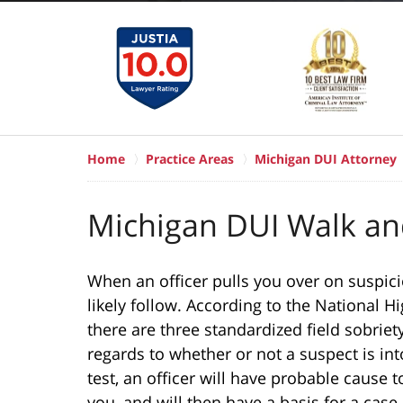
Home
Practice Areas
Michigan DUI Attorney
Michigan DUI Walk an
When an officer pulls you over on suspicion
likely follow. According to the National H
there are three standardized field sobriety 
regards to whether or not a suspect is into
test, an officer will have probable cause t
you, and will then have a basis for a case