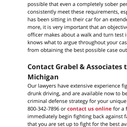
possible that even a completely sober perso
consistently meet these requirements, espe
has been sitting in their car for an exte
more, it is very important that an objectiv
officer makes about a walk and turn test 
knows what to argue throughout your case 
from obtaining the best possible case ou
Contact Grabel & Associates t
Michigan
Our lawyers have extensive experience fi
drunk driving, and are available now to b
criminal defense strategy for your unique
800-342-7896 or
contact us online
for a 
immediately begin fighting back against f
that you are set up to fight for the best a