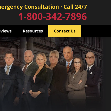
1-800-342-7896
eviews
Resources
Contact Us