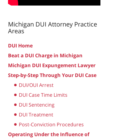
Michigan DUI Attorney
Practice
Areas
DUI Home
Beat a DUI Charge in Michigan
Michigan DUI Expungement Lawyer
Step-by-Step Through Your DUI Case
DUI/OUI Arrest
DUI Case Time Limits
DUI Sentencing
DUI Treatment
Post-Conviction Procedures
Operating Under the Influence of