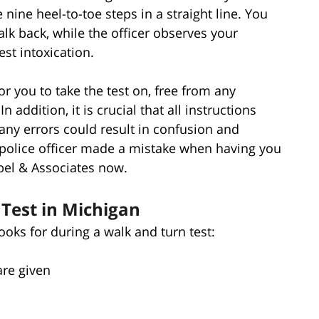
e nine heel-to-toe steps in a straight line. You
lk back, while the officer observes your
st intoxication.
e for you to take the test on, free from any
n addition, it is crucial that all instructions
 any errors could result in confusion and
 a police officer made a mistake when having you
bel & Associates now.
Test in Michigan
looks for during a walk and turn test:
are given