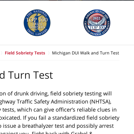
Field Sobriety Tests
Michigan DUI Walk and Turn Test
d Turn Test
 of drunk driving, field sobriety testing will
ighway Traffic Safety Administration (NHTSA),
tests, which can give officer’s reliable clues in
xicated. If you fail a standardized field sobriety
o issue a breathalyzer test and possibly arrest
 against you. Fight back with Grabel &