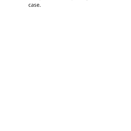
case.