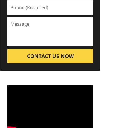
CONTACT US NOW