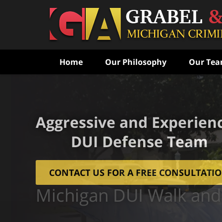
Home
Our Philosophy
Our Te
Aggressive and Experien
DUI Defense Team
CONTACT US FOR A FREE CONSULTATI
Michigan DUI Walk and