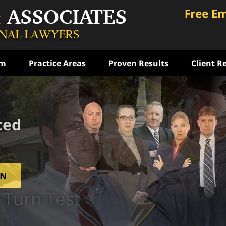
am
Practice Areas
Proven Results
Client R
ced
ON
 Turn Test