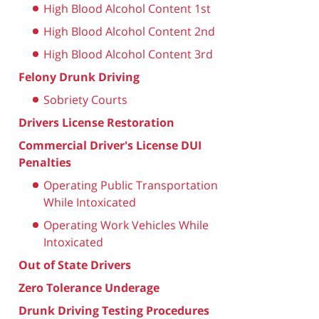
High Blood Alcohol Content 1st
High Blood Alcohol Content 2nd
High Blood Alcohol Content 3rd
Felony Drunk Driving
Sobriety Courts
Drivers License Restoration
Commercial Driver's License DUI
Penalties
Operating Public Transportation
While Intoxicated
Operating Work Vehicles While
Intoxicated
Out of State Drivers
Zero Tolerance Underage
Drunk Driving Testing Procedures