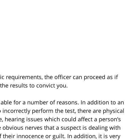
fic requirements, the officer can proceed as if
the results to convict you.
liable for a number of reasons. In addition to an
 incorrectly perform the test, there are physical
e, hearing issues which could affect a person’s
he obvious nerves that a suspect is dealing with
their innocence or guilt. In addition, it is very