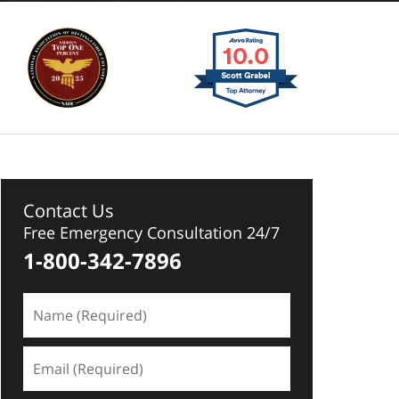
Contact Us
Free Emergency Consultation 24/7
1-800-342-7896