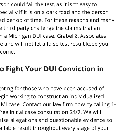
n could fail the test, as it isn’t easy to
cially if it is on a dark road and the person
nded period of time. For these reasons and many
e third party challenge the claims that an
in a Michigan DUI case. Grabel & Associates
and will not let a false test result keep you
tcome.
o Fight Your DUI Conviction in
ghting for those who have been accused of
egin working to construct an individualized
 MI case. Contact our law firm now by calling 1-
free initial case consultation 24/7. We will
alse allegations and questionable evidence so
vailable result throughout every stage of your