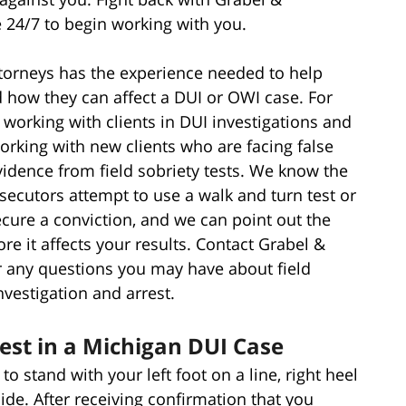
e 24/7 to begin working with you.
ttorneys has the experience needed to help
d how they can affect a DUI or OWI case. For
working with clients in DUI investigations and
working with new clients who are facing false
idence from field sobriety tests. We know the
secutors attempt to use a walk and turn test or
secure a conviction, and we can point out the
e it affects your results. Contact Grabel &
r any questions you may have about field
nvestigation and arrest.
est in a Michigan DUI Case
to stand with your left foot on a line, right heel
ide. After receiving confirmation that you