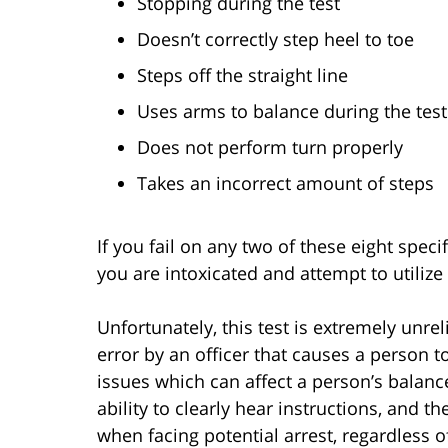
Stopping during the test
Doesn’t correctly step heel to toe
Steps off the straight line
Uses arms to balance during the test
Does not perform turn properly
Takes an incorrect amount of steps
If you fail on any two of these eight speci
you are intoxicated and attempt to utilize 
Unfortunately, this test is extremely unre
error by an officer that causes a person to
issues which can affect a person’s balanc
ability to clearly hear instructions, and t
when facing potential arrest, regardless of 