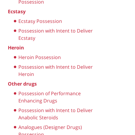
Possession
Ecstasy
Ecstasy Possession
Possession with Intent to Deliver
Ecstasy
Heroin
Heroin Possession
Possession with Intent to Deliver
Heroin
Other drugs
Possession of Performance
Enhancing Drugs
Possession with Intent to Deliver
Anabolic Steroids
Analogues (Designer Drugs)
Possession