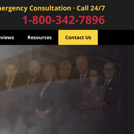
1-800-342-7896
eviews
Resources
Contact Us