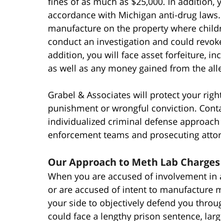
fines of as much as $25,000. In addition, 
accordance with Michigan anti-drug laws
manufacture on the property where children
conduct an investigation and could revok
addition, you will face asset forfeiture, 
as well as any money gained from the alle
Grabel & Associates will protect your ri
punishment or wrongful conviction. Conta
individualized criminal defense approach t
enforcement teams and prosecuting attor
Our Approach to Meth Lab Charges
When you are accused of involvement in
or are accused of intent to manufacture m
your side to objectively defend you throu
could face a lengthy prison sentence, large