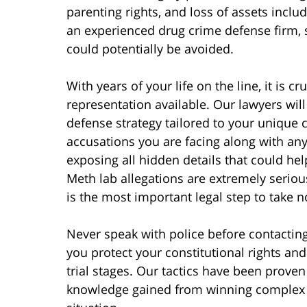
parenting rights, and loss of assets incl
an experienced drug crime defense firm,
could potentially be avoided.
With years of your life on the line, it is cr
representation available. Our lawyers will
defense strategy tailored to your unique c
accusations you are facing along with any
exposing all hidden details that could hel
Meth lab allegations are extremely seriou
is the most important legal step to take n
Never speak with police before contacting
you protect your constitutional rights an
trial stages. Our tactics have been proven
knowledge gained from winning complex d