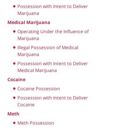
Possession with Intent to Deliver
Marijuana
Medical Marijuana
Operating Under the Influence of
Marijuana
Illegal Possession of Medical
Marijuana
Possession with Intent to Deliver
Medical Marijuana
Cocaine
Cocaine Possession
Possession with Intent to Deliver
Cocaine
Meth
Meth Possession