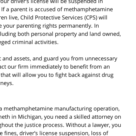
your driver’s license will be suspended in
. If a parent is accused of methamphetamine
 live, Child Protective Services (CPS) will
e your parenting rights permanently. In
including both personal property and land owned,
ged criminal activities.
ght and assets, and guard you from unnecessary
ct our firm immediately to benefit from an
hat will allow you to fight back against drug
neys.
 a methamphetamine manufacturing operation,
eth in Michigan, you need a skilled attorney on
ghout the justice process. Without a lawyer, you
 fines, driver’s license suspension, loss of