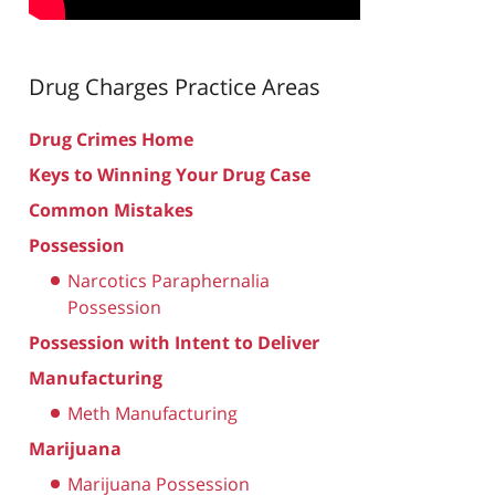
Drug Charges
Practice Areas
Drug Crimes Home
Keys to Winning Your Drug Case
Common Mistakes
Possession
Narcotics Paraphernalia
Possession
Possession with Intent to Deliver
Manufacturing
Meth Manufacturing
Marijuana
Marijuana Possession