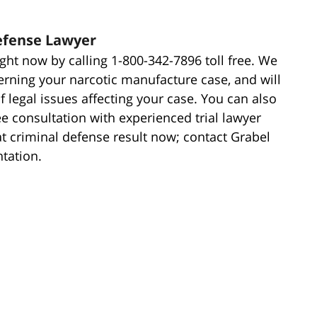
efense Lawyer
ght now by calling 1-800-342-7896 toll free. We
erning your narcotic manufacture case, and will
 legal issues affecting your case. You can also
ree consultation with experienced trial lawyer
at criminal defense result now; contact Grabel
ntation.