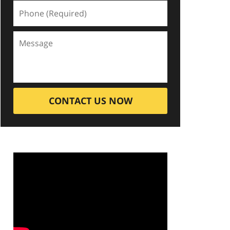
CONTACT US NOW