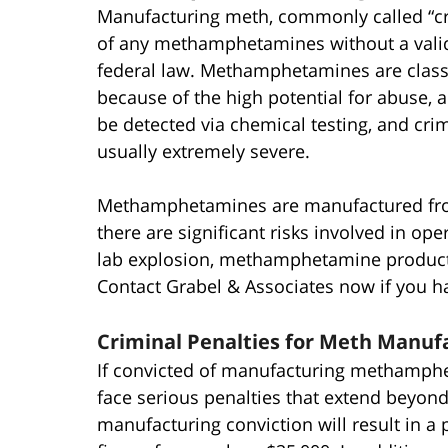
Manufacturing meth, commonly called “crys
of any methamphetamines without a valid
federal law. Methamphetamines are class
because of the high potential for abuse, 
be detected via chemical testing, and cri
usually extremely severe.
Methamphetamines are manufactured fro
there are significant risks involved in op
lab explosion, methamphetamine productio
Contact Grabel & Associates now if you 
Criminal Penalties for Meth Manufa
If convicted of manufacturing methamphet
face serious penalties that extend beyond 
manufacturing conviction will result in a 