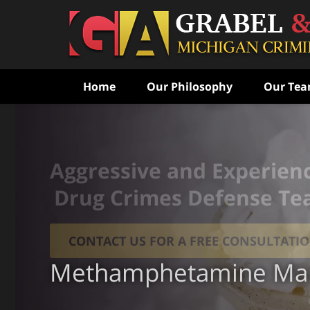
Home
Our Philosophy
Our Te
Aggressive and Experien
Drug Crimes Defense T
CONTACT US FOR A FREE CONSULTATI
Methamphetamine Man