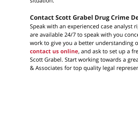
situation.
Contact Scott Grabel Drug Crime D
Speak with an experienced case analyst ri
are available 24/7 to speak with you conc
work to give you a better understanding of
contact us online
, and ask to set up a f
Scott Grabel. Start working towards a gre
& Associates for top quality legal represe