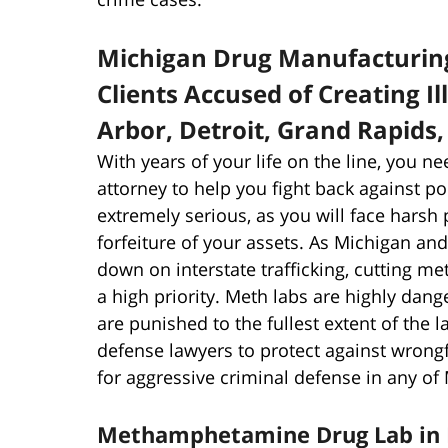
Michigan Drug Manufacturin
Clients Accused of Creating I
Arbor, Detroit, Grand Rapids
With years of your life on the line, you ne
attorney to help you fight back against p
extremely serious, as you will face harsh p
forfeiture of your assets. As Michigan a
down on interstate trafficking, cutting m
a high priority. Meth labs are highly d
are punished to the fullest extent of the l
defense lawyers to protect against wrong
for aggressive criminal defense in any of 
Methamphetamine Drug Lab in 