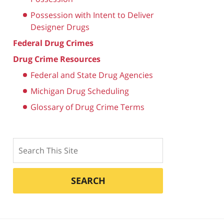
Possession with Intent to Deliver
Designer Drugs
Federal Drug Crimes
Drug Crime Resources
Federal and State Drug Agencies
Michigan Drug Scheduling
Glossary of Drug Crime Terms
Search
SEARCH