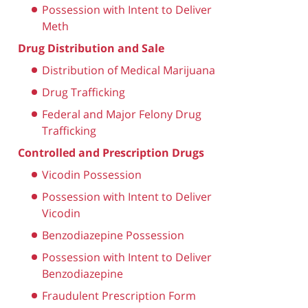
Possession with Intent to Deliver
Meth
Drug Distribution and Sale
Distribution of Medical Marijuana
Drug Trafficking
Federal and Major Felony Drug
Trafficking
Controlled and Prescription Drugs
Vicodin Possession
Possession with Intent to Deliver
Vicodin
Benzodiazepine Possession
Possession with Intent to Deliver
Benzodiazepine
Fraudulent Prescription Form