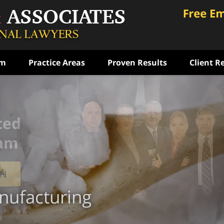
am
Practice Areas
Proven Results
Client R
ced
eam
ON
ufacturing