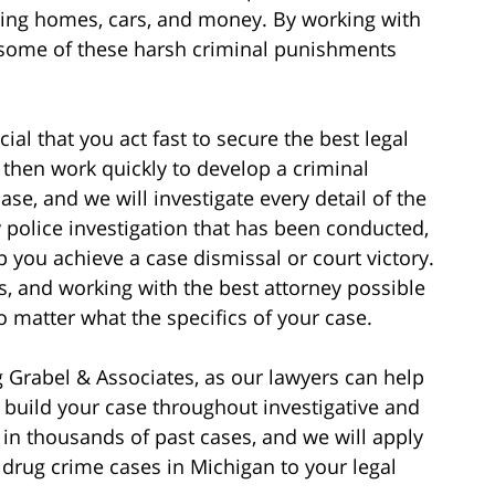
uding homes, cars, and money. By working with
 some of these harsh criminal punishments
ucial that you act fast to secure the best legal
 then work quickly to develop a criminal
ase, and we will investigate every detail of the
 police investigation that has been conducted,
p you achieve a case dismissal or court victory.
s, and working with the best attorney possible
o matter what the specifics of your case.
 Grabel & Associates, as our lawyers can help
d build your case throughout investigative and
 in thousands of past cases, and we will apply
rug crime cases in Michigan to your legal