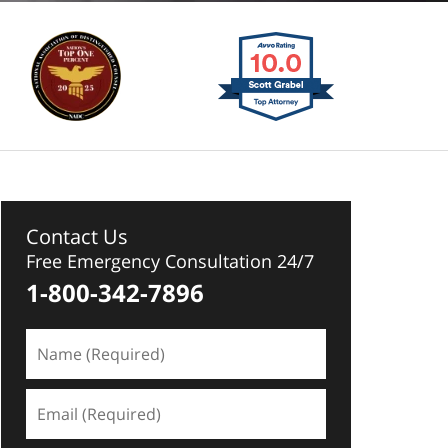
Contact Us
Free Emergency Consultation 24/7
1-800-342-7896