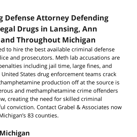
g Defense Attorney Defending
llegal Drugs in Lansing, Ann
, and Throughout Michigan
ed to hire the best available criminal defense
olice and prosecutors. Meth lab accusations are
enalties including jail time, large fines, and
nd United States drug enforcement teams crack
ethamphetamine production off at the source is
angerous and methamphetamine crime offenders
aw, creating the need for skilled criminal
ful conviction. Contact Grabel & Associates now
Michigan’s 83 counties.
Michigan