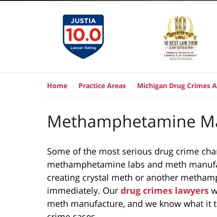
Home
Practice Areas
Michigan Drug Crimes A
Methamphetamine Ma
Some of the most serious drug crime char
methamphetamine labs and meth manufact
creating crystal meth or another metham
immediately. Our
drug crimes lawyers
w
meth manufacture, and we know what it t
crime cases.