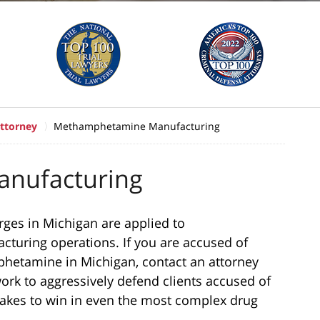
ttorney
Methamphetamine Manufacturing
nufacturing
ges in Michigan are applied to
uring operations. If you are accused of
phetamine in Michigan, contact an attorney
ork to aggressively defend clients accused of
akes to win in even the most complex drug