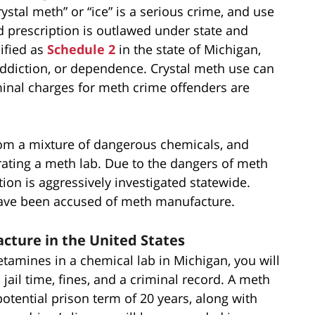
tal meth” or “ice” is a serious crime, and use
 prescription is outlawed under state and
ified as
Schedule 2
in the state of Michigan,
addiction, or dependence. Crystal meth use can
minal charges for meth crime offenders are
m a mixture of dangerous chemicals, and
erating a meth lab. Due to the dangers of meth
n is aggressively investigated statewide.
have been accused of meth manufacture.
cture in the United States
amines in a chemical lab in Michigan, you will
jail time, fines, and a criminal record. A meth
potential prison term of 20 years, along with