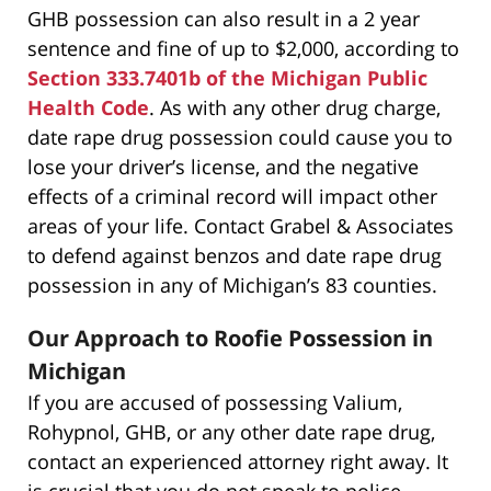
GHB possession can also result in a 2 year
sentence and fine of up to $2,000, according to
Section 333.7401b of the Michigan Public
Health Code
. As with any other drug charge,
date rape drug possession could cause you to
lose your driver’s license, and the negative
effects of a criminal record will impact other
areas of your life. Contact Grabel & Associates
to defend against benzos and date rape drug
possession in any of Michigan’s 83 counties.
Our Approach to Roofie Possession in
Michigan
If you are accused of possessing Valium,
Rohypnol, GHB, or any other date rape drug,
contact an experienced attorney right away. It
is crucial that you do not speak to police