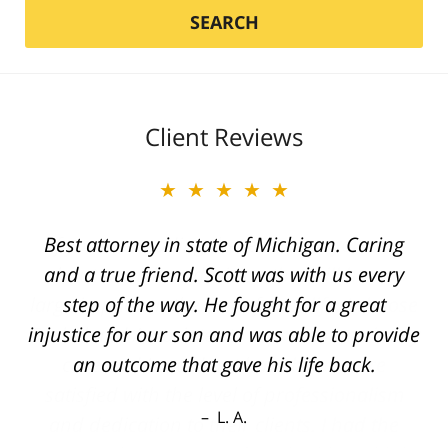
SEARCH
Client Reviews
★★★★★
Best attorney in state of Michigan. Caring
and a true friend. Scott was with us every
step of the way. He fought for a great
injustice for our son and was able to provide
an outcome that gave his life back.
L. A.