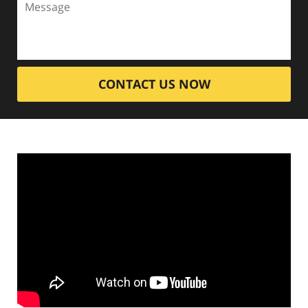
CONTACT US NOW