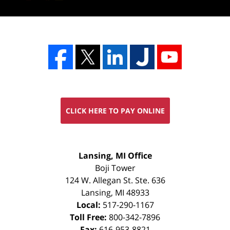
CLICK HERE TO PAY ONLINE
FREE
Lansing, MI Office
CONSULTATION
Boji Tower
124 W. Allegan St. Ste. 636
Lansing
,
MI
48933
Local:
517-290-1167
Toll Free:
800-342-7896
Fax:
616-953-8821