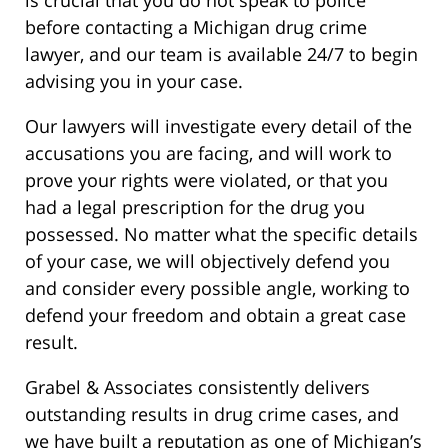
before contacting a Michigan drug crime
lawyer, and our team is available 24/7 to begin
advising you in your case.
Our lawyers will investigate every detail of the
accusations you are facing, and will work to
prove your rights were violated, or that you
had a legal prescription for the drug you
possessed. No matter what the specific details
of your case, we will objectively defend you
and consider every possible angle, working to
defend your freedom and obtain a great case
result.
Grabel & Associates consistently delivers
outstanding results in drug crime cases, and
we have built a reputation as one of Michigan’s