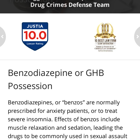
Drug Crimes Defense Team
ev
n
Benzodiazepine or GHB
Possession
Benzodiazepines, or “benzos” are normally
prescribed for anxiety patients, or to treat
severe insomnia. Effects of benzos include
muscle relaxation and sedation, leading the
drugs to be commonly used in sexual assault