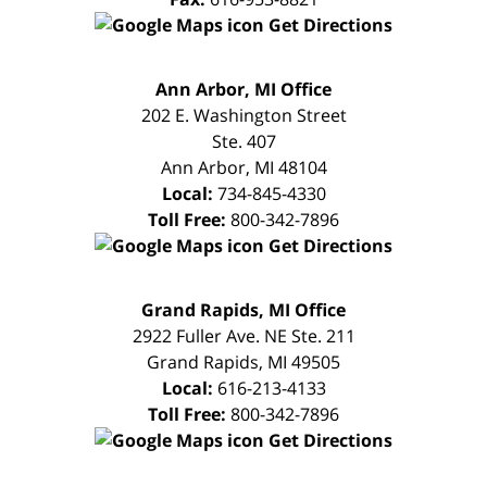
Get Directions
FREE
Ann Arbor, MI Office
CONSULTATION
202 E. Washington Street
Ste. 407
Ann Arbor
,
MI
48104
Local:
734-845-4330
Toll Free:
800-342-7896
Get Directions
FREE
Grand Rapids, MI Office
CONSULTATION
2922 Fuller Ave. NE Ste. 211
Grand Rapids
,
MI
49505
Local:
616-213-4133
Toll Free:
800-342-7896
Get Directions