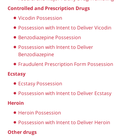
Controlled and Prescription Drugs
Vicodin Possession
Possession with Intent to Deliver Vicodin
Benzodiazepine Possession
Possession with Intent to Deliver
Benzodiazepine
Fraudulent Prescription Form Possession
Ecstasy
Ecstasy Possession
Possession with Intent to Deliver Ecstasy
Heroin
Heroin Possession
Possession with Intent to Deliver Heroin
Other drugs