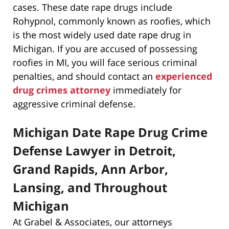
cases. These date rape drugs include
Rohypnol, commonly known as roofies, which
is the most widely used date rape drug in
Michigan. If you are accused of possessing
roofies in MI, you will face serious criminal
penalties, and should contact an
experienced
drug crimes attorney
immediately for
aggressive criminal defense.
Michigan Date Rape Drug Crime
Defense Lawyer in Detroit,
Grand Rapids, Ann Arbor,
Lansing, and Throughout
Michigan
At Grabel & Associates, our attorneys