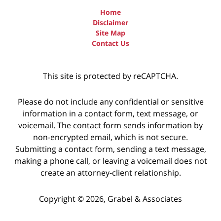
Home
Disclaimer
Site Map
Contact Us
This site is protected by reCAPTCHA.
Please do not include any confidential or sensitive
information in a contact form, text message, or
voicemail. The contact form sends information by
non-encrypted email, which is not secure.
Submitting a contact form, sending a text message,
making a phone call, or leaving a voicemail does not
create an attorney-client relationship.
Copyright © 2026,
Grabel & Associates