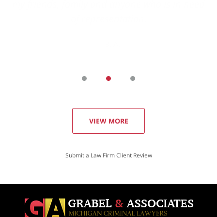
VIEW MORE
Submit a Law Firm Client Review