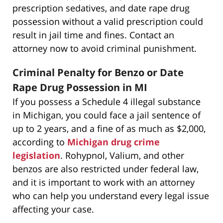
prescription sedatives, and date rape drug
possession without a valid prescription could
result in jail time and fines. Contact an
attorney now to avoid criminal punishment.
Criminal Penalty for Benzo or Date
Rape Drug Possession in MI
If you possess a Schedule 4 illegal substance
in Michigan, you could face a jail sentence of
up to 2 years, and a fine of as much as $2,000,
according to
Michigan drug crime
legislation
. Rohypnol, Valium, and other
benzos are also restricted under federal law,
and it is important to work with an attorney
who can help you understand every legal issue
affecting your case.