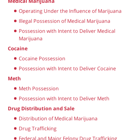
Medical Marijuana
Operating Under the Influence of Marijuana
Illegal Possession of Medical Marijuana
Possession with Intent to Deliver Medical
Marijuana
Cocaine
Cocaine Possession
Possession with Intent to Deliver Cocaine
Meth
Meth Possession
Possession with Intent to Deliver Meth
Drug Distribution and Sale
Distribution of Medical Marijuana
Drug Trafficking
Federal and Major Felony Drug Trafficking