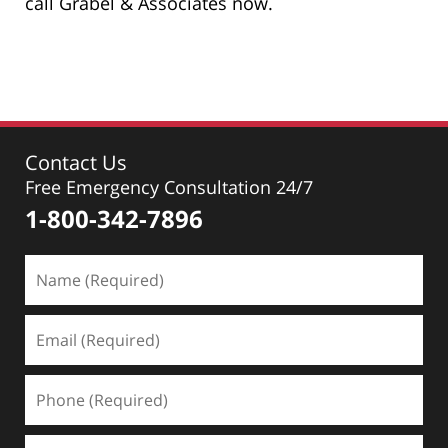
call Grabel & Associates now.
Contact Us
Free Emergency Consultation 24/7
1-800-342-7896