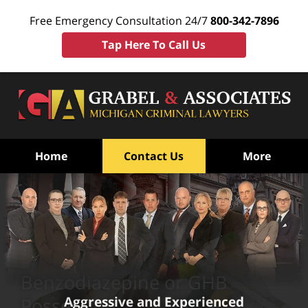
Free Emergency Consultation 24/7
800-342-7896
Tap Here To Call Us
Home
Contact Us
More
Benzodiazepine or GHB
Aggressive and Experienced
Possession