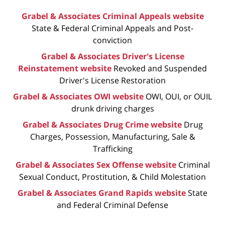
Grabel & Associates Criminal Appeals website
State & Federal Criminal Appeals and Post-
conviction
Grabel & Associates Driver's License
Reinstatement website
Revoked and Suspended
Driver's License Restoration
Grabel & Associates OWI website
OWI, OUI, or OUIL
drunk driving charges
Grabel & Associates Drug Crime website
Drug
Charges, Possession, Manufacturing, Sale &
Trafficking
Grabel & Associates Sex Offense website
Criminal
Sexual Conduct, Prostitution, & Child Molestation
Grabel & Associates Grand Rapids website
State
and Federal Criminal Defense