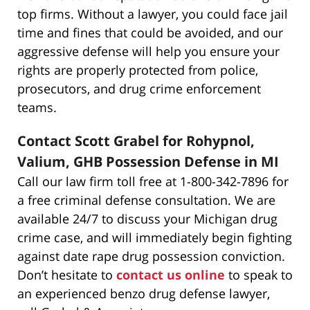
top firms. Without a lawyer, you could face jail
time and fines that could be avoided, and our
aggressive defense will help you ensure your
rights are properly protected from police,
prosecutors, and drug crime enforcement
teams.
Contact Scott Grabel for Rohypnol,
Valium, GHB Possession Defense in MI
Call our law firm toll free at 1-800-342-7896 for
a free criminal defense consultation. We are
available 24/7 to discuss your Michigan drug
crime case, and will immediately begin fighting
against date rape drug possession conviction.
Don’t hesitate to
contact us online
to speak to
an experienced benzo drug defense lawyer,