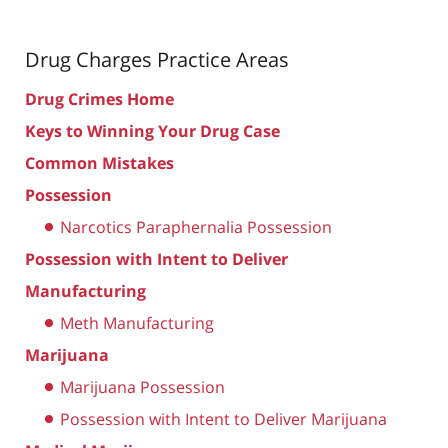
Drug Charges
Practice Areas
Drug Crimes Home
Keys to Winning Your Drug Case
Common Mistakes
Possession
Narcotics Paraphernalia Possession
Possession with Intent to Deliver
Manufacturing
Meth Manufacturing
Marijuana
Marijuana Possession
Possession with Intent to Deliver Marijuana