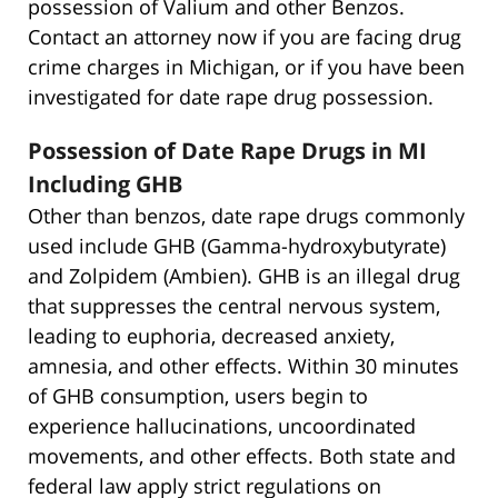
possession of Valium and other Benzos.
Contact an attorney now if you are facing drug
crime charges in Michigan, or if you have been
investigated for date rape drug possession.
Possession of Date Rape Drugs in MI
Including GHB
Other than benzos, date rape drugs commonly
used include GHB (Gamma-hydroxybutyrate)
and Zolpidem (Ambien). GHB is an illegal drug
that suppresses the central nervous system,
leading to euphoria, decreased anxiety,
amnesia, and other effects. Within 30 minutes
of GHB consumption, users begin to
experience hallucinations, uncoordinated
movements, and other effects. Both state and
federal law apply strict regulations on