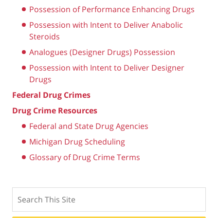
Possession of Performance Enhancing Drugs
Possession with Intent to Deliver Anabolic
Steroids
Analogues (Designer Drugs) Possession
Possession with Intent to Deliver Designer
Drugs
Federal Drug Crimes
Drug Crime Resources
Federal and State Drug Agencies
Michigan Drug Scheduling
Glossary of Drug Crime Terms
Search