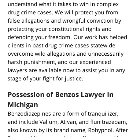
understand what it takes to win in complex
drug crime cases. We will protect you from
false allegations and wrongful conviction by
protecting your constitutional rights and
defending your freedom. Our work has helped
clients in past drug crime cases statewide
overcome wild allegations and unnecessarily
harsh punishment, and our experienced
lawyers are available now to assist you in any
stage of your fight for justice.
Possession of Benzos Lawyer in
Michigan
Benzodiazepines are a form of tranquilizer,
and include Valium, Ativan, and flunitrazepam,
also known by its brand name, Rohypnol. After