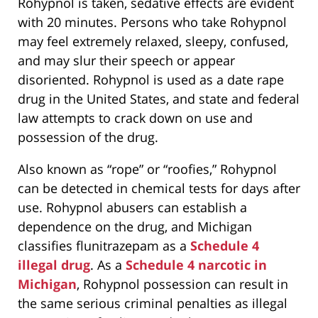
Rohypnol is taken, sedative effects are evident
with 20 minutes. Persons who take Rohypnol
may feel extremely relaxed, sleepy, confused,
and may slur their speech or appear
disoriented. Rohypnol is used as a date rape
drug in the United States, and state and federal
law attempts to crack down on use and
possession of the drug.
Also known as “rope” or “roofies,” Rohypnol
can be detected in chemical tests for days after
use. Rohypnol abusers can establish a
dependence on the drug, and Michigan
classifies flunitrazepam as a
Schedule 4
illegal drug
. As a
Schedule 4 narcotic in
Michigan
, Rohypnol possession can result in
the same serious criminal penalties as illegal