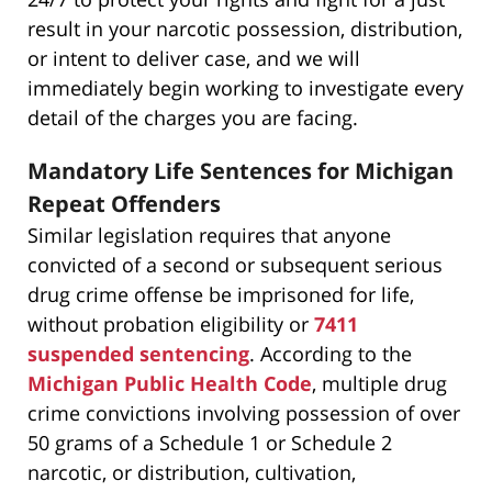
result in your narcotic possession, distribution,
or intent to deliver case, and we will
immediately begin working to investigate every
detail of the charges you are facing.
Mandatory Life Sentences for Michigan
Repeat Offenders
Similar legislation requires that anyone
convicted of a second or subsequent serious
drug crime offense be imprisoned for life,
without probation eligibility or
7411
suspended sentencing
. According to the
Michigan Public Health Code
, multiple drug
crime convictions involving possession of over
50 grams of a Schedule 1 or Schedule 2
narcotic, or distribution, cultivation,