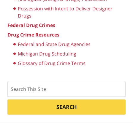
Possession with Intent to Deliver Designer
Drugs
Federal Drug Crimes
Drug Crime Resources
Federal and State Drug Agencies
Michigan Drug Scheduling
Glossary of Drug Crime Terms
Search
SEARCH