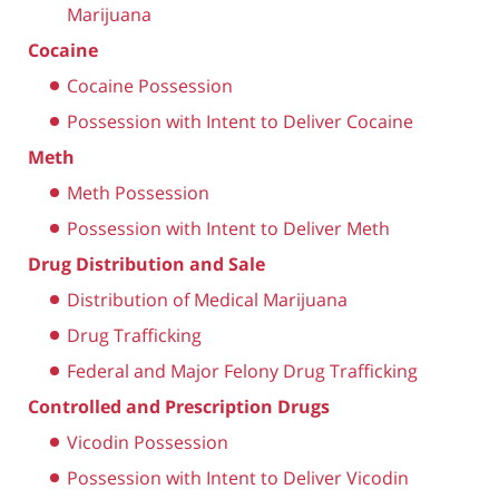
Marijuana
Cocaine
Cocaine Possession
Possession with Intent to Deliver Cocaine
Meth
Meth Possession
Possession with Intent to Deliver Meth
Drug Distribution and Sale
Distribution of Medical Marijuana
Drug Trafficking
Federal and Major Felony Drug Trafficking
Controlled and Prescription Drugs
Vicodin Possession
Possession with Intent to Deliver Vicodin