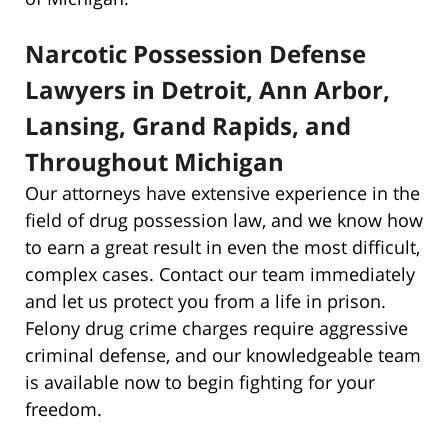
Narcotic Possession Defense
Lawyers in Detroit, Ann Arbor,
Lansing, Grand Rapids, and
Throughout Michigan
Our attorneys have extensive experience in the
field of drug possession law, and we know how
to earn a great result in even the most difficult,
complex cases. Contact our team immediately
and let us protect you from a life in prison.
Felony drug crime charges require aggressive
criminal defense, and our knowledgeable team
is available now to begin fighting for your
freedom.