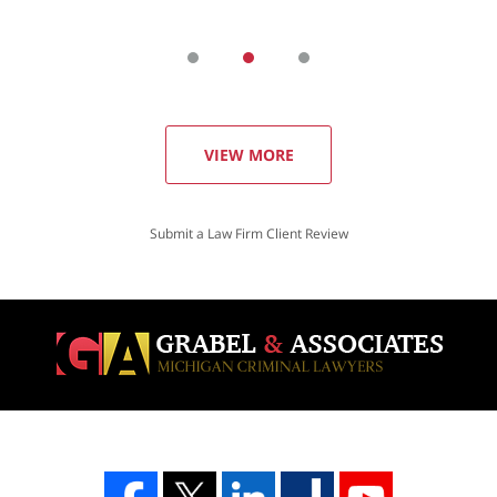
VIEW MORE
Submit a Law Firm Client Review