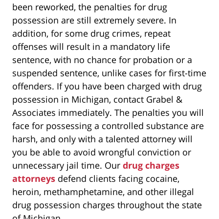
been reworked, the penalties for drug
possession are still extremely severe. In
addition, for some drug crimes, repeat
offenses will result in a mandatory life
sentence, with no chance for probation or a
suspended sentence, unlike cases for first-time
offenders. If you have been charged with drug
possession in Michigan, contact Grabel &
Associates immediately. The penalties you will
face for possessing a controlled substance are
harsh, and only with a talented attorney will
you be able to avoid wrongful conviction or
unnecessary jail time. Our
drug charges
attorneys
defend clients facing cocaine,
heroin, methamphetamine, and other illegal
drug possession charges throughout the state
of Michigan.