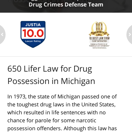
Drug Crimes Defense Team
ev
n
650 Lifer Law for Drug
Possession in Michigan
In 1973, the state of Michigan passed one of
the toughest drug laws in the United States,
which resulted in life sentences with no
chance for parole for some narcotic
possession offenders. Although this law has