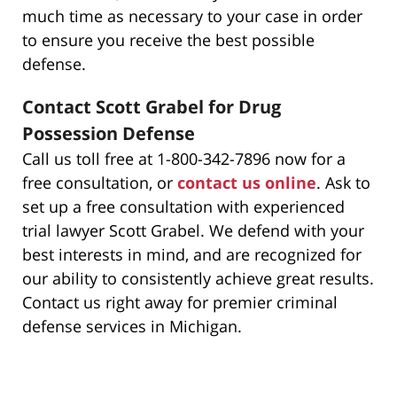
much time as necessary to your case in order
to ensure you receive the best possible
defense.
Contact Scott Grabel for Drug
Possession Defense
Call us toll free at 1-800-342-7896 now for a
free consultation, or
contact us online
. Ask to
set up a free consultation with experienced
trial lawyer Scott Grabel. We defend with your
best interests in mind, and are recognized for
our ability to consistently achieve great results.
Contact us right away for premier criminal
defense services in Michigan.