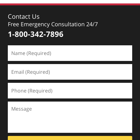
Contact Us
Free Emergency Consultation 24/7
1-800-342-7896