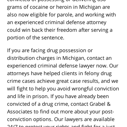
grams of cocaine or heroin in Michigan are
also now eligible for parole, and working with
an experienced criminal defense attorney
could win back their freedom after serving a
portion of the sentence.
If you are facing drug possession or
distribution charges in Michigan, contact an
experienced criminal defense lawyer now. Our
attorneys have helped clients in felony drug
crime cases achieve great case results, and we
will fight to help you avoid wrongful conviction
and life in prison. If you have already been
convicted of a drug crime, contact Grabel &
Associates to find out more about your post-
conviction options. Our lawyers are available
24/7 to protect your rights and fight for a just