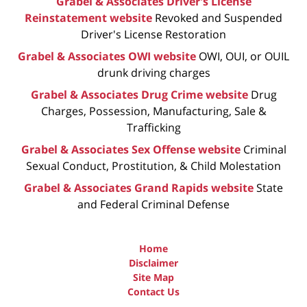
Grabel & Associates Driver's License
Reinstatement website
Revoked and Suspended
Driver's License Restoration
Grabel & Associates OWI website
OWI, OUI, or OUIL
drunk driving charges
Grabel & Associates Drug Crime website
Drug
Charges, Possession, Manufacturing, Sale &
Trafficking
Grabel & Associates Sex Offense website
Criminal
Sexual Conduct, Prostitution, & Child Molestation
Grabel & Associates Grand Rapids website
State
and Federal Criminal Defense
Home
Disclaimer
Site Map
Contact Us