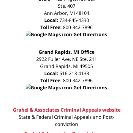
Ste. 407
Ann Arbor
,
MI
48104
Local:
734-845-4330
Toll Free:
800-342-7896
Get Directions
FREE
Grand Rapids, MI Office
CONSULTATION
2922 Fuller Ave. NE Ste. 211
Grand Rapids
,
MI
49505
Local:
616-213-4133
Toll Free:
800-342-7896
Get Directions
Grabel & Associates Criminal Appeals website
State & Federal Criminal Appeals and Post-
conviction