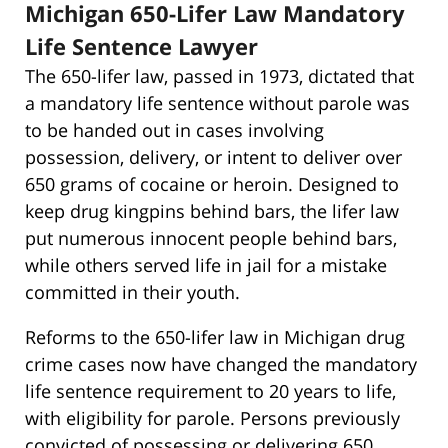
Michigan 650-Lifer Law Mandatory
Life Sentence Lawyer
The 650-lifer law, passed in 1973, dictated that
a mandatory life sentence without parole was
to be handed out in cases involving
possession, delivery, or intent to deliver over
650 grams of cocaine or heroin. Designed to
keep drug kingpins behind bars, the lifer law
put numerous innocent people behind bars,
while others served life in jail for a mistake
committed in their youth.
Reforms to the 650-lifer law in Michigan drug
crime cases now have changed the mandatory
life sentence requirement to 20 years to life,
with eligibility for parole. Persons previously
convicted of possessing or delivering 650