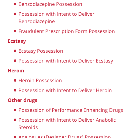
Benzodiazepine Possession
Possession with Intent to Deliver
Benzodiazepine
Fraudulent Prescription Form Possession
Ecstasy
Ecstasy Possession
Possession with Intent to Deliver Ecstasy
Heroin
Heroin Possession
Possession with Intent to Deliver Heroin
Other drugs
Possession of Performance Enhancing Drugs
Possession with Intent to Deliver Anabolic
Steroids
Analogues (Designer Drugs) Possession