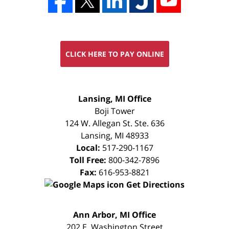
CLICK HERE TO PAY ONLINE
FREE
Lansing, MI Office
CONSULTATION
Boji Tower
124 W. Allegan St. Ste. 636
Lansing
,
MI
48933
Local:
517-290-1167
Toll Free:
800-342-7896
Fax:
616-953-8821
Get Directions
FREE
Ann Arbor, MI Office
CONSULTATION
202 E. Washington Street