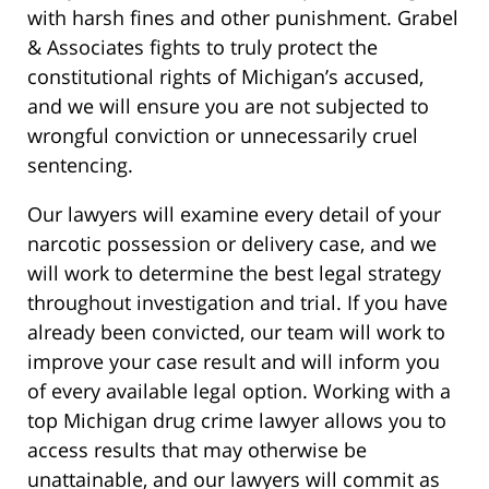
with harsh fines and other punishment. Grabel
& Associates fights to truly protect the
constitutional rights of Michigan’s accused,
and we will ensure you are not subjected to
wrongful conviction or unnecessarily cruel
sentencing.
Our lawyers will examine every detail of your
narcotic possession or delivery case, and we
will work to determine the best legal strategy
throughout investigation and trial. If you have
already been convicted, our team will work to
improve your case result and will inform you
of every available legal option. Working with a
top Michigan drug crime lawyer allows you to
access results that may otherwise be
unattainable, and our lawyers will commit as