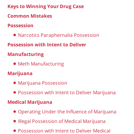
Keys to Winning Your Drug Case
Common Mistakes
Possession
Narcotics Paraphernalia Possession
Possession with Intent to Deliver
Manufacturing
Meth Manufacturing
Marijuana
Marijuana Possession
Possession with Intent to Deliver Marijuana
Medical Marijuana
Operating Under the Influence of Marijuana
Illegal Possession of Medical Marijuana
Possession with Intent to Deliver Medical