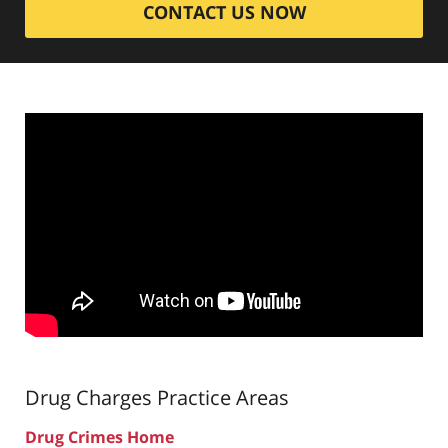
CONTACT US NOW
Drug Charges
Practice Areas
Drug Crimes Home