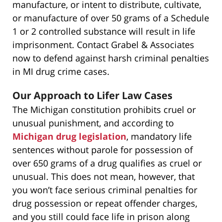
manufacture, or intent to distribute, cultivate,
or manufacture of over 50 grams of a Schedule
1 or 2 controlled substance will result in life
imprisonment. Contact Grabel & Associates
now to defend against harsh criminal penalties
in MI drug crime cases.
Our Approach to Lifer Law Cases
The Michigan constitution prohibits cruel or
unusual punishment, and according to
Michigan drug legislation
, mandatory life
sentences without parole for possession of
over 650 grams of a drug qualifies as cruel or
unusual. This does not mean, however, that
you won’t face serious criminal penalties for
drug possession or repeat offender charges,
and you still could face life in prison along