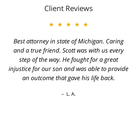
Client Reviews
★★★★★
Best attorney in state of Michigan. Caring
and a true friend. Scott was with us every
step of the way. He fought for a great
injustice for our son and was able to provide
an outcome that gave his life back.
L. A.