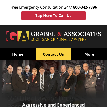
Free Emergency Consultation 24/7
800-342-7896
Tap Here To Call Us
Home
Contact Us
More
650 Lifer Law for Drug
Aggressive and Experienced
Possession in Michigan