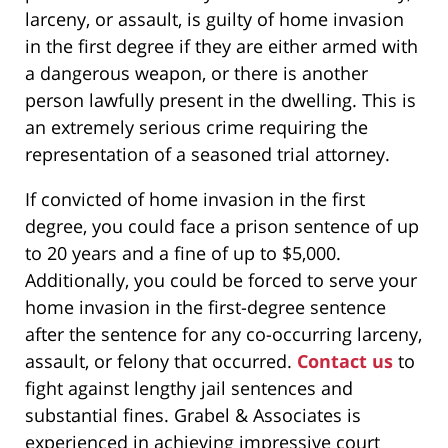
larceny, or assault, is guilty of home invasion
in the first degree if they are either armed with
a dangerous weapon, or there is another
person lawfully present in the dwelling. This is
an extremely serious crime requiring the
representation of a seasoned trial attorney.
If convicted of home invasion in the first
degree, you could face a prison sentence of up
to 20 years and a fine of up to $5,000.
Additionally, you could be forced to serve your
home invasion in the first-degree sentence
after the sentence for any co-occurring larceny,
assault, or felony that occurred.
Contact us
to
fight against lengthy jail sentences and
substantial fines. Grabel & Associates is
experienced in achieving impressive court