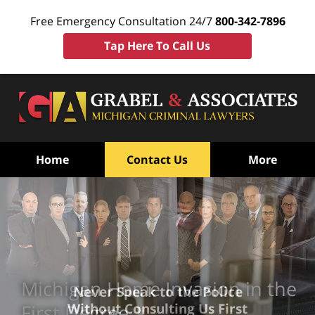
Free Emergency Consultation 24/7
800-342-7896
Tap Here To Call Us
Home
Contact Us
More
Michigan Home Invasion in the
Never Speak to the Police
Without Consulting Us First
First Degree