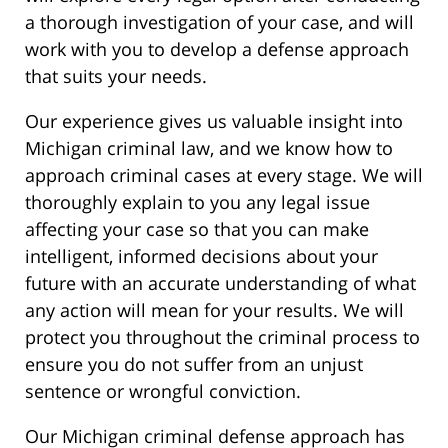
a thorough investigation of your case, and will
work with you to develop a defense approach
that suits your needs.
Our experience gives us valuable insight into
Michigan criminal law, and we know how to
approach criminal cases at every stage. We will
thoroughly explain to you any legal issue
affecting your case so that you can make
intelligent, informed decisions about your
future with an accurate understanding of what
any action will mean for your results. We will
protect you throughout the criminal process to
ensure you do not suffer from an unjust
sentence or wrongful conviction.
Our Michigan criminal defense approach has