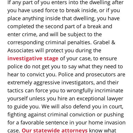
If any part of you enters into the dwelling after
you have used force to break inside, or if you
place anything inside that dwelling, you have
completed the second part of a break and
enter crime, and will be subject to the
corresponding criminal penalties. Grabel &
Associates will protect you during the
investigative stage
of your case, to ensure
police do not get you to say what they need to
hear to convict you. Police and prosecutors are
extremely aggressive investigators, and their
tactics can force you to wrongfully incriminate
yourself unless you hire an exceptional lawyer
to guide you. We will also defend you in court,
fighting against criminal conviction or pushing
for a favorable sentence in your home invasion
case.
Our statewide attorneys
know what