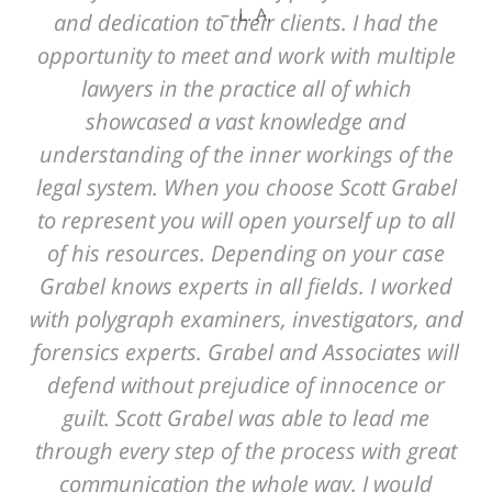
L. A.