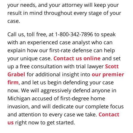
your needs, and your attorney will keep your
result in mind throughout every stage of your
case.
Call us, toll free, at 1-800-342-7896 to speak
with an experienced case analyst who can
explain how our first-rate defense can help
your unique case.
Contact us online
and set
up a free consultation with trial lawyer
Scott
Grabel
for additional insight into
our premier
firm
, and let us begin defending your case
now. We will aggressively defend anyone in
Michigan accused of first-degree home
invasion, and will dedicate our complete focus
and attention to every case we take.
Contact
us
right now to get started.