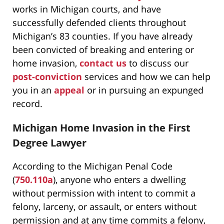
works in Michigan courts, and have
successfully defended clients throughout
Michigan’s 83 counties. If you have already
been convicted of breaking and entering or
home invasion,
contact us
to discuss our
post-conviction
services and how we can help
you in an
appeal
or in pursuing an expunged
record.
Michigan Home Invasion in the First
Degree Lawyer
According to the Michigan Penal Code
(
750.110a
), anyone who enters a dwelling
without permission with intent to commit a
felony, larceny, or assault, or enters without
permission and at any time commits a felony,