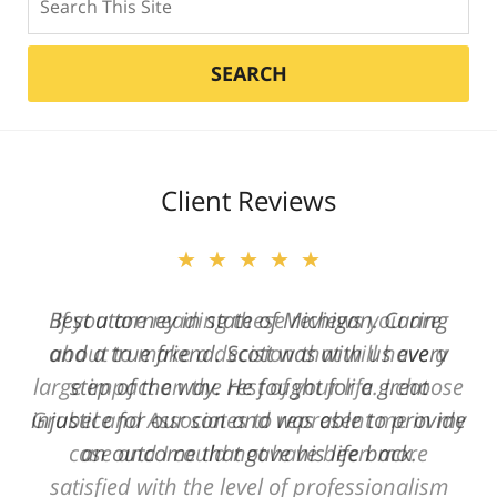
SEARCH
Client Reviews
★★★★★
Best attorney in state of Michigan. Caring
and a true friend. Scott was with us every
step of the way. He fought for a great
injustice for our son and was able to provide
an outcome that gave his life back.