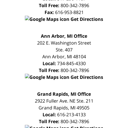
Toll Free:
800-342-7896
Fax:
616-953-8821
Get Directions
FREE
Ann Arbor, MI Office
CONSULTATION
202 E. Washington Street
Ste. 407
Ann Arbor
,
MI
48104
Local:
734-845-4330
Toll Free:
800-342-7896
Get Directions
FREE
Grand Rapids, MI Office
CONSULTATION
2922 Fuller Ave. NE Ste. 211
Grand Rapids
,
MI
49505
Local:
616-213-4133
Toll Free:
800-342-7896