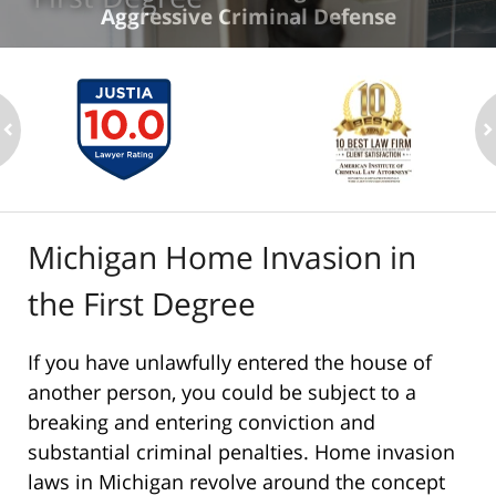
Aggressive Criminal Defense
ev
n
Michigan Home Invasion in
the First Degree
If you have unlawfully entered the house of
another person, you could be subject to a
breaking and entering conviction and
substantial criminal penalties. Home invasion
laws in Michigan revolve around the concept