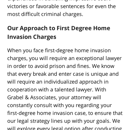
victories or favorable sentences for even the
most difficult criminal charges.
Our Approach to First Degree Home
Invasion Charges
When you face first-degree home invasion
charges, you will require an exceptional lawyer
in order to avoid prison and fines. We know
that every break and enter case is unique and
will require an individualized approach in
cooperation with a talented lawyer. With
Grabel & Associates, your attorney will
constantly consult with you regarding your
first-degree home invasion case, to ensure that
our legal strategy lines up with your goals. We
will explore every legal option after conducting