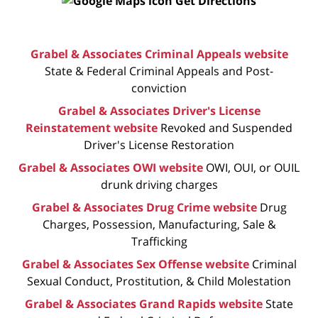
Get Directions
Grabel & Associates Criminal Appeals website
State & Federal Criminal Appeals and Post-
conviction
Grabel & Associates Driver's License
Reinstatement website
Revoked and Suspended
Driver's License Restoration
Grabel & Associates OWI website
OWI, OUI, or OUIL
drunk driving charges
Grabel & Associates Drug Crime website
Drug
Charges, Possession, Manufacturing, Sale &
Trafficking
Grabel & Associates Sex Offense website
Criminal
Sexual Conduct, Prostitution, & Child Molestation
Grabel & Associates Grand Rapids website
State