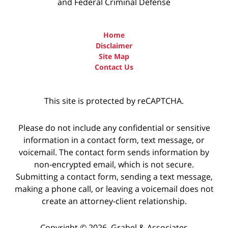
and Federal Criminal Defense
Home
Disclaimer
Site Map
Contact Us
This site is protected by reCAPTCHA.
Please do not include any confidential or sensitive
information in a contact form, text message, or
voicemail. The contact form sends information by
non-encrypted email, which is not secure.
Submitting a contact form, sending a text message,
making a phone call, or leaving a voicemail does not
create an attorney-client relationship.
Copyright © 2026,
Grabel & Associates