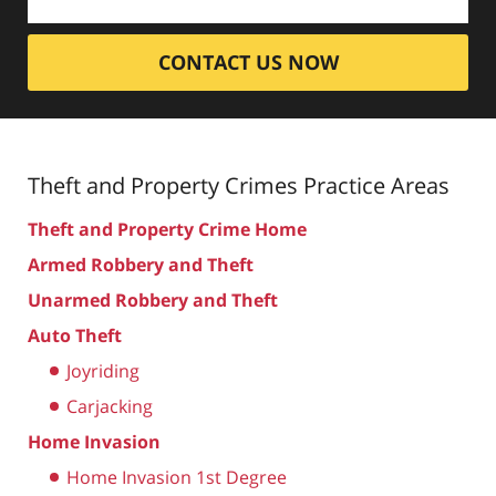
CONTACT US NOW
Theft and Property Crimes
Practice Areas
Theft and Property Crime Home
Armed Robbery and Theft
Unarmed Robbery and Theft
Auto Theft
Joyriding
Carjacking
Home Invasion
Home Invasion 1st Degree