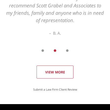
VIEW MORE
Submit a Law Firm Client Review