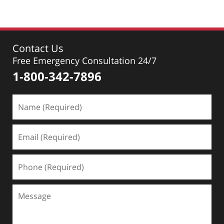
Contact Us
Free Emergency Consultation 24/7
1-800-342-7896