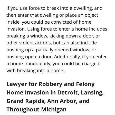
If you use force to break into a dwelling, and
then enter that dwelling or place an object
inside, you could be convicted of home
invasion. Using force to enter a home includes
breaking a window, kicking down a door, or
other violent actions, but can also include
pushing up a partially opened window, or
pushing open a door. Additionally, if you enter
a home fraudulently, you could be charged
with breaking into a home.
Lawyer for Robbery and Felony
Home Invasion in Detroit, Lansing,
Grand Rapids, Ann Arbor, and
Throughout Michigan