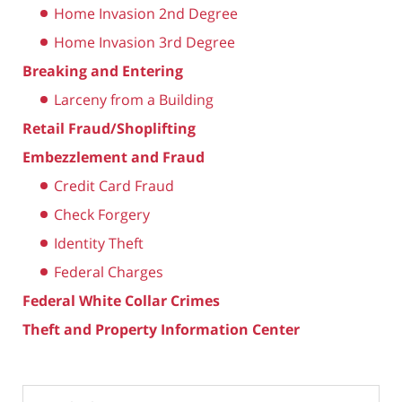
Home Invasion 2nd Degree
Home Invasion 3rd Degree
Breaking and Entering
Larceny from a Building
Retail Fraud/Shoplifting
Embezzlement and Fraud
Credit Card Fraud
Check Forgery
Identity Theft
Federal Charges
Federal White Collar Crimes
Theft and Property Information Center
Search