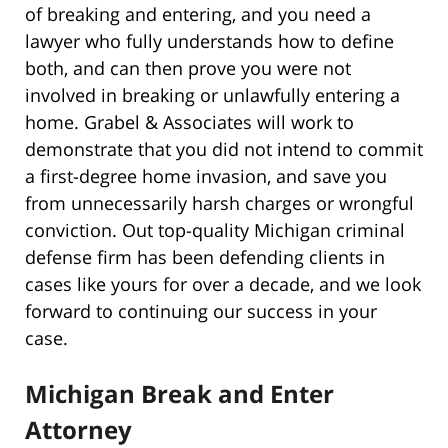
of breaking and entering, and you need a
lawyer who fully understands how to define
both, and can then prove you were not
involved in breaking or unlawfully entering a
home. Grabel & Associates will work to
demonstrate that you did not intend to commit
a first-degree home invasion, and save you
from unnecessarily harsh charges or wrongful
conviction. Out top-quality Michigan criminal
defense firm has been defending clients in
cases like yours for over a decade, and we look
forward to continuing our success in your
case.
Michigan Break and Enter
Attorney