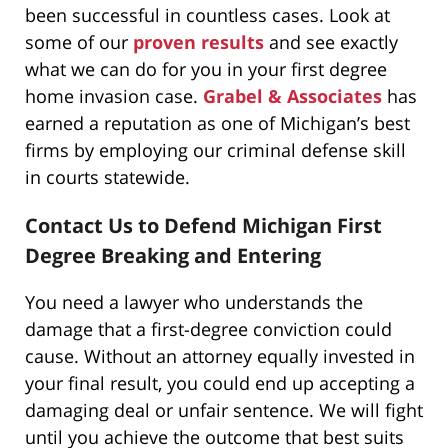
been successful in countless cases. Look at
some of our
proven results
and see exactly
what we can do for you in your first degree
home invasion case.
Grabel & Associates
has
earned a reputation as one of Michigan’s best
firms by employing our criminal defense skill
in courts statewide.
Contact Us to Defend Michigan First
Degree Breaking and Entering
You need a lawyer who understands the
damage that a first-degree conviction could
cause. Without an attorney equally invested in
your final result, you could end up accepting a
damaging deal or unfair sentence. We will fight
until you achieve the outcome that best suits