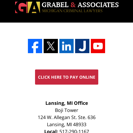
CLICK HERE TO PAY ONLINE
FREE
Lansing, MI Office
CONSULTATION
Boji Tower
124 W. Allegan St. Ste. 636
Lansing
,
MI
48933
Local:
517-290-1167