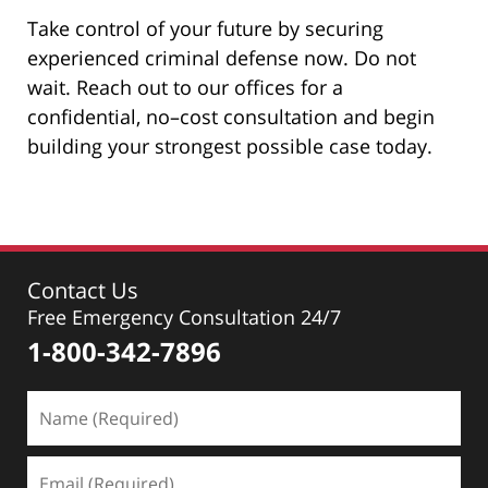
Take control of your future by securing
experienced criminal defense now. Do not
wait. Reach out to our offices for a
confidential, no–cost consultation and begin
building your strongest possible case today.
Contact Us
Free Emergency Consultation 24/7
1-800-342-7896