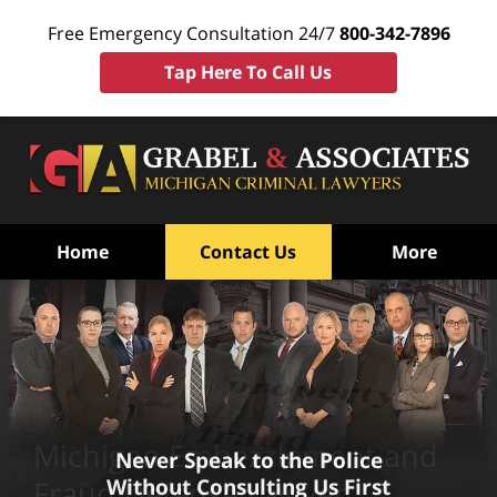
Free Emergency Consultation 24/7
800-342-7896
Tap Here To Call Us
Home
Contact Us
More
Michigan Embezzlement and
Never Speak to the Police
Without Consulting Us First
Fraud Defense Lawyer