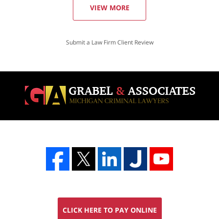
VIEW MORE
Submit a Law Firm Client Review
CLICK HERE TO PAY ONLINE