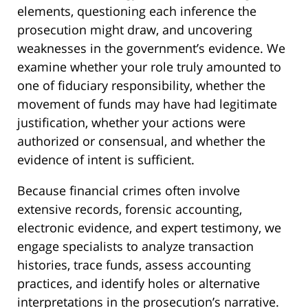
elements, questioning each inference the
prosecution might draw, and uncovering
weaknesses in the government’s evidence. We
examine whether your role truly amounted to
one of fiduciary responsibility, whether the
movement of funds may have had legitimate
justification, whether your actions were
authorized or consensual, and whether the
evidence of intent is sufficient.
Because financial crimes often involve
extensive records, forensic accounting,
electronic evidence, and expert testimony, we
engage specialists to analyze transaction
histories, trace funds, assess accounting
practices, and identify holes or alternative
interpretations in the prosecution’s narrative.