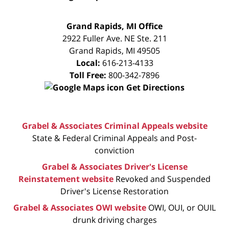
FREE
Grand Rapids, MI Office
CONSULTATION
2922 Fuller Ave. NE Ste. 211
Grand Rapids
,
MI
49505
Local:
616-213-4133
Toll Free:
800-342-7896
Get Directions
Grabel & Associates Criminal Appeals website
State & Federal Criminal Appeals and Post-
conviction
Grabel & Associates Driver's License
Reinstatement website
Revoked and Suspended
Driver's License Restoration
Grabel & Associates OWI website
OWI, OUI, or OUIL
drunk driving charges