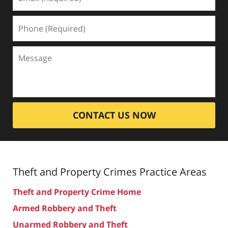
CONTACT US NOW
Theft and Property Crimes
Practice Areas
Theft and Property Crime Home
Armed Robbery and Theft
Unarmed Robbery and Theft