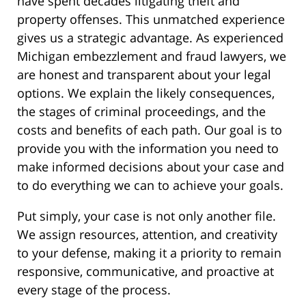
have spent decades litigating theft and
property offenses. This unmatched experience
gives us a strategic advantage. As experienced
Michigan embezzlement and fraud lawyers, we
are honest and transparent about your legal
options. We explain the likely consequences,
the stages of criminal proceedings, and the
costs and benefits of each path. Our goal is to
provide you with the information you need to
make informed decisions about your case and
to do everything we can to achieve your goals.
Put simply, your case is not only another file.
We assign resources, attention, and creativity
to your defense, making it a priority to remain
responsive, communicative, and proactive at
every stage of the process.