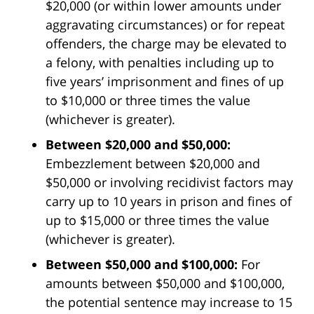
$20,000 (or within lower amounts under
aggravating circumstances) or for repeat
offenders, the charge may be elevated to
a felony, with penalties including up to
five years’ imprisonment and fines of up
to $10,000 or three times the value
(whichever is greater).
Between $20,000 and $50,000:
Embezzlement between $20,000 and
$50,000 or involving recidivist factors may
carry up to 10 years in prison and fines of
up to $15,000 or three times the value
(whichever is greater).
Between $50,000 and $100,000:
For
amounts between $50,000 and $100,000,
the potential sentence may increase to 15