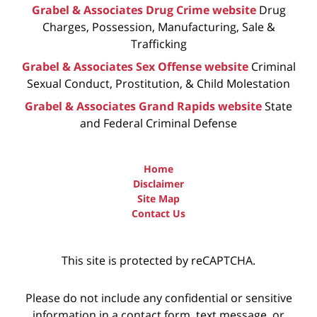
Grabel & Associates Drug Crime website
Drug
Charges, Possession, Manufacturing, Sale &
Trafficking
Grabel & Associates Sex Offense website
Criminal
Sexual Conduct, Prostitution, & Child Molestation
Grabel & Associates Grand Rapids website
State
and Federal Criminal Defense
Home
Disclaimer
Site Map
Contact Us
This site is protected by reCAPTCHA.
Please do not include any confidential or sensitive
information in a contact form, text message, or