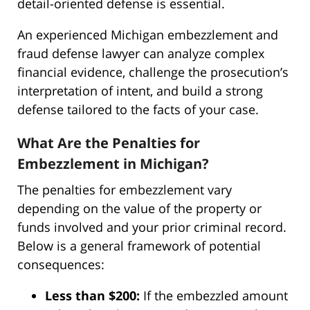
detail-oriented defense is essential.
An experienced Michigan embezzlement and
fraud defense lawyer can analyze complex
financial evidence, challenge the prosecution’s
interpretation of intent, and build a strong
defense tailored to the facts of your case.
What Are the Penalties for
Embezzlement in Michigan?
The penalties for embezzlement vary
depending on the value of the property or
funds involved and your prior criminal record.
Below is a general framework of potential
consequences:
Less than $200:
If the embezzled amount