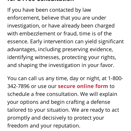
If you have been contacted by law
enforcement, believe that you are under
investigation, or have already been charged
with embezzlement or fraud, time is of the
essence. Early intervention can yield significant
advantages, including preserving evidence,
identifying witnesses, protecting your rights,
and shaping the investigation in your favor.
You can call us any time, day or night, at 1-800-
342-7896 or use our
secure
online form
to
schedule a free consultation. We will explain
your options and begin crafting a defense
tailored to your situation. We are ready to act
promptly and decisively to protect your
freedom and your reputation.