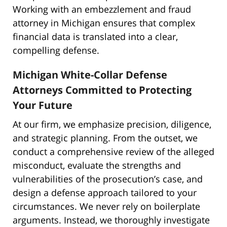
Working with an embezzlement and fraud
attorney in Michigan ensures that complex
financial data is translated into a clear,
compelling defense.
Michigan White-Collar Defense
Attorneys Committed to Protecting
Your Future
At our firm, we emphasize precision, diligence,
and strategic planning. From the outset, we
conduct a comprehensive review of the alleged
misconduct, evaluate the strengths and
vulnerabilities of the prosecution’s case, and
design a defense approach tailored to your
circumstances. We never rely on boilerplate
arguments. Instead, we thoroughly investigate