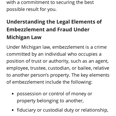
with a commitment to securing the best
possible result for you.
Understanding the Legal Elements of
Embezzlement and Fraud Under
Michigan Law
Under Michigan law, embezzlement is a crime
committed by an individual who occupies a
position of trust or authority, such as an agent,
employee, trustee, custodian, or bailee, relative
to another person’s property. The key elements
of embezzlement include the following:
possession or control of money or
property belonging to another,
fiduciary or custodial duty or relationship,