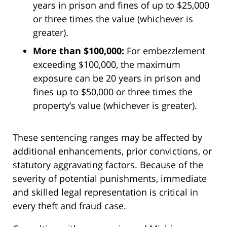
years in prison and fines of up to $25,000
or three times the value (whichever is
greater).
More than $100,000:
For embezzlement
exceeding $100,000, the maximum
exposure can be 20 years in prison and
fines up to $50,000 or three times the
property’s value (whichever is greater).
These sentencing ranges may be affected by
additional enhancements, prior convictions, or
statutory aggravating factors. Because of the
severity of potential punishments, immediate
and skilled legal representation is critical in
every theft and fraud case.