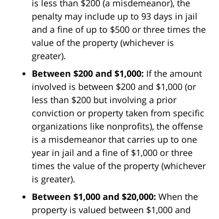
is less than $200 (a misdemeanor), the
penalty may include up to 93 days in jail
and a fine of up to $500 or three times the
value of the property (whichever is
greater).
Between $200 and $1,000:
If the amount
involved is between $200 and $1,000 (or
less than $200 but involving a prior
conviction or property taken from specific
organizations like nonprofits), the offense
is a misdemeanor that carries up to one
year in jail and a fine of $1,000 or three
times the value of the property (whichever
is greater).
Between $1,000 and $20,000:
When the
property is valued between $1,000 and