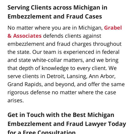
Serving Clients across Michigan in
Embezzlement and Fraud Cases
No matter where you are in Michigan,
Grabel
& Associates
defends clients against
embezzlement and fraud charges throughout
the state. Our team is experienced in federal
and state white-collar matters, and we bring
that depth of knowledge to every client. We
serve clients in Detroit, Lansing, Ann Arbor,
Grand Rapids, and beyond, and offer the same
rigorous defense no matter where the case
arises.
Get in Touch with the Best Michigan
Embezzlement and Fraud Lawyer Today
for a Free Consultation