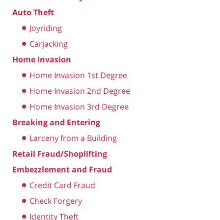
Auto Theft
Joyriding
Carjacking
Home Invasion
Home Invasion 1st Degree
Home Invasion 2nd Degree
Home Invasion 3rd Degree
Breaking and Entering
Larceny from a Building
Retail Fraud/Shoplifting
Embezzlement and Fraud
Credit Card Fraud
Check Forgery
Identity Theft