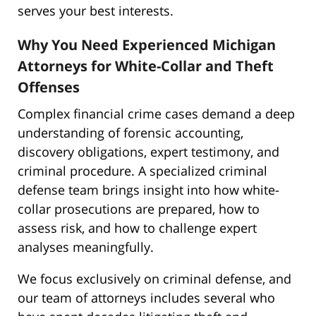
serves your best interests.
Why You Need Experienced Michigan
Attorneys for White-Collar and Theft
Offenses
Complex financial crime cases demand a deep
understanding of forensic accounting,
discovery obligations, expert testimony, and
criminal procedure. A specialized criminal
defense team brings insight into how white-
collar prosecutions are prepared, how to
assess risk, and how to challenge expert
analyses meaningfully.
We focus exclusively on criminal defense, and
our team of attorneys includes several who