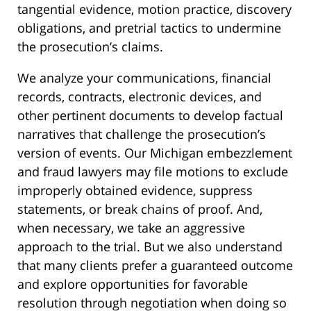
tangential evidence, motion practice, discovery
obligations, and pretrial tactics to undermine
the prosecution’s claims.
We analyze your communications, financial
records, contracts, electronic devices, and
other pertinent documents to develop factual
narratives that challenge the prosecution’s
version of events. Our Michigan embezzlement
and fraud lawyers may file motions to exclude
improperly obtained evidence, suppress
statements, or break chains of proof. And,
when necessary, we take an aggressive
approach to the trial. But we also understand
that many clients prefer a guaranteed outcome
and explore opportunities for favorable
resolution through negotiation when doing so