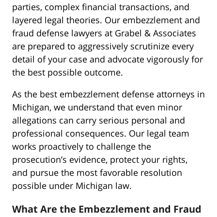
parties, complex financial transactions, and
layered legal theories. Our embezzlement and
fraud defense lawyers at Grabel & Associates
are prepared to aggressively scrutinize every
detail of your case and advocate vigorously for
the best possible outcome.
As the best embezzlement defense attorneys in
Michigan, we understand that even minor
allegations can carry serious personal and
professional consequences. Our legal team
works proactively to challenge the
prosecution’s evidence, protect your rights,
and pursue the most favorable resolution
possible under Michigan law.
What Are the Embezzlement and Fraud