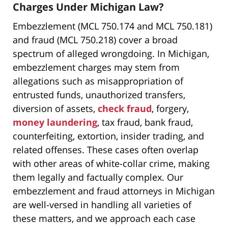
Charges Under Michigan Law?
Embezzlement (MCL 750.174 and MCL 750.181)
and fraud (MCL 750.218) cover a broad
spectrum of alleged wrongdoing. In Michigan,
embezzlement charges may stem from
allegations such as misappropriation of
entrusted funds, unauthorized transfers,
diversion of assets,
check fraud
, forgery,
money laundering
, tax fraud, bank fraud,
counterfeiting, extortion, insider trading, and
related offenses. These cases often overlap
with other areas of white-collar crime, making
them legally and factually complex. Our
embezzlement and fraud attorneys in Michigan
are well-versed in handling all varieties of
these matters, and we approach each case