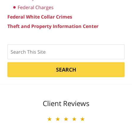
Federal Charges
Federal White Collar Crimes
Theft and Property Information Center
Search
SEARCH
Client Reviews
★★★★★