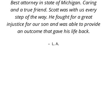
Best attorney in state of Michigan. Caring
and a true friend. Scott was with us every
step of the way. He fought for a great
injustice for our son and was able to provide
an outcome that gave his life back.
L. A.