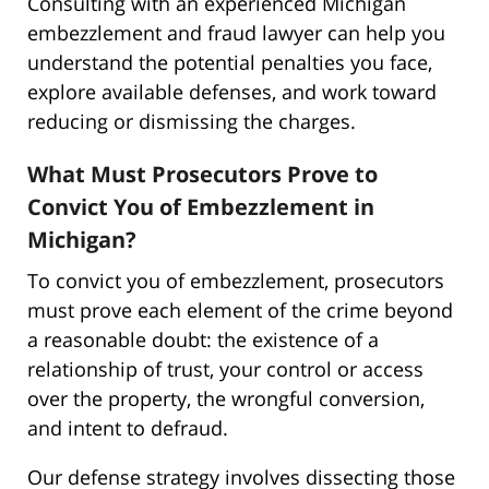
Consulting with an experienced Michigan
embezzlement and fraud lawyer can help you
understand the potential penalties you face,
explore available defenses, and work toward
reducing or dismissing the charges.
What Must Prosecutors Prove to
Convict You of Embezzlement in
Michigan?
To convict you of embezzlement, prosecutors
must prove each element of the crime beyond
a reasonable doubt: the existence of a
relationship of trust, your control or access
over the property, the wrongful conversion,
and intent to defraud.
Our defense strategy involves dissecting those