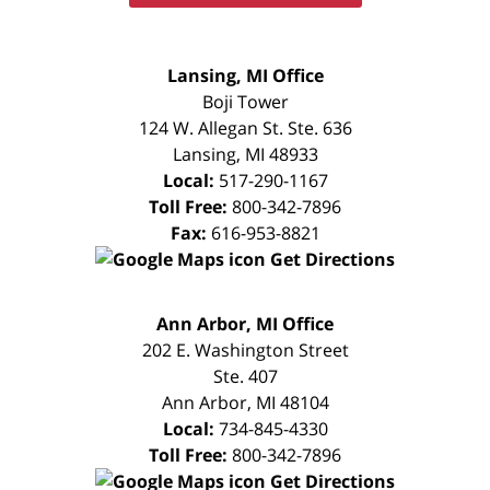
FREE
Lansing, MI Office
CONSULTATION
Boji Tower
124 W. Allegan St. Ste. 636
Lansing
,
MI
48933
Local:
517-290-1167
Toll Free:
800-342-7896
Fax:
616-953-8821
Get Directions
FREE
Ann Arbor, MI Office
CONSULTATION
202 E. Washington Street
Ste. 407
Ann Arbor
,
MI
48104
Local:
734-845-4330
Toll Free:
800-342-7896
Get Directions