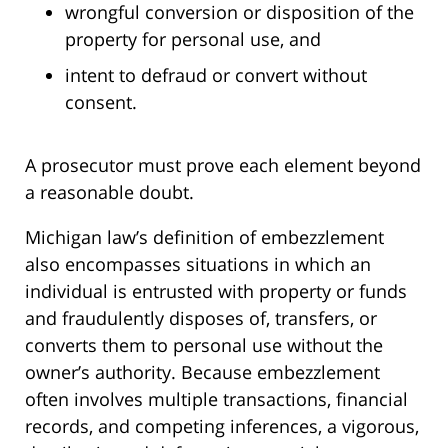
wrongful conversion or disposition of the
property for personal use, and
intent to defraud or convert without
consent.
A prosecutor must prove each element beyond
a reasonable doubt.
Michigan law’s definition of embezzlement
also encompasses situations in which an
individual is entrusted with property or funds
and fraudulently disposes of, transfers, or
converts them to personal use without the
owner’s authority. Because embezzlement
often involves multiple transactions, financial
records, and competing inferences, a vigorous,