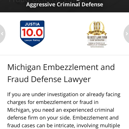
Aggressive Criminal Defense
ev
n
Michigan Embezzlement and
Fraud Defense Lawyer
If you are under investigation or already facing
charges for embezzlement or fraud in
Michigan, you need an experienced criminal
defense firm on your side. Embezzlement and
fraud cases can be intricate, involving multiple