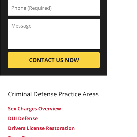
CONTACT US NOW
Criminal Defense
Practice Areas
Sex Charges Overview
DUI Defense
Drivers License Restoration