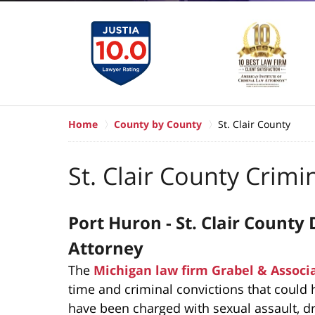
Home
County by County
St. Clair County
St. Clair County Crimi
Port Huron - St. Clair Count
Attorney
The
Michigan law firm Grabel & Associ
time and criminal convictions that could h
have been charged with sexual assault, dru