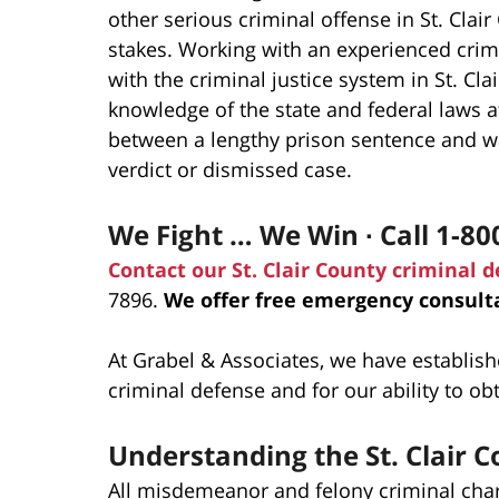
other serious criminal offense in St. Cla
stakes. Working with an experienced crimi
with the criminal justice system in St. C
knowledge of the state and federal laws a
between a lengthy prison sentence and wal
verdict or dismissed case.
We Fight … We Win ∙ Call 1-80
Contact our St. Clair County criminal 
7896.
We offer free emergency consulta
At Grabel & Associates, we have establish
criminal defense and for our ability to ob
Understanding the St. Clair
All misdemeanor and felony criminal charg