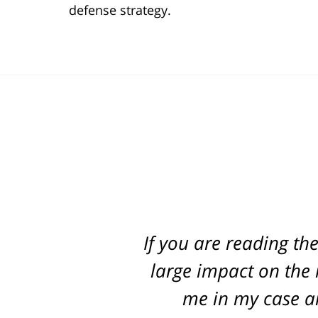
defense strategy.
If you are reading th
Best attorney in st
every step of the way
large impact on the r
me in my case an
pr