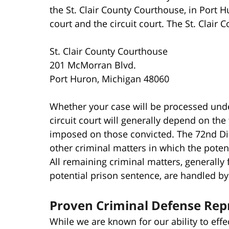
the St. Clair County Courthouse, in Port 
court and the circuit court. The St. Clair 
St. Clair County Courthouse
201 McMorran Blvd.
Port Huron, Michigan 48060
Whether your case will be processed under 
circuit court will generally depend on the
imposed on those convicted. The 72nd Dist
other criminal matters in which the potenti
All remaining criminal matters, generall
potential prison sentence, are handled by t
Proven Criminal Defense Rep
While we are known for our ability to effe