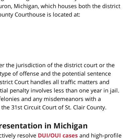
Huron, Michigan, which houses both the district
County Courthouse is located at:
the jurisdiction of the district court or the
 type of offense and the potential sentence
rict Court handles all traffic matters and
al penalty involves less than one year in jail.
y felonies and any misdemeanors with a
he 31st Circuit Court of St. Clair County.
resentation in Michigan
ctively resolve
DUI/OUI cases
and high-profile