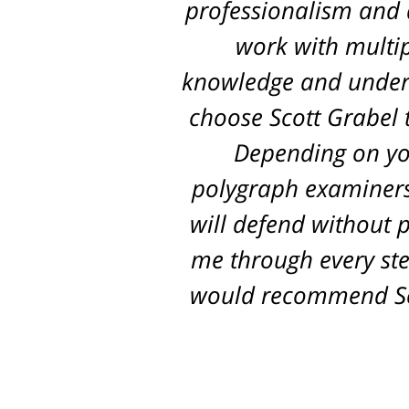
professionalism and d
work with multip
knowledge and unders
choose Scott Grabel t
Depending on you
polygraph examiners,
will defend without p
me through every ste
would recommend Sco