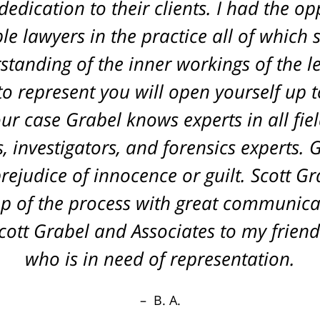
edication to their clients. I had the o
L. A.
le lawyers in the practice all of which
tanding of the inner workings of the l
o represent you will open yourself up to
r case Grabel knows experts in all fiel
 investigators, and forensics experts. 
rejudice of innocence or guilt. Scott G
p of the process with great communica
tt Grabel and Associates to my friend
who is in need of representation.
B. A.