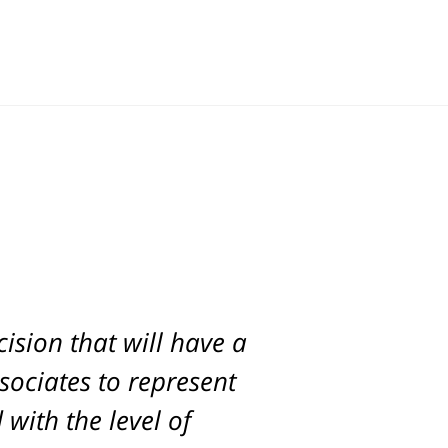
ision that will have a
d. Scott was with us
ur son and was able to
ssociates to represent
with the level of
ck.