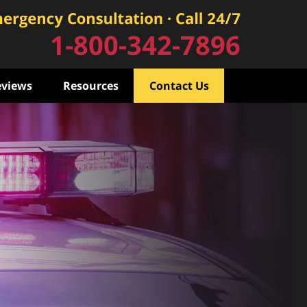
1-800-342-7896
eviews
Resources
Contact Us