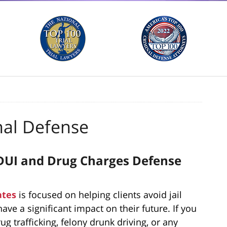
nal Defense
y DUI and Drug Charges Defense
ates
is focused on helping clients avoid jail
ave a significant impact on their future. If you
g trafficking, felony drunk driving, or any