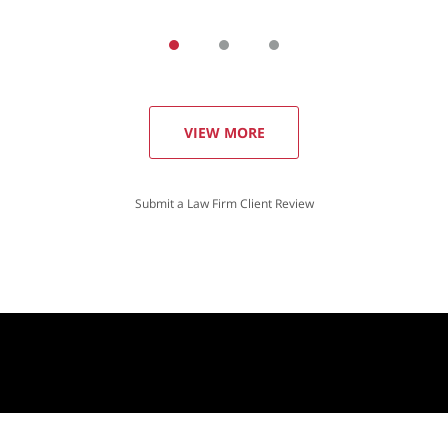
VIEW MORE
Submit a Law Firm Client Review