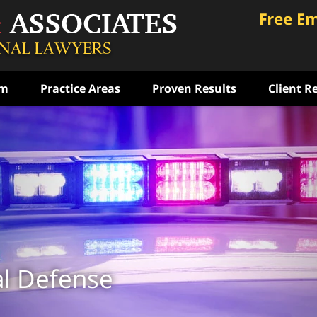
am
Practice Areas
Proven Results
Client R
ce
rst
ense
ON
al Defense