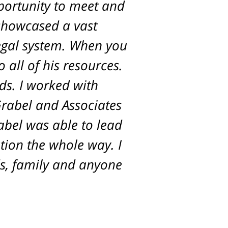
pportunity to meet and
 showcased a vast
egal system. When you
 all of his resources.
ds. I worked with
Grabel and Associates
rabel was able to lead
tion the whole way. I
s, family and anyone