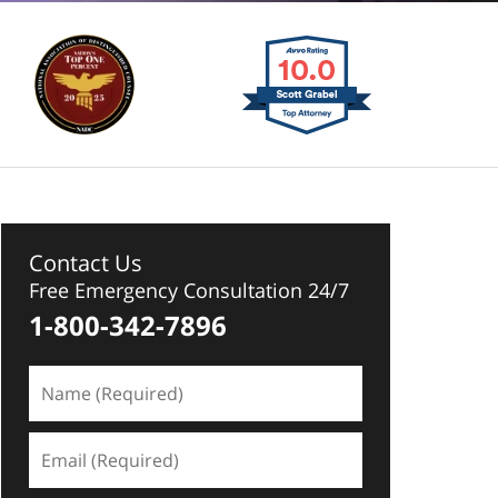
Contact Us
Free Emergency Consultation 24/7
1-800-342-7896