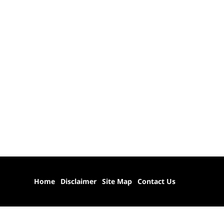
Home
Disclaimer
Site Map
Contact Us