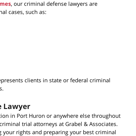
imes
, our criminal defense lawyers are
nal cases, such as:
presents clients in state or federal criminal
s.
e Lawyer
tion in Port Huron or anywhere else throughout
criminal trial attorneys at Grabel & Associates.
 your rights and preparing your best criminal