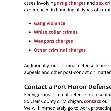
cases involving
drug charges
and
sex cr
experienced in handling all types of crimi
Gang violence
White collar crimes
Weapons charges
Other criminal charges
Additionally, our criminal defense team re
appeals and other post-conviction matter
Contact a Port Huron Defens
For vigorous criminal defense representa
St. Clair County or Michigan,
contact
our 
We will immediately go to work protecting