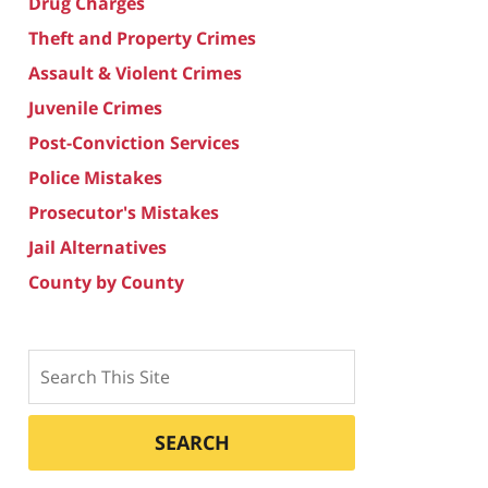
Drug Charges
Theft and Property Crimes
Assault & Violent Crimes
Juvenile Crimes
Post-Conviction Services
Police Mistakes
Prosecutor's Mistakes
Jail Alternatives
County by County
Search
SEARCH