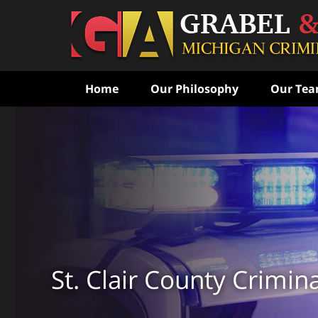
Home
Our Philosophy
Our Te
Never Speak to the Poli
Without Consulting Us Fi
Aggressive Criminal Def
CONTACT US FOR A FREE CONSULTATI
St. Clair County Crimin