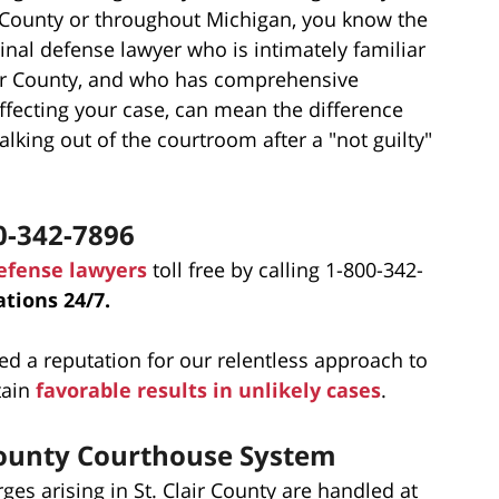
ir County or throughout Michigan, you know the
nal defense lawyer who is intimately familiar
lair County, and who has comprehensive
ffecting your case, can mean the difference
king out of the courtroom after a "not guilty"
0-342-7896
defense lawyers
toll free by calling 1-800-342-
tions 24/7.
ed a reputation for our relentless approach to
tain
favorable results in unlikely cases
.
 County Courthouse System
es arising in St. Clair County are handled at