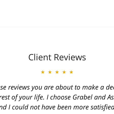
Client Reviews
★★★★★
★★★★★
ese reviews you are about to make a dec
ate of Michigan. Caring and a true frien
. He fought for a great injustice for o
est of your life. I choose Grabel and A
d I could not have been more satisfied 
ovide an outcome that gave his life ba