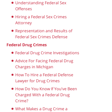
Understanding Federal Sex
Offenses
Hiring a Federal Sex Crimes
Attorney
Representation and Results of
Federal Sex Crimes Defense
Federal Drug Crimes
Federal Drug Crime Investigations
Advice For Facing Federal Drug
Charges in Michigan
How To Hire a Federal Defense
Lawyer for Drug Crimes
How Do You Know If You’ve Been
Charged With a Federal Drug
Crime?
What Makes a Drug Crime a