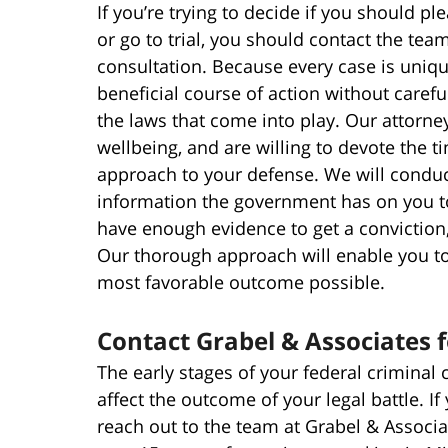
If you’re trying to decide if you should 
or go to trial, you should contact the team
consultation. Because every case is uniqu
beneficial course of action without careful
the laws that come into play. Our attorney
wellbeing, and are willing to devote the 
approach to your defense. We will conduc
information the government has on you t
have enough evidence to get a conviction
Our thorough approach will enable you to 
most favorable outcome possible.
Contact Grabel & Associates 
The early stages of your federal criminal 
affect the outcome of your legal battle. If
reach out to the team at Grabel & Associa