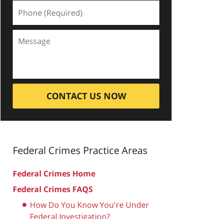
CONTACT US NOW
Federal Crimes
Practice Areas
Federal Crimes Home
Federal Crimes FAQS
How Do You Know You're Under
Federal Investigation?