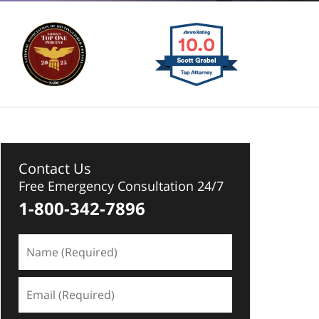
Contact Us
Free Emergency Consultation 24/7
1-800-342-7896