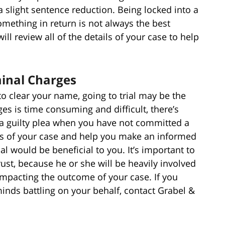
 slight sentence reduction. Being locked into a
something in return is not always the best
ll review all of the details of your case to help
minal Charges
to clear your name, going to trial may be the
ges is time consuming and difficult, there’s
a guilty plea when you have not committed a
ils of your case and help you make an informed
al would be beneficial to you. It’s important to
ust, because he or she will be heavily involved
 impacting the outcome of your case. If you
inds battling on your behalf, contact Grabel &