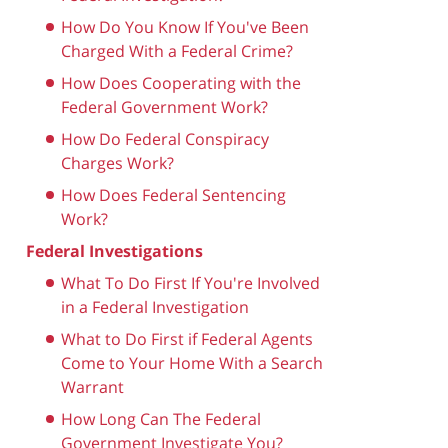
How Do You Know If You've Been
Charged With a Federal Crime?
How Does Cooperating with the
Federal Government Work?
How Do Federal Conspiracy
Charges Work?
How Does Federal Sentencing
Work?
Federal Investigations
What To Do First If You're Involved
in a Federal Investigation
What to Do First if Federal Agents
Come to Your Home With a Search
Warrant
How Long Can The Federal
Government Investigate You?