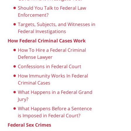
Should You Talk to Federal Law
Enforcement?
Targets, Subjects, and Witnesses in
Federal Investigations
How Federal Criminal Cases Work
How To Hire a Federal Criminal
Defense Lawyer
Confessions in Federal Court
How Immunity Works In Federal
Criminal Cases
What Happens in a Federal Grand
Jury?
What Happens Before a Sentence
is Imposed in Federal Court?
Federal Sex Crimes