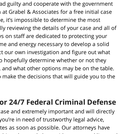
plead guilty and cooperate with the government
 at Grabel & Associates for a free initial case
e, it’s impossible to determine the most
ly reviewing the details of your case and all of
s on staff are dedicated to protecting your
time and energy necessary to develop a solid
t our own investigation and figure out what
o hopefully determine whether or not they
, and what other options may be on the table.
make the decisions that will guide you to the
for 24/7 Federal Criminal Defense
case and extremely important and will directly
 you’re in need of trustworthy legal advice,
tes as soon as possible. Our attorneys have