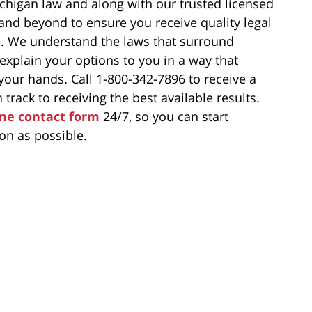
chigan law and along with our trusted licensed
 and beyond to ensure you receive quality legal
e. We understand the laws that surround
 explain your options to you in a way that
our hands. Call 1-800-342-7896 to receive a
 track to receiving the best available results.
ine contact form
24/7, so you can start
on as possible.