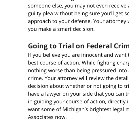
someone else, you may not even receive a
guilty plea without being sure you’ll get 
approach to your defense. Your attorney wi
you make a smart decision.
Going to Trial on Federal Cri
If you believe you are innocent and want 
best course of action. While fighting char
nothing worse than being pressured into 
crime. Your attorney will review the deta
decision about whether or not going to tri
have a lawyer on your side that you can tr
in guiding your course of action, directly
want some of Michigan’s brightest legal m
Associates now.