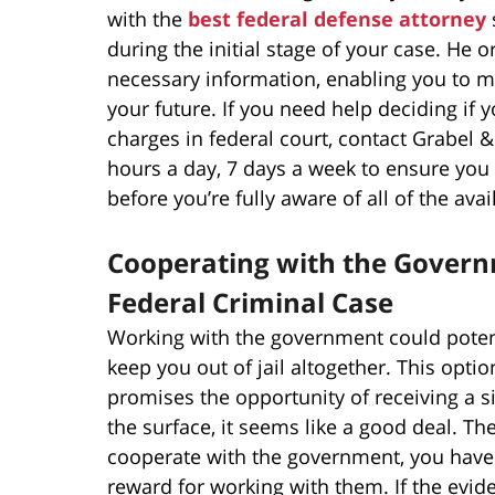
with the
best federal defense attorney
during the initial stage of your case. He o
necessary information, enabling you to ma
your future. If you need help deciding if 
charges in federal court, contact Grabel
hours a day, 7 days a week to ensure you 
before you’re fully aware of all of the ava
Cooperating with the Governm
Federal Criminal Case
Working with the government could potent
keep you out of jail altogether. This optio
promises the opportunity of receiving a si
the surface, it seems like a good deal. Th
cooperate with the government, you have 
reward for working with them. If the evid