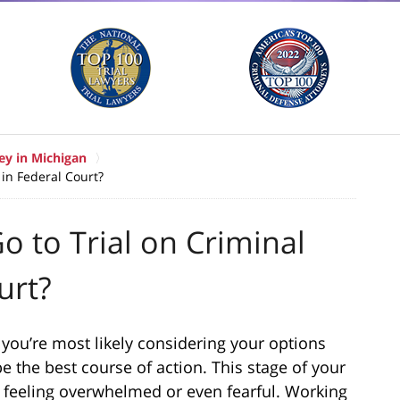
ey in Michigan
 in Federal Court?
o to Trial on Criminal
urt?
 you’re most likely considering your options
e the best course of action. This stage of your
 feeling overwhelmed or even fearful. Working