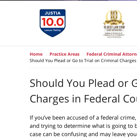
Home
Practice Areas
Federal Criminal Attorn
Should You Plead or Go to Trial on Criminal Charges
Should You Plead or G
Charges in Federal Co
If you’ve been accused of a federal crime,
and trying to determine what is going to b
case can be confusing and may leave you