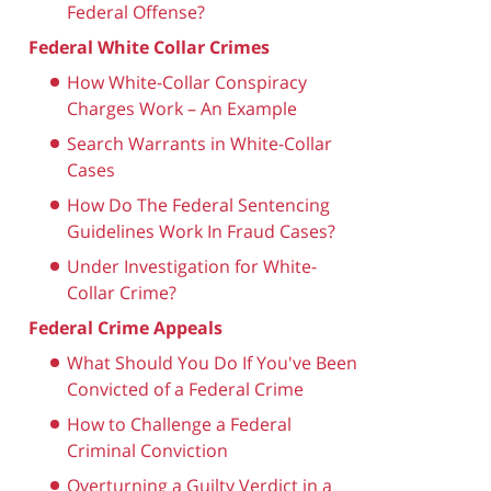
Federal Offense?
Federal White Collar Crimes
How White-Collar Conspiracy
Charges Work – An Example
Search Warrants in White-Collar
Cases
How Do The Federal Sentencing
Guidelines Work In Fraud Cases?
Under Investigation for White-
Collar Crime?
Federal Crime Appeals
What Should You Do If You've Been
Convicted of a Federal Crime
How to Challenge a Federal
Criminal Conviction
Overturning a Guilty Verdict in a