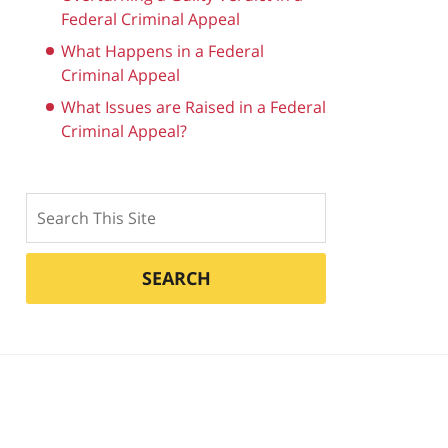
Federal Criminal Appeal
What Happens in a Federal
Criminal Appeal
What Issues are Raised in a Federal
Criminal Appeal?
Search
SEARCH