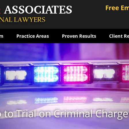
am
Practice Areas
Proven Results
Client R
ce
rst
ense
ON
to Trial on Criminal Charge