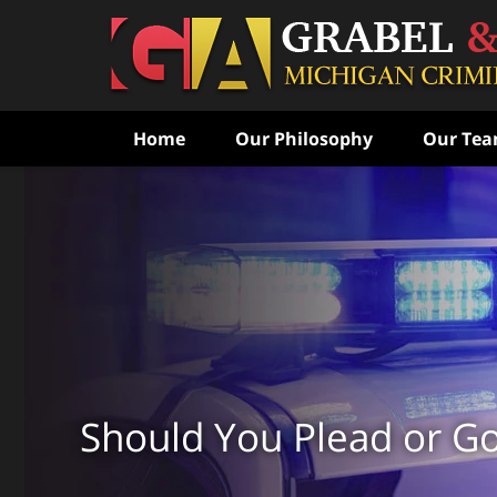
Home
Our Philosophy
Our Te
Never Speak to the Poli
Without Consulting Us Fi
Aggressive Criminal Def
CONTACT US FOR A FREE CONSULTATI
Should You Plead or Go 