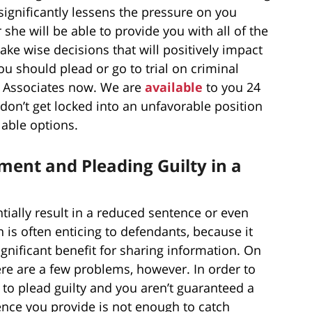
significantly lessens the pressure on you
r she will be able to provide you with all of the
ke wise decisions that will positively impact
you should plead or go to trial on criminal
 & Associates now. We are
available
to you 24
don’t get locked into an unfavorable position
ilable options.
ent and Pleading Guilty in a
ially result in a reduced sentence or even
n is often enticing to defendants, because it
gnificant benefit for sharing information. On
ere are a few problems, however. In order to
to plead guilty and you aren’t guaranteed a
ence you provide is not enough to catch