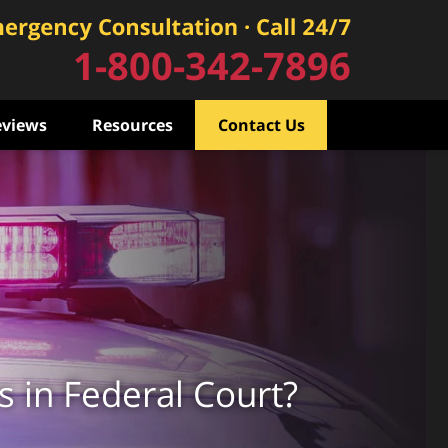
1-800-342-7896
eviews
Resources
Contact Us
s in Federal Court?