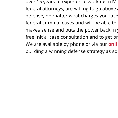
over 15 years of experience working in Mi
federal attorneys, are willing to go above
defense, no matter what charges you fac
federal criminal cases and will be able to
makes sense and puts the power back in y
free initial case consultation and to get on
We are available by phone or via our
onl
building a winning defense strategy as so