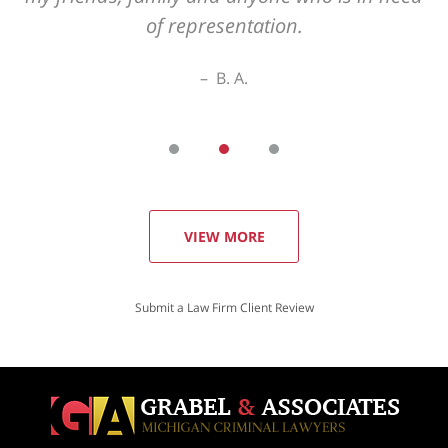
VIEW MORE
Submit a Law Firm Client Review