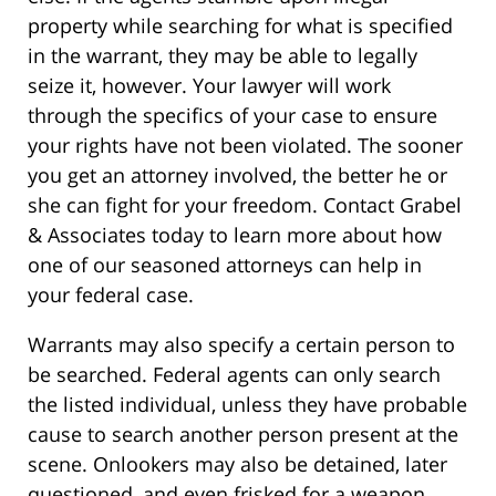
property while searching for what is specified
in the warrant, they may be able to legally
seize it, however. Your lawyer will work
through the specifics of your case to ensure
your rights have not been violated. The sooner
you get an attorney involved, the better he or
she can fight for your freedom. Contact Grabel
& Associates today to learn more about how
one of our seasoned attorneys can help in
your federal case.
Warrants may also specify a certain person to
be searched. Federal agents can only search
the listed individual, unless they have probable
cause to search another person present at the
scene. Onlookers may also be detained, later
questioned, and even frisked for a weapon