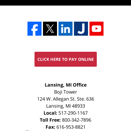
CLICK HERE TO PAY ONLINE
FREE
Lansing, MI Office
CONSULTATION
Boji Tower
124 W. Allegan St. Ste. 636
Lansing
,
MI
48933
Local:
517-290-1167
Toll Free:
800-342-7896
Fax:
616-953-8821