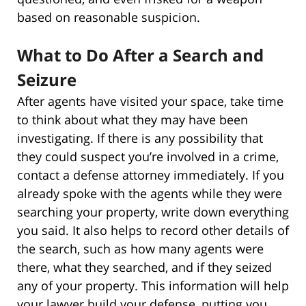
based on reasonable suspicion.
What to Do After a Search and
Seizure
After agents have visited your space, take time
to think about what they may have been
investigating. If there is any possibility that
they could suspect you’re involved in a crime,
contact a defense attorney immediately. If you
already spoke with the agents while they were
searching your property, write down everything
you said. It also helps to record other details of
the search, such as how many agents were
there, what they searched, and if they seized
any of your property. This information will help
your lawyer build your defense, putting you