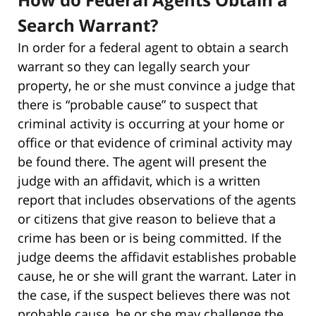
Search Warrant?
In order for a federal agent to obtain a search
warrant so they can legally search your
property, he or she must convince a judge that
there is “probable cause” to suspect that
criminal activity is occurring at your home or
office or that evidence of criminal activity may
be found there. The agent will present the
judge with an affidavit, which is a written
report that includes observations of the agents
or citizens that give reason to believe that a
crime has been or is being committed. If the
judge deems the affidavit establishes probable
cause, he or she will grant the warrant. Later in
the case, if the suspect believes there was not
probable cause, he or she may challenge the