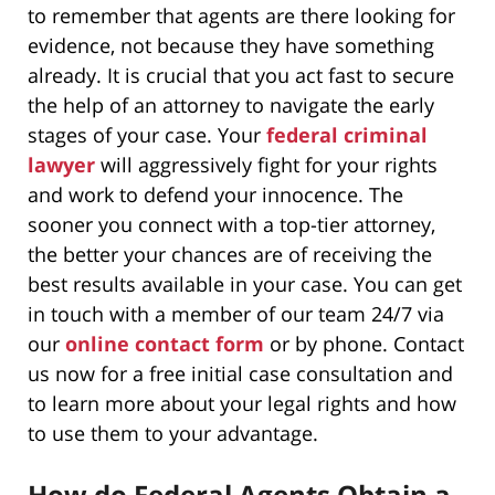
to remember that agents are there looking for
evidence, not because they have something
already. It is crucial that you act fast to secure
the help of an attorney to navigate the early
stages of your case. Your
federal criminal
lawyer
will aggressively fight for your rights
and work to defend your innocence. The
sooner you connect with a top-tier attorney,
the better your chances are of receiving the
best results available in your case. You can get
in touch with a member of our team 24/7 via
our
online contact form
or by phone. Contact
us now for a free initial case consultation and
to learn more about your legal rights and how
to use them to your advantage.
How do Federal Agents Obtain a