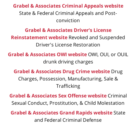
Grabel & Associates Criminal Appeals website
State & Federal Criminal Appeals and Post-
conviction
Grabel & Associates Driver's License
Reinstatement website
Revoked and Suspended
Driver's License Restoration
Grabel & Associates OWI website
OWI, OUI, or OUIL
drunk driving charges
Grabel & Associates Drug Crime website
Drug
Charges, Possession, Manufacturing, Sale &
Trafficking
Grabel & Associates Sex Offense website
Criminal
Sexual Conduct, Prostitution, & Child Molestation
Grabel & Associates Grand Rapids website
State
and Federal Criminal Defense