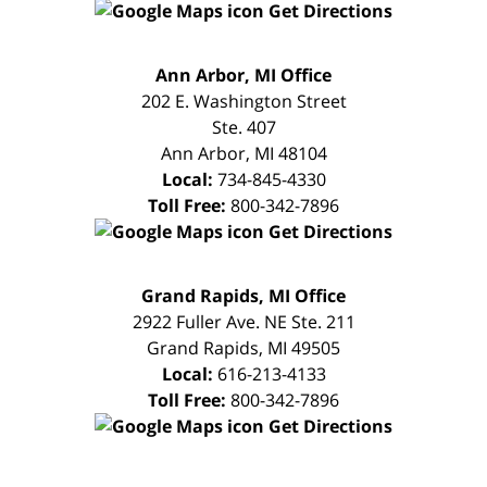
Get Directions
FREE
Ann Arbor, MI Office
CONSULTATION
202 E. Washington Street
Ste. 407
Ann Arbor
,
MI
48104
Local:
734-845-4330
Toll Free:
800-342-7896
Get Directions
FREE
Grand Rapids, MI Office
CONSULTATION
2922 Fuller Ave. NE Ste. 211
Grand Rapids
,
MI
49505
Local:
616-213-4133
Toll Free:
800-342-7896
Get Directions