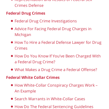
Crimes Defense
Federal Drug Crimes
Federal Drug Crime Investigations
Advice For Facing Federal Drug Charges in
Michigan
How To Hire a Federal Defense Lawyer for Drug
Crimes
How Do You Know If You’ve Been Charged With
a Federal Drug Crime?
What Makes a Drug Crime a Federal Offense?
Federal White Collar Crimes
How White-Collar Conspiracy Charges Work –
An Example
Search Warrants in White-Collar Cases
How Do The Federal Sentencing Guidelines