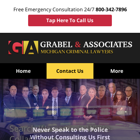
Free Emergency Consultation 24/7
800-342-7896
Tap Here To Call Us
Home
Contact Us
More
Search Warrants in White-
Never Speak to the Police
Without Consulting Us First
Collar Cases