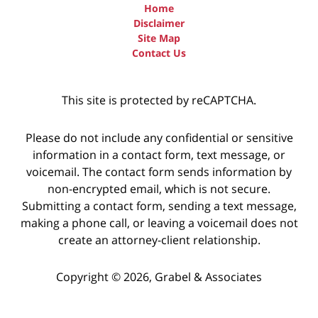
Home
Disclaimer
Site Map
Contact Us
This site is protected by reCAPTCHA.
Please do not include any confidential or sensitive
information in a contact form, text message, or
voicemail. The contact form sends information by
non-encrypted email, which is not secure.
Submitting a contact form, sending a text message,
making a phone call, or leaving a voicemail does not
create an attorney-client relationship.
Copyright © 2026,
Grabel & Associates