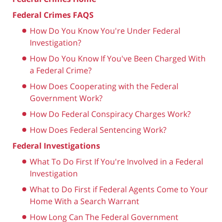
Federal Crimes FAQS
How Do You Know You're Under Federal
Investigation?
How Do You Know If You've Been Charged With
a Federal Crime?
How Does Cooperating with the Federal
Government Work?
How Do Federal Conspiracy Charges Work?
How Does Federal Sentencing Work?
Federal Investigations
What To Do First If You're Involved in a Federal
Investigation
What to Do First if Federal Agents Come to Your
Home With a Search Warrant
How Long Can The Federal Government