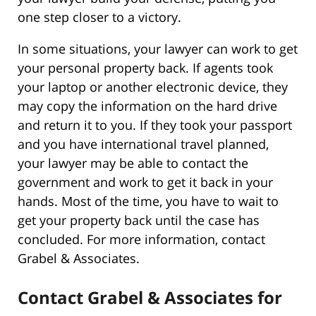
one step closer to a victory.
In some situations, your lawyer can work to get
your personal property back. If agents took
your laptop or another electronic device, they
may copy the information on the hard drive
and return it to you. If they took your passport
and you have international travel planned,
your lawyer may be able to contact the
government and work to get it back in your
hands. Most of the time, you have to wait to
get your property back until the case has
concluded. For more information, contact
Grabel & Associates.
Contact Grabel & Associates for