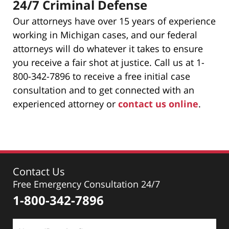
24/7 Criminal Defense
Our attorneys have over 15 years of experience
working in Michigan cases, and our federal
attorneys will do whatever it takes to ensure
you receive a fair shot at justice. Call us at 1-
800-342-7896 to receive a free initial case
consultation and to get connected with an
experienced attorney or
contact us online
.
Contact Us
Free Emergency Consultation 24/7
1-800-342-7896