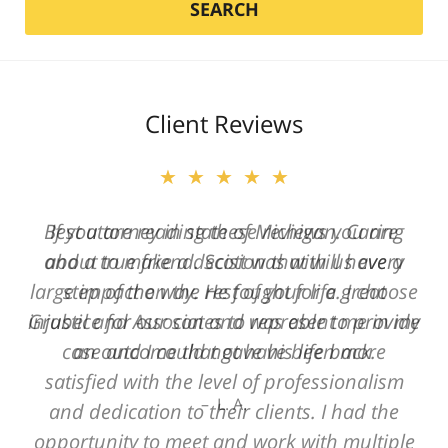
SEARCH
Client Reviews
★★★★★
Best attorney in state of Michigan. Caring
and a true friend. Scott was with us every
step of the way. He fought for a great
injustice for our son and was able to provide
an outcome that gave his life back.
L. A.