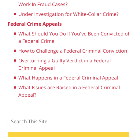
Work In Fraud Cases?
Under Investigation for White-Collar Crime?
Federal Crime Appeals
What Should You Do If You've Been Convicted of
a Federal Crime
How to Challenge a Federal Criminal Conviction
Overturning a Guilty Verdict in a Federal
Criminal Appeal
What Happens in a Federal Criminal Appeal
What Issues are Raised in a Federal Criminal
Appeal?
Search