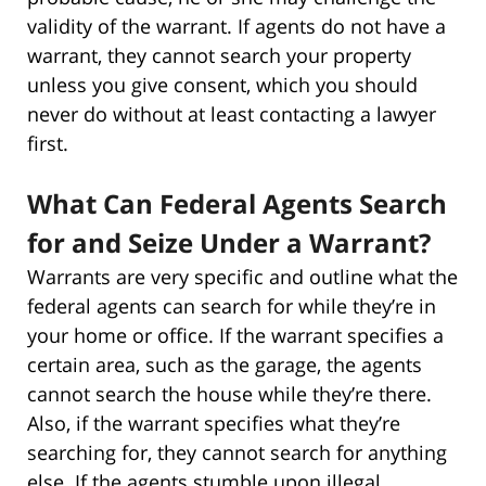
validity of the warrant. If agents do not have a
warrant, they cannot search your property
unless you give consent, which you should
never do without at least contacting a lawyer
first.
What Can Federal Agents Search
for and Seize Under a Warrant?
Warrants are very specific and outline what the
federal agents can search for while they’re in
your home or office. If the warrant specifies a
certain area, such as the garage, the agents
cannot search the house while they’re there.
Also, if the warrant specifies what they’re
searching for, they cannot search for anything
else. If the agents stumble upon illegal