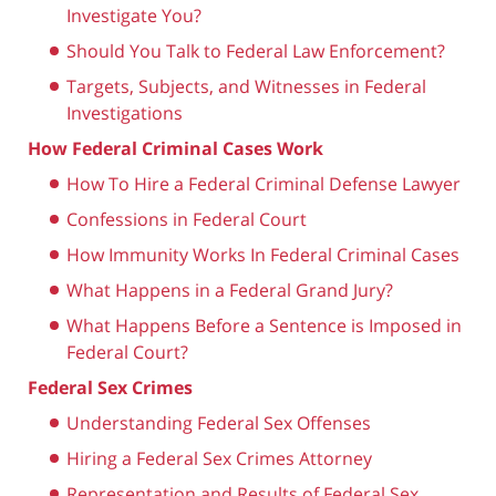
Investigate You?
Should You Talk to Federal Law Enforcement?
Targets, Subjects, and Witnesses in Federal
Investigations
How Federal Criminal Cases Work
How To Hire a Federal Criminal Defense Lawyer
Confessions in Federal Court
How Immunity Works In Federal Criminal Cases
What Happens in a Federal Grand Jury?
What Happens Before a Sentence is Imposed in
Federal Court?
Federal Sex Crimes
Understanding Federal Sex Offenses
Hiring a Federal Sex Crimes Attorney
Representation and Results of Federal Sex