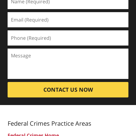
CONTACT US NOW
Federal Crimes
Practice Areas
Federal Crimes Home