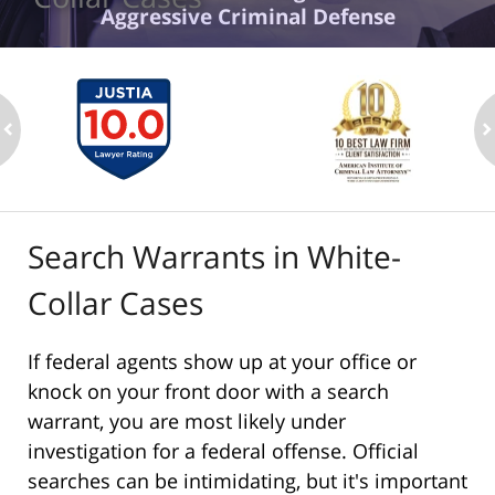
Aggressive Criminal Defense
ev
n
Search Warrants in White-
Collar Cases
If federal agents show up at your office or
knock on your front door with a search
warrant, you are most likely under
investigation for a federal offense. Official
searches can be intimidating, but it's important