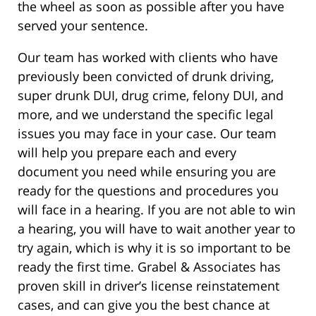
the wheel as soon as possible after you have
served your sentence.
Our team has worked with clients who have
previously been convicted of drunk driving,
super drunk DUI, drug crime, felony DUI, and
more, and we understand the specific legal
issues you may face in your case. Our team
will help you prepare each and every
document you need while ensuring you are
ready for the questions and procedures you
will face in a hearing. If you are not able to win
a hearing, you will have to wait another year to
try again, which is why it is so important to be
ready the first time. Grabel & Associates has
proven skill in driver’s license reinstatement
cases, and can give you the best chance at