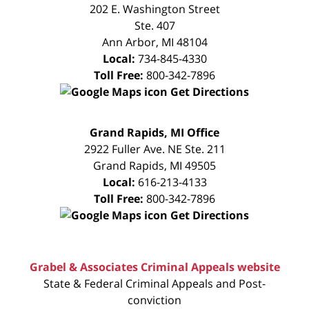
CONSULTATION
202 E. Washington Street
Ste. 407
Ann Arbor
,
MI
48104
Local:
734-845-4330
Toll Free:
800-342-7896
Get Directions
FREE
Grand Rapids, MI Office
CONSULTATION
2922 Fuller Ave. NE Ste. 211
Grand Rapids
,
MI
49505
Local:
616-213-4133
Toll Free:
800-342-7896
Get Directions
Grabel & Associates Criminal Appeals website
State & Federal Criminal Appeals and Post-
conviction