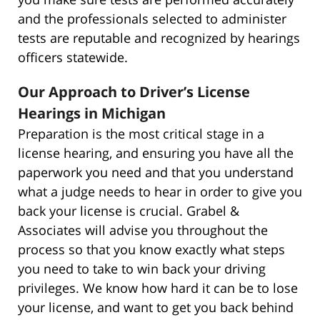
and the professionals selected to administer
tests are reputable and recognized by hearings
officers statewide.
Our Approach to Driver’s License
Hearings in Michigan
Preparation is the most critical stage in a
license hearing, and ensuring you have all the
paperwork you need and that you understand
what a judge needs to hear in order to give you
back your license is crucial. Grabel &
Associates will advise you throughout the
process so that you know exactly what steps
you need to take to win back your driving
privileges. We know how hard it can be to lose
your license, and want to get you back behind