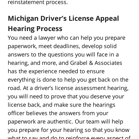
reinstatement process.
Michigan Driver’s License Appeal
Hearing Process
You need a lawyer who can help you prepare
paperwork, meet deadlines, develop solid
answers to the questions you will face in a
hearing, and more, and Grabel & Associates
has the experience needed to ensure
everything is done to help you get back on the
road. At a driver’s license assessment hearing,
you will need to prove that you deserve your
license back, and make sure the hearings
officer believes the answers from your
paperwork are authentic. Our team will help
you prepare for your hearing so that you know
what to say and do to reinforce every aspect of