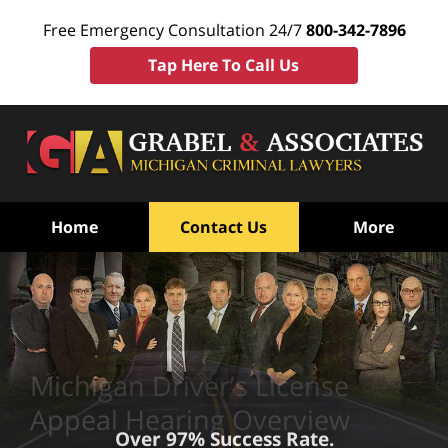
Free Emergency Consultation 24/7
800-342-7896
Tap Here To Call Us
Home
Contact Us
More
Michigan Driver’s License
Appeal Hearing Overview
Over 97% Success Rate.