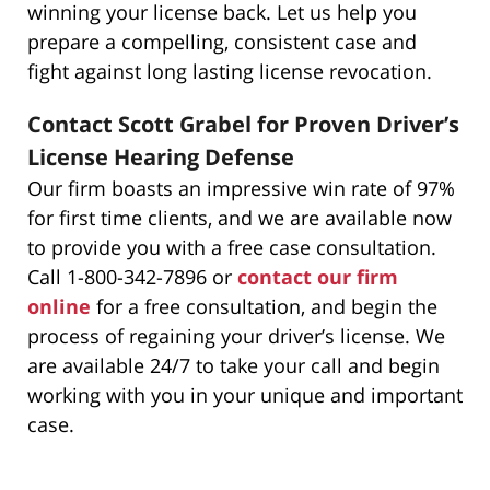
winning your license back. Let us help you
prepare a compelling, consistent case and
fight against long lasting license revocation.
Contact Scott Grabel for Proven Driver’s
License Hearing Defense
Our firm boasts an impressive win rate of 97%
for first time clients, and we are available now
to provide you with a free case consultation.
Call 1-800-342-7896 or
contact our firm
online
for a free consultation, and begin the
process of regaining your driver’s license. We
are available 24/7 to take your call and begin
working with you in your unique and important
case.