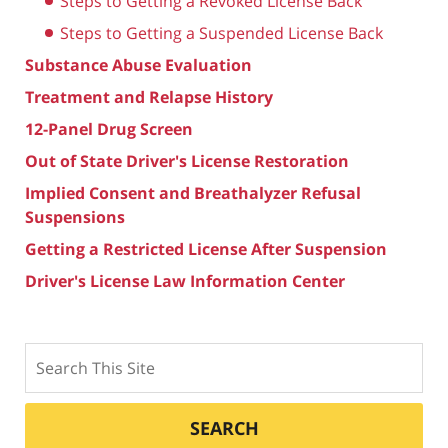
Steps to Getting a Revoked License Back
Steps to Getting a Suspended License Back
Substance Abuse Evaluation
Treatment and Relapse History
12-Panel Drug Screen
Out of State Driver's License Restoration
Implied Consent and Breathalyzer Refusal
Suspensions
Getting a Restricted License After Suspension
Driver's License Law Information Center
Search
SEARCH