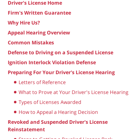
Driver's License Home
Firm's Written Guarantee
Why Hire Us?
Appeal Hearing Overview
Common Mistakes
Defense to Driving on a Suspended License
Ignition Interlock Violation Defense
Preparing For Your Driver's License Hearing
Letters of Reference
What to Prove at Your Driver's License Hearing
Types of Licenses Awarded
How to Appeal a Hearing Decision
Revoked and Suspended Driver's License
Reinstatement