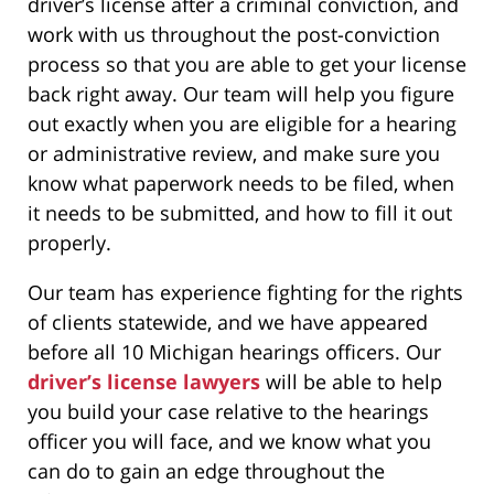
driver’s license after a criminal conviction, and
work with us throughout the post-conviction
process so that you are able to get your license
back right away. Our team will help you figure
out exactly when you are eligible for a hearing
or administrative review, and make sure you
know what paperwork needs to be filed, when
it needs to be submitted, and how to fill it out
properly.
Our team has experience fighting for the rights
of clients statewide, and we have appeared
before all 10 Michigan hearings officers. Our
driver’s license lawyers
will be able to help
you build your case relative to the hearings
officer you will face, and we know what you
can do to gain an edge throughout the