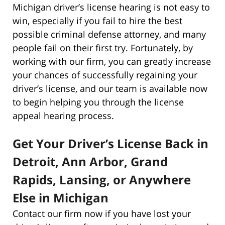
Michigan driver’s license hearing is not easy to
win, especially if you fail to hire the best
possible criminal defense attorney, and many
people fail on their first try. Fortunately, by
working with our firm, you can greatly increase
your chances of successfully regaining your
driver’s license, and our team is available now
to begin helping you through the license
appeal hearing process.
Get Your Driver’s License Back in
Detroit, Ann Arbor, Grand
Rapids, Lansing, or Anywhere
Else in Michigan
Contact our firm now if you have lost your