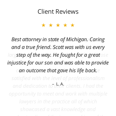
Client Reviews
★★★★★
Best attorney in state of Michigan. Caring
and a true friend. Scott was with us every
step of the way. He fought for a great
injustice for our son and was able to provide
an outcome that gave his life back.
L. A.