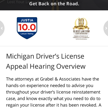
Lost Your License... We'll Get it Back
Get Back on the Road.
ev
n
Michigan Driver’s License
Appeal Hearing Overview
The attorneys at Grabel & Associates have the
hands-on experience needed to advise you
throughout your driver’s license reinstatement
case, and know exactly what you need to do to
regain your license after it has been revoked. A