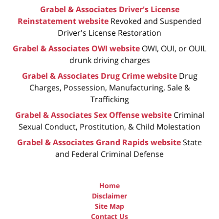
Grabel & Associates Driver's License
Reinstatement website
Revoked and Suspended
Driver's License Restoration
Grabel & Associates OWI website
OWI, OUI, or OUIL
drunk driving charges
Grabel & Associates Drug Crime website
Drug
Charges, Possession, Manufacturing, Sale &
Trafficking
Grabel & Associates Sex Offense website
Criminal
Sexual Conduct, Prostitution, & Child Molestation
Grabel & Associates Grand Rapids website
State
and Federal Criminal Defense
Home
Disclaimer
Site Map
Contact Us