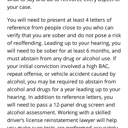
your case.
You will need to present at least 4 letters of
reference from people close to you who can
verify that you are sober and do not pose a risk
of reoffending. Leading up to your hearing, you
will need to be sober for at least 6 months, and
must abstain from any drug or alcohol use. If
your initial conviction involved a high BAC,
repeat offense, or vehicle accident caused by
alcohol, you may be required to abstain from
alcohol and drugs for a year leading up to your
hearing. In addition to reference letters, you
will need to pass a 12-panel drug screen and
alcohol assessment. Working with a skilled
driver’s license reinstatement lawyer will help
you make sure tests are performed accurately