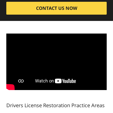
CONTACT US NOW
Drivers License Restoration
Practice Areas