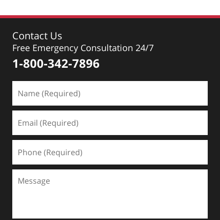
Contact Us
Free Emergency Consultation 24/7
1-800-342-7896