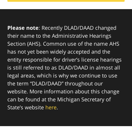
Please note
: Recently DLAD/DAAD changed
their name to the Administrative Hearings
Section (AHS). Common use of the name AHS
has not yet been widely accepted and the
entity responsible for driver’s license hearings
is still referred to as DLAD/DAAD in almost all
legal areas, which is why we continue to use
the term “DLAD/DAAD” throughout our
website. More information about this change
can be found at the Michigan Secretary of
State’s website
here
.