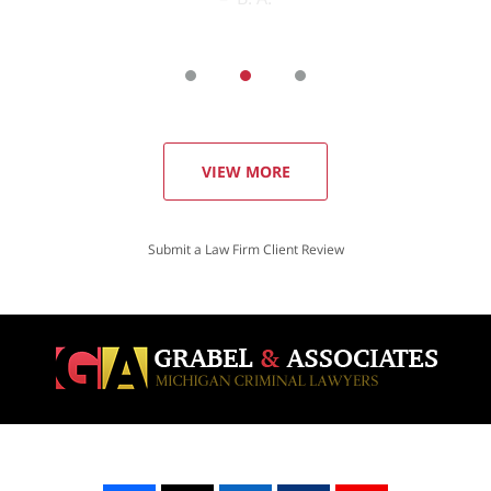
VIEW MORE
Submit a Law Firm Client Review