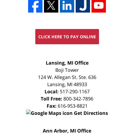
CLICK HERE TO PAY ONLINE
FREE
Lansing, MI Office
CONSULTATION
Boji Tower
124 W. Allegan St. Ste. 636
Lansing
,
MI
48933
Local:
517-290-1167
Toll Free:
800-342-7896
Fax:
616-953-8821
Get Directions
FREE
Ann Arbor, MI Office