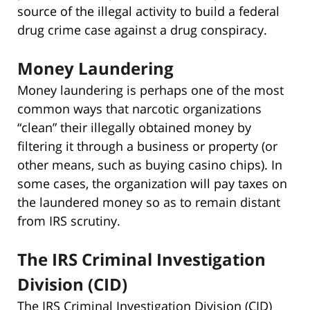
source of the illegal activity to build a federal
drug crime case against a drug conspiracy.
Money Laundering
Money laundering is perhaps one of the most
common ways that narcotic organizations
“clean” their illegally obtained money by
filtering it through a business or property (or
other means, such as buying casino chips). In
some cases, the organization will pay taxes on
the laundered money so as to remain distant
from IRS scrutiny.
The IRS Criminal Investigation
Division (CID)
The IRS Criminal Investigation Division (CID)