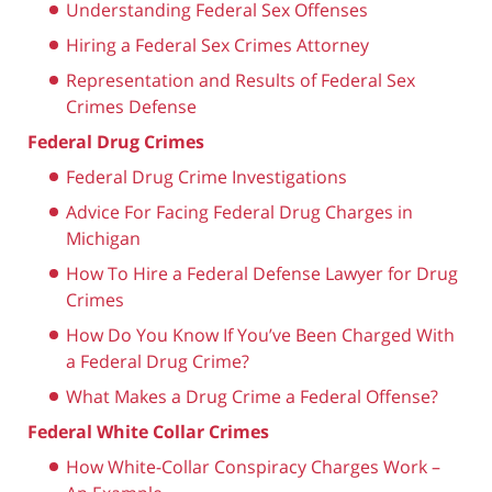
Understanding Federal Sex Offenses
Hiring a Federal Sex Crimes Attorney
Representation and Results of Federal Sex
Crimes Defense
Federal Drug Crimes
Federal Drug Crime Investigations
Advice For Facing Federal Drug Charges in
Michigan
How To Hire a Federal Defense Lawyer for Drug
Crimes
How Do You Know If You’ve Been Charged With
a Federal Drug Crime?
What Makes a Drug Crime a Federal Offense?
Federal White Collar Crimes
How White-Collar Conspiracy Charges Work –