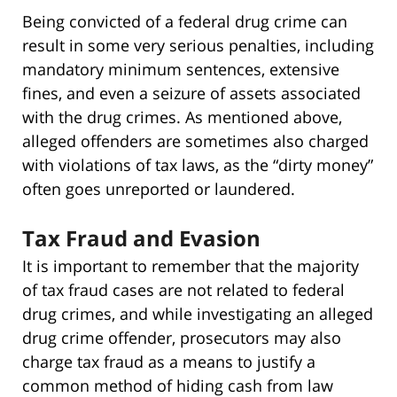
Being convicted of a federal drug crime can
result in some very serious penalties, including
mandatory minimum sentences, extensive
fines, and even a seizure of assets associated
with the drug crimes. As mentioned above,
alleged offenders are sometimes also charged
with violations of tax laws, as the “dirty money”
often goes unreported or laundered.
Tax Fraud and Evasion
It is important to remember that the majority
of tax fraud cases are not related to federal
drug crimes, and while investigating an alleged
drug crime offender, prosecutors may also
charge tax fraud as a means to justify a
common method of hiding cash from law