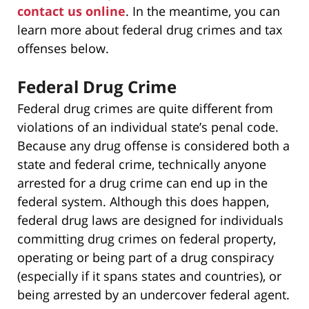
contact us online
. In the meantime, you can
learn more about federal drug crimes and tax
offenses below.
Federal Drug Crime
Federal drug crimes are quite different from
violations of an individual state’s penal code.
Because any drug offense is considered both a
state and federal crime, technically anyone
arrested for a drug crime can end up in the
federal system. Although this does happen,
federal drug laws are designed for individuals
committing drug crimes on federal property,
operating or being part of a drug conspiracy
(especially if it spans states and countries), or
being arrested by an undercover federal agent.