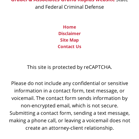
and Federal Criminal Defense
Home
Disclaimer
Site Map
Contact Us
This site is protected by reCAPTCHA.
Please do not include any confidential or sensitive
information in a contact form, text message, or
voicemail. The contact form sends information by
non-encrypted email, which is not secure.
Submitting a contact form, sending a text message,
making a phone call, or leaving a voicemail does not
create an attorney-client relationship.