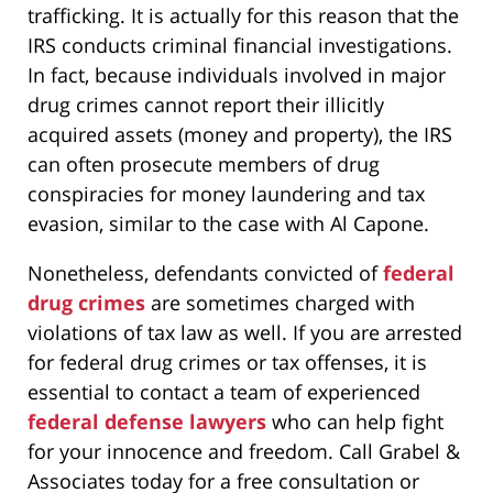
trafficking. It is actually for this reason that the
IRS conducts criminal financial investigations.
In fact, because individuals involved in major
drug crimes cannot report their illicitly
acquired assets (money and property), the IRS
can often prosecute members of drug
conspiracies for money laundering and tax
evasion, similar to the case with Al Capone.
Nonetheless, defendants convicted of
federal
drug crimes
are sometimes charged with
violations of tax law as well. If you are arrested
for federal drug crimes or tax offenses, it is
essential to contact a team of experienced
federal defense lawyers
who can help fight
for your innocence and freedom. Call Grabel &
Associates today for a free consultation or