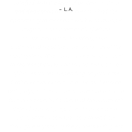
L. A.