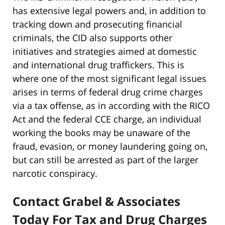
has extensive legal powers and, in addition to
tracking down and prosecuting financial
criminals, the CID also supports other
initiatives and strategies aimed at domestic
and international drug traffickers. This is
where one of the most significant legal issues
arises in terms of federal drug crime charges
via a tax offense, as in according with the RICO
Act and the federal CCE charge, an individual
working the books may be unaware of the
fraud, evasion, or money laundering going on,
but can still be arrested as part of the larger
narcotic conspiracy.
Contact Grabel & Associates
Today For Tax and Drug Charges