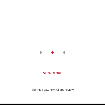
VIEW MORE
Submit a Law Firm Client Review