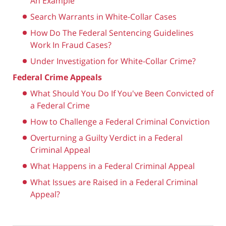
An Example
Search Warrants in White-Collar Cases
How Do The Federal Sentencing Guidelines
Work In Fraud Cases?
Under Investigation for White-Collar Crime?
Federal Crime Appeals
What Should You Do If You've Been Convicted of
a Federal Crime
How to Challenge a Federal Criminal Conviction
Overturning a Guilty Verdict in a Federal
Criminal Appeal
What Happens in a Federal Criminal Appeal
What Issues are Raised in a Federal Criminal
Appeal?