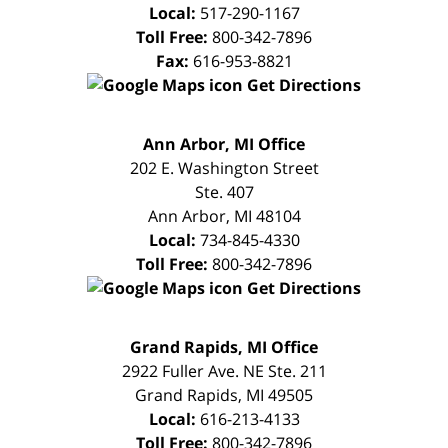
Local:
517-290-1167
Toll Free:
800-342-7896
Fax:
616-953-8821
Get Directions
FREE
Ann Arbor, MI Office
CONSULTATION
202 E. Washington Street
Ste. 407
Ann Arbor
,
MI
48104
Local:
734-845-4330
Toll Free:
800-342-7896
Get Directions
FREE
Grand Rapids, MI Office
CONSULTATION
2922 Fuller Ave. NE Ste. 211
Grand Rapids
,
MI
49505
Local:
616-213-4133
Toll Free:
800-342-7896