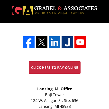
CLICK HERE TO PAY ONLINE
FREE
Lansing, MI Office
CONSULTATION
Boji Tower
124 W. Allegan St. Ste. 636
Lansing
,
MI
48933