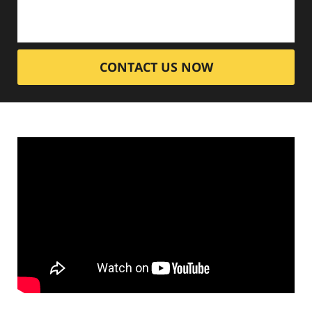
CONTACT US NOW