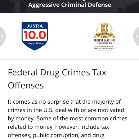
Aggressive Criminal Defense
ev
n
Federal Drug Crimes Tax
Offenses
It comes as no surprise that the majority of
crimes in the U.S. deal with or are motivated
by money. Some of the most common crimes
related to money, however, include tax
offenses, public corruption, and drug