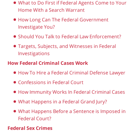
What to Do First if Federal Agents Come to Your
Home With a Search Warrant
How Long Can The Federal Government
Investigate You?
Should You Talk to Federal Law Enforcement?
Targets, Subjects, and Witnesses in Federal
Investigations
How Federal Criminal Cases Work
How To Hire a Federal Criminal Defense Lawyer
Confessions in Federal Court
How Immunity Works In Federal Criminal Cases
What Happens in a Federal Grand Jury?
What Happens Before a Sentence is Imposed in
Federal Court?
Federal Sex Crimes