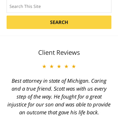
Search
SEARCH
Client Reviews
★★★★★
Best attorney in state of Michigan. Caring
and a true friend. Scott was with us every
step of the way. He fought for a great
injustice for our son and was able to provide
an outcome that gave his life back.