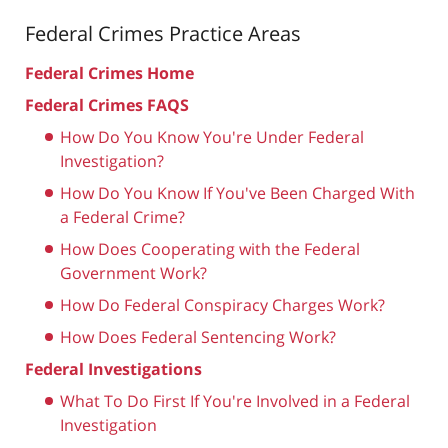
Federal Crimes
Practice Areas
Federal Crimes Home
Federal Crimes FAQS
How Do You Know You're Under Federal
Investigation?
How Do You Know If You've Been Charged With
a Federal Crime?
How Does Cooperating with the Federal
Government Work?
How Do Federal Conspiracy Charges Work?
How Does Federal Sentencing Work?
Federal Investigations
What To Do First If You're Involved in a Federal
Investigation