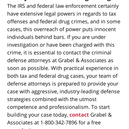
The IRS and federal law enforcement certainly
have extensive legal powers in regards to tax
offenses and federal drug crimes, and in some
cases, this overreach of power puts innocent
individuals behind bars. If you are under
investigation or have been charged with this
crime, it is essential to contact the criminal
defense attorneys at Grabel & Associates as
soon as possible. With practical experience in
both tax and federal drug cases, your team of
defense attorneys is prepared to provide your
case with aggressive, industry-leading defense
strategies combined with the utmost
competence and professionalism. To start
building your case today,
contact
Grabel &
Associates at 1-800-342-7896 for a free