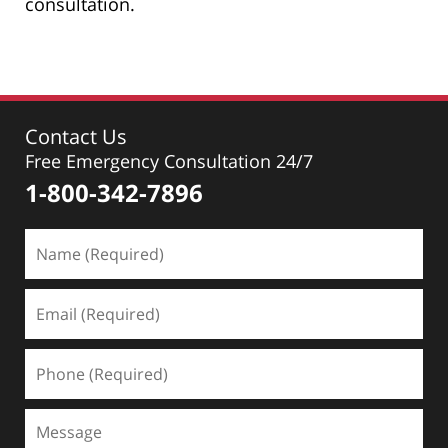
consultation.
Contact Us
Free Emergency Consultation 24/7
1-800-342-7896