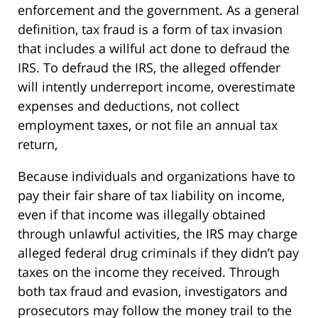
enforcement and the government. As a general
definition, tax fraud is a form of tax invasion
that includes a willful act done to defraud the
IRS. To defraud the IRS, the alleged offender
will intently underreport income, overestimate
expenses and deductions, not collect
employment taxes, or not file an annual tax
return,
Because individuals and organizations have to
pay their fair share of tax liability on income,
even if that income was illegally obtained
through unlawful activities, the IRS may charge
alleged federal drug criminals if they didn’t pay
taxes on the income they received. Through
both tax fraud and evasion, investigators and
prosecutors may follow the money trail to the