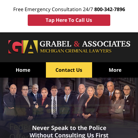
Free Emergency Consultation 24/7
800-342-7896
Tap Here To Call Us
Home
Contact Us
More
Federal Drug Crimes Tax
Never Speak to the Police
Without Consulting Us First
Offenses