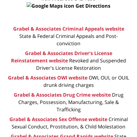
Get Directions
Grabel & Associates Criminal Appeals website
State & Federal Criminal Appeals and Post-
conviction
Grabel & Associates Driver's License
Reinstatement website
Revoked and Suspended
Driver's License Restoration
Grabel & Associates OWI website
OWI, OUI, or OUIL
drunk driving charges
Grabel & Associates Drug Crime website
Drug
Charges, Possession, Manufacturing, Sale &
Trafficking
Grabel & Associates Sex Offense website
Criminal
Sexual Conduct, Prostitution, & Child Molestation
Grabel & Associates Grand Rapids website
State