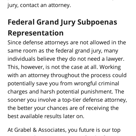
jury, contact an attorney.
Federal Grand Jury Subpoenas
Representation
Since defense attorneys are not allowed in the
same room as the federal grand jury, many
individuals believe they do not need a lawyer.
This, however, is not the case at all. Working
with an attorney throughout the process could
potentially save you from wrongful criminal
charges and harsh potential punishment. The
sooner you involve a top-tier defense attorney,
the better your chances are of receiving the
best available results later on.
At Grabel & Associates, you future is our top