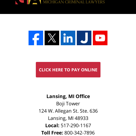
CLICK HERE TO PAY ONLINE
FREE
Lansing, MI Office
CONSULTATION
Boji Tower
124 W. Allegan St. Ste. 636
Lansing
,
MI
48933
Local:
517-290-1167
Toll Free:
800-342-7896