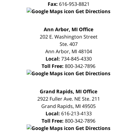
Fax:
616-953-8821
Get Directions
FREE
Ann Arbor, MI Office
CONSULTATION
202 E. Washington Street
Ste. 407
Ann Arbor
,
MI
48104
Local:
734-845-4330
Toll Free:
800-342-7896
Get Directions
FREE
Grand Rapids, MI Office
CONSULTATION
2922 Fuller Ave. NE Ste. 211
Grand Rapids
,
MI
49505
Local:
616-213-4133
Toll Free:
800-342-7896
Get Directions