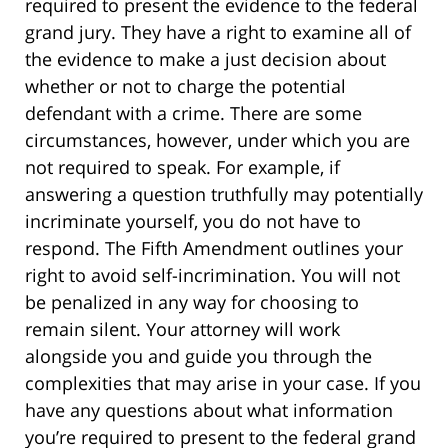
required to present the evidence to the federal
grand jury. They have a right to examine all of
the evidence to make a just decision about
whether or not to charge the potential
defendant with a crime. There are some
circumstances, however, under which you are
not required to speak. For example, if
answering a question truthfully may potentially
incriminate yourself, you do not have to
respond. The Fifth Amendment outlines your
right to avoid self-incrimination. You will not
be penalized in any way for choosing to
remain silent. Your attorney will work
alongside you and guide you through the
complexities that may arise in your case. If you
have any questions about what information
you’re required to present to the federal grand