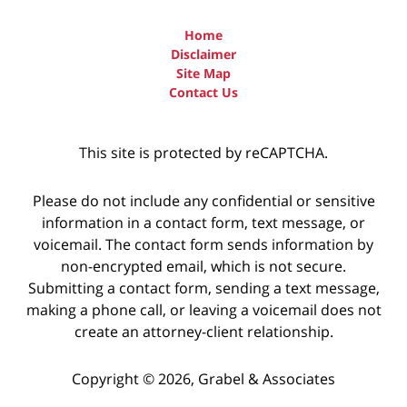
Home
Disclaimer
Site Map
Contact Us
This site is protected by reCAPTCHA.
Please do not include any confidential or sensitive
information in a contact form, text message, or
voicemail. The contact form sends information by
non-encrypted email, which is not secure.
Submitting a contact form, sending a text message,
making a phone call, or leaving a voicemail does not
create an attorney-client relationship.
Copyright © 2026,
Grabel & Associates