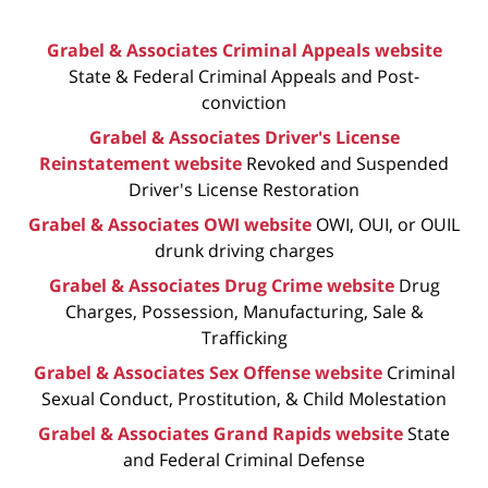
Grabel & Associates Criminal Appeals website
State & Federal Criminal Appeals and Post-
conviction
Grabel & Associates Driver's License
Reinstatement website
Revoked and Suspended
Driver's License Restoration
Grabel & Associates OWI website
OWI, OUI, or OUIL
drunk driving charges
Grabel & Associates Drug Crime website
Drug
Charges, Possession, Manufacturing, Sale &
Trafficking
Grabel & Associates Sex Offense website
Criminal
Sexual Conduct, Prostitution, & Child Molestation
Grabel & Associates Grand Rapids website
State
and Federal Criminal Defense