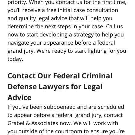
priority. When you contact us for the first time,
you’ll receive a free initial case consultation
and quality legal advice that will help you
determine the next steps in your case. Call us
now to start developing a strategy to help you
navigate your appearance before a federal
grand jury. We’re ready to start fighting for you
today.
Contact Our Federal Criminal
Defense Lawyers for Legal
Advice
If you’ve been subpoenaed and are scheduled
to appear before a federal grand jury, contact
Grabel & Associates now. We will work with
you outside of the courtroom to ensure you’re