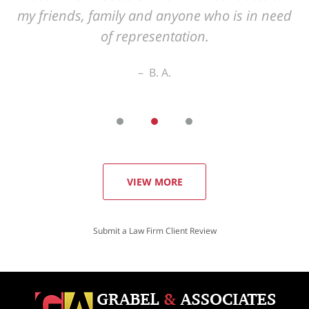
VIEW MORE
Submit a Law Firm Client Review