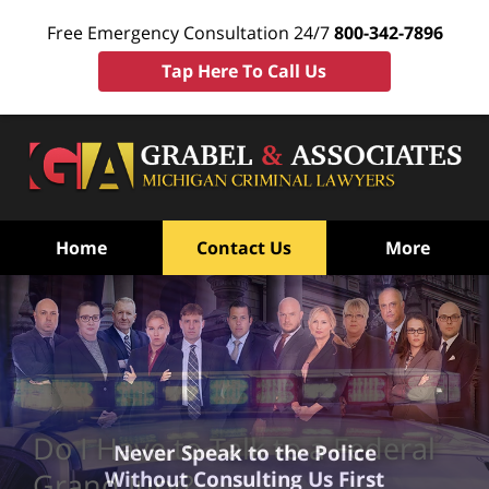
Free Emergency Consultation 24/7
800-342-7896
Tap Here To Call Us
Home
Contact Us
More
Do I Have to Talk to a Federal
Never Speak to the Police
Without Consulting Us First
Grand Jury?