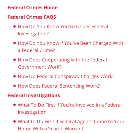
Federal Crimes Home
Federal Crimes FAQS
How Do You Know You're Under Federal
Investigation?
How Do You Know If You've Been Charged With
a Federal Crime?
How Does Cooperating with the Federal
Government Work?
How Do Federal Conspiracy Charges Work?
How Does Federal Sentencing Work?
Federal Investigations
What To Do First If You're Involved in a Federal
Investigation
What to Do First if Federal Agents Come to Your
Home With a Search Warrant