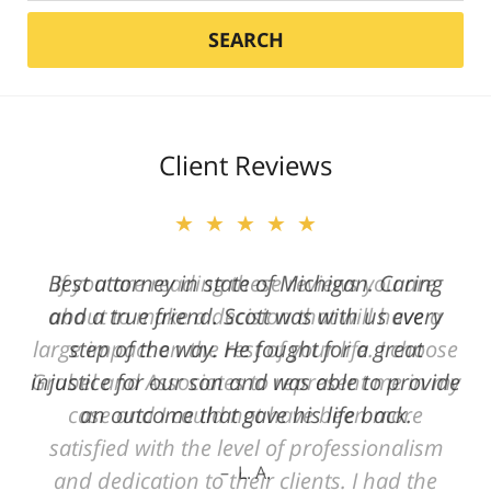
SEARCH
Client Reviews
★★★★★
Best attorney in state of Michigan. Caring
and a true friend. Scott was with us every
step of the way. He fought for a great
injustice for our son and was able to provide
an outcome that gave his life back.
L. A.