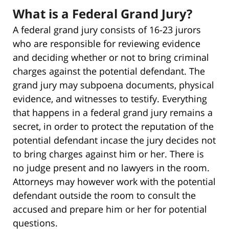
What is a Federal Grand Jury?
A federal grand jury consists of 16-23 jurors
who are responsible for reviewing evidence
and deciding whether or not to bring criminal
charges against the potential defendant. The
grand jury may subpoena documents, physical
evidence, and witnesses to testify. Everything
that happens in a federal grand jury remains a
secret, in order to protect the reputation of the
potential defendant incase the jury decides not
to bring charges against him or her. There is
no judge present and no lawyers in the room.
Attorneys may however work with the potential
defendant outside the room to consult the
accused and prepare him or her for potential
questions.