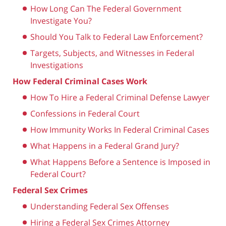
How Long Can The Federal Government
Investigate You?
Should You Talk to Federal Law Enforcement?
Targets, Subjects, and Witnesses in Federal
Investigations
How Federal Criminal Cases Work
How To Hire a Federal Criminal Defense Lawyer
Confessions in Federal Court
How Immunity Works In Federal Criminal Cases
What Happens in a Federal Grand Jury?
What Happens Before a Sentence is Imposed in
Federal Court?
Federal Sex Crimes
Understanding Federal Sex Offenses
Hiring a Federal Sex Crimes Attorney