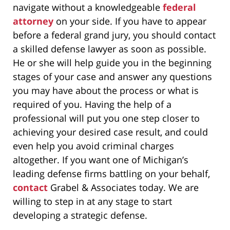
navigate without a knowledgeable
federal
attorney
on your side. If you have to appear
before a federal grand jury, you should contact
a skilled defense lawyer as soon as possible.
He or she will help guide you in the beginning
stages of your case and answer any questions
you may have about the process or what is
required of you. Having the help of a
professional will put you one step closer to
achieving your desired case result, and could
even help you avoid criminal charges
altogether. If you want one of Michigan’s
leading defense firms battling on your behalf,
contact
Grabel & Associates today. We are
willing to step in at any stage to start
developing a strategic defense.