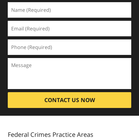
CONTACT US NOW
Federal Crimes
Practice Areas