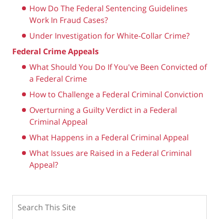
How Do The Federal Sentencing Guidelines
Work In Fraud Cases?
Under Investigation for White-Collar Crime?
Federal Crime Appeals
What Should You Do If You've Been Convicted of
a Federal Crime
How to Challenge a Federal Criminal Conviction
Overturning a Guilty Verdict in a Federal
Criminal Appeal
What Happens in a Federal Criminal Appeal
What Issues are Raised in a Federal Criminal
Appeal?
Search