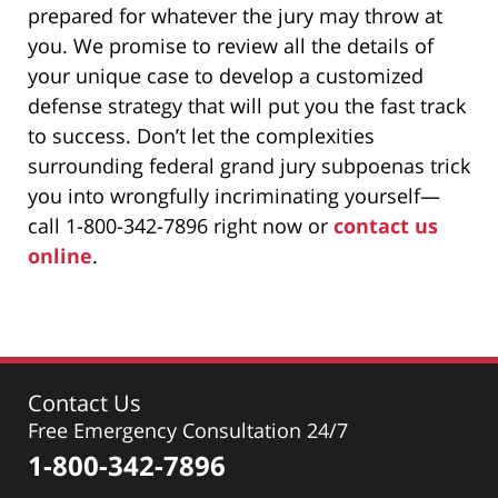
prepared for whatever the jury may throw at
you. We promise to review all the details of
your unique case to develop a customized
defense strategy that will put you the fast track
to success. Don’t let the complexities
surrounding federal grand jury subpoenas trick
you into wrongfully incriminating yourself—
call 1-800-342-7896 right now or
contact us
online
.
Contact Us
Free Emergency Consultation 24/7
1-800-342-7896