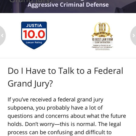
Aggressive Criminal Defense
ev
n
Do I Have to Talk to a Federal
Grand Jury?
If you’ve received a federal grand jury
subpoena, you probably have a lot of
questions and concerns about what the future
holds. Don’t worry—this is normal. The legal
process can be confusing and difficult to