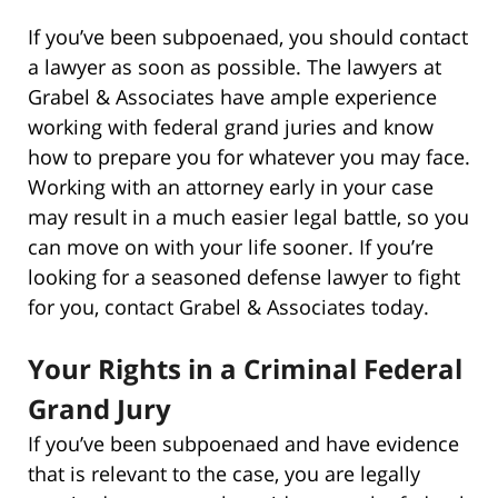
If you’ve been subpoenaed, you should contact
a lawyer as soon as possible. The lawyers at
Grabel & Associates have ample experience
working with federal grand juries and know
how to prepare you for whatever you may face.
Working with an attorney early in your case
may result in a much easier legal battle, so you
can move on with your life sooner. If you’re
looking for a seasoned defense lawyer to fight
for you, contact Grabel & Associates today.
Your Rights in a Criminal Federal
Grand Jury
If you’ve been subpoenaed and have evidence
that is relevant to the case, you are legally