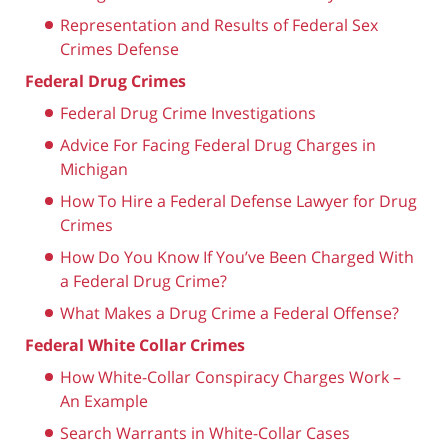
Representation and Results of Federal Sex
Crimes Defense
Federal Drug Crimes
Federal Drug Crime Investigations
Advice For Facing Federal Drug Charges in
Michigan
How To Hire a Federal Defense Lawyer for Drug
Crimes
How Do You Know If You’ve Been Charged With
a Federal Drug Crime?
What Makes a Drug Crime a Federal Offense?
Federal White Collar Crimes
How White-Collar Conspiracy Charges Work –
An Example
Search Warrants in White-Collar Cases