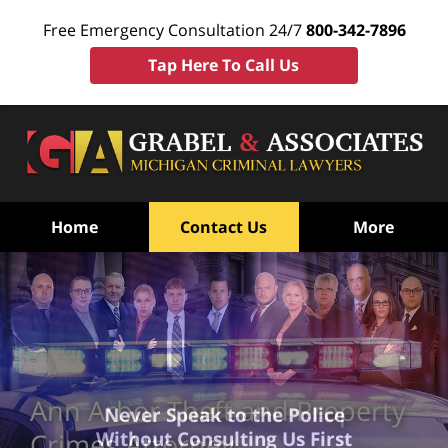
Free Emergency Consultation 24/7
800-342-7896
Tap Here To Call Us
Home
Contact Us
More
Ann Arbor Theft and Property
Never Speak to the Police
Without Consulting Us First
Crimes Attorney