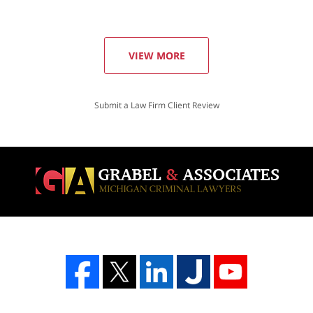
VIEW MORE
Submit a Law Firm Client Review