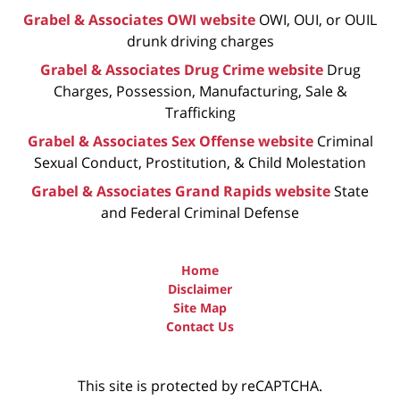
Grabel & Associates OWI website
OWI, OUI, or OUIL
drunk driving charges
Grabel & Associates Drug Crime website
Drug
Charges, Possession, Manufacturing, Sale &
Trafficking
Grabel & Associates Sex Offense website
Criminal
Sexual Conduct, Prostitution, & Child Molestation
Grabel & Associates Grand Rapids website
State
and Federal Criminal Defense
Home
Disclaimer
Site Map
Contact Us
This site is protected by reCAPTCHA.