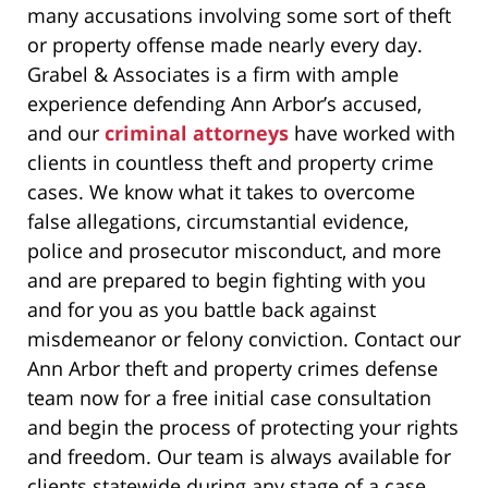
many accusations involving some sort of theft
or property offense made nearly every day.
Grabel & Associates is a firm with ample
experience defending Ann Arbor’s accused,
and our
criminal attorneys
have worked with
clients in countless theft and property crime
cases. We know what it takes to overcome
false allegations, circumstantial evidence,
police and prosecutor misconduct, and more
and are prepared to begin fighting with you
and for you as you battle back against
misdemeanor or felony conviction. Contact our
Ann Arbor theft and property crimes defense
team now for a free initial case consultation
and begin the process of protecting your rights
and freedom. Our team is always available for
clients statewide during any stage of a case.