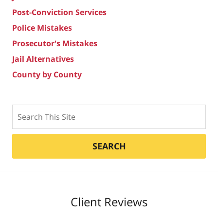
Post-Conviction Services
Police Mistakes
Prosecutor's Mistakes
Jail Alternatives
County by County
Search
SEARCH
Client Reviews