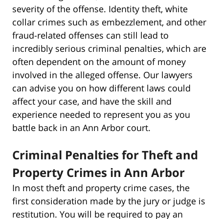
severity of the offense. Identity theft, white
collar crimes such as embezzlement, and other
fraud-related offenses can still lead to
incredibly serious criminal penalties, which are
often dependent on the amount of money
involved in the alleged offense. Our lawyers
can advise you on how different laws could
affect your case, and have the skill and
experience needed to represent you as you
battle back in an Ann Arbor court.
Criminal Penalties for Theft and
Property Crimes in Ann Arbor
In most theft and property crime cases, the
first consideration made by the jury or judge is
restitution. You will be required to pay an