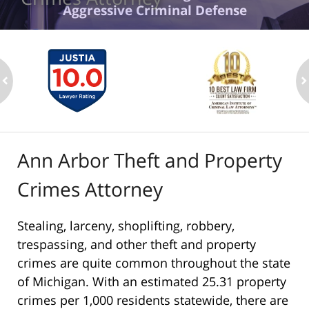
Aggressive Criminal Defense
ev
n
Ann Arbor Theft and Property
Crimes Attorney
Stealing, larceny, shoplifting, robbery,
trespassing, and other theft and property
crimes are quite common throughout the state
of Michigan. With an estimated 25.31 property
crimes per 1,000 residents statewide, there are