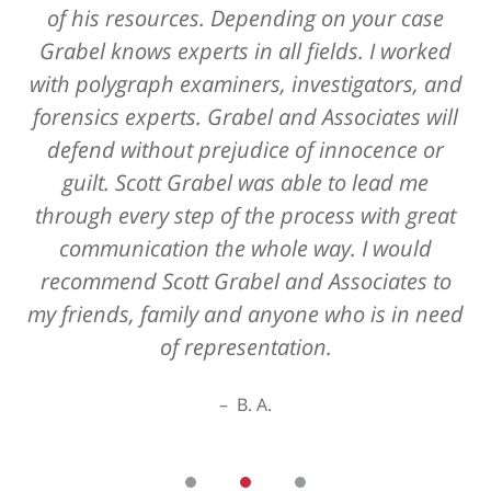
of his resources. Depending on your case
Grabel knows experts in all fields. I worked
with polygraph examiners, investigators, and
forensics experts. Grabel and Associates will
defend without prejudice of innocence or
guilt. Scott Grabel was able to lead me
through every step of the process with great
communication the whole way. I would
recommend Scott Grabel and Associates to
my friends, family and anyone who is in need
of representation.
B. A.