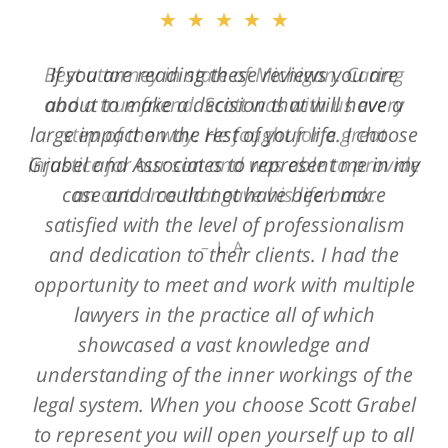
★★★★★
★★★★★
Best attorney in state of Michigan. Caring
If you are reading these reviews you are
and a true friend. Scott was with us every
about to make a decision that will have a
large impact on the rest of your life. I choose
step of the way. He fought for a great
Grabel and Associates to represent me in my
injustice for our son and was able to provide
case and I could not have been more
an outcome that gave his life back.
satisfied with the level of professionalism
L. A.
and dedication to their clients. I had the
opportunity to meet and work with multiple
lawyers in the practice all of which
showcased a vast knowledge and
understanding of the inner workings of the
legal system. When you choose Scott Grabel
to represent you will open yourself up to all