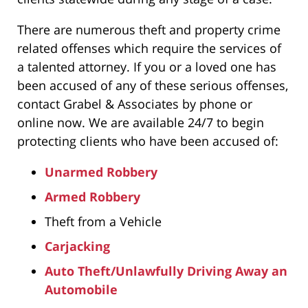
There are numerous theft and property crime
related offenses which require the services of
a talented attorney. If you or a loved one has
been accused of any of these serious offenses,
contact Grabel & Associates by phone or
online now. We are available 24/7 to begin
protecting clients who have been accused of:
Unarmed Robbery
Armed Robbery
Theft from a Vehicle
Carjacking
Auto Theft/Unlawfully Driving Away an
Automobile