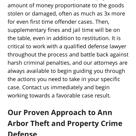
amount of money proportionate to the goods
stolen or damaged, often as much as 3x more
for even first time offender cases. Then,
supplementary fines and jail time will be on
the table, even in addition to restitution. It is
critical to work with a qualified defense lawyer
throughout the process and battle back against
harsh criminal penalties, and our attorneys are
always available to begin guiding you through
the actions you need to take in your specific
case. Contact us immediately and begin
working towards a favorable case result.
Our Proven Approach to Ann
Arbor Theft and Property Crime
Defense