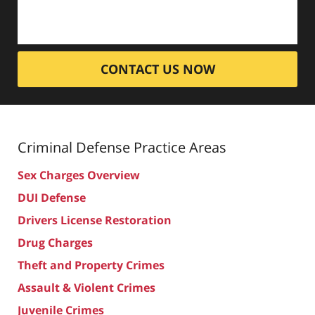
CONTACT US NOW
Criminal Defense
Practice Areas
Sex Charges Overview
DUI Defense
Drivers License Restoration
Drug Charges
Theft and Property Crimes
Assault & Violent Crimes
Juvenile Crimes