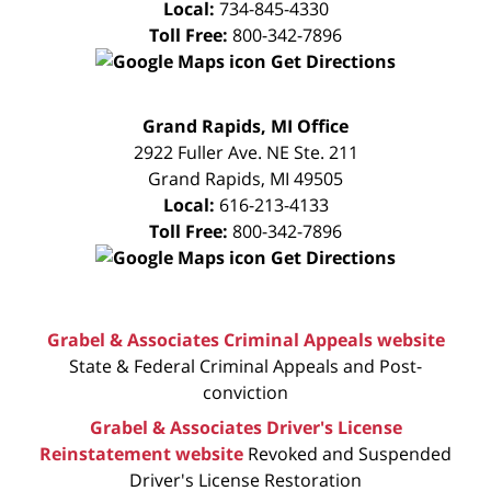
Local:
734-845-4330
Toll Free:
800-342-7896
Get Directions
FREE
Grand Rapids, MI Office
CONSULTATION
2922 Fuller Ave. NE Ste. 211
Grand Rapids
,
MI
49505
Local:
616-213-4133
Toll Free:
800-342-7896
Get Directions
Grabel & Associates Criminal Appeals website
State & Federal Criminal Appeals and Post-
conviction
Grabel & Associates Driver's License
Reinstatement website
Revoked and Suspended
Driver's License Restoration