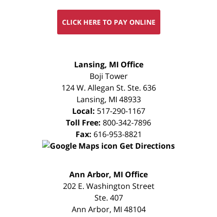
CLICK HERE TO PAY ONLINE
FREE
Lansing, MI Office
CONSULTATION
Boji Tower
124 W. Allegan St. Ste. 636
Lansing
,
MI
48933
Local:
517-290-1167
Toll Free:
800-342-7896
Fax:
616-953-8821
Get Directions
FREE
Ann Arbor, MI Office
CONSULTATION
202 E. Washington Street
Ste. 407
Ann Arbor
,
MI
48104