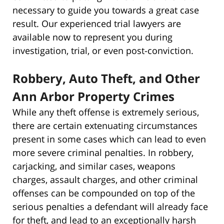
necessary to guide you towards a great case
result. Our experienced trial lawyers are
available now to represent you during
investigation, trial, or even post-conviction.
Robbery, Auto Theft, and Other
Ann Arbor Property Crimes
While any theft offense is extremely serious,
there are certain extenuating circumstances
present in some cases which can lead to even
more severe criminal penalties. In robbery,
carjacking, and similar cases, weapons
charges, assault charges, and other criminal
offenses can be compounded on top of the
serious penalties a defendant will already face
for theft, and lead to an exceptionally harsh