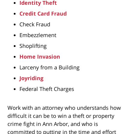
Identity Theft
Credit Card Fraud
Check Fraud
Embezzlement
Shoplifting
Home Invasion
Larceny from a Building
Joyriding
Federal Theft Charges
Work with an attorney who understands how
difficult it can be to win a theft or property
crime fight in Ann Arbor, and who is
committed to putting in the time and effort