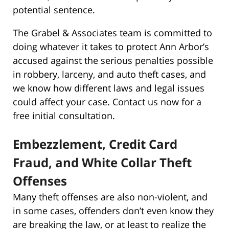
potential sentence.
The Grabel & Associates team is committed to
doing whatever it takes to protect Ann Arbor’s
accused against the serious penalties possible
in robbery, larceny, and auto theft cases, and
we know how different laws and legal issues
could affect your case. Contact us now for a
free initial consultation.
Embezzlement, Credit Card
Fraud, and White Collar Theft
Offenses
Many theft offenses are also non-violent, and
in some cases, offenders don’t even know they
are breaking the law, or at least to realize the