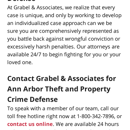
At Grabel & Associates, we realize that every
case is unique, and only by working to develop
an individualized case approach can we be
sure you are comprehensively represented as
you battle back against wrongful conviction or
excessively harsh penalties. Our attorneys are
available 24/7 to begin fighting for you or your
loved one.
Contact Grabel & Associates for
Ann Arbor Theft and Property
Crime Defense
To speak with a member of our team, call our
toll free hotline right now at 1-800-342-7896, or
contact us online
. We are available 24 hours