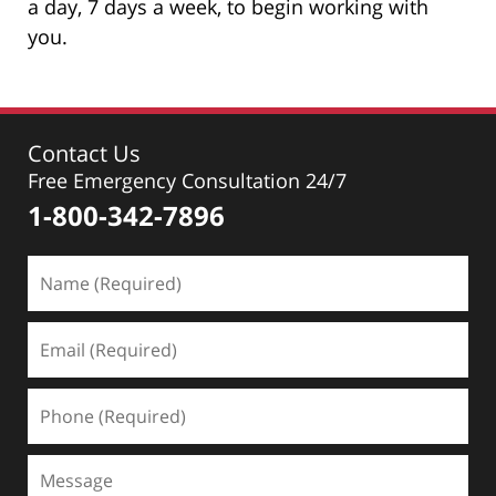
a day, 7 days a week, to begin working with
you.
Contact Us
Free Emergency Consultation 24/7
1-800-342-7896