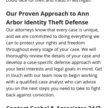
Our Proven Approach to Ann
Arbor Identity Theft Defense
Our attorneys know that every case is unique,
and we are committed to doing everything we
can to protect your rights and freedom
throughout every stage of your case. We will
thoroughly review the details of your case and
develop a case-specific defense approach with
your best interests and legal goals in mind. Get
in touch with our team now to begin working
with a qualified case analyst who can advise
you on the next steps you need to take to fight
back against conviction.