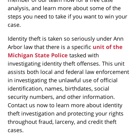
analysis, and learn more about some of the
steps you need to take if you want to win your
case.
Identity theft is taken so seriously under Ann
Arbor law that there is a specific
unit of the
Michigan State Police
tasked with
investigating identity theft offenses. This unit
assists both local and federal law enforcement
in investigating the unlawful use of official
identification, names, birthdates, social
security numbers, and other information.
Contact us now to learn more about identity
theft investigation and protecting your rights
throughout fraud, larceny, and credit theft
cases.