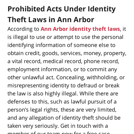
Prohibited Acts Under Identity
Theft Laws in Ann Arbor
According to
Ann Arbor identity theft laws
, it
is illegal to use or attempt to use the personal
identifying information of someone else to
obtain credit, goods, services, money, property,
a vital record, medical record, phone record,
employment information, or to commit any
other unlawful act. Concealing, withholding, or
misrepresenting identity to defraud or break
the law is also highly illegal. While there are
defenses to this, such as lawful pursuit of a
person’s legal rights, these are very limited,
and any allegation of identity theft should be
taken very seriously. Get in touch with a
member of our team now for a free case