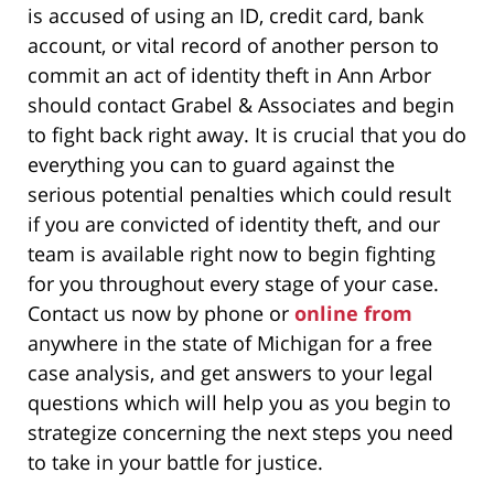
is accused of using an ID, credit card, bank
account, or vital record of another person to
commit an act of identity theft in Ann Arbor
should contact Grabel & Associates and begin
to fight back right away. It is crucial that you do
everything you can to guard against the
serious potential penalties which could result
if you are convicted of identity theft, and our
team is available right now to begin fighting
for you throughout every stage of your case.
Contact us now by phone or
online from
anywhere in the state of Michigan for a free
case analysis, and get answers to your legal
questions which will help you as you begin to
strategize concerning the next steps you need
to take in your battle for justice.