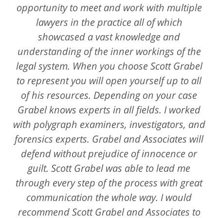
opportunity to meet and work with multiple
lawyers in the practice all of which
showcased a vast knowledge and
understanding of the inner workings of the
legal system. When you choose Scott Grabel
to represent you will open yourself up to all
of his resources. Depending on your case
Grabel knows experts in all fields. I worked
with polygraph examiners, investigators, and
forensics experts. Grabel and Associates will
defend without prejudice of innocence or
guilt. Scott Grabel was able to lead me
through every step of the process with great
communication the whole way. I would
recommend Scott Grabel and Associates to