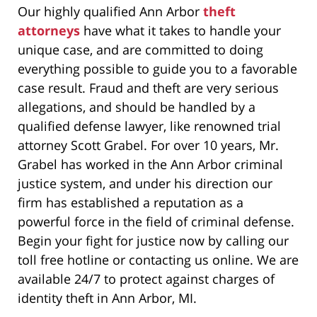
Our highly qualified Ann Arbor
theft
attorneys
have what it takes to handle your
unique case, and are committed to doing
everything possible to guide you to a favorable
case result. Fraud and theft are very serious
allegations, and should be handled by a
qualified defense lawyer, like renowned trial
attorney Scott Grabel. For over 10 years, Mr.
Grabel has worked in the Ann Arbor criminal
justice system, and under his direction our
firm has established a reputation as a
powerful force in the field of criminal defense.
Begin your fight for justice now by calling our
toll free hotline or contacting us online. We are
available 24/7 to protect against charges of
identity theft in Ann Arbor, MI.