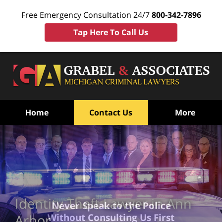
Free Emergency Consultation 24/7
800-342-7896
Tap Here To Call Us
Home
Contact Us
More
Identity Theft Lawyer in Ann
Never Speak to the Police
Without Consulting Us First
Arbor