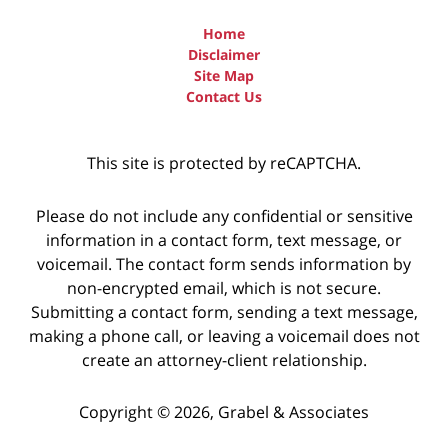
Home
Disclaimer
Site Map
Contact Us
This site is protected by reCAPTCHA.
Please do not include any confidential or sensitive
information in a contact form, text message, or
voicemail. The contact form sends information by
non-encrypted email, which is not secure.
Submitting a contact form, sending a text message,
making a phone call, or leaving a voicemail does not
create an attorney-client relationship.
Copyright © 2026,
Grabel & Associates