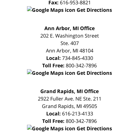
Fax:
616-953-8821
Get Directions
FREE
Ann Arbor, MI Office
CONSULTATION
202 E. Washington Street
Ste. 407
Ann Arbor
,
MI
48104
Local:
734-845-4330
Toll Free:
800-342-7896
Get Directions
FREE
Grand Rapids, MI Office
CONSULTATION
2922 Fuller Ave. NE Ste. 211
Grand Rapids
,
MI
49505
Local:
616-213-4133
Toll Free:
800-342-7896
Get Directions