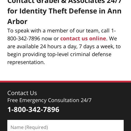
Contact Grabel & Associates 24/7
for Identity Theft Defense in Ann
Arbor
To speak with a member of our team, call 1-
800-342-7896 now or
contact us online
. We
are available 24 hours a day, 7 days a week, to
begin providing top-level criminal defense
representation.
Contact Us
Free Emergency Consultation 24/7
1-800-342-7896