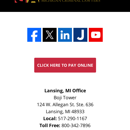
CLICK HERE TO PAY ONLINE
FREE
Lansing, MI Office
CONSULTATION
Boji Tower
124 W. Allegan St. Ste. 636
Lansing
,
MI
48933
Local:
517-290-1167
Toll Free:
800-342-7896