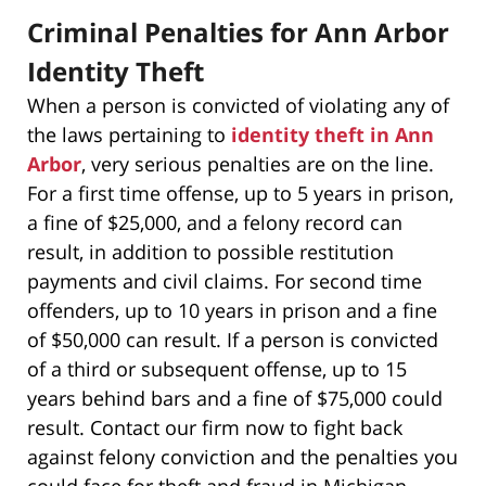
Criminal Penalties for Ann Arbor
Identity Theft
When a person is convicted of violating any of
the laws pertaining to
identity theft in Ann
Arbor
, very serious penalties are on the line.
For a first time offense, up to 5 years in prison,
a fine of $25,000, and a felony record can
result, in addition to possible restitution
payments and civil claims. For second time
offenders, up to 10 years in prison and a fine
of $50,000 can result. If a person is convicted
of a third or subsequent offense, up to 15
years behind bars and a fine of $75,000 could
result. Contact our firm now to fight back
against felony conviction and the penalties you
could face for theft and fraud in Michigan.