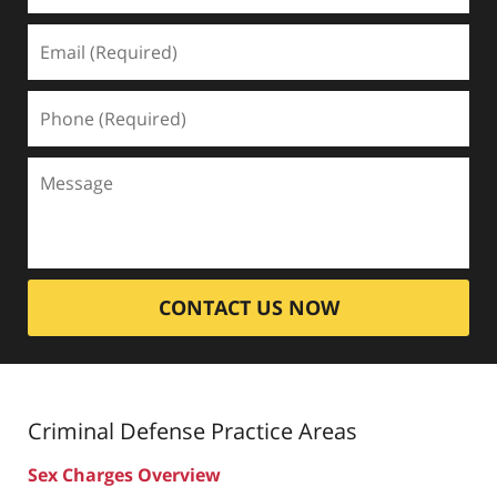
CONTACT US NOW
Criminal Defense
Practice Areas
Sex Charges Overview