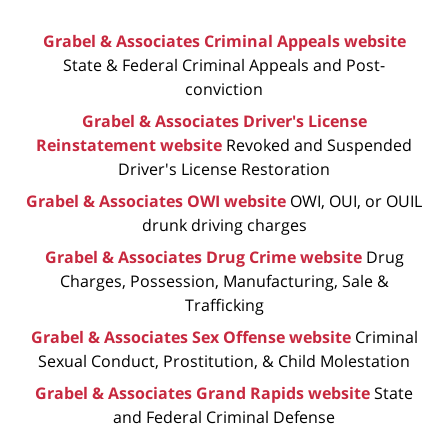
Grabel & Associates Criminal Appeals website
State & Federal Criminal Appeals and Post-
conviction
Grabel & Associates Driver's License
Reinstatement website
Revoked and Suspended
Driver's License Restoration
Grabel & Associates OWI website
OWI, OUI, or OUIL
drunk driving charges
Grabel & Associates Drug Crime website
Drug
Charges, Possession, Manufacturing, Sale &
Trafficking
Grabel & Associates Sex Offense website
Criminal
Sexual Conduct, Prostitution, & Child Molestation
Grabel & Associates Grand Rapids website
State
and Federal Criminal Defense