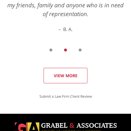
my friends, family and anyone who is in need
of representation.
B. A.
VIEW MORE
Submit a Law Firm Client Review