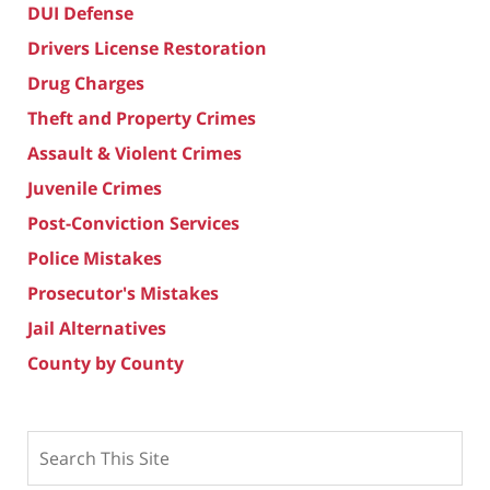
DUI Defense
Drivers License Restoration
Drug Charges
Theft and Property Crimes
Assault & Violent Crimes
Juvenile Crimes
Post-Conviction Services
Police Mistakes
Prosecutor's Mistakes
Jail Alternatives
County by County
Search