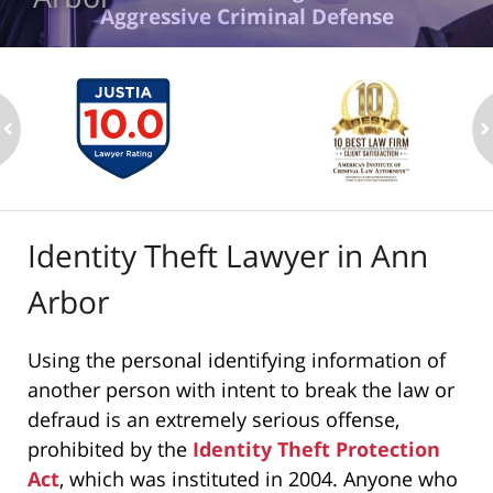
Aggressive Criminal Defense
ev
n
Identity Theft Lawyer in Ann
Arbor
Using the personal identifying information of
another person with intent to break the law or
defraud is an extremely serious offense,
prohibited by the
Identity Theft Protection
Act
, which was instituted in 2004. Anyone who