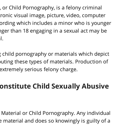
, or Child Pornography, is a felony criminal
tronic visual image, picture, video, computer
ecording which includes a minor who is younger
nger than 18 engaging in a sexual act may be
l.
 child pornography or materials which depict
ibuting these types of materials. Production of
 extremely serious felony charge.
onstitute Child Sexually Abusive
 Material or Child Pornography. Any individual
 material and does so knowingly is guilty of a