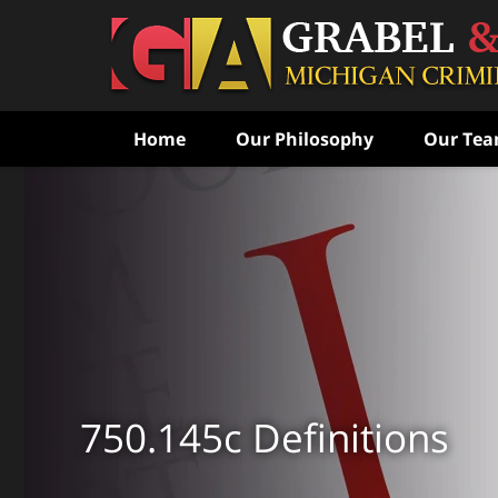
Home
Our Philosophy
Our Te
Never Speak to the Poli
Without Consulting Us Fi
Aggressive Criminal Def
CONTACT US FOR A FREE CONSULTATI
750.145c Definitions