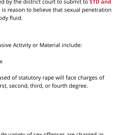
d by the district court to submit to
STD and
e is reason to believe that sexual penetration
dy fluid.
sive Activity or Material include:
x
used of statutory rape will face charges of
rst, second, third, or fourth degree.
de variety of sex offenses are charged as