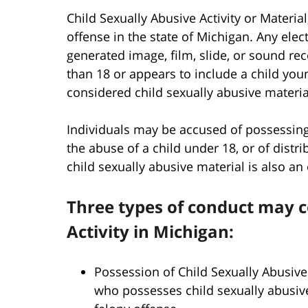
Child Sexually Abusive Activity or Material
offense in the state of Michigan. Any elec
generated image, film, slide, or sound r
than 18 or appears to include a child you
considered child sexually abusive materia
Individuals may be accused of possessing
the abuse of a child under 18, or of distr
child sexually abusive material is also an
Three types of conduct may c
Activity in Michigan:
Possession of Child Sexually Abusive
who possesses child sexually abusive