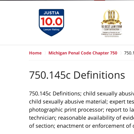
Home
Michigan Penal Code Chapter 750
750.
750.145c Definitions
750.145c Definitions; child sexually abusiv
child sexually abusive material; expert t
photographic print processor; report to
technician; reasonable availability of evi
of section; enactment or enforcement of o