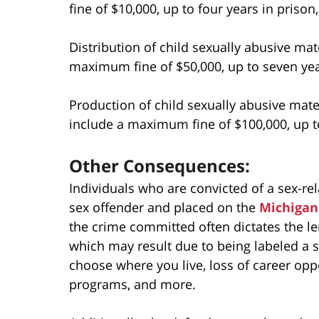
fine of $10,000, up to four years in prison,
Distribution of child sexually abusive mate
maximum fine of $50,000, up to seven year
Production of child sexually abusive mater
include a maximum fine of $100,000, up to
Other Consequences:
Individuals who are convicted of a sex-re
sex offender and placed on the
Michigan 
the crime committed often dictates the le
which may result due to being labeled a s
choose where you live, loss of career opp
programs, and more.