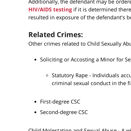
Additionally, the defendant may be ordere
HIV/AIDS testing
if it is determined ther
resulted in exposure of the defendant's bo
Related Crimes:
Other crimes related to Child Sexually Abu
Soliciting or Accosting a Minor for Se
Statutory Rape - Individuals acc
criminal sexual conduct in the fi
First-degree CSC
Second-degree CSC
Child Molestation and Sexual Abuse - A wi