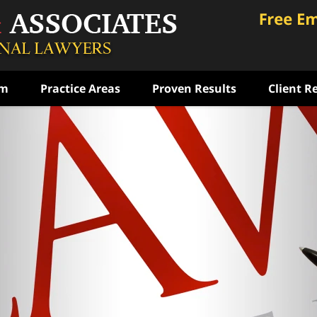
am
Practice Areas
Proven Results
Client R
ce
rst
ense
ON