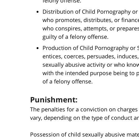
felony offense.
Distribution of Child Pornography or 
who promotes, distributes, or finance
who conspires, attempts, or prepares)
guilty of a felony offense.
Production of Child Pornography or S
entices, coerces, persuades, induces,
sexually abusive activity or who know
with the intended purpose being to pr
of a felony offense.
Punishment:
The penalties for a conviction on charges 
vary, depending on the type of conduct an 
Possession of child sexually abusive mat