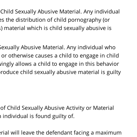
Child Sexually Abusive Material. Any individual
s the distribution of child pornography (or
 material which is child sexually abusive is
exually Abusive Material. Any individual who
 or otherwise causes a child to engage in child
ingly allows a child to engage in this behavior
oduce child sexually abusive material is guilty
of Child Sexually Abusive Activity or Material
individual is found guilty of.
erial will leave the defendant facing a maximum