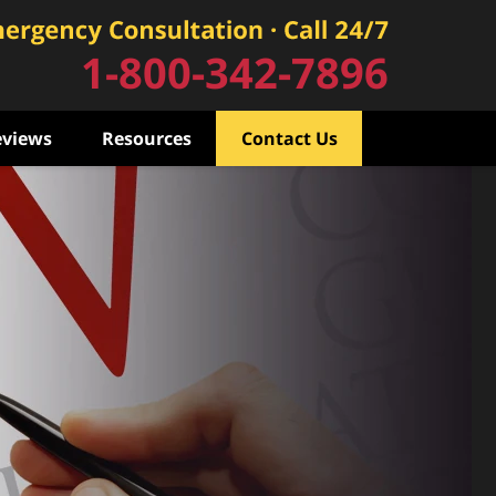
1-800-342-7896
eviews
Resources
Contact Us