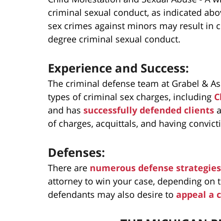
criminal sexual conduct, as indicated abo
sex crimes against minors may result in cha
degree criminal sexual conduct.
Experience and Success:
The criminal defense team at Grabel & As
types of criminal sex charges, including
C
and has
successfully defended clients
a
of charges, acquittals, and having convic
Defenses:
There are
numerous defense strategies
attorney to win your case, depending on th
defendants may also desire to
appeal a 