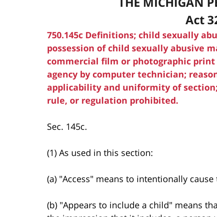
THE MICHIGAN P
Act 3
750.145c Definitions; child sexually abu
possession of child sexually abusive ma
commercial film or photographic print
agency by computer technician; reasona
applicability and uniformity of sectio
rule, or regulation prohibited.
Sec. 145c.
(1) As used in this section:
(a) "Access" means to intentionally cause
(b) "Appears to include a child" means th