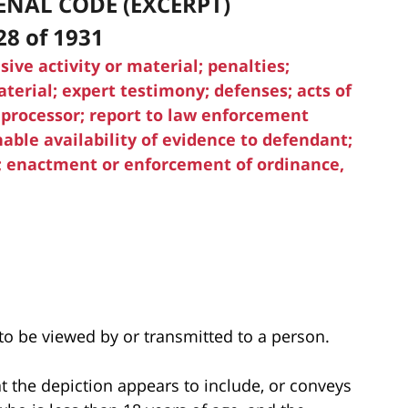
ENAL CODE (EXCERPT)
28 of 1931
sive activity or material; penalties;
terial; expert testimony; defenses; acts of
 processor; report to law enforcement
ble availability of evidence to defendant;
n; enactment or enforcement of ordinance,
 to be viewed by or transmitted to a person.
at the depiction appears to include, or conveys