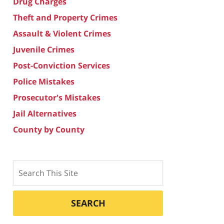
Drug Charges
Theft and Property Crimes
Assault & Violent Crimes
Juvenile Crimes
Post-Conviction Services
Police Mistakes
Prosecutor's Mistakes
Jail Alternatives
County by County
Search
SEARCH