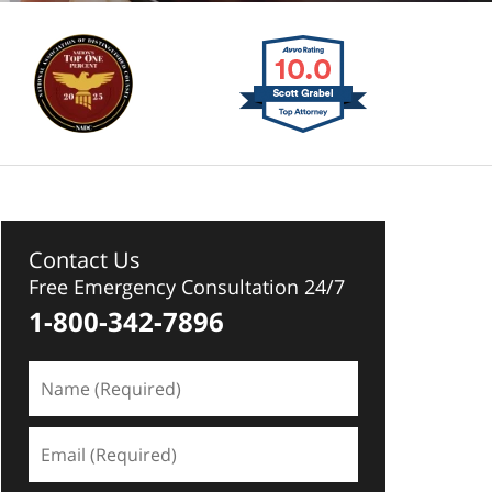
Contact Us
Free Emergency Consultation 24/7
1-800-342-7896