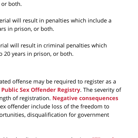
 or both.
rial will result in penalties which include a
s in prison, or both.
ial will result in criminal penalties which
 20 years in prison, or both.
lated offense may be required to register as a
Public Sex Offender Registry
. The severity of
ngth of registration.
Negative consequences
ex offender include loss of the freedom to
ortunities, disqualification for government