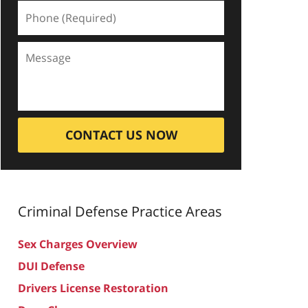
CONTACT US NOW
Criminal Defense
Practice Areas
Sex Charges Overview
DUI Defense
Drivers License Restoration