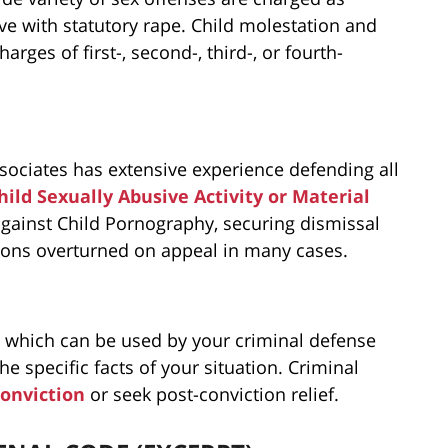
ve with statutory rape. Child molestation and
rges of first-, second-, third-, or fourth-
sociates has extensive experience defending all
hild Sexually Abusive Activity or Material
gainst Child Pornography, securing dismissal
tions overturned on appeal in many cases.
which can be used by your criminal defense
e specific facts of your situation. Criminal
conviction
or seek post-conviction relief.