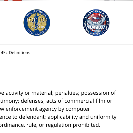
145c Definitions
e activity or material; penalties; possession of
estimony; defenses; acts of commercial film or
 law enforcement agency by computer
dence to defendant; applicability and uniformity
rdinance, rule, or regulation prohibited.