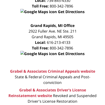
Local:
734-845-4330
Toll Free:
800-342-7896
Get Directions
FREE
Grand Rapids, MI Office
CONSULTATION
2922 Fuller Ave. NE Ste. 211
Grand Rapids
,
MI
49505
Local:
616-213-4133
Toll Free:
800-342-7896
Get Directions
Grabel & Associates Criminal Appeals website
State & Federal Criminal Appeals and Post-
conviction
Grabel & Associates Driver's License
Reinstatement website
Revoked and Suspended
Driver's License Restoration