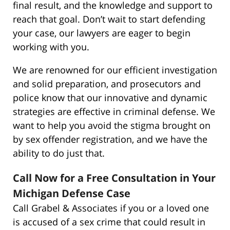
final result, and the knowledge and support to
reach that goal. Don’t wait to start defending
your case, our lawyers are eager to begin
working with you.
We are renowned for our efficient investigation
and solid preparation, and prosecutors and
police know that our innovative and dynamic
strategies are effective in criminal defense. We
want to help you avoid the stigma brought on
by sex offender registration, and we have the
ability to do just that.
Call Now for a Free Consultation in Your
Michigan Defense Case
Call Grabel & Associates if you or a loved one
is accused of a sex crime that could result in