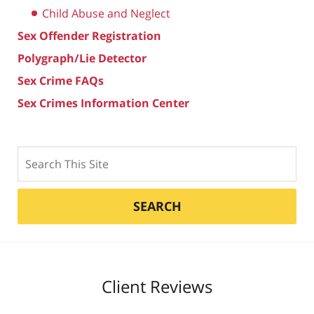
Child Abuse and Neglect
Sex Offender Registration
Polygraph/Lie Detector
Sex Crime FAQs
Sex Crimes Information Center
Search
SEARCH
Client Reviews