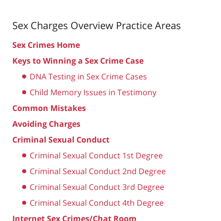
Sex Charges Overview
Practice Areas
Sex Crimes Home
Keys to Winning a Sex Crime Case
DNA Testing in Sex Crime Cases
Child Memory Issues in Testimony
Common Mistakes
Avoiding Charges
Criminal Sexual Conduct
Criminal Sexual Conduct 1st Degree
Criminal Sexual Conduct 2nd Degree
Criminal Sexual Conduct 3rd Degree
Criminal Sexual Conduct 4th Degree
Internet Sex Crimes/Chat Room