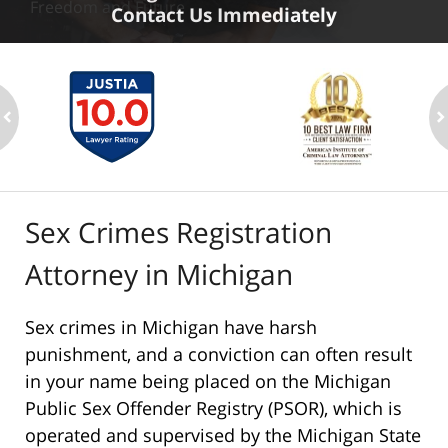
Freedom and Future
Contact Us Immediately
ev
n
Sex Crimes Registration
Attorney in Michigan
Sex crimes in Michigan have harsh
punishment, and a conviction can often result
in your name being placed on the Michigan
Public Sex Offender Registry (PSOR), which is
operated and supervised by the Michigan State