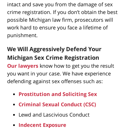
intact and save you from the damage of sex
crime registration. If you don’t obtain the best
possible Michigan law firm, prosecutors will
work hard to ensure you face a lifetime of
punishment.
We Will Aggressively Defend Your
Michigan Sex Crime Registration
Our lawyers
know how to get you the result
you want in your case. We have experience
defending against sex offenses such as:
Prostitution and Soliciting Sex
Criminal Sexual Conduct (CSC)
Lewd and Lascivious Conduct
Indecent Exposure