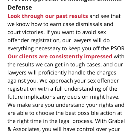
Defense
Look through our past results
and see that
we know how to earn case dismissals and
court victories. If you want to avoid sex
offender registration, our lawyers will do
everything necessary to keep you off the PSOR.
Our clients are consistently impressed
with
the results we can get in tough cases, and our
lawyers will proficiently handle the charges
against you. We approach your sex offender
registration with a full understanding of the
future implications any decision might have.
We make sure you understand your rights and
are able to choose the best possible action at
the right time in the legal process. With Grabel
& Associates, you will have control over your