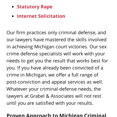
Statutory Rape
Internet Solicitation
Our firm practices only criminal defense, and
our lawyers have mastered the skills involved
in achieving Michigan court victories. Our sex
crime defense specialists will work with your
needs to get you the result that works best for
you. If you have already been convicted of a
crime in Michigan, we offer a full range of
post-conviction and appeal services as well.
Whatever your criminal defense needs, the
lawyers at Grabel & Associates will not rest
until you are satisfied with your results.
Proven Approach to Michigan Criminal