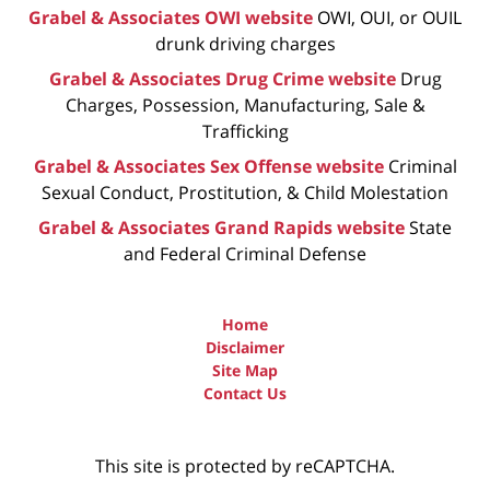
Grabel & Associates OWI website
OWI, OUI, or OUIL
drunk driving charges
Grabel & Associates Drug Crime website
Drug
Charges, Possession, Manufacturing, Sale &
Trafficking
Grabel & Associates Sex Offense website
Criminal
Sexual Conduct, Prostitution, & Child Molestation
Grabel & Associates Grand Rapids website
State
and Federal Criminal Defense
Home
Disclaimer
Site Map
Contact Us
This site is protected by reCAPTCHA.