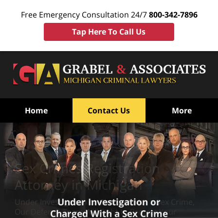
Free Emergency Consultation 24/7
800-342-7896
Tap Here To Call Us
Home
Contact Us
More
Sex Crimes Registration
Attorney in Michigan
Under Investigation or
Under Investigation or Charged with a Sex Crime,
Our Defense Team Will Fight to Protect Your
Charged With a Sex Crime