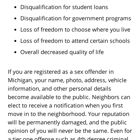
Disqualification for student loans
Disqualification for government programs
Loss of freedom to choose where you live
Loss of freedom to attend certain schools
Overall decreased quality of life
If you are registered as a sex offender in
Michigan, your name, photo, address, vehicle
information, and other personal details
become available to the public. Neighbors can
elect to receive a notification when you first
move in to the neighborhood. Your reputation
will be permanently damaged, and the public
opinion of you will never be the same. Even for
a tier one offense such as 4th degree criminal