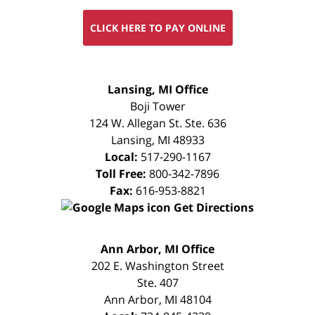
CLICK HERE TO PAY ONLINE
FREE
Lansing, MI Office
CONSULTATION
Boji Tower
124 W. Allegan St. Ste. 636
Lansing
,
MI
48933
Local:
517-290-1167
Toll Free:
800-342-7896
Fax:
616-953-8821
Get Directions
FREE
Ann Arbor, MI Office
CONSULTATION
202 E. Washington Street
Ste. 407
Ann Arbor
,
MI
48104