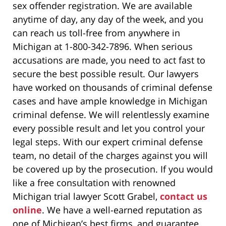
sex offender registration. We are available
anytime of day, any day of the week, and you
can reach us toll-free from anywhere in
Michigan at 1-800-342-7896. When serious
accusations are made, you need to act fast to
secure the best possible result. Our lawyers
have worked on thousands of criminal defense
cases and have ample knowledge in Michigan
criminal defense. We will relentlessly examine
every possible result and let you control your
legal steps. With our expert criminal defense
team, no detail of the charges against you will
be covered up by the prosecution. If you would
like a free consultation with renowned
Michigan trial lawyer Scott Grabel,
contact us
online
. We have a well-earned reputation as
one of Michigan’s best firms, and guarantee