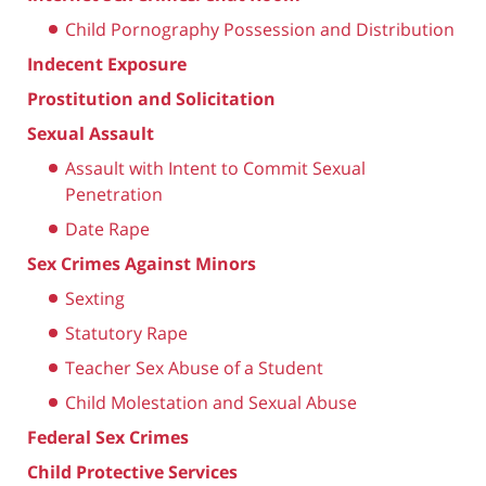
Child Pornography Possession and Distribution
Indecent Exposure
Prostitution and Solicitation
Sexual Assault
Assault with Intent to Commit Sexual
Penetration
Date Rape
Sex Crimes Against Minors
Sexting
Statutory Rape
Teacher Sex Abuse of a Student
Child Molestation and Sexual Abuse
Federal Sex Crimes
Child Protective Services