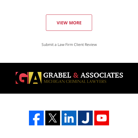
VIEW MORE
Submit a Law Firm Client Review