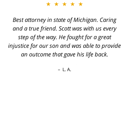
★★★★★
Best attorney in state of Michigan. Caring
and a true friend. Scott was with us every
step of the way. He fought for a great
injustice for our son and was able to provide
an outcome that gave his life back.
L. A.