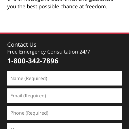
you the best possible chance at freedom.
Contact Us
Free Emergency Consultation 24/7
1-800-342-7896