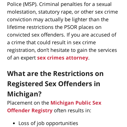
Police (MSP). Criminal penalties for a sexual
molestation, statutory rape, or other sex crime
conviction may actually be lighter than the
lifetime restrictions the PSOR places on
convicted sex offenders. If you are accused of
a crime that could result in sex crime
registration, don’t hesitate to gain the services
of an expert
sex crimes attorney
.
What are the Restrictions on
Registered Sex Offenders in
Michigan?
Placement on the
Michigan Public Sex
Offender Registry
often results in:
Loss of job opportunities