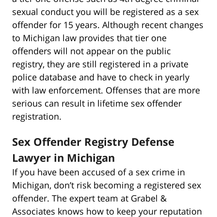
sexual conduct you will be registered as a sex
offender for 15 years. Although recent changes
to Michigan law provides that tier one
offenders will not appear on the public
registry, they are still registered in a private
police database and have to check in yearly
with law enforcement. Offenses that are more
serious can result in lifetime sex offender
registration.
Sex Offender Registry Defense
Lawyer in Michigan
If you have been accused of a sex crime in
Michigan, don’t risk becoming a registered sex
offender. The expert team at Grabel &
Associates knows how to keep your reputation