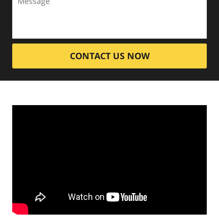
CONTACT US NOW