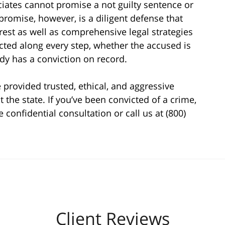
ociates cannot promise a not guilty sentence or
romise, however, is a diligent defense that
rest as well as comprehensive legal strategies
ected along every step, whether the accused is
ady has a conviction on record.
 provided trusted, ethical, and aggressive
 the state. If you’ve been convicted of a crime,
e confidential consultation or call us at (800)
Client Reviews