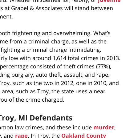
ys at Grabel & Associates will stand between
ment.
both frightening and overwhelming. What’s
come from a criminal charge, as well as the
fighting a criminal charge intimidating.
airly low with around 1,614 total crimes in 2013.
er percentage consisted of theft crimes (77%),
g burglary, auto theft, assault, and rape.
Troy, such as the two in 2012, one in 2010, and
 area, such as Troy, the state uses a near
you of the crime charged.
 Troy, MI Defendants
common law crimes, and these include
murder
,
ry, and
rape
. In Troy, the
Oakland County