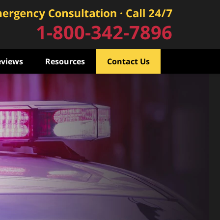
1-800-342-7896
eviews
Resources
Contact Us