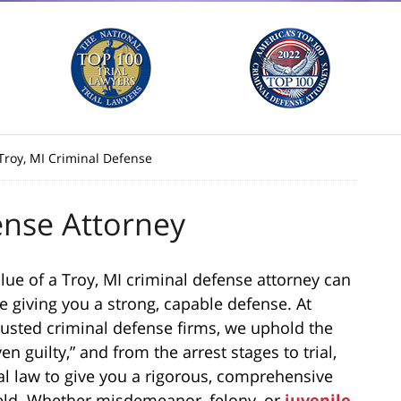
Troy, MI Criminal Defense
ense Attorney
value of a Troy, MI criminal defense attorney can
e giving you a strong, capable defense. At
rusted criminal defense firms, we uphold the
en guilty,” and from the arrest stages to trial,
eral law to give you a rigorous, comprehensive
 field. Whether misdemeanor, felony, or
juvenile