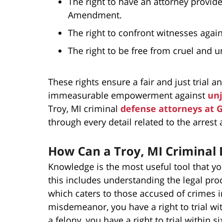
The right to have an attorney provide
Amendment.
The right to confront witnesses aga
The right to be free from cruel and
These rights ensure a fair and just trial 
immeasurable empowerment against
unj
Troy, MI criminal
defense attorneys at 
through every detail related to the arrest a
How Can a Troy, MI Criminal
Knowledge is the most useful tool that y
this includes understanding the legal pro
which caters to those accused of crimes in
misdemeanor, you have a right to trial wit
a felony, you have a right to trial within 