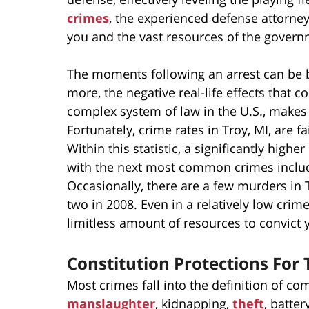
crimes
, the experienced defense attorne
you and the vast resources of the govern
The moments following an arrest can be 
more, the negative real-life effects that 
complex system of law in the U.S., makes 
Fortunately, crime rates in Troy, MI, are f
Within this statistic, a significantly high
with the next most common crimes includin
Occasionally, there are a few murders in 
two in 2008. Even in a relatively low crime
limitless amount of resources to convict 
Constitution Protections For
Most crimes fall into the definition of 
manslaughter
, kidnapping,
theft
, batte