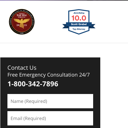
Contact Us
Free Emergency Consultation 24/7
1-800-342-7896