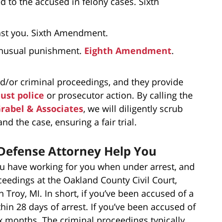
d to the accused in felony cases. Sixth
inst you. Sixth Amendment.
 unusual punishment.
Eighth Amendment
.
and/or criminal proceedings, and they provide
ust police
or prosecutor action. By calling the
Grabel & Associates
, we will diligently scrub
nd the case, ensuring a fair trial.
 Defense Attorney Help You
ou have working for you when under arrest, and
ceedings at the Oakland County Civil Court,
 Troy, MI. In short, if you’ve been accused of a
hin 28 days of arrest. If you’ve been accused of
six months. The criminal proceedings typically