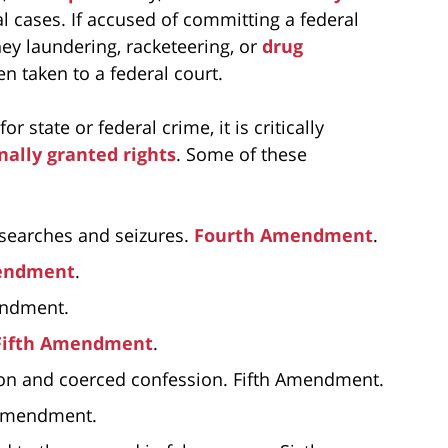
l cases. If accused of committing a federal
ey laundering, racketeering, or
drug
en taken to a federal court.
 state or federal crime, it is critically
nally granted rights
. Some of these
 searches and seizures.
Fourth Amendment
.
endment
.
mendment.
Fifth Amendment
.
tion and coerced confession. Fifth Amendment.
h Amendment.