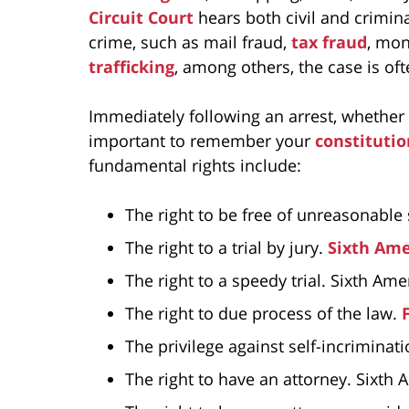
Circuit Court
hears both civil and crimina
crime, such as mail fraud,
tax fraud
, mon
trafficking
, among others, the case is oft
Immediately following an arrest, whether for
important to remember your
constitutio
fundamental rights include:
The right to be free of unreasonable
The right to a trial by jury.
Sixth Am
The right to a speedy trial. Sixth A
The right to due process of the law.
The privilege against self-incrimina
The right to have an attorney. Sixt