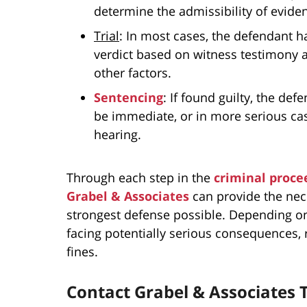
determine the admissibility of evide
Trial
: In most cases, the defendant ha
verdict based on witness testimony 
other factors.
Sentencing
: If found guilty, the de
be immediate, or in more serious cas
hearing.
Through each step in the
criminal proce
Grabel & Associates
can provide the nec
strongest defense possible. Depending on
facing potentially serious consequences, 
fines.
Contact Grabel & Associates 