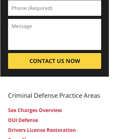
CONTACT US NOW
Criminal Defense
Practice Areas
Sex Charges Overview
DUI Defense
Drivers License Restoration