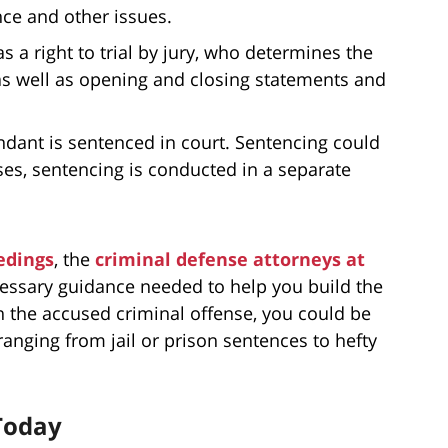
nce and other issues.
s a right to trial by jury, who determines the
as well as opening and closing statements and
fendant is sentenced in court. Sentencing could
es, sentencing is conducted in a separate
edings
, the
criminal defense attorneys at
essary guidance needed to help you build the
 the accused criminal offense, you could be
ranging from jail or prison sentences to hefty
Today