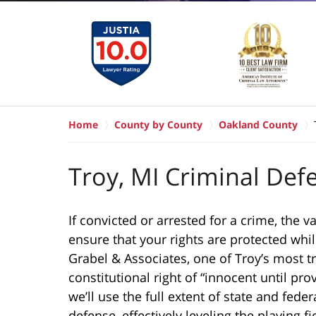
Home
County by County
Oakland County
Troy, MI Criminal Def
If convicted or arrested for a crime, the 
ensure that your rights are protected whil
Grabel & Associates, one of Troy’s most t
constitutional right of “innocent until prov
we’ll use the full extent of state and fed
defense, effectively leveling the playing