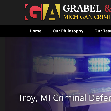
Home
Our Philosophy
Our Te
Never Speak to the Poli
Without Consulting Us Fi
Aggressive Criminal Def
CONTACT US FOR A FREE CONSULTATI
Troy, MI Criminal Defe