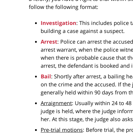
follow the following format:
Investigation
: This includes police 
building a case against a suspect.
Arrest
: Police can arrest the accuse
arrest warrant, when the police witn
when there is probable cause that t
arrest, the defendant is booked and 
Bail
: Shortly after arrest, a bailing
on the crime and the accused. If the j
generally held within 90 days from th
Arraignment
: Usually within 24 to 48
judge is held, where the judge infor
her. At this stage, the judge also as
Pre-trial motions
: Before trial, the 