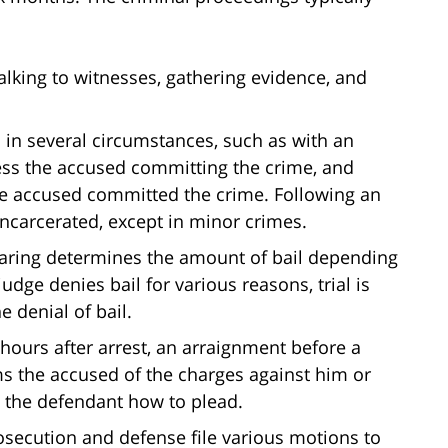
talking to witnesses, gathering evidence, and
d in several circumstances, such as with an
ess the accused committing the crime, and
he accused committed the crime. Following an
incarcerated, except in minor crimes.
 hearing determines the amount of bail depending
udge denies bail for various reasons, trial is
e denial of bail.
 hours after arrest, an arraignment before a
ms the accused of the charges against him or
ks the defendant how to plead.
prosecution and defense file various motions to