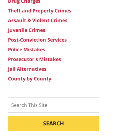
Drug Charges
Theft and Property Crimes
Assault & Violent Crimes
Juvenile Crimes
Post-Conviction Services
Police Mistakes
Prosecutor's Mistakes
Jail Alternatives
County by County
Search
SEARCH