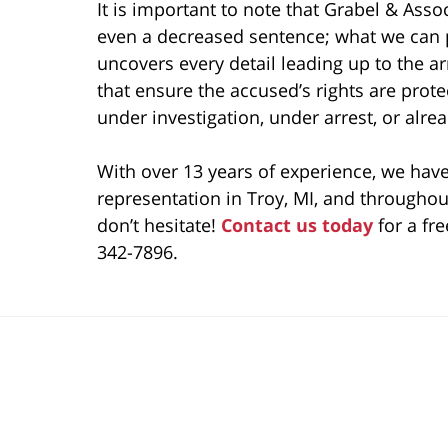
It is important to note that Grabel & Ass
even a decreased sentence; what we can p
uncovers every detail leading up to the ar
that ensure the accused’s rights are prot
under investigation, under arrest, or alre
With over 13 years of experience, we have
representation in Troy, MI, and throughout
don’t hesitate!
Contact us today
for a fre
342-7896.