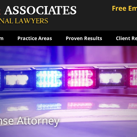
am
Practice Areas
Proven Results
Client R
ce
rst
ense
ON
nse Attorney