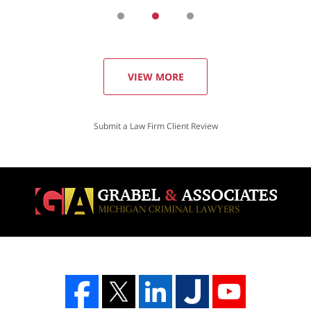
VIEW MORE
Submit a Law Firm Client Review