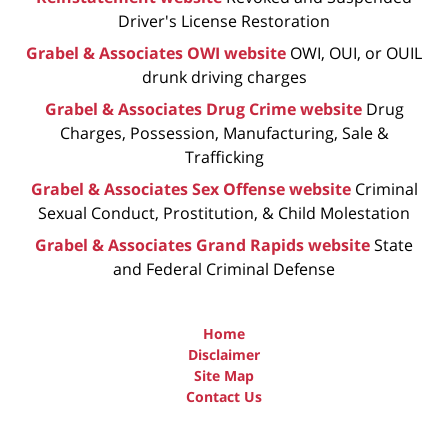
Driver's License Restoration
Grabel & Associates OWI website
OWI, OUI, or OUIL
drunk driving charges
Grabel & Associates Drug Crime website
Drug
Charges, Possession, Manufacturing, Sale &
Trafficking
Grabel & Associates Sex Offense website
Criminal
Sexual Conduct, Prostitution, & Child Molestation
Grabel & Associates Grand Rapids website
State
and Federal Criminal Defense
Home
Disclaimer
Site Map
Contact Us