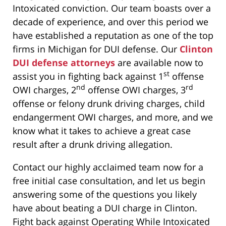
Intoxicated conviction. Our team boasts over a
decade of experience, and over this period we
have established a reputation as one of the top
firms in Michigan for DUI defense. Our
Clinton
DUI defense attorneys
are available now to
st
assist you in fighting back against 1
offense
nd
rd
OWI charges, 2
offense OWI charges, 3
offense or felony drunk driving charges, child
endangerment OWI charges, and more, and we
know what it takes to achieve a great case
result after a drunk driving allegation.
Contact our highly acclaimed team now for a
free initial case consultation, and let us begin
answering some of the questions you likely
have about beating a DUI charge in Clinton.
Fight back against Operating While Intoxicated