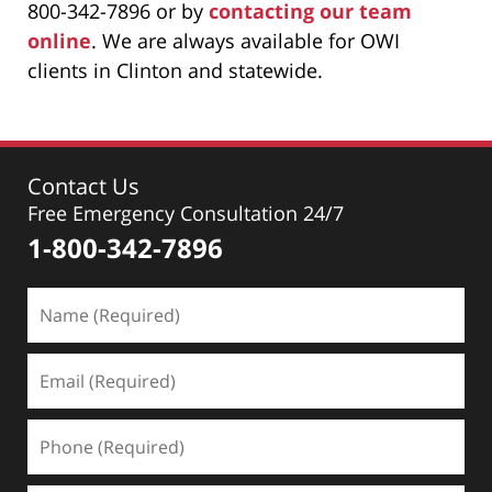
800-342-7896 or by
contacting our team
online
. We are always available for OWI
clients in Clinton and statewide.
Contact Us
Free Emergency Consultation 24/7
1-800-342-7896