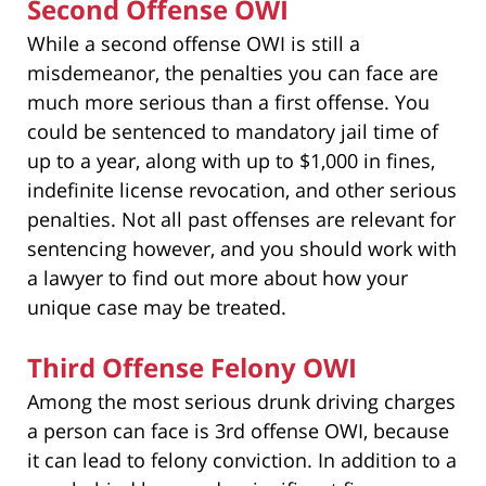
Second Offense OWI
While a second offense OWI is still a
misdemeanor, the penalties you can face are
much more serious than a first offense. You
could be sentenced to mandatory jail time of
up to a year, along with up to $1,000 in fines,
indefinite license revocation, and other serious
penalties. Not all past offenses are relevant for
sentencing however, and you should work with
a lawyer to find out more about how your
unique case may be treated.
Third Offense Felony OWI
Among the most serious drunk driving charges
a person can face is 3rd offense OWI, because
it can lead to felony conviction. In addition to a