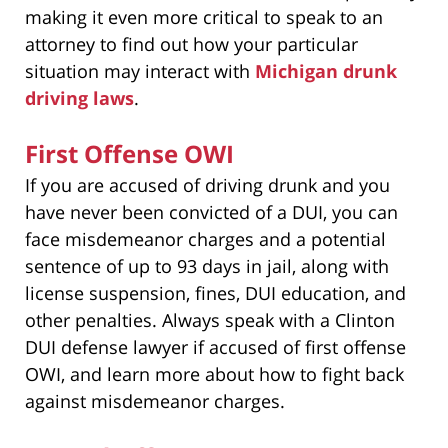
making it even more critical to speak to an
attorney to find out how your particular
situation may interact with
Michigan drunk
driving laws
.
First Offense OWI
If you are accused of driving drunk and you
have never been convicted of a DUI, you can
face misdemeanor charges and a potential
sentence of up to 93 days in jail, along with
license suspension, fines, DUI education, and
other penalties. Always speak with a Clinton
DUI defense lawyer if accused of first offense
OWI, and learn more about how to fight back
against misdemeanor charges.