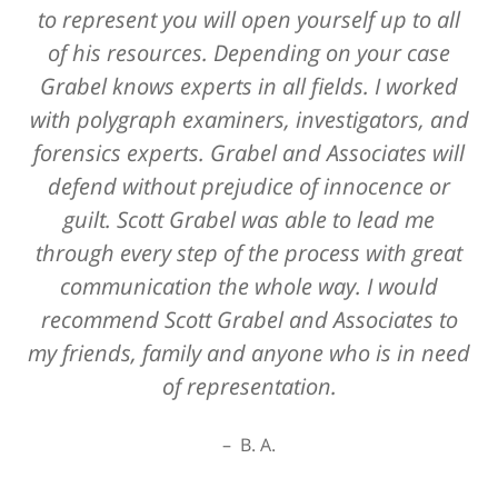
to represent you will open yourself up to all
of his resources. Depending on your case
Grabel knows experts in all fields. I worked
with polygraph examiners, investigators, and
forensics experts. Grabel and Associates will
defend without prejudice of innocence or
guilt. Scott Grabel was able to lead me
through every step of the process with great
communication the whole way. I would
recommend Scott Grabel and Associates to
my friends, family and anyone who is in need
of representation.
B. A.