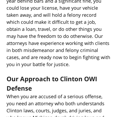
year behind bars and a significant fine, you
could lose your license, have your vehicle
taken away, and will hold a felony record
which could make it difficult to get a job,
obtain a loan, travel, or do other things you
may have the freedom to do otherwise. Our
attorneys have experience working with clients
in both misdemeanor and felony criminal
cases, and are ready now to begin fighting with
you in your battle for justice.
Our Approach to Clinton OWI
Defense
When you are accused of a serious offense,
you need an attorney who both understands
Clinton laws, courts, judges, and juries, and