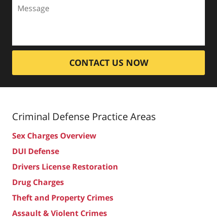
CONTACT US NOW
Criminal Defense
Practice Areas
Sex Charges Overview
DUI Defense
Drivers License Restoration
Drug Charges
Theft and Property Crimes
Assault & Violent Crimes