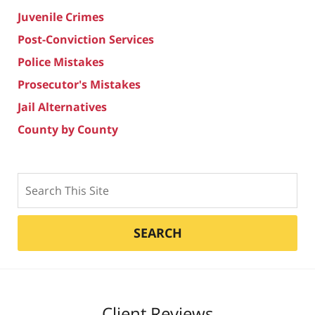
Juvenile Crimes
Post-Conviction Services
Police Mistakes
Prosecutor's Mistakes
Jail Alternatives
County by County
Search
SEARCH
Client Reviews