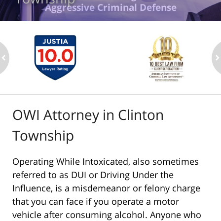
Aggressive Criminal Defense
ev
n
OWI Attorney in Clinton
Township
Operating While Intoxicated, also sometimes
referred to as DUI or Driving Under the
Influence, is a misdemeanor or felony charge
that you can face if you operate a motor
vehicle after consuming alcohol. Anyone who