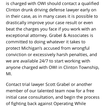
is charged with OWI should contact a qualified
Clinton drunk driving defense lawyer early on
in their case, as in many cases it is possible to
drastically improve your case result or even
beat the charges you face if you work with an
exceptional attorney. Grabel & Associates is
committed to doing whatever it takes to
protect Michigan’s accused from wrongful
conviction or excessively harsh penalties, and
we are available 24/7 to start working with
anyone charged with OWI in Clinton Township,
MI.
Contact trial lawyer Scott Grabel or another
member of our talented team now for a free
initial case consultation, and begin the process
of fighting back against Operating While