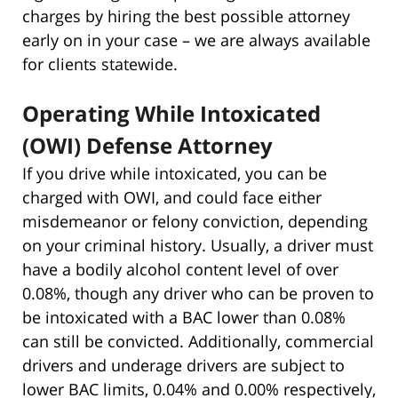
charges by hiring the best possible attorney
early on in your case – we are always available
for clients statewide.
Operating While Intoxicated
(OWI) Defense Attorney
If you drive while intoxicated, you can be
charged with OWI, and could face either
misdemeanor or felony conviction, depending
on your criminal history. Usually, a driver must
have a bodily alcohol content level of over
0.08%, though any driver who can be proven to
be intoxicated with a BAC lower than 0.08%
can still be convicted. Additionally, commercial
drivers and underage drivers are subject to
lower BAC limits, 0.04% and 0.00% respectively,