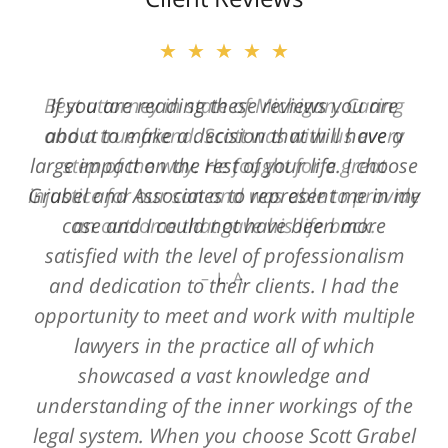
★★★★★
★★★★★
Best attorney in state of Michigan. Caring
If you are reading these reviews you are
and a true friend. Scott was with us every
about to make a decision that will have a
large impact on the rest of your life. I choose
step of the way. He fought for a great
Grabel and Associates to represent me in my
injustice for our son and was able to provide
case and I could not have been more
an outcome that gave his life back.
satisfied with the level of professionalism
L. A.
and dedication to their clients. I had the
opportunity to meet and work with multiple
lawyers in the practice all of which
showcased a vast knowledge and
understanding of the inner workings of the
legal system. When you choose Scott Grabel