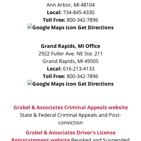
Ann Arbor
,
MI
48104
Local:
734-845-4330
Toll Free:
800-342-7896
Get Directions
FREE
Grand Rapids, MI Office
CONSULTATION
2922 Fuller Ave. NE Ste. 211
Grand Rapids
,
MI
49505
Local:
616-213-4133
Toll Free:
800-342-7896
Get Directions
Grabel & Associates Criminal Appeals website
State & Federal Criminal Appeals and Post-
conviction
Grabel & Associates Driver's License
Reinstatement website
Revoked and Suspended