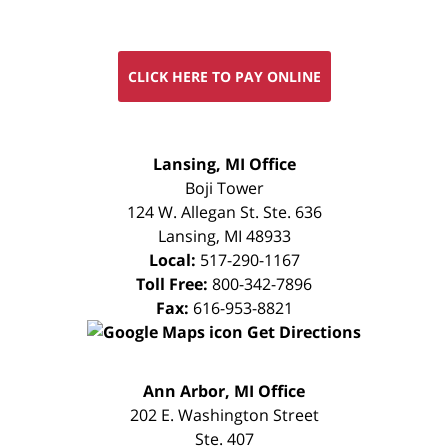
CLICK HERE TO PAY ONLINE
FREE
Lansing, MI Office
CONSULTATION
Boji Tower
124 W. Allegan St. Ste. 636
Lansing
,
MI
48933
Local:
517-290-1167
Toll Free:
800-342-7896
Fax:
616-953-8821
Get Directions
FREE
Ann Arbor, MI Office
CONSULTATION
202 E. Washington Street
Ste. 407