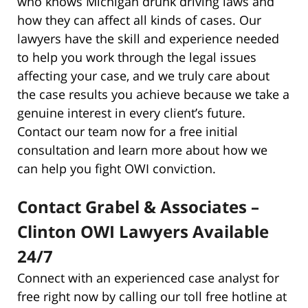
who knows Michigan drunk driving laws and
how they can affect all kinds of cases. Our
lawyers have the skill and experience needed
to help you work through the legal issues
affecting your case, and we truly care about
the case results you achieve because we take a
genuine interest in every client’s future.
Contact our team now for a free initial
consultation and learn more about how we
can help you fight OWI conviction.
Contact Grabel & Associates –
Clinton OWI Lawyers Available
24/7
Connect with an experienced case analyst for
free right now by calling our toll free hotline at