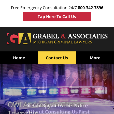
Free Emergency Consultation 24/7
800-342-7896
Tap Here To Call Us
Home
Contact Us
More
OWI Attorney in Clinton
Never Speak to the Police
Without Consulting Us First
Township