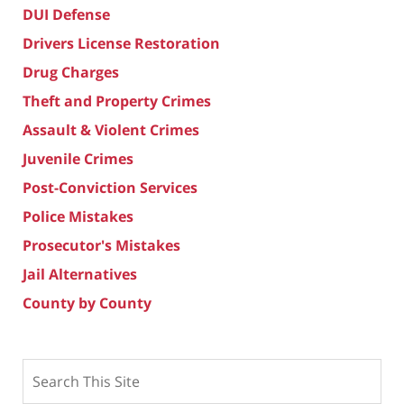
DUI Defense
Drivers License Restoration
Drug Charges
Theft and Property Crimes
Assault & Violent Crimes
Juvenile Crimes
Post-Conviction Services
Police Mistakes
Prosecutor's Mistakes
Jail Alternatives
County by County
Search