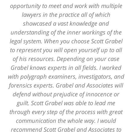
opportunity to meet and work with multiple
lawyers in the practice all of which
showcased a vast knowledge and
understanding of the inner workings of the
legal system. When you choose Scott Grabel
to represent you will open yourself up to all
of his resources. Depending on your case
Grabel knows experts in all fields. I worked
with polygraph examiners, investigators, and
forensics experts. Grabel and Associates will
defend without prejudice of innocence or
guilt. Scott Grabel was able to lead me
through every step of the process with great
communication the whole way. I would
recommend Scott Grabel and Associates to