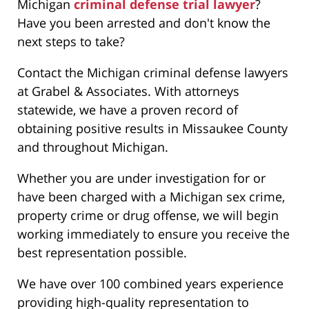
Michigan
criminal defense trial lawyer
?
Have you been arrested and don't know the
next steps to take?
Contact the Michigan criminal defense lawyers
at Grabel & Associates. With attorneys
statewide, we have a proven record of
obtaining positive results in Missaukee County
and throughout Michigan.
Whether you are under investigation for or
have been charged with a Michigan sex crime,
property crime or drug offense, we will begin
working immediately to ensure you receive the
best representation possible.
We have over 100 combined years experience
providing high-quality representation to