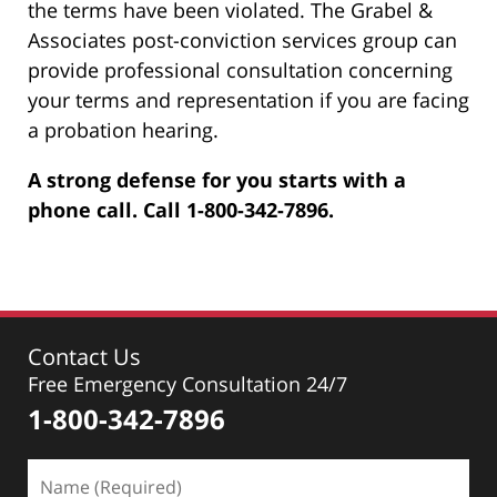
the terms have been violated. The Grabel &
Associates post-conviction services group can
provide professional consultation concerning
your terms and representation if you are facing
a probation hearing.
A strong defense for you starts with a
phone call. Call 1-800-342-7896.
Contact Us
Free Emergency Consultation 24/7
1-800-342-7896