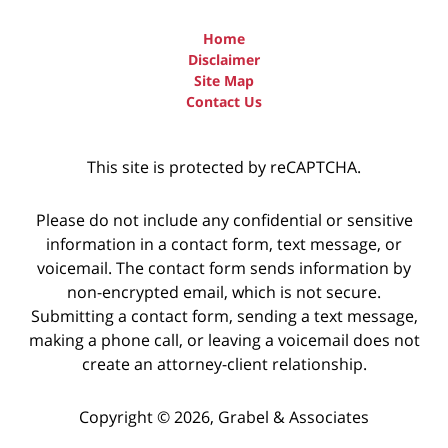
Home
Disclaimer
Site Map
Contact Us
This site is protected by reCAPTCHA.
Please do not include any confidential or sensitive
information in a contact form, text message, or
voicemail. The contact form sends information by
non-encrypted email, which is not secure.
Submitting a contact form, sending a text message,
making a phone call, or leaving a voicemail does not
create an attorney-client relationship.
Copyright © 2026,
Grabel & Associates