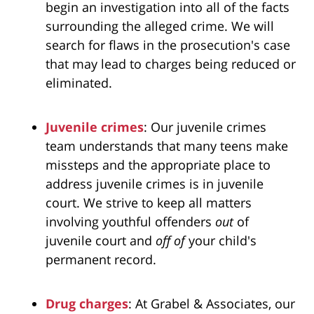
begin an investigation into all of the facts
surrounding the alleged crime. We will
search for flaws in the prosecution's case
that may lead to charges being reduced or
eliminated.
Juvenile crimes
: Our juvenile crimes
team understands that many teens make
missteps and the appropriate place to
address juvenile crimes is in juvenile
court. We strive to keep all matters
involving youthful offenders
out
of
juvenile court and
off of
your child's
permanent record.
Drug charges
: At Grabel & Associates, our