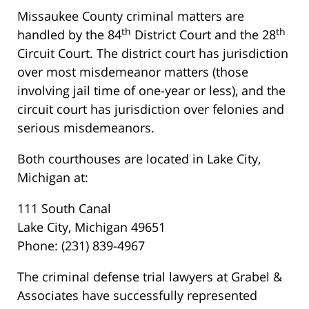
Missaukee County criminal matters are
th
th
handled by the 84
District Court and the 28
Circuit Court. The district court has jurisdiction
over most misdemeanor matters (those
involving jail time of one-year or less), and the
circuit court has jurisdiction over felonies and
serious misdemeanors.
Both courthouses are located in Lake City,
Michigan at:
111 South Canal
Lake City, Michigan 49651
Phone: (231) 839-4967
The criminal defense trial lawyers at Grabel &
Associates have successfully represented