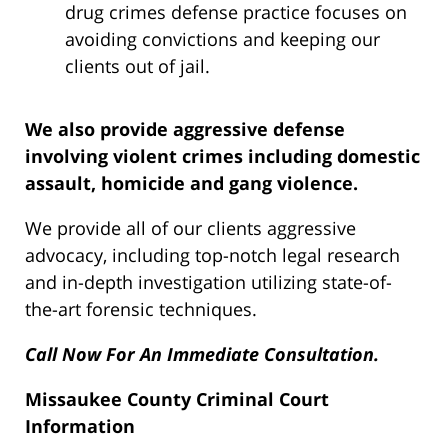
drug crimes defense practice focuses on
avoiding convictions and keeping our
clients out of jail.
We also provide aggressive defense
involving violent crimes including domestic
assault, homicide and gang violence.
We provide all of our clients aggressive
advocacy, including top-notch legal research
and in-depth investigation utilizing state-of-
the-art forensic techniques.
Call Now For An Immediate Consultation.
Missaukee County Criminal Court
Information