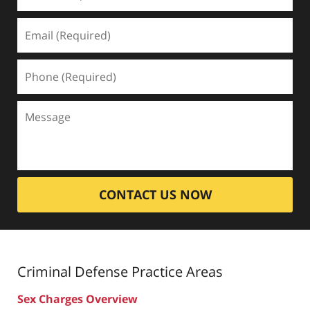
CONTACT US NOW
Criminal Defense
Practice Areas
Sex Charges Overview