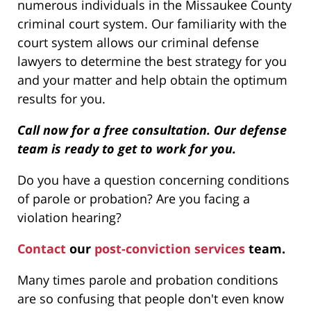
numerous individuals in the Missaukee County
criminal court system. Our familiarity with the
court system allows our criminal defense
lawyers to determine the best strategy for you
and your matter and help obtain the optimum
results for you.
Call now for a free consultation. Our defense
team is ready to get to work for you.
Do you have a question concerning conditions
of parole or probation? Are you facing a
violation hearing?
Contact
our
post-conviction services
team.
Many times parole and probation conditions
are so confusing that people don't even know