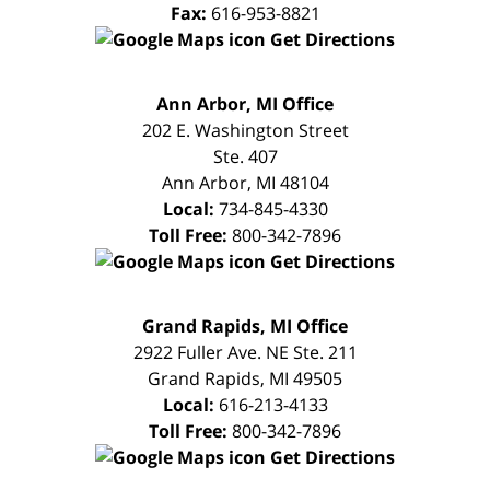
Fax:
616-953-8821
Get Directions
FREE
Ann Arbor, MI Office
CONSULTATION
202 E. Washington Street
Ste. 407
Ann Arbor
,
MI
48104
Local:
734-845-4330
Toll Free:
800-342-7896
Get Directions
FREE
Grand Rapids, MI Office
CONSULTATION
2922 Fuller Ave. NE Ste. 211
Grand Rapids
,
MI
49505
Local:
616-213-4133
Toll Free:
800-342-7896
Get Directions