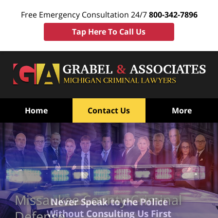
Free Emergency Consultation 24/7
800-342-7896
Tap Here To Call Us
Home
Contact Us
More
Missaukee County Criminal
Never Speak to the Police
Without Consulting Us First
Defense