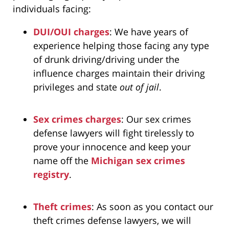
individuals facing:
DUI/OUI charges
: We have years of
experience helping those facing any type
of drunk driving/driving under the
influence charges maintain their driving
privileges and state
out of jail
.
Sex crimes charges
: Our sex crimes
defense lawyers will fight tirelessly to
prove your innocence and keep your
name off the
Michigan sex crimes
registry
.
Theft crimes
: As soon as you contact our
theft crimes defense lawyers, we will