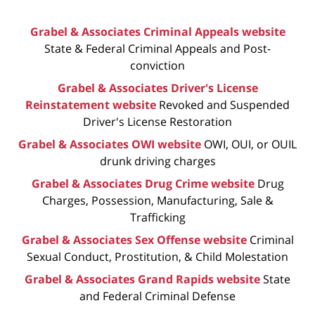
Grabel & Associates Criminal Appeals website
State & Federal Criminal Appeals and Post-
conviction
Grabel & Associates Driver's License
Reinstatement website
Revoked and Suspended
Driver's License Restoration
Grabel & Associates OWI website
OWI, OUI, or OUIL
drunk driving charges
Grabel & Associates Drug Crime website
Drug
Charges, Possession, Manufacturing, Sale &
Trafficking
Grabel & Associates Sex Offense website
Criminal
Sexual Conduct, Prostitution, & Child Molestation
Grabel & Associates Grand Rapids website
State
and Federal Criminal Defense