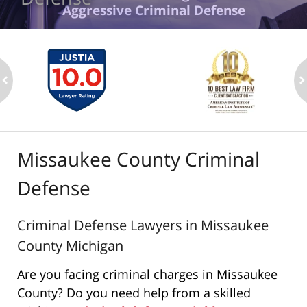
Aggressive Criminal Defense
ev
n
Missaukee County Criminal
Defense
Criminal Defense Lawyers in Missaukee
County Michigan
Are you facing criminal charges in Missaukee
County? Do you need help from a skilled