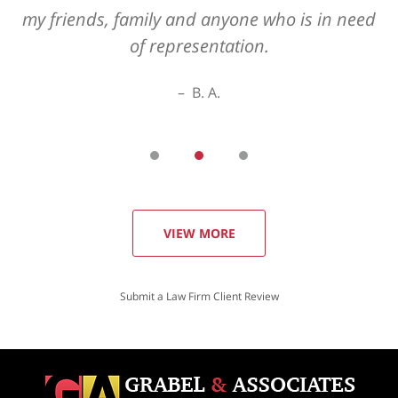
my friends, family and anyone who is in need
of representation.
B. A.
VIEW MORE
Submit a Law Firm Client Review