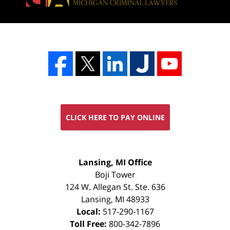
CLICK HERE TO PAY ONLINE
FREE
Lansing, MI Office
CONSULTATION
Boji Tower
124 W. Allegan St. Ste. 636
Lansing
,
MI
48933
Local:
517-290-1167
Toll Free:
800-342-7896