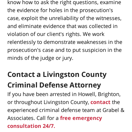
know how to ask the right questions, examine
the evidence for holes in the prosecution's
case, exploit the unreliability of the witnesses,
and eliminate evidence that was collected in
violation of our client's rights. We work
relentlessly to demonstrate weaknesses in the
prosecution's case and to put suspicion in the
minds of the judge or jury.
Contact a Livingston County
Criminal Defense Attorney
If you have been arrested in Howell, Brighton,
or throughout Livingston County,
contact
the
experienced criminal defense team at Grabel &
Associates. Call for a
free emergency
consultation 24/7.