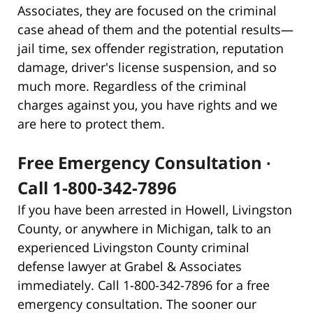
Associates, they are focused on the criminal
case ahead of them and the potential results—
jail time, sex offender registration, reputation
damage, driver's license suspension, and so
much more. Regardless of the criminal
charges against you, you have rights and we
are here to protect them.
Free Emergency Consultation ∙
Call 1-800-342-7896
If you have been arrested in Howell, Livingston
County, or anywhere in Michigan, talk to an
experienced Livingston County criminal
defense lawyer at Grabel & Associates
immediately. Call 1-800-342-7896 for a free
emergency consultation. The sooner our