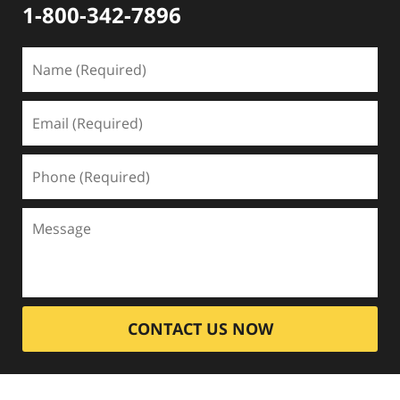
1-800-342-7896
CONTACT US NOW