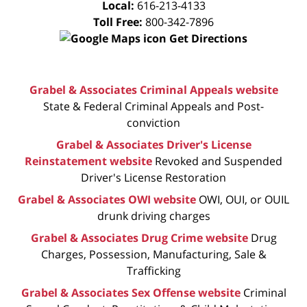
Local:
616-213-4133
Toll Free:
800-342-7896
Get Directions
Grabel & Associates Criminal Appeals website
State & Federal Criminal Appeals and Post-
conviction
Grabel & Associates Driver's License
Reinstatement website
Revoked and Suspended
Driver's License Restoration
Grabel & Associates OWI website
OWI, OUI, or OUIL
drunk driving charges
Grabel & Associates Drug Crime website
Drug
Charges, Possession, Manufacturing, Sale &
Trafficking
Grabel & Associates Sex Offense website
Criminal