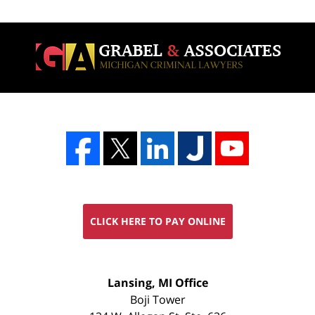
CLICK HERE TO PAY ONLINE
FREE
Lansing, MI Office
CONSULTATION
Boji Tower