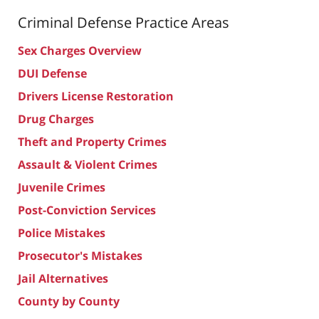
Criminal Defense
Practice Areas
Sex Charges Overview
DUI Defense
Drivers License Restoration
Drug Charges
Theft and Property Crimes
Assault & Violent Crimes
Juvenile Crimes
Post-Conviction Services
Police Mistakes
Prosecutor's Mistakes
Jail Alternatives
County by County