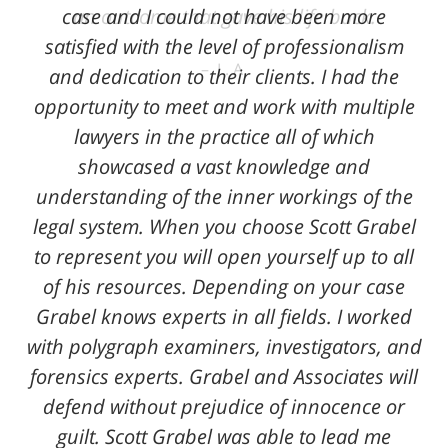
case and I could not have been more
an outcome that gave his life back.
satisfied with the level of professionalism
L. A.
and dedication to their clients. I had the
opportunity to meet and work with multiple
lawyers in the practice all of which
showcased a vast knowledge and
understanding of the inner workings of the
legal system. When you choose Scott Grabel
to represent you will open yourself up to all
of his resources. Depending on your case
Grabel knows experts in all fields. I worked
with polygraph examiners, investigators, and
forensics experts. Grabel and Associates will
defend without prejudice of innocence or
guilt. Scott Grabel was able to lead me