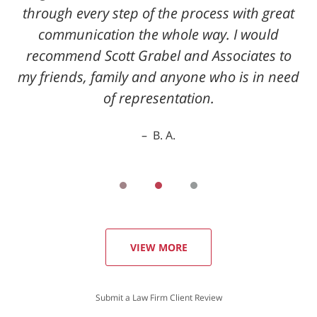
through every step of the process with great
communication the whole way. I would
recommend Scott Grabel and Associates to
my friends, family and anyone who is in need
of representation.
B. A.
VIEW MORE
Submit a Law Firm Client Review