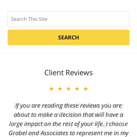
Search
SEARCH
Client Reviews
★★★★★
★★★★★
Best attorney in state of Michigan. Caring
If you are reading these reviews you are
and a true friend. Scott was with us every
about to make a decision that will have a
large impact on the rest of your life. I choose
step of the way. He fought for a great
Grabel and Associates to represent me in my
injustice for our son and was able to provide