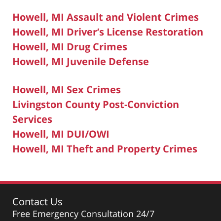
Howell, MI Assault and Violent Crimes
Howell, MI Driver’s License Restoration
Howell, MI Drug Crimes
Howell, MI Juvenile Defense
Howell, MI Sex Crimes
Livingston County Post-Conviction
Services
Howell, MI DUI/OWI
Howell, MI Theft and Property Crimes
Contact Us
Free Emergency Consultation 24/7