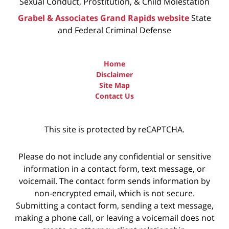
Sexual Conduct, Prostitution, & Child Molestation
Grabel & Associates Grand Rapids website
State
and Federal Criminal Defense
Home
Disclaimer
Site Map
Contact Us
This site is protected by reCAPTCHA.
Please do not include any confidential or sensitive
information in a contact form, text message, or
voicemail. The contact form sends information by
non-encrypted email, which is not secure.
Submitting a contact form, sending a text message,
making a phone call, or leaving a voicemail does not