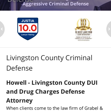
Aggressive Criminal Defense
ev
n
Livingston County Criminal
Defense
Howell - Livingston County DUI
and Drug Charges Defense
Attorney
When clients come to the law firm of Grabel &