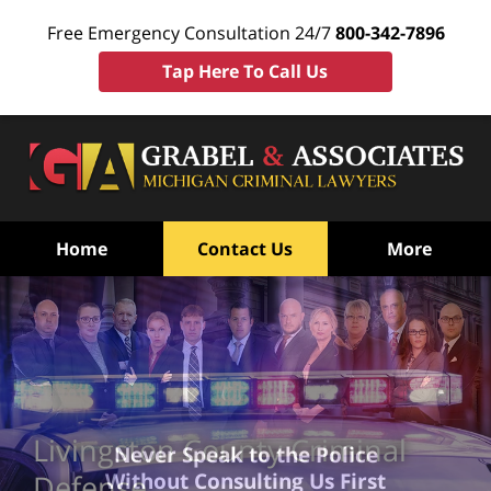
Free Emergency Consultation 24/7
800-342-7896
Tap Here To Call Us
Home
Contact Us
More
Livingston County Criminal
Never Speak to the Police
Without Consulting Us First
Defense