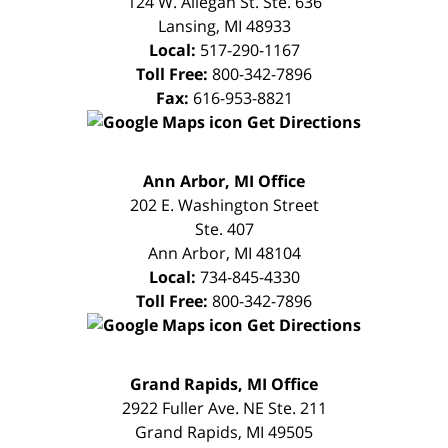
124 W. Allegan St. Ste. 636
Lansing
,
MI
48933
Local:
517-290-1167
Toll Free:
800-342-7896
Fax:
616-953-8821
Get Directions
FREE
Ann Arbor, MI Office
CONSULTATION
202 E. Washington Street
Ste. 407
Ann Arbor
,
MI
48104
Local:
734-845-4330
Toll Free:
800-342-7896
Get Directions
FREE
Grand Rapids, MI Office
CONSULTATION
2922 Fuller Ave. NE Ste. 211
Grand Rapids
,
MI
49505