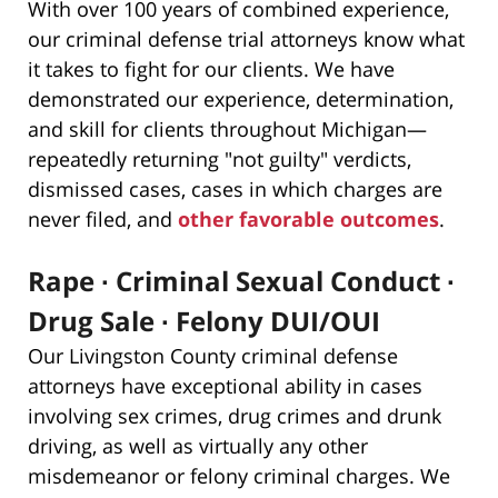
With over 100 years of combined experience,
our criminal defense trial attorneys know what
it takes to fight for our clients. We have
demonstrated our experience, determination,
and skill for clients throughout Michigan—
repeatedly returning "not guilty" verdicts,
dismissed cases, cases in which charges are
never filed, and
other favorable outcomes
.
Rape ∙ Criminal Sexual Conduct ∙
Drug Sale ∙ Felony DUI/OUI
Our Livingston County criminal defense
attorneys have exceptional ability in cases
involving sex crimes, drug crimes and drunk
driving, as well as virtually any other
misdemeanor or felony criminal charges. We