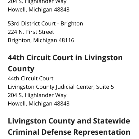
204 S. Highlander Way
Howell, Michigan 48843
53rd District Court - Brighton
224 N. First Street
Brighton, Michigan 48116
44th Circuit Court in Livingston
County
44th Circuit Court
Livingston County Judicial Center, Suite 5
204 S. Highlander Way
Howell, Michigan 48843
Livingston County and Statewide
Criminal Defense Representation