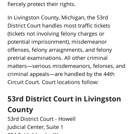
fiercely protect their rights.
In Livingston County, Michigan, the 53rd
District Court handles most traffic tickets
(tickets not involving felony charges or
potential imprisonment), misdemeanor
offenses, felony arraignments, and felony
pretrial examinations. All other criminal
matters—serious misdemeanors, felonies, and
criminal appeals—are handled by the 44th
Circuit Court. Court locations follow:
53rd District Court in Livingston
County
53rd District Court - Howell
Judicial Center, Suite 1