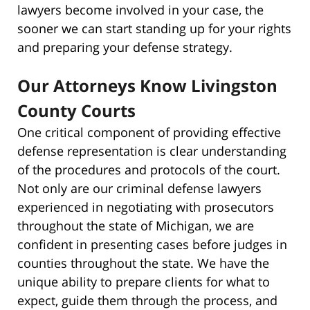
lawyers become involved in your case, the
sooner we can start standing up for your rights
and preparing your defense strategy.
Our Attorneys Know Livingston
County Courts
One critical component of providing effective
defense representation is clear understanding
of the procedures and protocols of the court.
Not only are our criminal defense lawyers
experienced in negotiating with prosecutors
throughout the state of Michigan, we are
confident in presenting cases before judges in
counties throughout the state. We have the
unique ability to prepare clients for what to
expect, guide them through the process, and