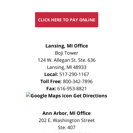
CLICK HERE TO PAY ONLINE
FREE
Lansing, MI Office
CONSULTATION
Boji Tower
124 W. Allegan St. Ste. 636
Lansing
,
MI
48933
Local:
517-290-1167
Toll Free:
800-342-7896
Fax:
616-953-8821
Get Directions
FREE
Ann Arbor, MI Office
CONSULTATION
202 E. Washington Street
Ste. 407