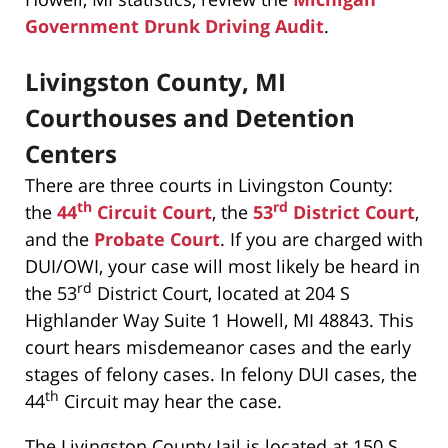
Government Drunk Driving Audit
.
Livingston County, MI
Courthouses and Detention
Centers
There are three courts in Livingston County:
th
rd
the
44
Circuit Court
, the
53
District Court
,
and the
Probate Court
. If you are charged with
DUI/OWI, your case will most likely be heard in
rd
the 53
District Court, located at 204 S
Highlander Way Suite 1 Howell, MI 48843. This
court hears misdemeanor cases and the early
stages of felony cases. In felony DUI cases, the
th
44
Circuit may hear the case.
The Livingston County Jail is located at 150 S