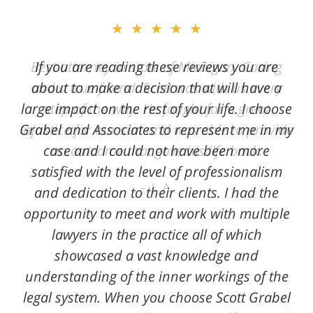
★★★★★
★★★★★
Best attorney in state of Michigan. Caring
If you are reading these reviews you are
and a true friend. Scott was with us every
about to make a decision that will have a
large impact on the rest of your life. I choose
step of the way. He fought for a great
Grabel and Associates to represent me in my
injustice for our son and was able to provide
case and I could not have been more
an outcome that gave his life back.
satisfied with the level of professionalism
L. A.
and dedication to their clients. I had the
opportunity to meet and work with multiple
lawyers in the practice all of which
showcased a vast knowledge and
understanding of the inner workings of the
legal system. When you choose Scott Grabel