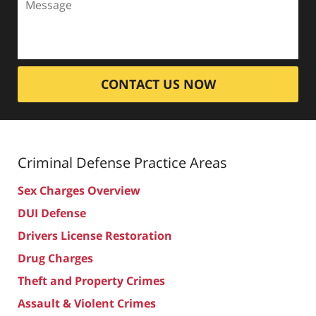
CONTACT US NOW
Criminal Defense
Practice Areas
Sex Charges Overview
DUI Defense
Drivers License Restoration
Drug Charges
Theft and Property Crimes
Assault & Violent Crimes