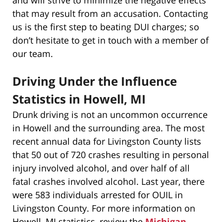
that may result from an accusation. Contacting
us is the first step to beating DUI charges; so
don’t hesitate to get in touch with a member of
our team.
Driving Under the Influence
Statistics in Howell, MI
Drunk driving is not an uncommon occurrence
in Howell and the surrounding area. The most
recent annual data for Livingston County lists
that 50 out of 720 crashes resulting in personal
injury involved alcohol, and over half of all
fatal crashes involved alcohol. Last year, there
were 583 individuals arrested for OUIL in
Livingston County. For more information on
Howell, MI statistics, review the
Michigan