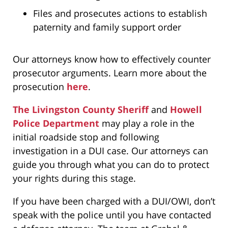
Files and prosecutes actions to establish
paternity and family support order
Our attorneys know how to effectively counter
prosecutor arguments. Learn more about the
prosecution
here
.
The Livingston County Sheriff
and
Howell
Police Department
may play a role in the
initial roadside stop and following
investigation in a DUI case. Our attorneys can
guide you through what you can do to protect
your rights during this stage.
If you have been charged with a DUI/OWI, don’t
speak with the police until you have contacted