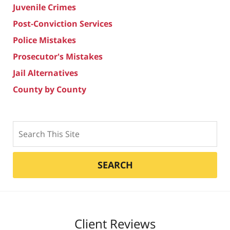
Juvenile Crimes
Post-Conviction Services
Police Mistakes
Prosecutor's Mistakes
Jail Alternatives
County by County
Search
SEARCH
Client Reviews