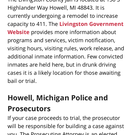
Highlander Way Howell, MI 48843. It is
currently undergoing a remodel to increase
capacity to 411. The
Livingston Government
Website
provides more information about
programs and services, victim notification,
visiting hours, visiting rules, work release, and
additional inmate information. Few convicted
inmates are held here, but in drunk driving
cases it is a likely location for those awaiting
bail or trial.
Howell, Michigan Police and
Prosecutors
If your case proceeds to trial, the prosecutor
will be responsible for building a case against
you. The Prosecuting Attorney is an elected