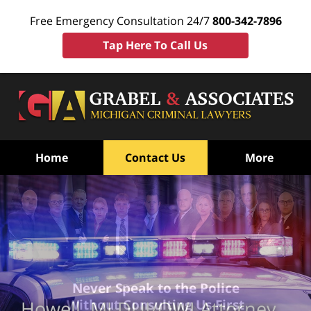
Free Emergency Consultation 24/7
800-342-7896
Tap Here To Call Us
Home
Contact Us
More
Never Speak to the Police
Without Consulting Us First
Howell, MI DUI/OWI Attorney