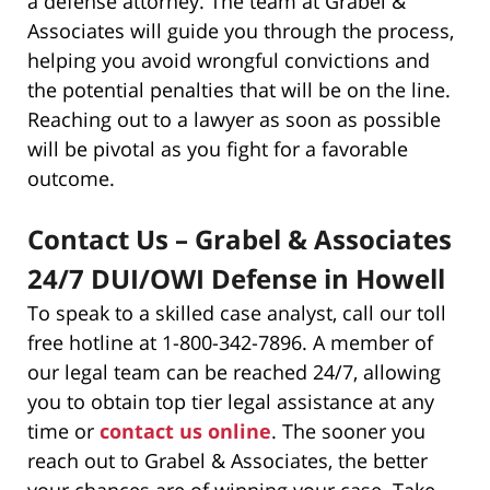
a defense attorney. The team at Grabel &
Associates will guide you through the process,
helping you avoid wrongful convictions and
the potential penalties that will be on the line.
Reaching out to a lawyer as soon as possible
will be pivotal as you fight for a favorable
outcome.
Contact Us – Grabel & Associates
24/7 DUI/OWI Defense in Howell
To speak to a skilled case analyst, call our toll
free hotline at 1-800-342-7896. A member of
our legal team can be reached 24/7, allowing
you to obtain top tier legal assistance at any
time or
contact us online
. The sooner you
reach out to Grabel & Associates, the better
your chances are of winning your case. Take