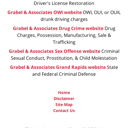
Driver's License Restoration
Grabel & Associates OWI website
OWI, OUI, or OUIL
drunk driving charges
Grabel & Associates Drug Crime website
Drug
Charges, Possession, Manufacturing, Sale &
Trafficking
Grabel & Associates Sex Offense website
Criminal
Sexual Conduct, Prostitution, & Child Molestation
Grabel & Associates Grand Rapids website
State
and Federal Criminal Defense
Home
Disclaimer
Site Map
Contact Us