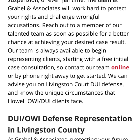
Grabel & Associates will work hard to protect
your rights and challenge wrongful
accusations. Reach out to a member of our
talented team as soon as possible for a better
chance at achieving your desired case result.
Our team is always available to begin
representing clients, starting with a free initial
case consultation, so contact our team
online
or by phone right away to get started. We can
advise you on Livingston Court DUI defense,
and know the unique circumstances that
Howell OWI/DUI clients face.
DUI/OWI Defense Representation
in Livingston County
At Grabel & Associates, protecting your future