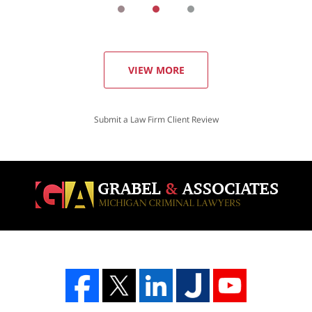
VIEW MORE
Submit a Law Firm Client Review