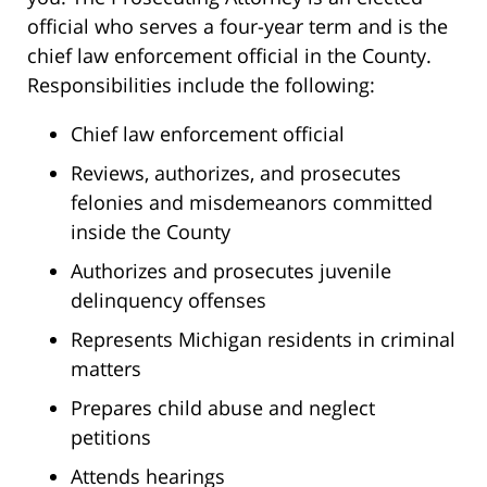
official who serves a four-year term and is the
chief law enforcement official in the County.
Responsibilities include the following:
Chief law enforcement official
Reviews, authorizes, and prosecutes
felonies and misdemeanors committed
inside the County
Authorizes and prosecutes juvenile
delinquency offenses
Represents Michigan residents in criminal
matters
Prepares child abuse and neglect
petitions
Attends hearings