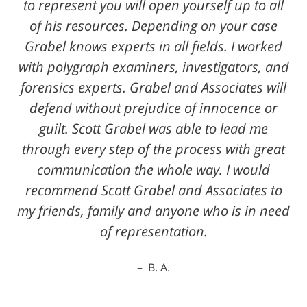
to represent you will open yourself up to all
of his resources. Depending on your case
Grabel knows experts in all fields. I worked
with polygraph examiners, investigators, and
forensics experts. Grabel and Associates will
defend without prejudice of innocence or
guilt. Scott Grabel was able to lead me
through every step of the process with great
communication the whole way. I would
recommend Scott Grabel and Associates to
my friends, family and anyone who is in need
of representation.
B. A.