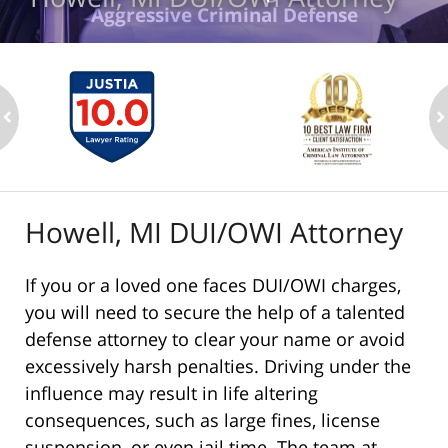
Aggressive Criminal Defense
ev
n
Howell, MI DUI/OWI Attorney
If you or a loved one faces DUI/OWI charges,
you will need to secure the help of a talented
defense attorney to clear your name or avoid
excessively harsh penalties. Driving under the
influence may result in life altering
consequences, such as large fines, license
suspension, or even jail time. The team at