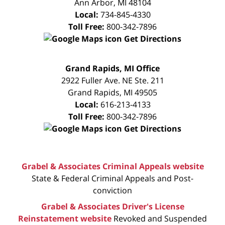
Ann Arbor
,
MI
48104
Local:
734-845-4330
Toll Free:
800-342-7896
Get Directions
FREE
Grand Rapids, MI Office
CONSULTATION
2922 Fuller Ave. NE Ste. 211
Grand Rapids
,
MI
49505
Local:
616-213-4133
Toll Free:
800-342-7896
Get Directions
Grabel & Associates Criminal Appeals website
State & Federal Criminal Appeals and Post-
conviction
Grabel & Associates Driver's License
Reinstatement website
Revoked and Suspended