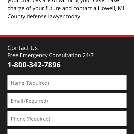
charge of your future and contact a Howell, MI
County defense lawyer today.
Contact Us
Free Emergency Consultation 24/7
1-800-342-7896