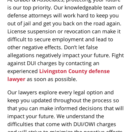
is our top priority. Our knowledgeable team of
defense attorneys will work hard to keep you
out of jail and get you back on the road again.
License suspension or revocation can make it
difficult to secure employment and lead to
other negative effects. Don’t let false
allegations negatively impact your future. Fight
against DUI charges by contacting an
experienced
Livingston County defense
lawyer
as soon as possible.
Our lawyers explore every legal option and
keep you updated throughout the process so
that you can make informed decisions that will
impact your future. We understand the
difficulties that come with DUI/OWI charges
and will strive to minimize the negative effects