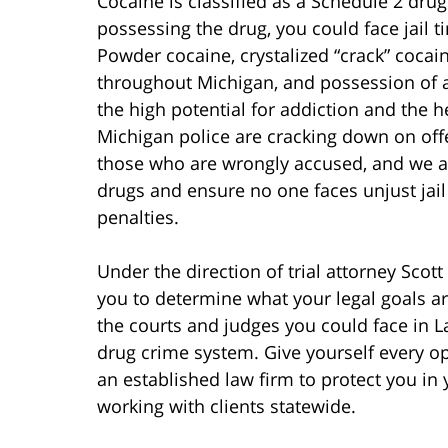
Cocaine is classified as a Schedule 2 drug
possessing the drug, you could face jail 
Powder cocaine, crystalized “crack” cocain
throughout Michigan, and possession of a
the high potential for addiction and the h
Michigan police are cracking down on off
those who are wrongly accused, and we ar
drugs and ensure no one faces unjust jail 
penalties.
Under the direction of trial attorney Scot
you to determine what your legal goals a
the courts and judges you could face in L
drug crime system. Give yourself every opp
an established law firm to protect you in 
working with clients statewide.