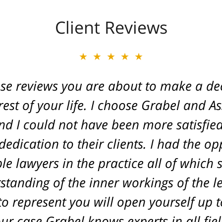
Client Reviews
★★★★★
★★★★★
ese reviews you are about to make a dec
ate of Michigan. Caring and a true frien
. He fought for a great injustice for o
est of your life. I choose Grabel and A
d I could not have been more satisfied 
ovide an outcome that gave his life ba
edication to their clients. I had the o
L. A.
le lawyers in the practice all of which
tanding of the inner workings of the l
o represent you will open yourself up to
r case Grabel knows experts in all fiel