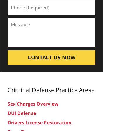
CONTACT US NOW
Criminal Defense
Practice Areas
Sex Charges Overview
DUI Defense
Drivers License Restoration