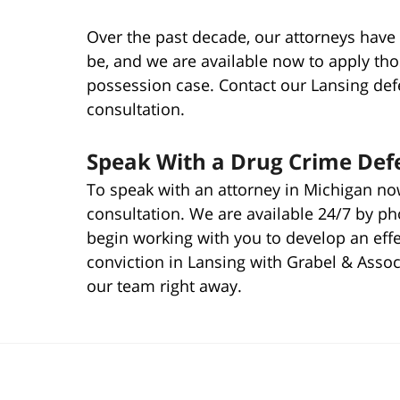
Over the past decade, our attorneys have 
be, and we are available now to apply th
possession case. Contact our Lansing defe
consultation.
Speak With a Drug Crime Defe
To speak with an attorney in Michigan now
consultation. We are available 24/7 by p
begin working with you to develop an eff
conviction in Lansing with Grabel & Assoc
our team right away.