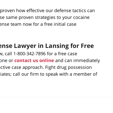
proven how effective our defense tactics can
ose same proven strategies to your cocaine
nse team now for a free initial case
nse Lawyer in Lansing for Free
, call 1-800-342-7896 for a free case
hone or
contact us online
and can immediately
ective case approach. Fight drug possession
iates; call our firm to speak with a member of