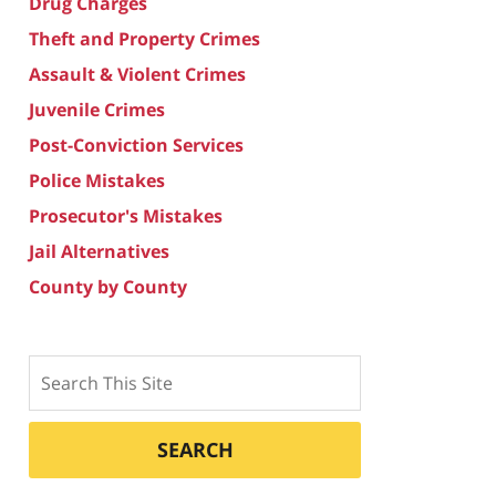
Drug Charges
Theft and Property Crimes
Assault & Violent Crimes
Juvenile Crimes
Post-Conviction Services
Police Mistakes
Prosecutor's Mistakes
Jail Alternatives
County by County
Search
SEARCH