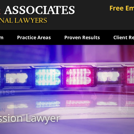
am
Practice Areas
Proven Results
Client R
ce
rst
ense
ON
ssion Lawyer