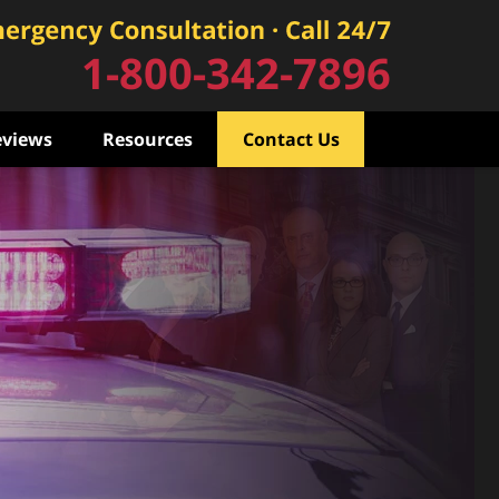
1-800-342-7896
eviews
Resources
Contact Us