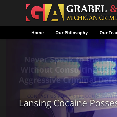
Home
Our Philosophy
Our Te
Never Speak to the Poli
Without Consulting Us Fi
Aggressive Criminal Def
CONTACT US FOR A FREE CONSULTATI
Lansing Cocaine Posse