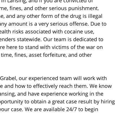
 in Lansing, and if you are convicted of
time, fines, and other serious punishment.
e, and any other form of the drug is illegal
ny amount is a very serious offense. Due to
ealth risks associated with cocaine use,
enders statewide. Our team is dedicated to
e here to stand with victims of the war on
time, fines, asset forfeiture, and other
t Grabel, our experienced team will work with
re and how to effectively reach them. We know
ansing, and have experience working in the
ortunity to obtain a great case result by hiring
your case. We are available 24/7 to begin