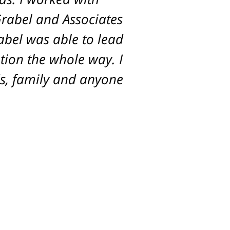
Grabel and Associates
rabel was able to lead
tion the whole way. I
s, family and anyone