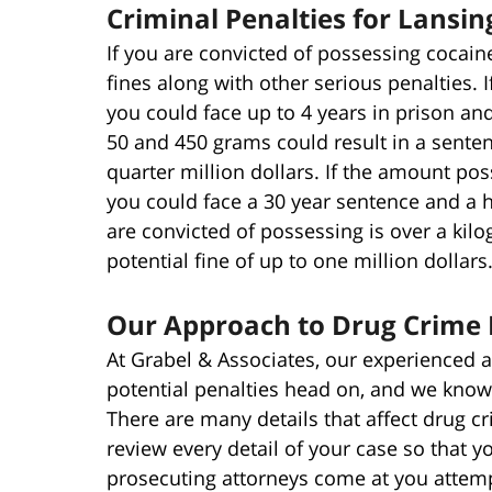
Criminal Penalties for Lansi
If you are convicted of possessing cocaine
fines along with other serious penalties.
you could face up to 4 years in prison an
50 and 450 grams could result in a senten
quarter million dollars. If the amount pos
you could face a 30 year sentence and a ha
are convicted of possessing is over a kil
potential fine of up to one million dollars
Our Approach to Drug Crime 
At Grabel & Associates, our experienced a
potential penalties head on, and we know
There are many details that affect drug c
review every detail of your case so that y
prosecuting attorneys come at you attemp