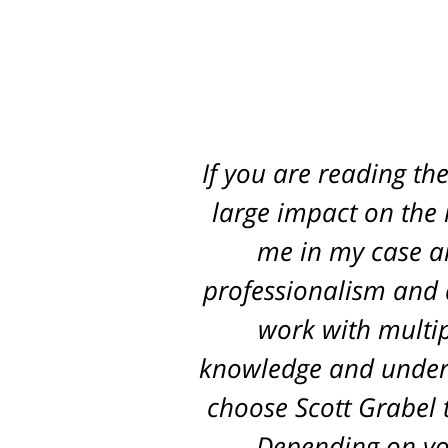
If you are reading th
Best attorney in st
every step of the way
large impact on the r
me in my case an
pr
professionalism and d
work with multip
knowledge and unders
choose Scott Grabel t
Depending on you