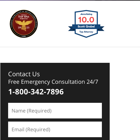
Contact Us
Free Emergency Consultation 24/7
1-800-342-7896