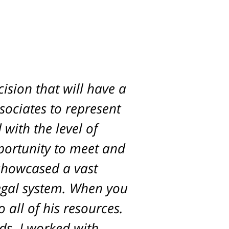
ision that will have a
d. Scott was with us
ur son and was able to
ssociates to represent
with the level of
ck.
pportunity to meet and
 showcased a vast
egal system. When you
 all of his resources.
ds. I worked with