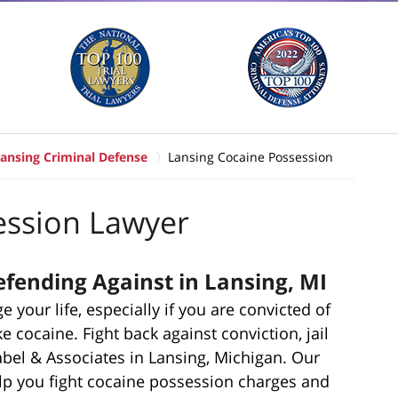
ansing Criminal Defense
Lansing Cocaine Possession
ession Lawyer
fending Against in Lansing, MI
your life, especially if you are convicted of
e cocaine. Fight back against conviction, jail
rabel & Associates in Lansing, Michigan. Our
lp you fight cocaine possession charges and