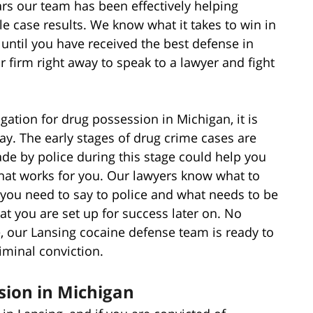
rs our team has been effectively helping
ble case results. We know what it takes to win in
 until you have received the best defense in
 firm right away to speak to a lawyer and fight
igation for drug possession in Michigan, it is
way. The early stages of drug crime cases are
de by police during this stage could help you
hat works for you. Our lawyers know what to
you need to say to police and what needs to be
at you are set up for success later on. No
, our Lansing cocaine defense team is ready to
minal conviction.
sion in Michigan