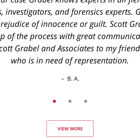
 investigators, and forensics experts. 
rejudice of innocence or guilt. Scott G
p of the process with great communica
tt Grabel and Associates to my friend
who is in need of representation.
B. A.
VIEW MORE