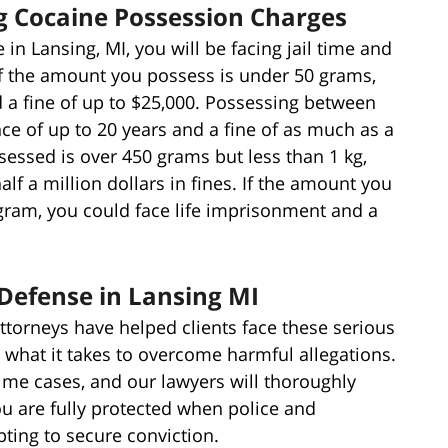
ng Cocaine Possession Charges
 in Lansing, MI, you will be facing jail time and
 If the amount you possess is under 50 grams,
d a fine of up to $25,000. Possessing between
ce of up to 20 years and a fine of as much as a
sessed is over 450 grams but less than 1 kg,
lf a million dollars in fines. If the amount you
ogram, you could face life imprisonment and a
.
Defense in Lansing MI
ttorneys have helped clients face these serious
 what it takes to overcome harmful allegations.
rime cases, and our lawyers will thoroughly
ou are fully protected when police and
ting to secure conviction.