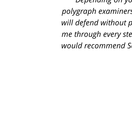
polygraph examiners,
will defend without p
me through every ste
would recommend Sco