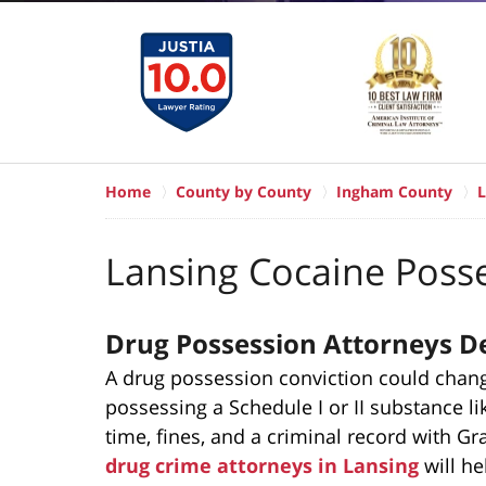
Home
County by County
Ingham County
L
Lansing Cocaine Poss
Drug Possession Attorneys De
A drug possession conviction could change 
possessing a Schedule I or II substance lik
time, fines, and a criminal record with G
drug crime attorneys in Lansing
will he