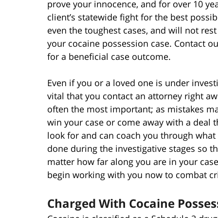
prove your innocence, and for over 10 yea
client’s statewide fight for the best possi
even the toughest cases, and will not rest
your cocaine possession case. Contact our
for a beneficial case outcome.
Even if you or a loved one is under invest
vital that you contact an attorney right a
often the most important; as mistakes ma
win your case or come away with a deal t
look for and can coach you through what 
done during the investigative stages so th
matter how far along you are in your case
begin working with you now to combat cri
Charged With Cocaine Posses