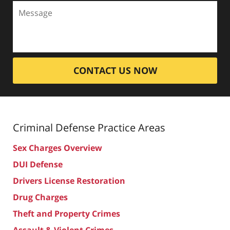
CONTACT US NOW
Criminal Defense
Practice Areas
Sex Charges Overview
DUI Defense
Drivers License Restoration
Drug Charges
Theft and Property Crimes
Assault & Violent Crimes