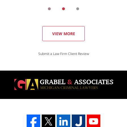
VIEW MORE
Submit a Law Firm Client Review