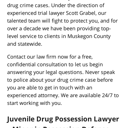
drug crime cases. Under the direction of
experienced trial lawyer Scott Grabel, our
talented team will fight to protect you, and for
over a decade we have been providing top-
level service to clients in Muskegon County
and statewide.
Contact our law firm now for a free,
confidential consultation to let us begin
answering your legal questions. Never speak
to police about your drug crime case before
you are able to get in touch with an
experienced attorney. We are available 24/7 to
start working with you.
Juvenile Drug Possession Lawyer