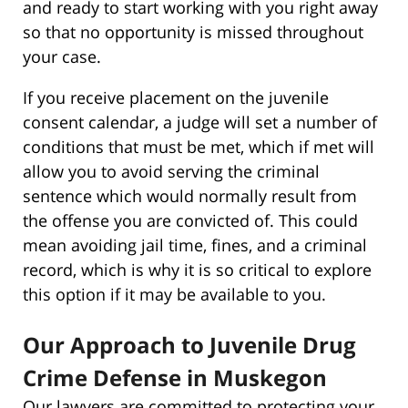
and ready to start working with you right away
so that no opportunity is missed throughout
your case.
If you receive placement on the juvenile
consent calendar, a judge will set a number of
conditions that must be met, which if met will
allow you to avoid serving the criminal
sentence which would normally result from
the offense you are convicted of. This could
mean avoiding jail time, fines, and a criminal
record, which is why it is so critical to explore
this option if it may be available to you.
Our Approach to Juvenile Drug
Crime Defense in Muskegon
Our lawyers are committed to protecting your