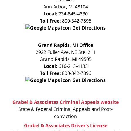
Ann Arbor
,
MI
48104
Local:
734-845-4330
Toll Free:
800-342-7896
Get Directions
FREE
Grand Rapids, MI Office
CONSULTATION
2922 Fuller Ave. NE Ste. 211
Grand Rapids
,
MI
49505
Local:
616-213-4133
Toll Free:
800-342-7896
Get Directions
Grabel & Associates Criminal Appeals website
State & Federal Criminal Appeals and Post-
conviction
Grabel & Associates Driver's License