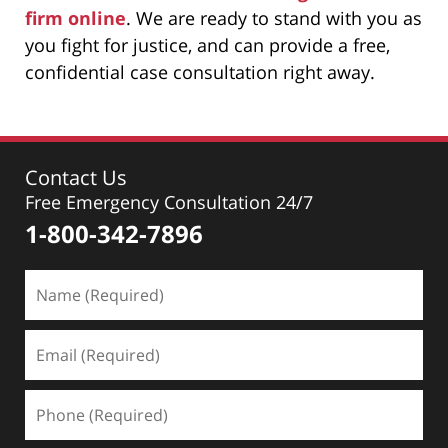
firm online
. We are ready to stand with you as
you fight for justice, and can provide a free,
confidential case consultation right away.
Contact Us
Free Emergency Consultation 24/7
1-800-342-7896