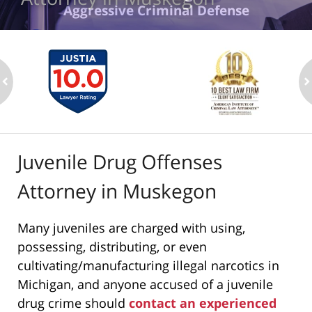
Aggressive Criminal Defense
ev
n
Juvenile Drug Offenses
Attorney in Muskegon
Many juveniles are charged with using,
possessing, distributing, or even
cultivating/manufacturing illegal narcotics in
Michigan, and anyone accused of a juvenile
drug crime should
contact an experienced