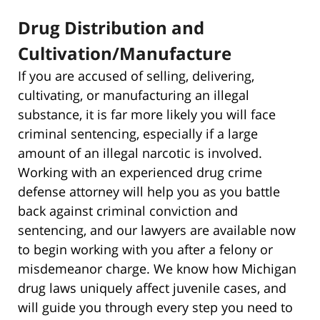
Drug Distribution and
Cultivation/Manufacture
If you are accused of selling, delivering,
cultivating, or manufacturing an illegal
substance, it is far more likely you will face
criminal sentencing, especially if a large
amount of an illegal narcotic is involved.
Working with an experienced drug crime
defense attorney will help you as you battle
back against criminal conviction and
sentencing, and our lawyers are available now
to begin working with you after a felony or
misdemeanor charge. We know how Michigan
drug laws uniquely affect juvenile cases, and
will guide you through every step you need to