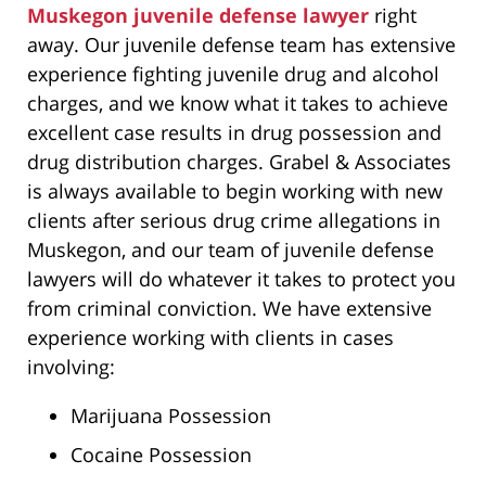
Muskegon juvenile defense lawyer
right
away. Our juvenile defense team has extensive
experience fighting juvenile drug and alcohol
charges, and we know what it takes to achieve
excellent case results in drug possession and
drug distribution charges. Grabel & Associates
is always available to begin working with new
clients after serious drug crime allegations in
Muskegon, and our team of juvenile defense
lawyers will do whatever it takes to protect you
from criminal conviction. We have extensive
experience working with clients in cases
involving:
Marijuana Possession
Cocaine Possession