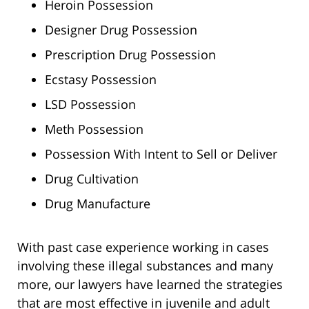
Heroin Possession
Designer Drug Possession
Prescription Drug Possession
Ecstasy Possession
LSD Possession
Meth Possession
Possession With Intent to Sell or Deliver
Drug Cultivation
Drug Manufacture
With past case experience working in cases
involving these illegal substances and many
more, our lawyers have learned the strategies
that are most effective in juvenile and adult