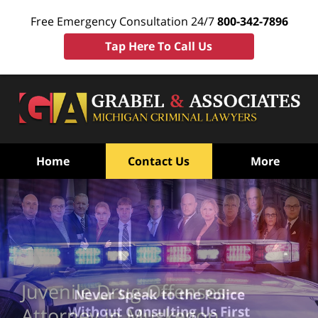
Free Emergency Consultation 24/7
800-342-7896
Tap Here To Call Us
Home
Contact Us
More
Juvenile Drug Offenses
Never Speak to the Police
Without Consulting Us First
Attorney in Muskegon