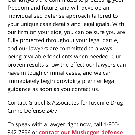
freedom and future, and will develop an
individualized defense approach tailored to
your unique case details and legal goals. With
our firm on your side, you can be sure you are
fully protected throughout your legal battle,
and our lawyers are committed to always
being available for clients when needed. Our
proven results show the effect our lawyers can
have in tough criminal cases, and we can
immediately begin providing premier legal
guidance as soon as you contact us.
Contact Grabel & Associates for Juvenile Drug
Crime Defense 24/7
To speak with a lawyer right now, call 1-800-
342-7896 or
contact our Muskegon defense