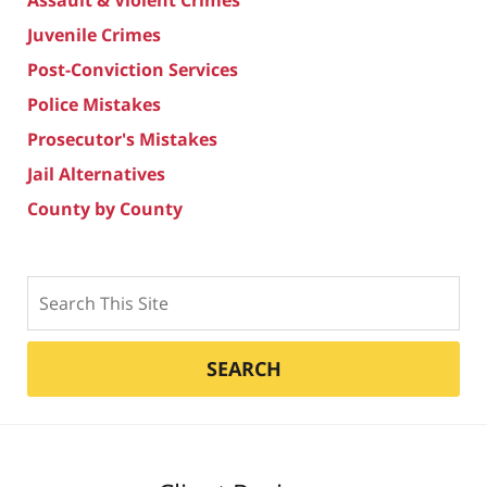
Juvenile Crimes
Post-Conviction Services
Police Mistakes
Prosecutor's Mistakes
Jail Alternatives
County by County
Search
SEARCH