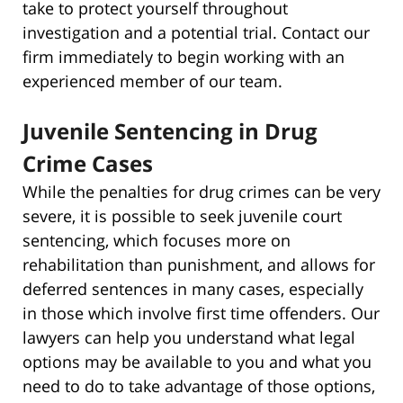
take to protect yourself throughout
investigation and a potential trial. Contact our
firm immediately to begin working with an
experienced member of our team.
Juvenile Sentencing in Drug
Crime Cases
While the penalties for drug crimes can be very
severe, it is possible to seek juvenile court
sentencing, which focuses more on
rehabilitation than punishment, and allows for
deferred sentences in many cases, especially
in those which involve first time offenders. Our
lawyers can help you understand what legal
options may be available to you and what you
need to do to take advantage of those options,