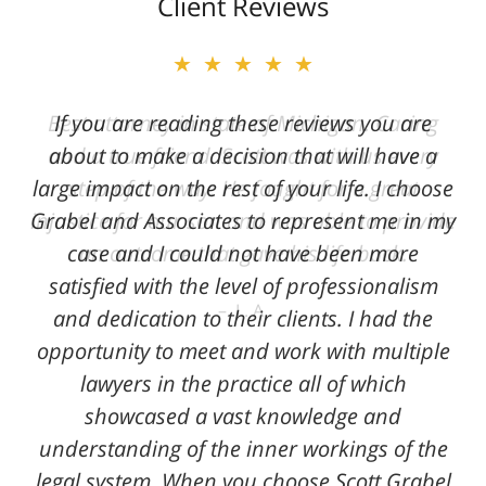
Client Reviews
★★★★★
★★★★★
Best attorney in state of Michigan. Caring
If you are reading these reviews you are
and a true friend. Scott was with us every
about to make a decision that will have a
large impact on the rest of your life. I choose
step of the way. He fought for a great
Grabel and Associates to represent me in my
injustice for our son and was able to provide
case and I could not have been more
an outcome that gave his life back.
satisfied with the level of professionalism
L. A.
and dedication to their clients. I had the
opportunity to meet and work with multiple
lawyers in the practice all of which
showcased a vast knowledge and
understanding of the inner workings of the
legal system. When you choose Scott Grabel