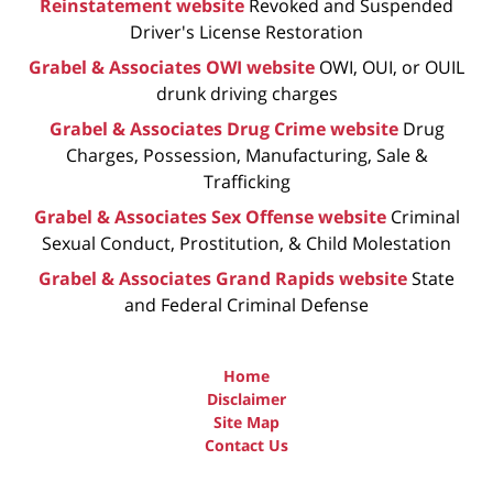
Reinstatement website
Revoked and Suspended
Driver's License Restoration
Grabel & Associates OWI website
OWI, OUI, or OUIL
drunk driving charges
Grabel & Associates Drug Crime website
Drug
Charges, Possession, Manufacturing, Sale &
Trafficking
Grabel & Associates Sex Offense website
Criminal
Sexual Conduct, Prostitution, & Child Molestation
Grabel & Associates Grand Rapids website
State
and Federal Criminal Defense
Home
Disclaimer
Site Map
Contact Us