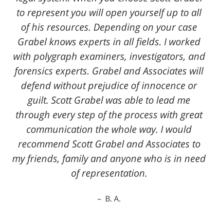
to represent you will open yourself up to all
of his resources. Depending on your case
Grabel knows experts in all fields. I worked
with polygraph examiners, investigators, and
forensics experts. Grabel and Associates will
defend without prejudice of innocence or
guilt. Scott Grabel was able to lead me
through every step of the process with great
communication the whole way. I would
recommend Scott Grabel and Associates to
my friends, family and anyone who is in need
of representation.
B. A.