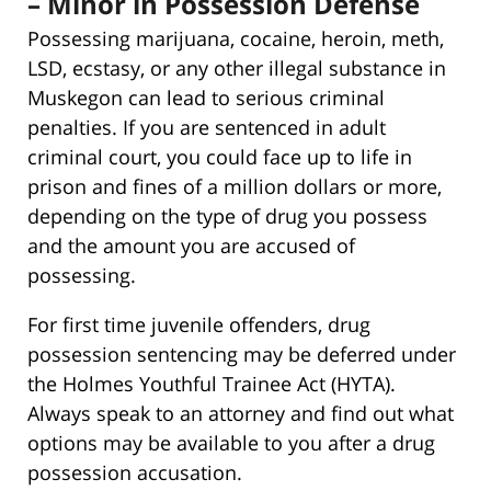
– Minor in Possession Defense
Possessing marijuana, cocaine, heroin, meth,
LSD, ecstasy, or any other illegal substance in
Muskegon can lead to serious criminal
penalties. If you are sentenced in adult
criminal court, you could face up to life in
prison and fines of a million dollars or more,
depending on the type of drug you possess
and the amount you are accused of
possessing.
For first time juvenile offenders, drug
possession sentencing may be deferred under
the Holmes Youthful Trainee Act (HYTA).
Always speak to an attorney and find out what
options may be available to you after a drug
possession accusation.