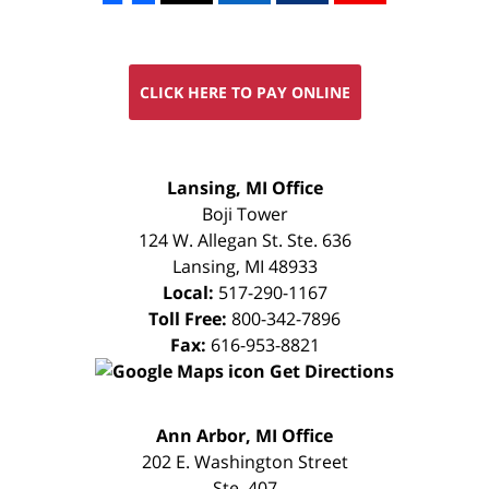
CLICK HERE TO PAY ONLINE
FREE
Lansing, MI Office
CONSULTATION
Boji Tower
124 W. Allegan St. Ste. 636
Lansing
,
MI
48933
Local:
517-290-1167
Toll Free:
800-342-7896
Fax:
616-953-8821
Get Directions
FREE
Ann Arbor, MI Office
CONSULTATION
202 E. Washington Street
Ste. 407