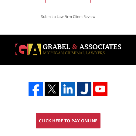
Submit a Law Firm Client Review
CLICK HERE TO PAY ONLINE