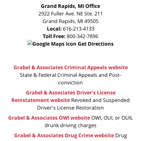
FREE
Grand Rapids, MI Office
CONSULTATION
2922 Fuller Ave. NE Ste. 211
Grand Rapids
,
MI
49505
Local:
616-213-4133
Toll Free:
800-342-7896
Get Directions
Grabel & Associates Criminal Appeals website
State & Federal Criminal Appeals and Post-
conviction
Grabel & Associates Driver's License
Reinstatement website
Revoked and Suspended
Driver's License Restoration
Grabel & Associates OWI website
OWI, OUI, or OUIL
drunk driving charges
Grabel & Associates Drug Crime website
Drug