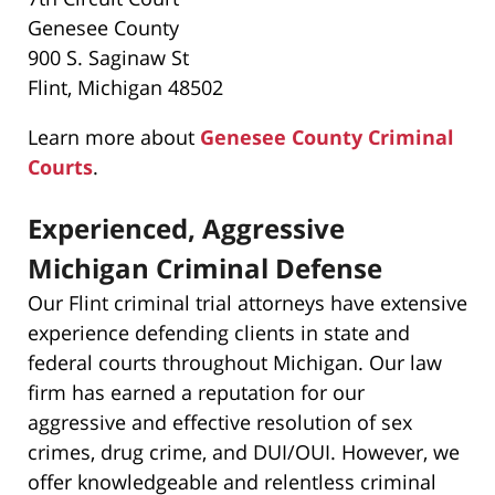
Genesee County
900 S. Saginaw St
Flint, Michigan 48502
Learn more about
Genesee County Criminal
Courts
.
Experienced, Aggressive
Michigan Criminal Defense
Our Flint criminal trial attorneys have extensive
experience defending clients in state and
federal courts throughout Michigan. Our law
firm has earned a reputation for our
aggressive and effective resolution of sex
crimes, drug crime, and DUI/OUI. However, we
offer knowledgeable and relentless criminal