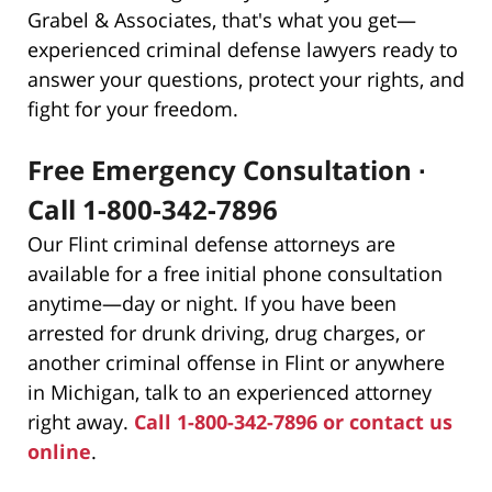
Grabel & Associates, that's what you get—
experienced criminal defense lawyers ready to
answer your questions, protect your rights, and
fight for your freedom.
Free Emergency Consultation ∙
Call 1-800-342-7896
Our Flint criminal defense attorneys are
available for a free initial phone consultation
anytime—day or night. If you have been
arrested for drunk driving, drug charges, or
another criminal offense in Flint or anywhere
in Michigan, talk to an experienced attorney
right away.
Call 1-800-342-7896 or contact us
online
.