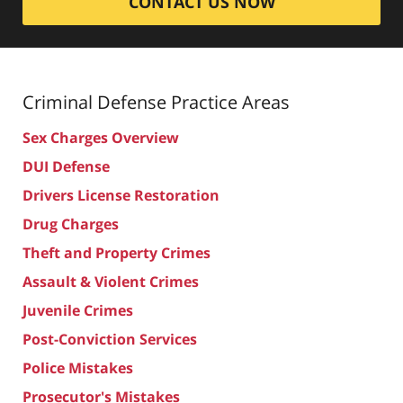
CONTACT US NOW
Criminal Defense
Practice Areas
Sex Charges Overview
DUI Defense
Drivers License Restoration
Drug Charges
Theft and Property Crimes
Assault & Violent Crimes
Juvenile Crimes
Post-Conviction Services
Police Mistakes
Prosecutor's Mistakes