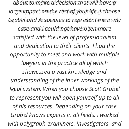
and a true friend. Scott was with us every
about to make a decision that will have a
large impact on the rest of your life. I choose
step of the way. He fought for a great
Grabel and Associates to represent me in my
injustice for our son and was able to provide
case and I could not have been more
an outcome that gave his life back.
satisfied with the level of professionalism
L. A.
and dedication to their clients. I had the
opportunity to meet and work with multiple
lawyers in the practice all of which
showcased a vast knowledge and
understanding of the inner workings of the
legal system. When you choose Scott Grabel
to represent you will open yourself up to all
of his resources. Depending on your case
Grabel knows experts in all fields. I worked
with polygraph examiners, investigators, and