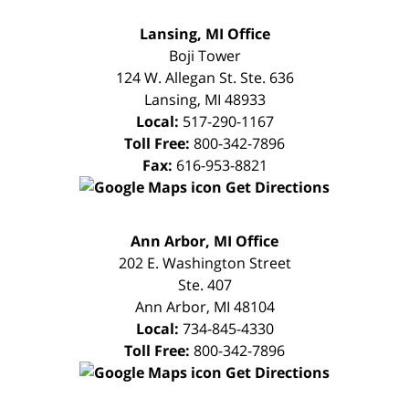
FREE
Lansing, MI Office
CONSULTATION
Boji Tower
124 W. Allegan St. Ste. 636
Lansing
,
MI
48933
Local:
517-290-1167
Toll Free:
800-342-7896
Fax:
616-953-8821
Get Directions
FREE
Ann Arbor, MI Office
CONSULTATION
202 E. Washington Street
Ste. 407
Ann Arbor
,
MI
48104
Local:
734-845-4330
Toll Free:
800-342-7896
Get Directions