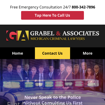
Free Emergency Consultation 24/7
800-342-7896
Tap Here To Call Us
Home
Contact Us
More
Never Speak to the Police
Without Consulting Us First
Flint Criminal Defense