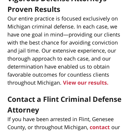
Proven Results
Our entire practice is focused exclusively on
Michigan criminal defense. In each case, we
have one goal in mind—providing our clients
with the best chance for avoiding conviction
and jail time. Our extensive experience, our
thorough approach to each case, and our
determination have enabled us to obtain
favorable outcomes for countless clients
throughout Michigan.
View our results.
Contact a Flint Criminal Defense
Attorney
If you have been arrested in Flint, Genesee
County, or throughout Michigan,
contact
our