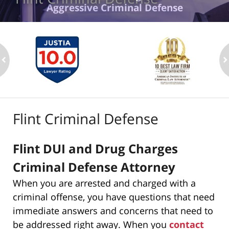
Aggressive Criminal Defense
ev
n
Flint Criminal Defense
Flint DUI and Drug Charges
Criminal Defense Attorney
When you are arrested and charged with a
criminal offense, you have questions that need
immediate answers and concerns that need to
be addressed right away. When you
contact