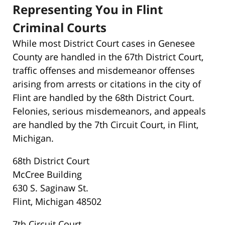
Representing You in Flint
Criminal Courts
While most District Court cases in Genesee
County are handled in the 67th District Court,
traffic offenses and misdemeanor offenses
arising from arrests or citations in the city of
Flint are handled by the 68th District Court.
Felonies, serious misdemeanors, and appeals
are handled by the 7th Circuit Court, in Flint,
Michigan.
68th District Court
McCree Building
630 S. Saginaw St.
Flint, Michigan 48502
7th Circuit Court