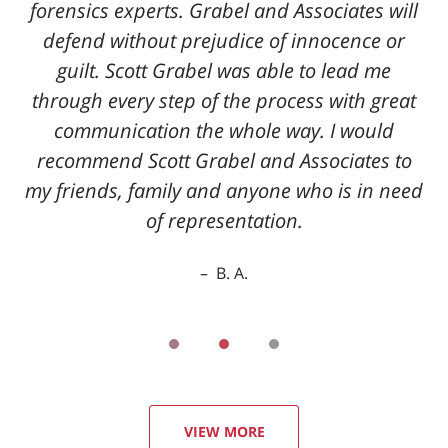
forensics experts. Grabel and Associates will
defend without prejudice of innocence or
guilt. Scott Grabel was able to lead me
through every step of the process with great
communication the whole way. I would
recommend Scott Grabel and Associates to
my friends, family and anyone who is in need
of representation.
B. A.
VIEW MORE