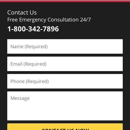
Contact Us
Free Emergency Consultation 24/7
1-800-342-7896