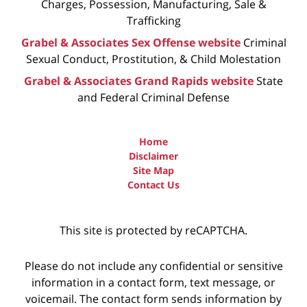
Charges, Possession, Manufacturing, Sale &
Trafficking
Grabel & Associates Sex Offense website
Criminal
Sexual Conduct, Prostitution, & Child Molestation
Grabel & Associates Grand Rapids website
State
and Federal Criminal Defense
Home
Disclaimer
Site Map
Contact Us
This site is protected by reCAPTCHA.
Please do not include any confidential or sensitive
information in a contact form, text message, or
voicemail. The contact form sends information by