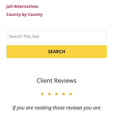
Jail Alternatives
County by County
Search
SEARCH
Client Reviews
★★★★★
★★★★★
Best attorney in state of Michigan. Caring
If you are reading these reviews you are