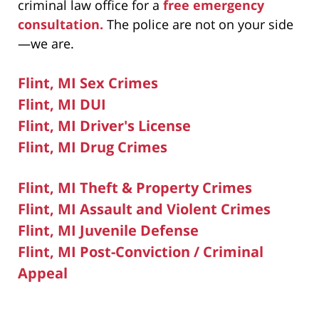
criminal law office for a
free emergency
consultation.
The police are not on your side
—we are.
Flint, MI Sex Crimes
Flint, MI DUI
Flint, MI Driver's License
Flint, MI Drug Crimes
Flint, MI Theft & Property Crimes
Flint, MI Assault and Violent Crimes
Flint, MI Juvenile Defense
Flint, MI Post-Conviction / Criminal
Appeal