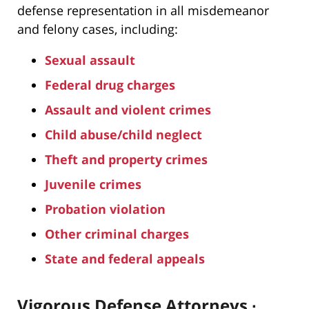
defense representation in all misdemeanor
and felony cases, including:
Sexual assault
Federal drug charges
Assault and violent crimes
Child abuse/child neglect
Theft and property crimes
Juvenile crimes
Probation violation
Other criminal charges
State and federal appeals
Vigorous Defense Attorneys ∙