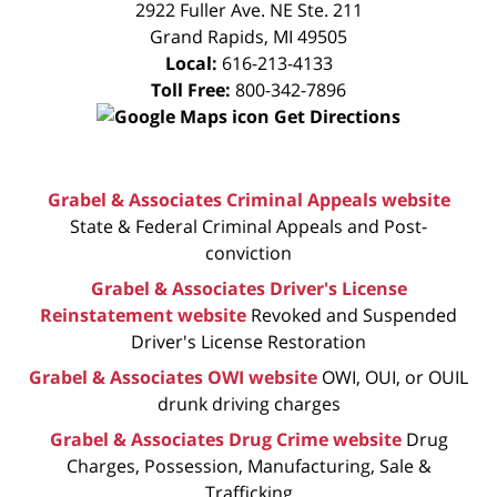
2922 Fuller Ave. NE Ste. 211
Grand Rapids
,
MI
49505
Local:
616-213-4133
Toll Free:
800-342-7896
Get Directions
Grabel & Associates Criminal Appeals website
State & Federal Criminal Appeals and Post-
conviction
Grabel & Associates Driver's License
Reinstatement website
Revoked and Suspended
Driver's License Restoration
Grabel & Associates OWI website
OWI, OUI, or OUIL
drunk driving charges
Grabel & Associates Drug Crime website
Drug
Charges, Possession, Manufacturing, Sale &
Trafficking