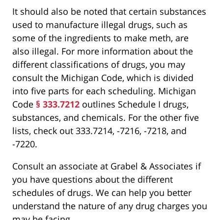
It should also be noted that certain substances
used to manufacture illegal drugs, such as
some of the ingredients to make meth, are
also illegal. For more information about the
different classifications of drugs, you may
consult the Michigan Code, which is divided
into five parts for each scheduling. Michigan
Code
§ 333.7212
outlines Schedule I drugs,
substances, and chemicals. For the other five
lists, check out 333.7214, -7216, -7218, and
-7220.
Consult an associate at Grabel & Associates if
you have questions about the different
schedules of drugs. We can help you better
understand the nature of any drug charges you
may be facing.