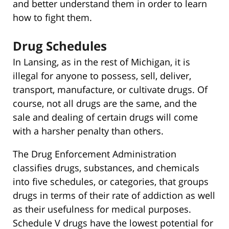
and better understand them in order to learn
how to fight them.
Drug Schedules
In Lansing, as in the rest of Michigan, it is
illegal for anyone to possess, sell, deliver,
transport, manufacture, or cultivate drugs. Of
course, not all drugs are the same, and the
sale and dealing of certain drugs will come
with a harsher penalty than others.
The Drug Enforcement Administration
classifies drugs, substances, and chemicals
into five schedules, or categories, that groups
drugs in terms of their rate of addiction as well
as their usefulness for medical purposes.
Schedule V drugs have the lowest potential for