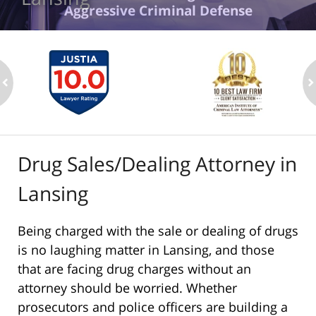
Aggressive Criminal Defense
ev
n
Drug Sales/Dealing Attorney in
Lansing
Being charged with the sale or dealing of drugs
is no laughing matter in Lansing, and those
that are facing drug charges without an
attorney should be worried. Whether
prosecutors and police officers are building a