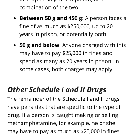
combination of the two.
Between 50 g and 450 g
: A person faces a
fine of as much as $250,000, up to 20
years in prison, or potentially both.
50 g and below
: Anyone charged with this
may have to pay $25,000 in fines and
spend as many as 20 years in prison. In
some cases, both charges may apply.
Other Schedule I and II Drugs
The remainder of the Schedule I and II drugs
have penalties that are specific to the type of
drug. If a person is caught making or selling
methamphetamine, for example, he or she
may have to pay as much as $25,000 in fines