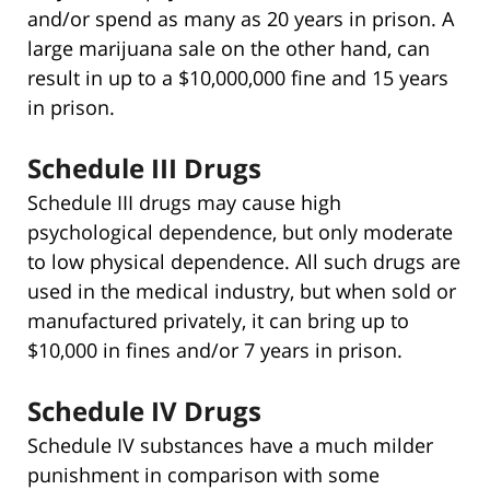
and/or spend as many as 20 years in prison. A
large marijuana sale on the other hand, can
result in up to a $10,000,000 fine and 15 years
in prison.
Schedule III Drugs
Schedule III drugs may cause high
psychological dependence, but only moderate
to low physical dependence. All such drugs are
used in the medical industry, but when sold or
manufactured privately, it can bring up to
$10,000 in fines and/or 7 years in prison.
Schedule IV Drugs
Schedule IV substances have a much milder
punishment in comparison with some