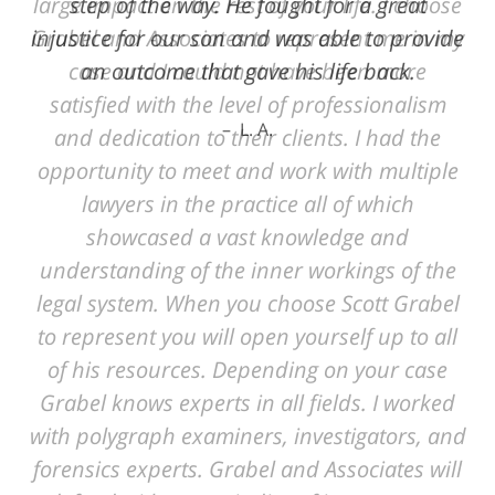
step of the way. He fought for a great
injustice for our son and was able to provide
an outcome that gave his life back.
L. A.