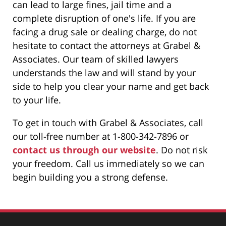
can lead to large fines, jail time and a
complete disruption of one's life. If you are
facing a drug sale or dealing charge, do not
hesitate to contact the attorneys at Grabel &
Associates. Our team of skilled lawyers
understands the law and will stand by your
side to help you clear your name and get back
to your life.
To get in touch with Grabel & Associates, call
our toll-free number at 1-800-342-7896 or
contact us through our website
. Do not risk
your freedom. Call us immediately so we can
begin building you a strong defense.