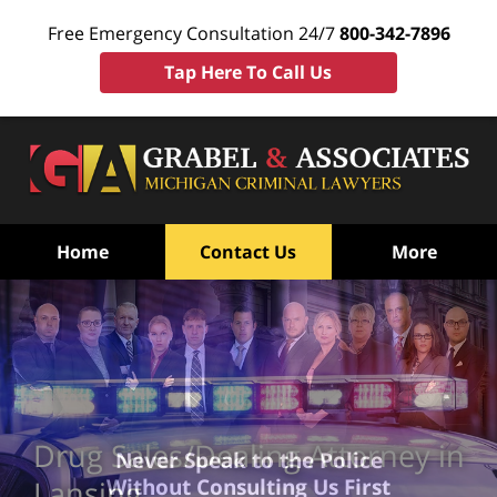
Free Emergency Consultation 24/7
800-342-7896
Tap Here To Call Us
Home
Contact Us
More
Drug Sales/Dealing Attorney in
Never Speak to the Police
Without Consulting Us First
Lansing