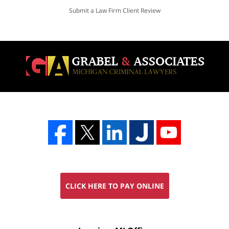
Submit a Law Firm Client Review
CLICK HERE TO PAY ONLINE
FREE