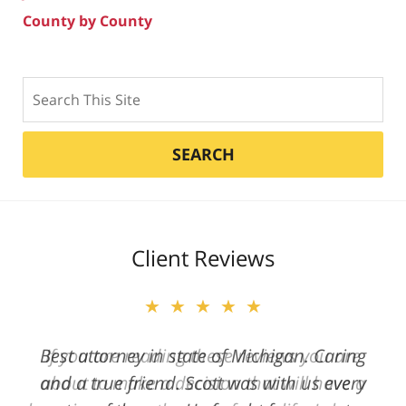
County by County
Search
SEARCH
Client Reviews
★★★★★
Best attorney in state of Michigan. Caring
and a true friend. Scott was with us every