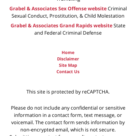
Grabel & Associates Sex Offense website
Criminal
Sexual Conduct, Prostitution, & Child Molestation
Grabel & Associates Grand Rapids website
State
and Federal Criminal Defense
Home
Disclaimer
Site Map
Contact Us
This site is protected by reCAPTCHA.
Please do not include any confidential or sensitive
information in a contact form, text message, or
voicemail. The contact form sends information by
non-encrypted email, which is not secure.