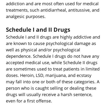
addiction and are most often used for medical
treatments, such antidiarrheal, antitussive, and
analgesic purposes.
Schedule I and II Drugs
Schedule I and II drugs are highly addictive and
are known to cause psychological damage as
well as physical and/or psychological
dependence. Schedule I drugs do not have any
accepted medical use, while Schedule II drugs
are sometimes used to treat patients in limited
doses. Heroin, LSD, marijuana, and ecstasy
may fall into one or both of these categories. A
person who is caught selling or dealing these
drugs will usually receive a harsh sentence,
even for a first offense.