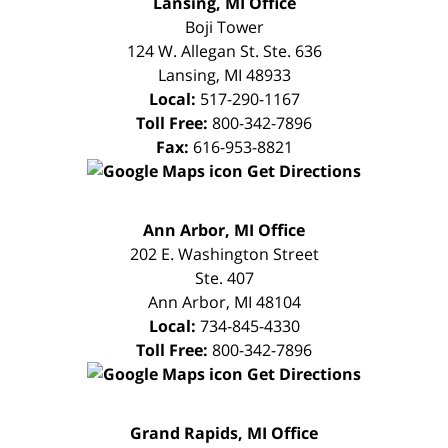
Lansing, MI Office
CONSULTATION
Boji Tower
124 W. Allegan St. Ste. 636
Lansing
,
MI
48933
Local:
517-290-1167
Toll Free:
800-342-7896
Fax:
616-953-8821
Get Directions
FREE
Ann Arbor, MI Office
CONSULTATION
202 E. Washington Street
Ste. 407
Ann Arbor
,
MI
48104
Local:
734-845-4330
Toll Free:
800-342-7896
Get Directions
FREE
Grand Rapids, MI Office
CONSULTATION