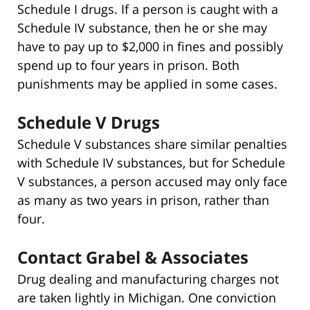
Schedule I drugs. If a person is caught with a
Schedule IV substance, then he or she may
have to pay up to $2,000 in fines and possibly
spend up to four years in prison. Both
punishments may be applied in some cases.
Schedule V Drugs
Schedule V substances share similar penalties
with Schedule IV substances, but for Schedule
V substances, a person accused may only face
as many as two years in prison, rather than
four.
Contact Grabel & Associates
Drug dealing and manufacturing charges not
are taken lightly in Michigan. One conviction