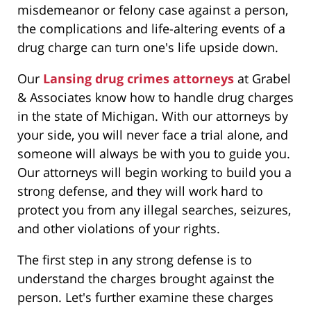
misdemeanor or felony case against a person,
the complications and life-altering events of a
drug charge can turn one's life upside down.
Our
Lansing drug crimes attorneys
at Grabel
& Associates know how to handle drug charges
in the state of Michigan. With our attorneys by
your side, you will never face a trial alone, and
someone will always be with you to guide you.
Our attorneys will begin working to build you a
strong defense, and they will work hard to
protect you from any illegal searches, seizures,
and other violations of your rights.
The first step in any strong defense is to
understand the charges brought against the
person. Let's further examine these charges