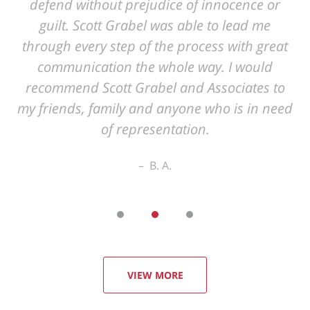
VIEW MORE