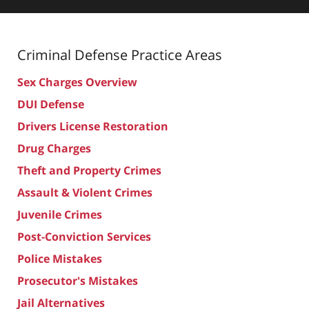
Criminal Defense
Practice Areas
Sex Charges Overview
DUI Defense
Drivers License Restoration
Drug Charges
Theft and Property Crimes
Assault & Violent Crimes
Juvenile Crimes
Post-Conviction Services
Police Mistakes
Prosecutor's Mistakes
Jail Alternatives