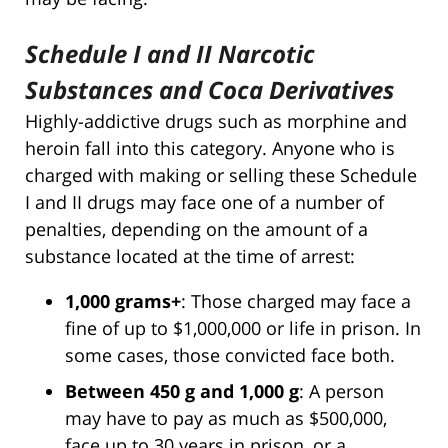
Schedule I and II Narcotic
Substances and Coca Derivatives
Highly-addictive drugs such as morphine and
heroin fall into this category. Anyone who is
charged with making or selling these Schedule
I and II drugs may face one of a number of
penalties, depending on the amount of a
substance located at the time of arrest:
1,000 grams+
: Those charged may face a
fine of up to $1,000,000 or life in prison. In
some cases, those convicted face both.
Between 450 g and 1,000 g
: A person
may have to pay as much as $500,000,
face up to 30 years in prison, or a