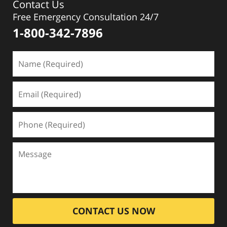
Contact Us
Free Emergency Consultation 24/7
1-800-342-7896
CONTACT US NOW