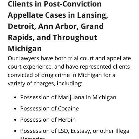
Clients in Post-Conviction
Appellate Cases in Lansing,
Detroit, Ann Arbor, Grand
Rapids, and Throughout
Michigan
Our lawyers have both trial court and appellate
court experience, and have represented clients
convicted of drug crime in Michigan for a
variety of charges, including:
Possession of Marijuana in Michigan
Possession of Cocaine
Possession of Heroin
Possession of LSD, Ecstasy, or other Illegal
Narcotics