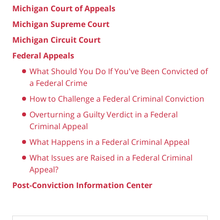
Michigan Court of Appeals
Michigan Supreme Court
Michigan Circuit Court
Federal Appeals
What Should You Do If You've Been Convicted of
a Federal Crime
How to Challenge a Federal Criminal Conviction
Overturning a Guilty Verdict in a Federal
Criminal Appeal
What Happens in a Federal Criminal Appeal
What Issues are Raised in a Federal Criminal
Appeal?
Post-Conviction Information Center