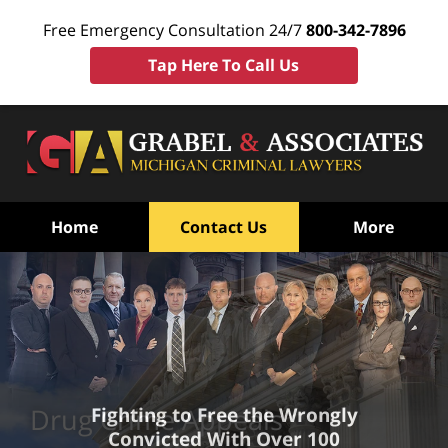
Free Emergency Consultation 24/7
800-342-7896
Tap Here To Call Us
Home
Contact Us
More
Drug Crime Appeals
Fighting to Free the Wrongly
Convicted With Over 100