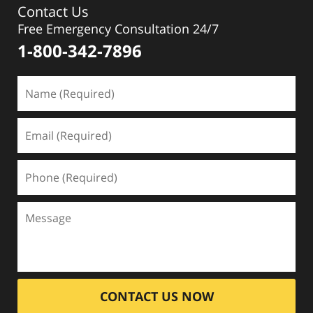
Contact Us
Free Emergency Consultation 24/7
1-800-342-7896
CONTACT US NOW