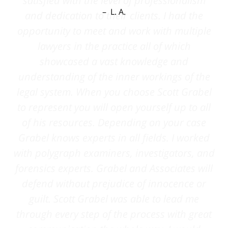
L. A.