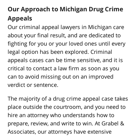
Our Approach to Michigan Drug Crime
Appeals
Our criminal appeal lawyers in Michigan care
about your final result, and are dedicated to
fighting for you or your loved ones until every
legal option has been explored. Criminal
appeals cases can be time sensitive, and it is
critical to contact a law firm as soon as you
can to avoid missing out on an improved
verdict or sentence.
The majority of a drug crime appeal case takes
place outside the courtroom, and you need to
hire an attorney who understands how to
prepare, review, and write to win. At Grabel &
Associates, our attorneys have extensive