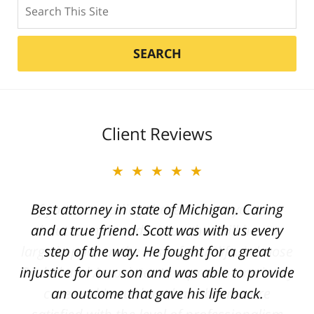
Search
SEARCH
Client Reviews
★★★★★
Best attorney in state of Michigan. Caring
and a true friend. Scott was with us every
step of the way. He fought for a great
injustice for our son and was able to provide
an outcome that gave his life back.