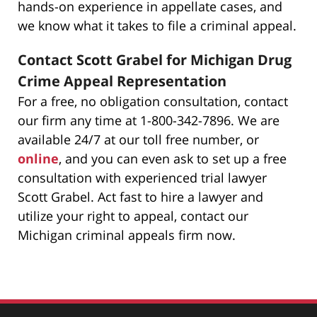
hands-on experience in appellate cases, and
we know what it takes to file a criminal appeal.
Contact Scott Grabel for Michigan Drug
Crime Appeal Representation
For a free, no obligation consultation, contact
our firm any time at 1-800-342-7896. We are
available 24/7 at our toll free number, or
online
, and you can even ask to set up a free
consultation with experienced trial lawyer
Scott Grabel. Act fast to hire a lawyer and
utilize your right to appeal, contact our
Michigan criminal appeals firm now.