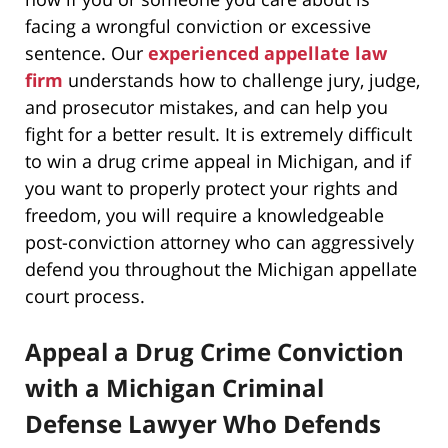
facing a wrongful conviction or excessive
sentence. Our
experienced appellate law
firm
understands how to challenge jury, judge,
and prosecutor mistakes, and can help you
fight for a better result. It is extremely difficult
to win a drug crime appeal in Michigan, and if
you want to properly protect your rights and
freedom, you will require a knowledgeable
post-conviction attorney who can aggressively
defend you throughout the Michigan appellate
court process.
Appeal a Drug Crime Conviction
with a Michigan Criminal
Defense Lawyer Who Defends