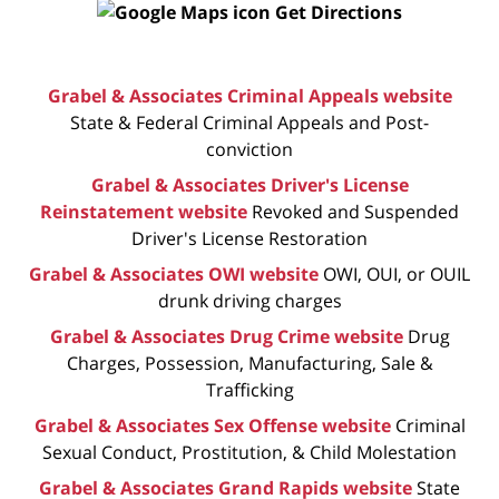
Get Directions
Grabel & Associates Criminal Appeals website
State & Federal Criminal Appeals and Post-
conviction
Grabel & Associates Driver's License
Reinstatement website
Revoked and Suspended
Driver's License Restoration
Grabel & Associates OWI website
OWI, OUI, or OUIL
drunk driving charges
Grabel & Associates Drug Crime website
Drug
Charges, Possession, Manufacturing, Sale &
Trafficking
Grabel & Associates Sex Offense website
Criminal
Sexual Conduct, Prostitution, & Child Molestation
Grabel & Associates Grand Rapids website
State