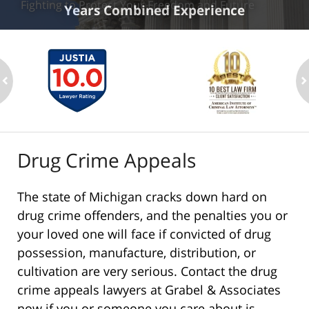
Fighting to Protect Your Freedom and Future
Years Combined Experience
ev
n
Drug Crime Appeals
The state of Michigan cracks down hard on
drug crime offenders, and the penalties you or
your loved one will face if convicted of drug
possession, manufacture, distribution, or
cultivation are very serious. Contact the drug
crime appeals lawyers at Grabel & Associates
now if you or someone you care about is