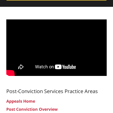
Post-Conviction Services
Practice Areas
Appeals Home
Post Conviction Overview