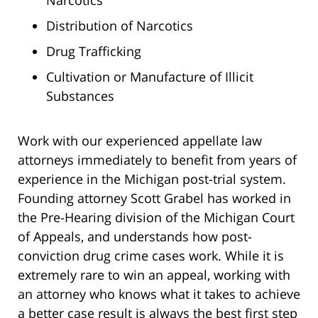
Distribution of Narcotics
Drug Trafficking
Cultivation or Manufacture of Illicit
Substances
Work with our experienced appellate law
attorneys immediately to benefit from years of
experience in the Michigan post-trial system.
Founding attorney Scott Grabel has worked in
the Pre-Hearing division of the Michigan Court
of Appeals, and understands how post-
conviction drug crime cases work. While it is
extremely rare to win an appeal, working with
an attorney who knows what it takes to achieve
a better case result is always the best first step