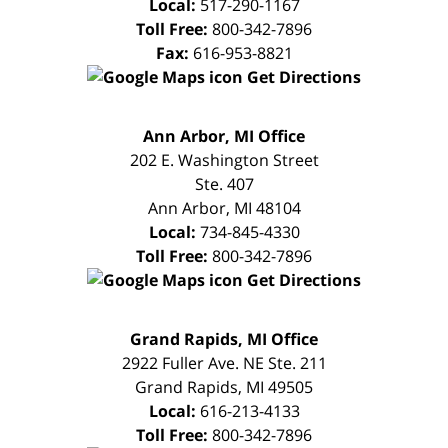
Local:
517-290-1167
Toll Free:
800-342-7896
Fax:
616-953-8821
Get Directions
FREE
Ann Arbor, MI Office
CONSULTATION
202 E. Washington Street
Ste. 407
Ann Arbor
,
MI
48104
Local:
734-845-4330
Toll Free:
800-342-7896
Get Directions
FREE
Grand Rapids, MI Office
CONSULTATION
2922 Fuller Ave. NE Ste. 211
Grand Rapids
,
MI
49505
Local:
616-213-4133
Toll Free:
800-342-7896