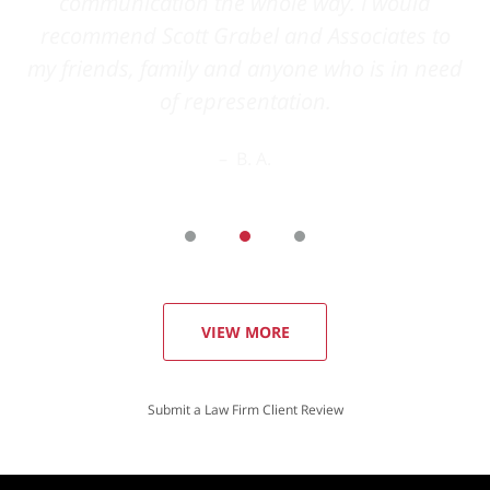
VIEW MORE
Submit a Law Firm Client Review