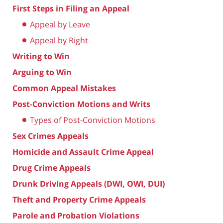
First Steps in Filing an Appeal
Appeal by Leave
Appeal by Right
Writing to Win
Arguing to Win
Common Appeal Mistakes
Post-Conviction Motions and Writs
Types of Post-Conviction Motions
Sex Crimes Appeals
Homicide and Assault Crime Appeal
Drug Crime Appeals
Drunk Driving Appeals (DWI, OWI, DUI)
Theft and Property Crime Appeals
Parole and Probation Violations