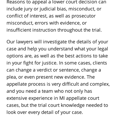
Reasons to appeal a lower court decision can
include jury or judicial bias, misconduct, or
conflict of interest, as well as prosecutor
misconduct, errors with evidence, or
insufficient instruction throughout the trial.
Our lawyers will investigate the details of your
case and help you understand what your legal
options are, as well as the best actions to take
in your fight for justice. In some cases, clients
can change a verdict or sentence, change a
plea, or even present new evidence. The
appellate process is very difficult and complex,
and you need a team who not only has
extensive experience in MI appellate court
cases, but the trial court knowledge needed to
look over every detail of your case.