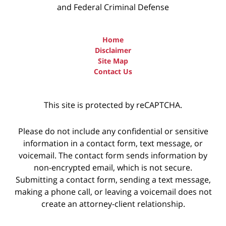
and Federal Criminal Defense
Home
Disclaimer
Site Map
Contact Us
This site is protected by reCAPTCHA.
Please do not include any confidential or sensitive
information in a contact form, text message, or
voicemail. The contact form sends information by
non-encrypted email, which is not secure.
Submitting a contact form, sending a text message,
making a phone call, or leaving a voicemail does not
create an attorney-client relationship.