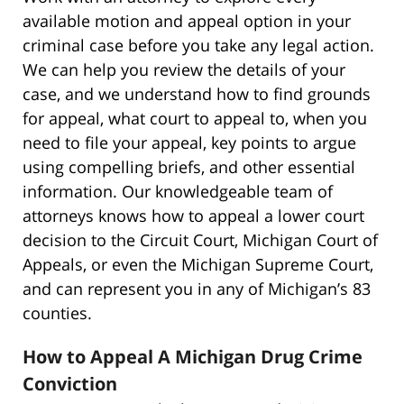
available motion and appeal option in your
criminal case before you take any legal action.
We can help you review the details of your
case, and we understand how to find grounds
for appeal, what court to appeal to, when you
need to file your appeal, key points to argue
using compelling briefs, and other essential
information. Our knowledgeable team of
attorneys knows how to appeal a lower court
decision to the Circuit Court, Michigan Court of
Appeals, or even the Michigan Supreme Court,
and can represent you in any of Michigan’s 83
counties.
How to Appeal A Michigan Drug Crime
Conviction