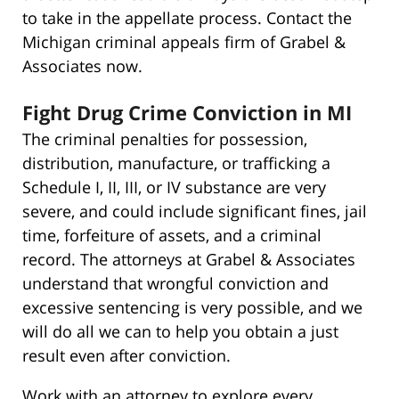
to take in the appellate process. Contact the
Michigan criminal appeals firm of Grabel &
Associates now.
Fight Drug Crime Conviction in MI
The criminal penalties for possession,
distribution, manufacture, or trafficking a
Schedule I, II, III, or IV substance are very
severe, and could include significant fines, jail
time, forfeiture of assets, and a criminal
record. The attorneys at Grabel & Associates
understand that wrongful conviction and
excessive sentencing is very possible, and we
will do all we can to help you obtain a just
result even after conviction.
Work with an attorney to explore every