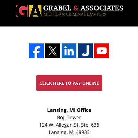
CLICK HERE TO PAY ONLINE
FREE
Lansing, MI Office
CONSULTATION
Boji Tower
124 W. Allegan St. Ste. 636
Lansing
,
MI
48933