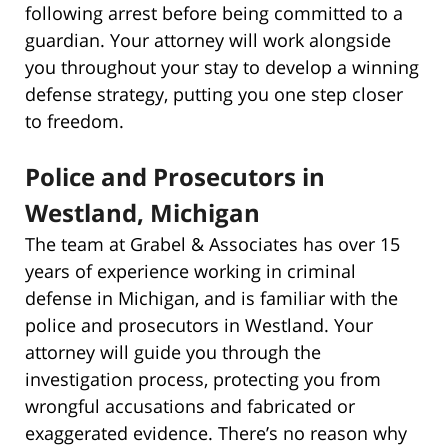
following arrest before being committed to a
guardian. Your attorney will work alongside
you throughout your stay to develop a winning
defense strategy, putting you one step closer
to freedom.
Police and Prosecutors in
Westland, Michigan
The team at Grabel & Associates has over 15
years of experience working in criminal
defense in Michigan, and is familiar with the
police and prosecutors in Westland. Your
attorney will guide you through the
investigation process, protecting you from
wrongful accusations and fabricated or
exaggerated evidence. There’s no reason why