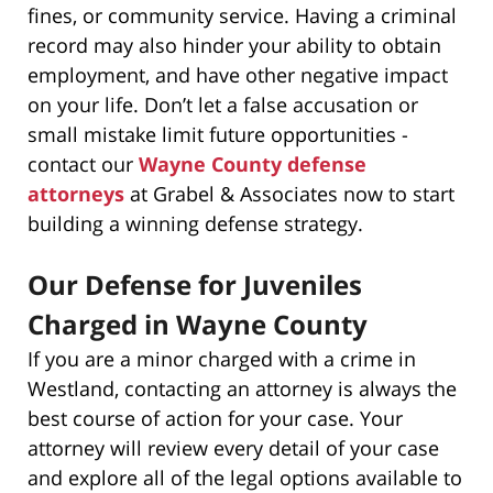
fines, or community service. Having a criminal
record may also hinder your ability to obtain
employment, and have other negative impact
on your life. Don’t let a false accusation or
small mistake limit future opportunities -
contact our
Wayne County defense
attorneys
at Grabel & Associates now to start
building a winning defense strategy.
Our Defense for Juveniles
Charged in Wayne County
If you are a minor charged with a crime in
Westland, contacting an attorney is always the
best course of action for your case. Your
attorney will review every detail of your case
and explore all of the legal options available to