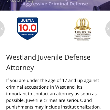
Aggressive Criminal Defense
ev
n
Westland Juvenile Defense
Attorney
If you are under the age of 17 and up against
criminal accusations in Westland, it’s
important to contact an attorney as soon as
possible. Juvenile crimes are serious, and
punishments may include institutionalization,