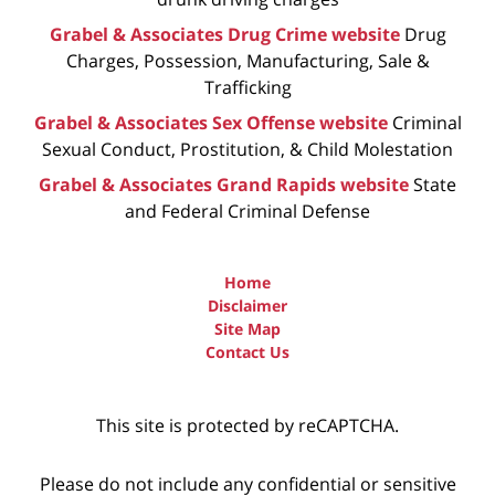
Grabel & Associates Drug Crime website
Drug
Charges, Possession, Manufacturing, Sale &
Trafficking
Grabel & Associates Sex Offense website
Criminal
Sexual Conduct, Prostitution, & Child Molestation
Grabel & Associates Grand Rapids website
State
and Federal Criminal Defense
Home
Disclaimer
Site Map
Contact Us
This site is protected by reCAPTCHA.
Please do not include any confidential or sensitive