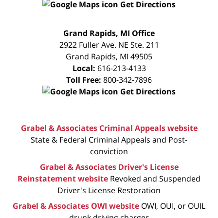
Get Directions
FREE
Grand Rapids, MI Office
CONSULTATION
2922 Fuller Ave. NE Ste. 211
Grand Rapids
,
MI
49505
Local:
616-213-4133
Toll Free:
800-342-7896
Get Directions
Grabel & Associates Criminal Appeals website
State & Federal Criminal Appeals and Post-
conviction
Grabel & Associates Driver's License
Reinstatement website
Revoked and Suspended
Driver's License Restoration
Grabel & Associates OWI website
OWI, OUI, or OUIL
drunk driving charges