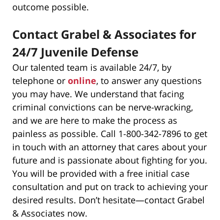
outcome possible.
Contact Grabel & Associates for
24/7 Juvenile Defense
Our talented team is available 24/7, by
telephone or
online
, to answer any questions
you may have. We understand that facing
criminal convictions can be nerve-wracking,
and we are here to make the process as
painless as possible. Call 1-800-342-7896 to get
in touch with an attorney that cares about your
future and is passionate about fighting for you.
You will be provided with a free initial case
consultation and put on track to achieving your
desired results. Don’t hesitate—contact Grabel
& Associates now.