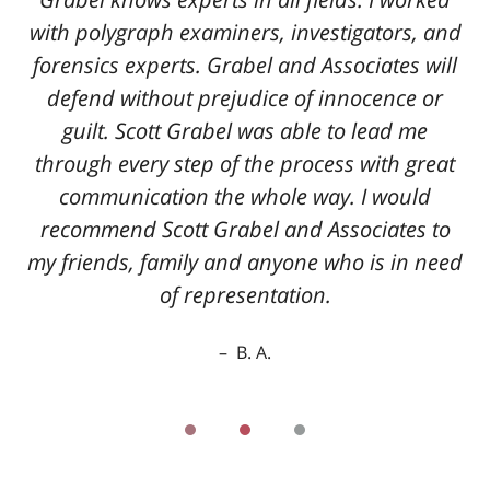
with polygraph examiners, investigators, and
forensics experts. Grabel and Associates will
defend without prejudice of innocence or
guilt. Scott Grabel was able to lead me
through every step of the process with great
communication the whole way. I would
recommend Scott Grabel and Associates to
my friends, family and anyone who is in need
of representation.
B. A.