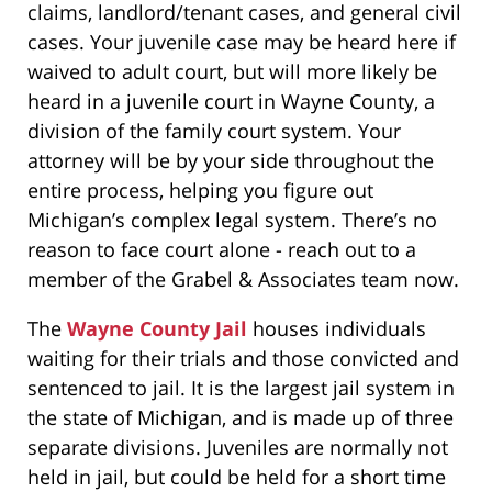
claims, landlord/tenant cases, and general civil
cases. Your juvenile case may be heard here if
waived to adult court, but will more likely be
heard in a juvenile court in Wayne County, a
division of the family court system. Your
attorney will be by your side throughout the
entire process, helping you figure out
Michigan’s complex legal system. There’s no
reason to face court alone - reach out to a
member of the Grabel & Associates team now.
The
Wayne County Jail
houses individuals
waiting for their trials and those convicted and
sentenced to jail. It is the largest jail system in
the state of Michigan, and is made up of three
separate divisions. Juveniles are normally not
held in jail, but could be held for a short time