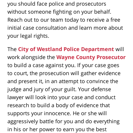
you should face police and prosecutors
without someone fighting on your behalf.
Reach out to our team today to receive a free
initial case consultation and learn more about
your legal rights.
The
City of Westland Police Department
will
work alongside the
Wayne County Prosecutor
to build a case against you. If your case goes
to court, the prosecution will gather evidence
and present it, in an attempt to convince the
judge and jury of your guilt. Your defense
lawyer will look into your case and conduct
research to build a body of evidence that
supports your innocence. He or she will
aggressively battle for you and do everything
in his or her power to earn you the best