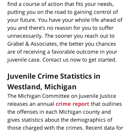
find a course of action that fits your needs,
putting you on the road to gaining control of
your future. You have your whole life ahead of
you and there’s no reason for you to suffer
unnecessarily. The sooner you reach out to
Grabel & Associates, the better you chances
are of receiving a favorable outcome in your
juvenile case. Contact us now to get started.
Juvenile Crime Statistics in
Westland, Michigan
The Michigan Committee on Juvenile Justice
releases an annual
crime report
that outlines
the offenses in each Michigan county and
gives statistics about the demographics of
those charged with the crimes. Recent data for