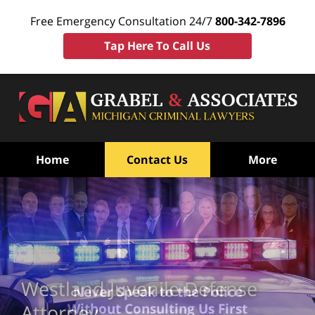
Free Emergency Consultation 24/7
800-342-7896
Tap Here To Call Us
Home
Contact Us
More
Westland Juvenile Defense
Never Speak to the Police
Without Consulting Us First
Attorney