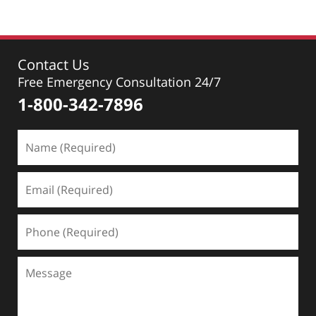
Contact Us
Free Emergency Consultation 24/7
1-800-342-7896