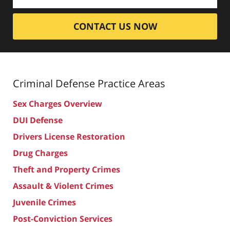
CONTACT US NOW
Criminal Defense
Practice Areas
Sex Charges Overview
DUI Defense
Drivers License Restoration
Drug Charges
Theft and Property Crimes
Assault & Violent Crimes
Juvenile Crimes
Post-Conviction Services