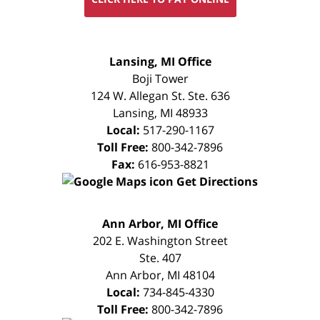
FREE
Lansing, MI Office
CONSULTATION
Boji Tower
124 W. Allegan St. Ste. 636
Lansing
,
MI
48933
Local:
517-290-1167
Toll Free:
800-342-7896
Fax:
616-953-8821
Get Directions
FREE
Ann Arbor, MI Office
CONSULTATION
202 E. Washington Street
Ste. 407
Ann Arbor
,
MI
48104
Local:
734-845-4330
Toll Free:
800-342-7896