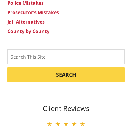
Police Mistakes
Prosecutor's Mistakes
Jail Alternatives
County by County
Search
SEARCH
Client Reviews
★★★★★
★★★★★