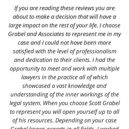
Best attorney in state of Michigan. Caring
If you are reading these reviews you are
and a true friend. Scott was with us every
about to make a decision that will have a
large impact on the rest of your life. I choose
step of the way. He fought for a great
Grabel and Associates to represent me in my
injustice for our son and was able to provide
case and I could not have been more
an outcome that gave his life back.
satisfied with the level of professionalism
L. A.
and dedication to their clients. I had the
opportunity to meet and work with multiple
lawyers in the practice all of which
showcased a vast knowledge and
understanding of the inner workings of the
legal system. When you choose Scott Grabel
to represent you will open yourself up to all
of his resources. Depending on your case
Grabel knows experts in all fields. I worked