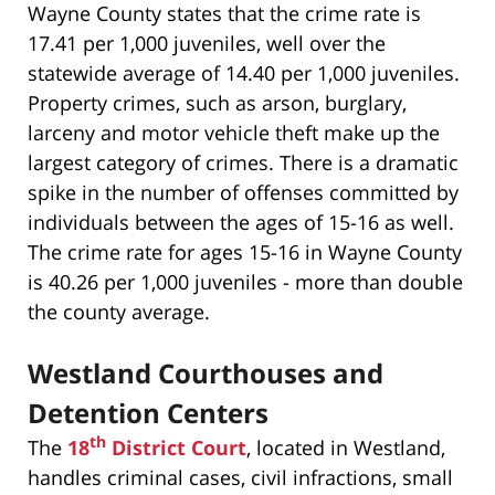
Wayne County states that the crime rate is
17.41 per 1,000 juveniles, well over the
statewide average of 14.40 per 1,000 juveniles.
Property crimes, such as arson, burglary,
larceny and motor vehicle theft make up the
largest category of crimes. There is a dramatic
spike in the number of offenses committed by
individuals between the ages of 15-16 as well.
The crime rate for ages 15-16 in Wayne County
is 40.26 per 1,000 juveniles - more than double
the county average.
Westland Courthouses and
Detention Centers
th
The
18
District Court
, located in Westland,
handles criminal cases, civil infractions, small