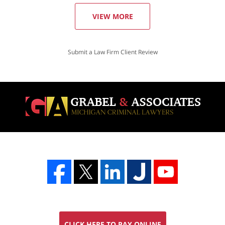
VIEW MORE
Submit a Law Firm Client Review
CLICK HERE TO PAY ONLINE