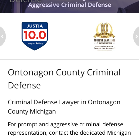
Aggressive Criminal Defense
ev
n
Ontonagon County Criminal
Defense
Criminal Defense Lawyer in Ontonagon
County Michigan
For prompt and aggressive criminal defense
representation, contact the dedicated Michigan