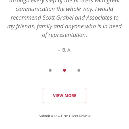
through every step of the process with great
communication the whole way. I would
recommend Scott Grabel and Associates to
my friends, family and anyone who is in need
of representation.
B. A.
VIEW MORE
Submit a Law Firm Client Review