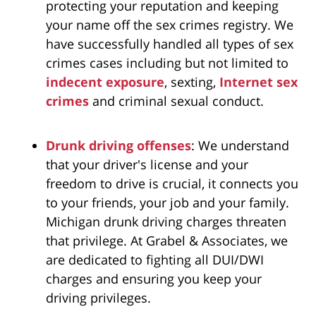
protecting your reputation and keeping
your name off the sex crimes registry. We
have successfully handled all types of sex
crimes cases including but not limited to
indecent exposure
, sexting,
Internet sex
crimes
and criminal sexual conduct.
Drunk driving offenses
: We understand
that your driver's license and your
freedom to drive is crucial, it connects you
to your friends, your job and your family.
Michigan drunk driving charges threaten
that privilege. At Grabel & Associates
, we
are dedicated to fighting all DUI/DWI
charges and ensuring you keep your
driving privileges.