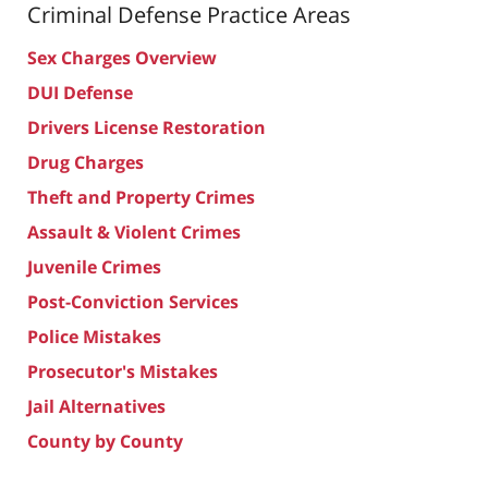
Criminal Defense
Practice Areas
Sex Charges Overview
DUI Defense
Drivers License Restoration
Drug Charges
Theft and Property Crimes
Assault & Violent Crimes
Juvenile Crimes
Post-Conviction Services
Police Mistakes
Prosecutor's Mistakes
Jail Alternatives
County by County