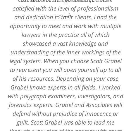
satisfied with the level of professionalism
L. A.
and dedication to their clients. I had the
opportunity to meet and work with multiple
lawyers in the practice all of which
showcased a vast knowledge and
understanding of the inner workings of the
legal system. When you choose Scott Grabel
to represent you will open yourself up to all
of his resources. Depending on your case
Grabel knows experts in all fields. I worked
with polygraph examiners, investigators, and
forensics experts. Grabel and Associates will
defend without prejudice of innocence or
guilt. Scott Grabel was able to lead me