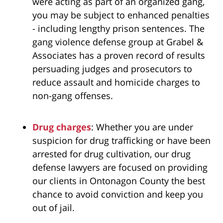
were acting as part of an organized gang,
you may be subject to enhanced penalties
- including lengthy prison sentences. The
gang violence defense group at Grabel &
Associates
has a proven record of results
persuading judges and prosecutors to
reduce assault and homicide charges to
non-gang offenses.
Drug charges
: Whether you are under
suspicion for drug trafficking or have been
arrested for drug cultivation, our drug
defense lawyers are focused on providing
our clients in Ontonagon County the best
chance to avoid conviction and keep you
out of jail.