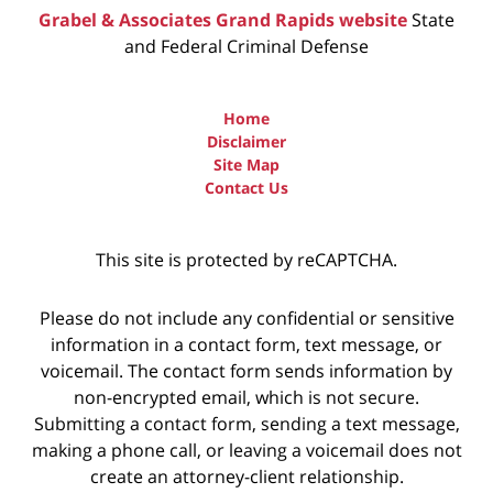
Grabel & Associates Grand Rapids website
State
and Federal Criminal Defense
Home
Disclaimer
Site Map
Contact Us
This site is protected by reCAPTCHA.
Please do not include any confidential or sensitive
information in a contact form, text message, or
voicemail. The contact form sends information by
non-encrypted email, which is not secure.
Submitting a contact form, sending a text message,
making a phone call, or leaving a voicemail does not
create an attorney-client relationship.