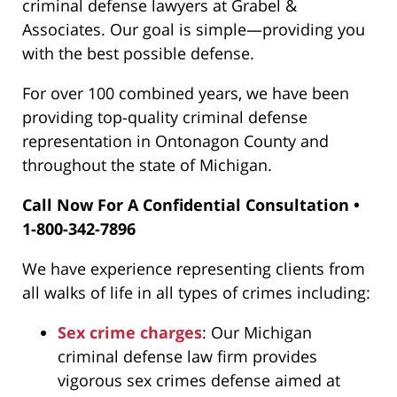
criminal defense lawyers at Grabel &
Associates
. Our goal is simple—providing you
with the best possible defense.
For over 100 combined years, we have been
providing top-quality criminal defense
representation in Ontonagon County and
throughout the state of Michigan.
Call Now For A Confidential Consultation •
1-800-342-7896
We have experience representing clients from
all walks of life in all types of crimes including:
Sex crime charges
: Our Michigan
criminal defense law firm provides
vigorous sex crimes defense aimed at