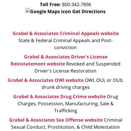
Toll Free:
800-342-7896
Get Directions
Grabel & Associates Criminal Appeals website
State & Federal Criminal Appeals and Post-
conviction
Grabel & Associates Driver's License
Reinstatement website
Revoked and Suspended
Driver's License Restoration
Grabel & Associates OWI website
OWI, OUI, or OUIL
drunk driving charges
Grabel & Associates Drug Crime website
Drug
Charges, Possession, Manufacturing, Sale &
Trafficking
Grabel & Associates Sex Offense website
Criminal
Sexual Conduct, Prostitution, & Child Molestation