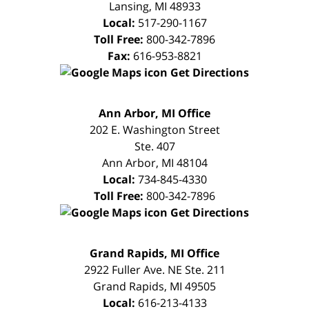
Lansing
,
MI
48933
Local:
517-290-1167
Toll Free:
800-342-7896
Fax:
616-953-8821
Get Directions
FREE
Ann Arbor, MI Office
CONSULTATION
202 E. Washington Street
Ste. 407
Ann Arbor
,
MI
48104
Local:
734-845-4330
Toll Free:
800-342-7896
Get Directions
FREE
Grand Rapids, MI Office
CONSULTATION
2922 Fuller Ave. NE Ste. 211
Grand Rapids
,
MI
49505
Local:
616-213-4133