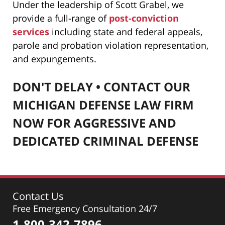
Under the leadership of Scott Grabel
, we
provide a full-range of
post-conviction
services
including state and federal appeals,
parole and probation violation representation,
and expungements.
DON'T DELAY • CONTACT OUR
MICHIGAN DEFENSE LAW FIRM
NOW FOR AGGRESSIVE AND
DEDICATED CRIMINAL DEFENSE
Contact Us
Free Emergency Consultation 24/7
1-800-342-7896