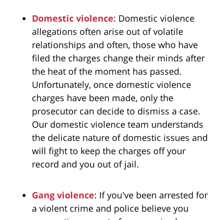
Domestic violence
: Domestic violence
allegations often arise out of volatile
relationships and often, those who have
filed the charges change their minds after
the heat of the moment has passed.
Unfortunately, once domestic violence
charges have been made, only the
prosecutor can decide to dismiss a case.
Our domestic violence team understands
the delicate nature of domestic issues and
will fight to keep the charges off your
record and you out of jail.
Gang violence
: If you've been arrested for
a violent crime and police believe you