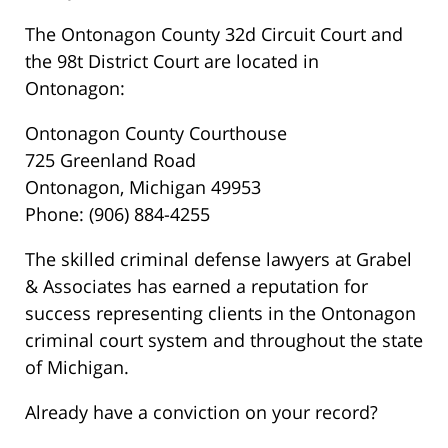
The Ontonagon County 32d Circuit Court and
the 98t District Court are located in
Ontonagon:
Ontonagon County Courthouse
725 Greenland Road
Ontonagon, Michigan 49953
Phone: (906) 884-4255
The skilled criminal defense lawyers at Grabel
& Associates has earned a reputation for
success representing clients in the Ontonagon
criminal court system and throughout the state
of Michigan.
Already have a conviction on your record?