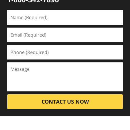
CONTACT US NOW