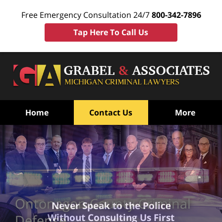
Free Emergency Consultation 24/7
800-342-7896
Tap Here To Call Us
Home
Contact Us
More
Ontonagon County Criminal
Never Speak to the Police
Without Consulting Us First
Defense