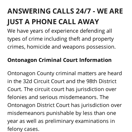
ANSWERING CALLS 24/7 - WE ARE
JUST A PHONE CALL AWAY
We have years of experience defending all
types of crime including theft and property
crimes, homicide and weapons possession.
Ontonagon Criminal Court Information
Ontonagon County criminal matters are heard
in the 32d Circuit Court and the 98th District
Court. The circuit court has jurisdiction over
felonies and serious misdemeanors. The
Ontonagon District Court has jurisdiction over
misdemeanors punishable by less than one
year as well as preliminary examinations in
felony cases.