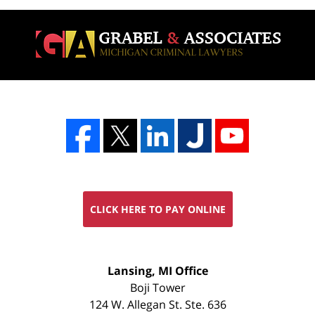
CLICK HERE TO PAY ONLINE
FREE
Lansing, MI Office
CONSULTATION
Boji Tower
124 W. Allegan St. Ste. 636