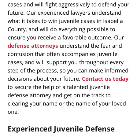
cases and will fight aggressively to defend your
future. Our experienced lawyers understand
what it takes to win juvenile cases in Isabella
County, and will do everything possible to
ensure you receive a favorable outcome. Our
defense attorneys
understand the fear and
confusion that often accompanies juvenile
cases, and will support you throughout every
step of the process, so you can make informed
decisions about your future.
Contact us today
to secure the help of a talented juvenile
defense attorney and get on the track to
clearing your name or the name of your loved
one.
Experienced Juvenile Defense