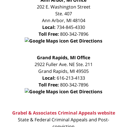
CONSULTATION
202 E. Washington Street
Ste. 407
Ann Arbor
,
MI
48104
Local:
734-845-4330
Toll Free:
800-342-7896
Get Directions
FREE
Grand Rapids, MI Office
CONSULTATION
2922 Fuller Ave. NE Ste. 211
Grand Rapids
,
MI
49505
Local:
616-213-4133
Toll Free:
800-342-7896
Get Directions
Grabel & Associates Criminal Appeals website
State & Federal Criminal Appeals and Post-
conviction