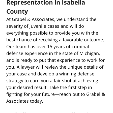
Representation in Isabella
County
At Grabel & Associates, we understand the
severity of juvenile cases and will do
everything possible to provide you with the
best chance of receiving a favorable outcome.
Our team has over 15 years of criminal
defense experience in the state of Michigan,
and is ready to put that experience to work for
you. A lawyer will review the unique details of
your case and develop a winning defense
strategy to earn you a fair shot at achieving
your desired result. Take the first step in
fighting for your future—reach out to Grabel &
Associates today.