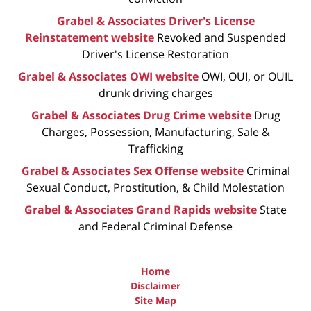
Grabel & Associates Driver's License
Reinstatement website
Revoked and Suspended
Driver's License Restoration
Grabel & Associates OWI website
OWI, OUI, or OUIL
drunk driving charges
Grabel & Associates Drug Crime website
Drug
Charges, Possession, Manufacturing, Sale &
Trafficking
Grabel & Associates Sex Offense website
Criminal
Sexual Conduct, Prostitution, & Child Molestation
Grabel & Associates Grand Rapids website
State
and Federal Criminal Defense
Home
Disclaimer
Site Map