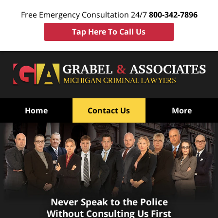
Free Emergency Consultation 24/7
800-342-7896
Tap Here To Call Us
Home
Contact Us
More
Mt. Pleasant, MI Juvenile
Never Speak to the Police
Without Consulting Us First
Defense Attorneys