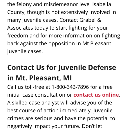
the felony and misdemeanor level Isabella
County, though is not extensively involved in
many juvenile cases. Contact Grabel &
Associates today to start fighting for your
freedom and for more information on fighting
back against the opposition in Mt Pleasant
juvenile cases.
Contact Us for Juvenile Defense
in Mt. Pleasant, MI
Call us toll-free at 1-800-342-7896 for a free
initial case consultation or
contact us online
.
A skilled case analyst will advise you of the
best course of action immediately. Juvenile
crimes are serious and have the potential to
negatively impact your future. Don’t let