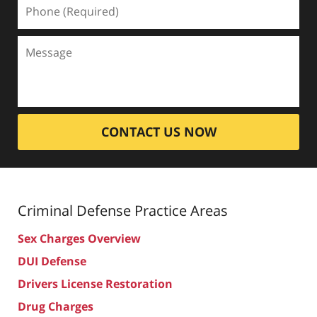
CONTACT US NOW
Criminal Defense
Practice Areas
Sex Charges Overview
DUI Defense
Drivers License Restoration
Drug Charges