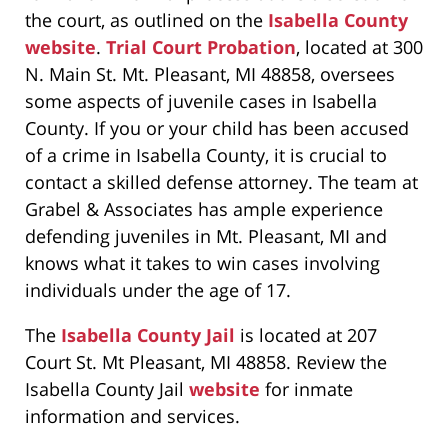
the court, as outlined on the
Isabella County
website
.
Trial Court Probation
, located at 300
N. Main St. Mt. Pleasant, MI 48858, oversees
some aspects of juvenile cases in Isabella
County. If you or your child has been accused
of a crime in Isabella County, it is crucial to
contact a skilled defense attorney. The team at
Grabel & Associates has ample experience
defending juveniles in Mt. Pleasant, MI and
knows what it takes to win cases involving
individuals under the age of 17.
The
Isabella County Jail
is located at 207
Court St. Mt Pleasant, MI 48858. Review the
Isabella County Jail
website
for inmate
information and services.