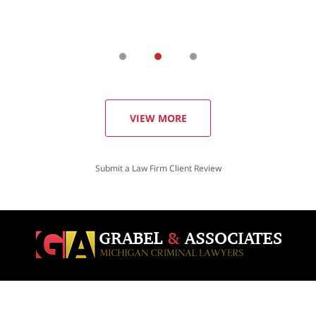
VIEW MORE
Submit a Law Firm Client Review