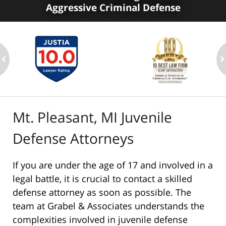
Aggressive Criminal Defense
ev
n
Mt. Pleasant, MI Juvenile
Defense Attorneys
If you are under the age of 17 and involved in a
legal battle, it is crucial to contact a skilled
defense attorney as soon as possible. The
team at Grabel & Associates understands the
complexities involved in juvenile defense