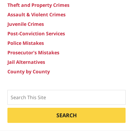
Theft and Property Crimes
Assault & Violent Crimes
Juvenile Crimes
Post-Conviction Services
Police Mistakes
Prosecutor's Mistakes
Jail Alternatives
County by County
Search
SEARCH