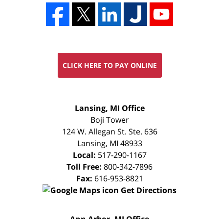
CLICK HERE TO PAY ONLINE
FREE
Lansing, MI Office
CONSULTATION
Boji Tower
124 W. Allegan St. Ste. 636
Lansing
,
MI
48933
Local:
517-290-1167
Toll Free:
800-342-7896
Fax:
616-953-8821
Get Directions
FREE
Ann Arbor, MI Office