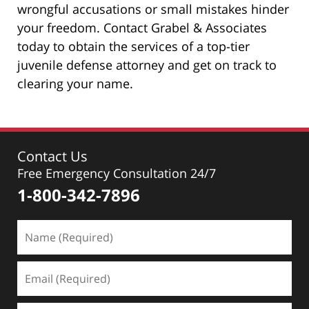
wrongful accusations or small mistakes hinder
your freedom. Contact Grabel & Associates
today to obtain the services of a top-tier
juvenile defense attorney and get on track to
clearing your name.
Contact Us
Free Emergency Consultation 24/7
1-800-342-7896