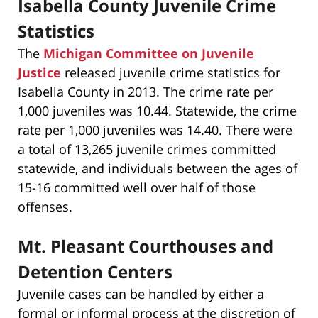
Isabella County Juvenile Crime
Statistics
The
Michigan Committee on Juvenile
Justice
released juvenile crime statistics for
Isabella County in 2013. The crime rate per
1,000 juveniles was 10.44. Statewide, the crime
rate per 1,000 juveniles was 14.40. There were
a total of 13,265 juvenile crimes committed
statewide, and individuals between the ages of
15-16 committed well over half of those
offenses.
Mt. Pleasant Courthouses and
Detention Centers
Juvenile cases can be handled by either a
formal or informal process at the discretion of