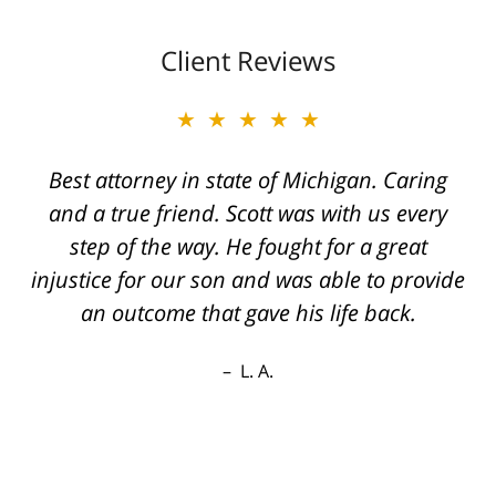
Client Reviews
★★★★★
Best attorney in state of Michigan. Caring
and a true friend. Scott was with us every
step of the way. He fought for a great
injustice for our son and was able to provide
an outcome that gave his life back.
L. A.