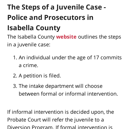
The Steps of a Juvenile Case -
Police and Prosecutors in
Isabella County
The Isabella County
website
outlines the steps
in a juvenile case:
An individual under the age of 17 commits
a crime.
A petition is filed.
The intake department will choose
between formal or informal intervention.
If informal intervention is decided upon, the
Probate Court will refer the juvenile to a
Diversion Program. If formal intervention is