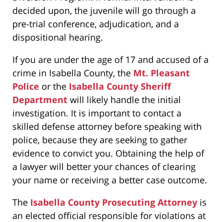
decided upon, the juvenile will go through a
pre-trial conference, adjudication, and a
dispositional hearing.
If you are under the age of 17 and accused of a
crime in Isabella County, the
Mt. Pleasant
Police
or the
Isabella County Sheriff
Department
will likely handle the initial
investigation. It is important to contact a
skilled defense attorney before speaking with
police, because they are seeking to gather
evidence to convict you. Obtaining the help of
a lawyer will better your chances of clearing
your name or receiving a better case outcome.
The
Isabella County Prosecuting Attorney
is
an elected official responsible for violations at