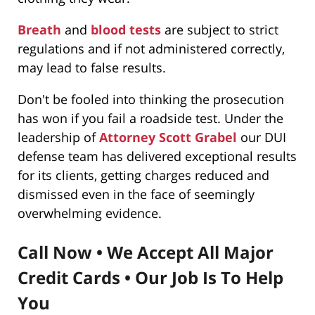
Breath
and
blood tests
are subject to strict
regulations and if not administered correctly,
may lead to false results.
Don't be fooled into thinking the prosecution
has won if you fail a roadside test. Under the
leadership of
Attorney Scott Grabel
our DUI
defense team has delivered exceptional results
for its clients, getting charges reduced and
dismissed even in the face of seemingly
overwhelming evidence.
Call Now • We Accept All Major
Credit Cards • Our Job Is To Help
You