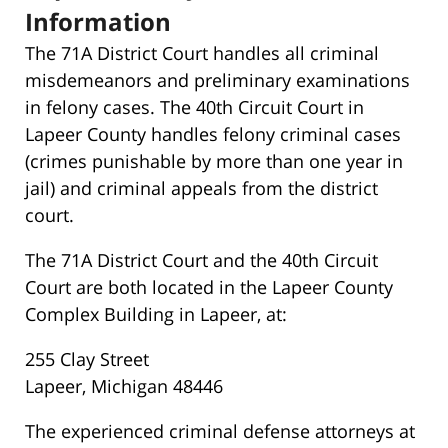
Information
The 71A District Court handles all criminal
misdemeanors and preliminary examinations
in felony cases. The 40th Circuit Court in
Lapeer County handles felony criminal cases
(crimes punishable by more than one year in
jail) and criminal appeals from the district
court.
The 71A District Court and the 40th Circuit
Court are both located in the Lapeer County
Complex Building in Lapeer, at:
255 Clay Street
Lapeer, Michigan 48446
The experienced criminal defense attorneys at