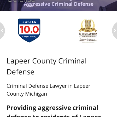
Aggressive Criminal Defense
ev
n
Lapeer County Criminal
Defense
Criminal Defense Lawyer in Lapeer
County Michigan
Providing aggressive criminal
defense to residents of Lapeer