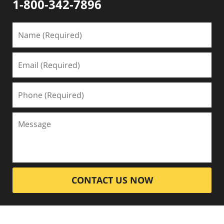
1-800-342-7896
CONTACT US NOW