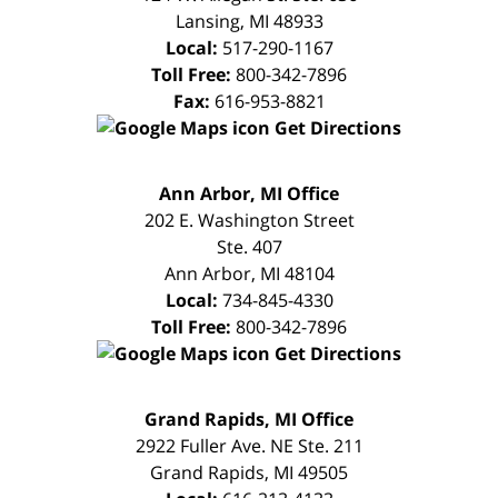
Lansing
,
MI
48933
Local:
517-290-1167
Toll Free:
800-342-7896
Fax:
616-953-8821
Get Directions
FREE
Ann Arbor, MI Office
CONSULTATION
202 E. Washington Street
Ste. 407
Ann Arbor
,
MI
48104
Local:
734-845-4330
Toll Free:
800-342-7896
Get Directions
FREE
Grand Rapids, MI Office
CONSULTATION
2922 Fuller Ave. NE Ste. 211
Grand Rapids
,
MI
49505