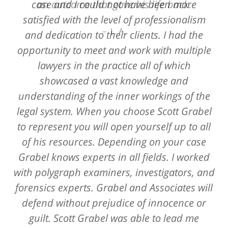
case and I could not have been more
an outcome that gave his life back.
satisfied with the level of professionalism
L. A.
and dedication to their clients. I had the
opportunity to meet and work with multiple
lawyers in the practice all of which
showcased a vast knowledge and
understanding of the inner workings of the
legal system. When you choose Scott Grabel
to represent you will open yourself up to all
of his resources. Depending on your case
Grabel knows experts in all fields. I worked
with polygraph examiners, investigators, and
forensics experts. Grabel and Associates will
defend without prejudice of innocence or
guilt. Scott Grabel was able to lead me