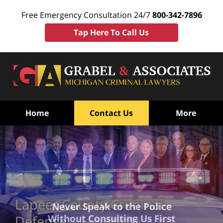
Free Emergency Consultation 24/7
800-342-7896
Tap Here To Call Us
Home
Contact Us
More
Lapeer County Criminal
Never Speak to the Police
Without Consulting Us First
Defense