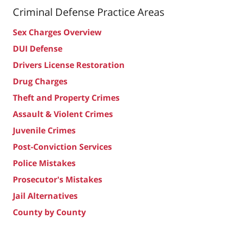
Criminal Defense
Practice Areas
Sex Charges Overview
DUI Defense
Drivers License Restoration
Drug Charges
Theft and Property Crimes
Assault & Violent Crimes
Juvenile Crimes
Post-Conviction Services
Police Mistakes
Prosecutor's Mistakes
Jail Alternatives
County by County