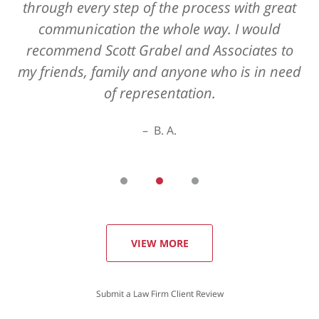
through every step of the process with great
communication the whole way. I would
recommend Scott Grabel and Associates to
my friends, family and anyone who is in need
of representation.
B. A.
VIEW MORE
Submit a Law Firm Client Review