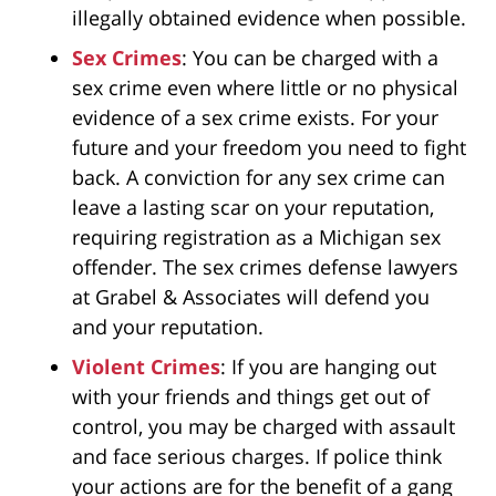
illegally obtained evidence when possible.
Sex Crimes
: You can be charged with a
sex crime even where little or no physical
evidence of a sex crime exists. For your
future and your freedom you need to fight
back. A conviction for any sex crime can
leave a lasting scar on your reputation,
requiring registration as a Michigan sex
offender. The sex crimes defense lawyers
at Grabel & Associates will defend you
and your reputation.
Violent Crimes
: If you are hanging out
with your friends and things get out of
control, you may be charged with assault
and face serious charges. If police think
your actions are for the benefit of a gang