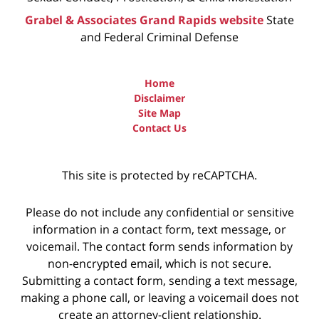
Grabel & Associates Grand Rapids website
State
and Federal Criminal Defense
Home
Disclaimer
Site Map
Contact Us
This site is protected by reCAPTCHA.
Please do not include any confidential or sensitive
information in a contact form, text message, or
voicemail. The contact form sends information by
non-encrypted email, which is not secure.
Submitting a contact form, sending a text message,
making a phone call, or leaving a voicemail does not
create an attorney-client relationship.