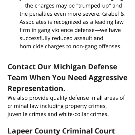
—the charges may be "trumped-up" and
the penalties even more severe. Grabel &
Associates is recognized as a leading law
firm in gang violence defense—we have
successfully reduced assault and
homicide charges to non-gang offenses.
Contact Our Michigan Defense
Team When You Need Aggressive
Representation.
We also provide quality defense in all areas of
criminal law including property crimes,
juvenile crimes and white-collar crimes.
Lapeer County Criminal Court