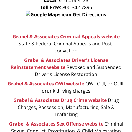
Local:
616-213-4133
Toll Free:
800-342-7896
Get Directions
Grabel & Associates Criminal Appeals website
State & Federal Criminal Appeals and Post-
conviction
Grabel & Associates Driver's License
Reinstatement website
Revoked and Suspended
Driver's License Restoration
Grabel & Associates OWI website
OWI, OUI, or OUIL
drunk driving charges
Grabel & Associates Drug Crime website
Drug
Charges, Possession, Manufacturing, Sale &
Trafficking
Grabel & Associates Sex Offense website
Criminal
Sexual Conduct, Prostitution, & Child Molestation