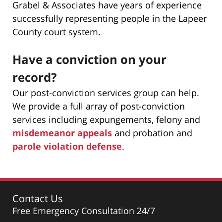
Grabel & Associates have years of experience
successfully representing people in the Lapeer
County court system.
Have a conviction on your
record?
Our post-conviction services group can help.
We provide a full array of post-conviction
services including expungements, felony and
misdemeanor appeals
and probation and
parole violation defense
.
Contact Us
Free Emergency Consultation 24/7