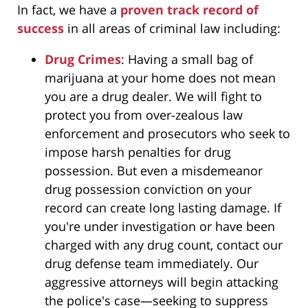
In fact, we have a
proven track record of
success
in all areas of criminal law including:
Drug Crimes
: Having a small bag of
marijuana at your home does not mean
you are a drug dealer. We will fight to
protect you from over-zealous law
enforcement and prosecutors who seek to
impose harsh penalties for drug
possession. But even a misdemeanor
drug possession conviction on your
record can create long lasting damage. If
you're under investigation or have been
charged with any drug count, contact our
drug defense team immediately. Our
aggressive attorneys will begin attacking
the police's case—seeking to suppress