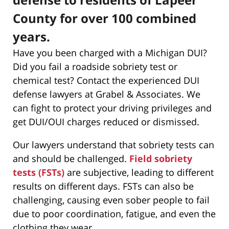
County for over 100 combined
years.
Have you been charged with a Michigan DUI?
Did you fail a roadside sobriety test or
chemical test? Contact the experienced DUI
defense lawyers at Grabel & Associates. We
can fight to protect your driving privileges and
get DUI/OUI charges reduced or dismissed.
Our lawyers understand that sobriety tests can
and should be challenged.
Field sobriety
tests (FSTs)
are subjective, leading to different
results on different days. FSTs can also be
challenging, causing even sober people to fail
due to poor coordination, fatigue, and even the
clothing they wear.