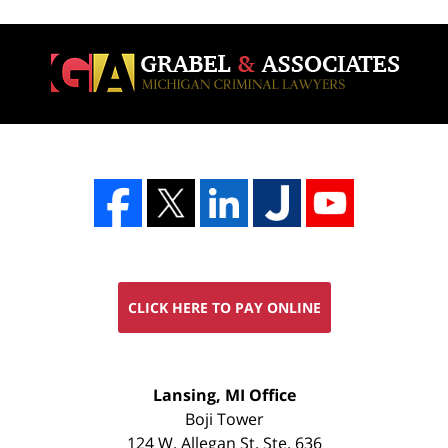
CLICK HERE TO PAY ONLINE
FREE
Lansing, MI Office
CONSULTATION
Boji Tower
124 W. Allegan St. Ste. 636