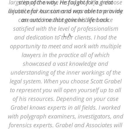
step of the way. He fought for a great
injustice for our son and was able to provide
an outcome that gave his life back.
L. A.