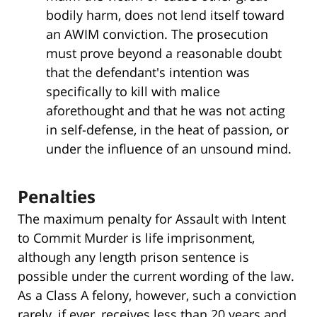
bodily harm, does not lend itself toward
an AWIM conviction. The prosecution
must prove beyond a reasonable doubt
that the defendant's intention was
specifically to kill with malice
aforethought and that he was not acting
in self-defense, in the heat of passion, or
under the influence of an unsound mind.
Penalties
The maximum penalty for Assault with Intent
to Commit Murder is life imprisonment,
although any length prison sentence is
possible under the current wording of the law.
As a Class A felony, however, such a conviction
rarely, if ever, receives less than 20 years and