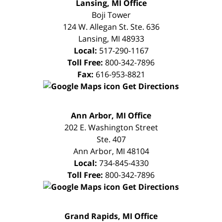
FREE
Lansing, MI Office
CONSULTATION
Boji Tower
124 W. Allegan St. Ste. 636
Lansing
,
MI
48933
Local:
517-290-1167
Toll Free:
800-342-7896
Fax:
616-953-8821
Get Directions
FREE
Ann Arbor, MI Office
CONSULTATION
202 E. Washington Street
Ste. 407
Ann Arbor
,
MI
48104
Local:
734-845-4330
Toll Free:
800-342-7896
Get Directions
FREE
Grand Rapids, MI Office