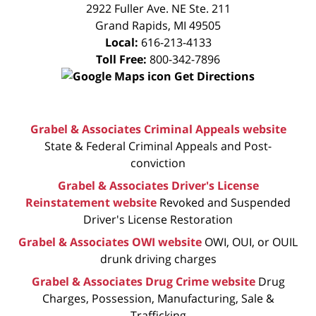
CONSULTATION
2922 Fuller Ave. NE Ste. 211
Grand Rapids
,
MI
49505
Local:
616-213-4133
Toll Free:
800-342-7896
Get Directions
Grabel & Associates Criminal Appeals website
State & Federal Criminal Appeals and Post-
conviction
Grabel & Associates Driver's License
Reinstatement website
Revoked and Suspended
Driver's License Restoration
Grabel & Associates OWI website
OWI, OUI, or OUIL
drunk driving charges
Grabel & Associates Drug Crime website
Drug
Charges, Possession, Manufacturing, Sale &
Trafficking