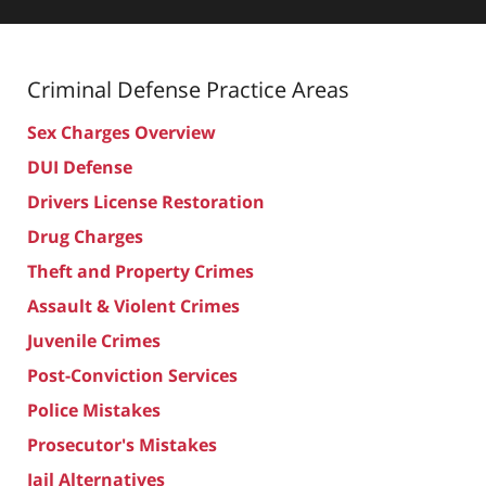
Criminal Defense
Practice Areas
Sex Charges Overview
DUI Defense
Drivers License Restoration
Drug Charges
Theft and Property Crimes
Assault & Violent Crimes
Juvenile Crimes
Post-Conviction Services
Police Mistakes
Prosecutor's Mistakes
Jail Alternatives