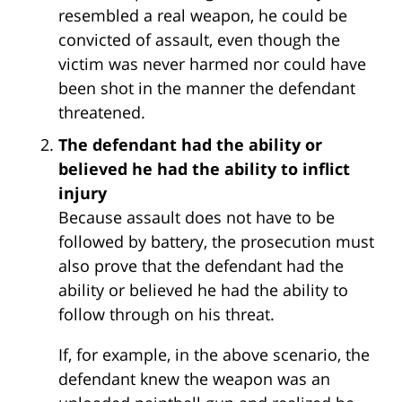
resembled a real weapon, he could be
convicted of assault, even though the
victim was never harmed nor could have
been shot in the manner the defendant
threatened.
The defendant had the ability or
believed he had the ability to inflict
injury
Because assault does not have to be
followed by battery, the prosecution must
also prove that the defendant had the
ability or believed he had the ability to
follow through on his threat.
If, for example, in the above scenario, the
defendant knew the weapon was an