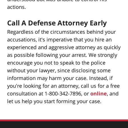
actions.
Call A Defense Attorney Early
Regardless of the circumstances behind your
accusations, it's imperative that you hire an
experienced and aggressive attorney as quickly
as possible following your arrest. We strongly
encourage you not to speak to the police
without your lawyer, since disclosing some
information may harm your case. Instead, if
you're looking for an attorney, call us for a free
consultation at 1-800-342-7896, or
online
, and
let us help you start forming your case.