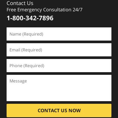
Contact Us
Free Emergency Consultation 24/7
1-800-342-7896
CONTACT US NOW