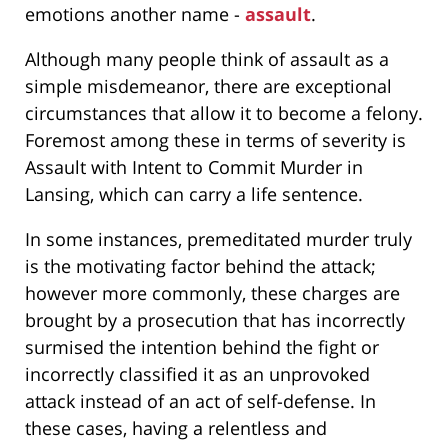
emotions another name -
assault
.
Although many people think of assault as a
simple misdemeanor, there are exceptional
circumstances that allow it to become a felony.
Foremost among these in terms of severity is
Assault with Intent to Commit Murder in
Lansing, which can carry a life sentence.
In some instances, premeditated murder truly
is the motivating factor behind the attack;
however more commonly, these charges are
brought by a prosecution that has incorrectly
surmised the intention behind the fight or
incorrectly classified it as an unprovoked
attack instead of an act of self-defense. In
these cases, having a relentless and