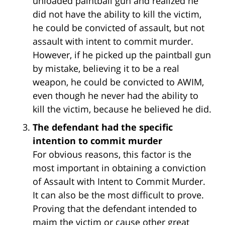
unloaded paintball gun and realized he
did not have the ability to kill the victim,
he could be convicted of assault, but not
assault with intent to commit murder.
However, if he picked up the paintball gun
by mistake, believing it to be a real
weapon, he could be convicted to AWIM,
even though he never had the ability to
kill the victim, because he believed he did.
The defendant had the specific
intention to commit murder
For obvious reasons, this factor is the
most important in obtaining a conviction
of Assault with Intent to Commit Murder.
It can also be the most difficult to prove.
Proving that the defendant intended to
maim the victim or cause other great