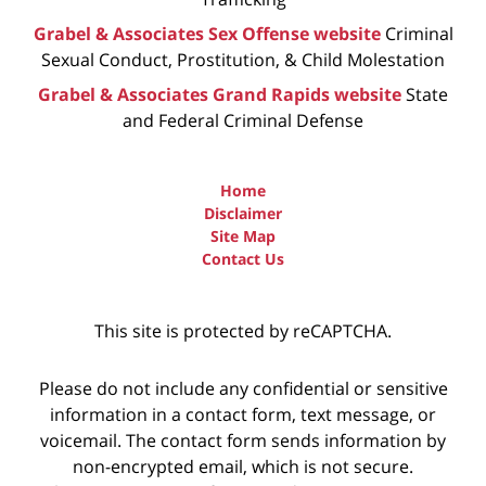
Grabel & Associates Sex Offense website
Criminal
Sexual Conduct, Prostitution, & Child Molestation
Grabel & Associates Grand Rapids website
State
and Federal Criminal Defense
Home
Disclaimer
Site Map
Contact Us
This site is protected by reCAPTCHA.
Please do not include any confidential or sensitive
information in a contact form, text message, or
voicemail. The contact form sends information by
non-encrypted email, which is not secure.