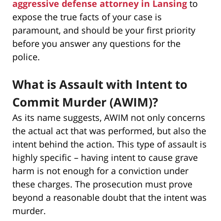
aggressive defense attorney in Lansing
to
expose the true facts of your case is
paramount, and should be your first priority
before you answer any questions for the
police.
What is Assault with Intent to
Commit Murder (AWIM)?
As its name suggests, AWIM not only concerns
the actual act that was performed, but also the
intent behind the action. This type of assault is
highly specific – having intent to cause grave
harm is not enough for a conviction under
these charges. The prosecution must prove
beyond a reasonable doubt that the intent was
murder.