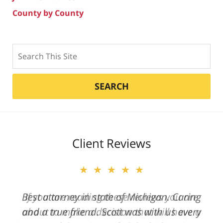
County by County
Search
SEARCH
Client Reviews
★★★★★
Best attorney in state of Michigan. Caring
and a true friend. Scott was with us every