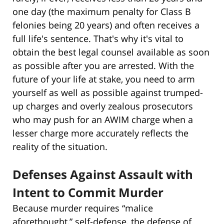
one day (the maximum penalty for Class B
felonies being 20 years) and often receives a
full life's sentence. That's why it's vital to
obtain the best legal counsel available as soon
as possible after you are arrested. With the
future of your life at stake, you need to arm
yourself as well as possible against trumped-
up charges and overly zealous prosecutors
who may push for an AWIM charge when a
lesser charge more accurately reflects the
reality of the situation.
Defenses Against Assault with
Intent to Commit Murder
Because murder requires “malice
aforethought,” self-defense, the defense of