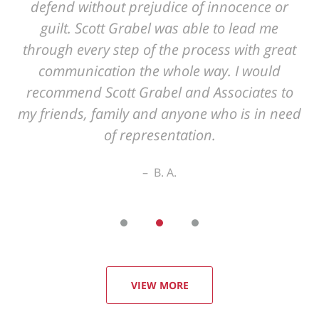
VIEW MORE