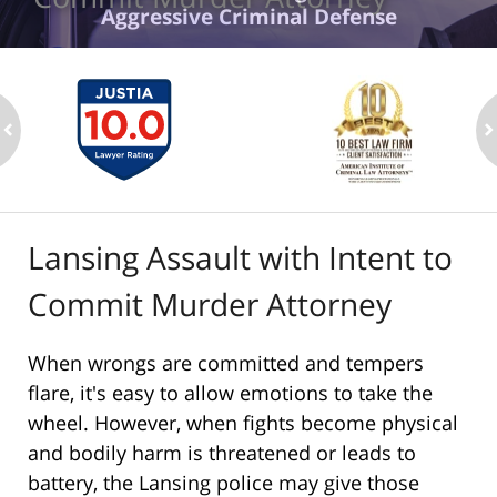
Aggressive Criminal Defense
ev
n
Lansing Assault with Intent to
Commit Murder Attorney
When wrongs are committed and tempers
flare, it's easy to allow emotions to take the
wheel. However, when fights become physical
and bodily harm is threatened or leads to
battery, the Lansing police may give those