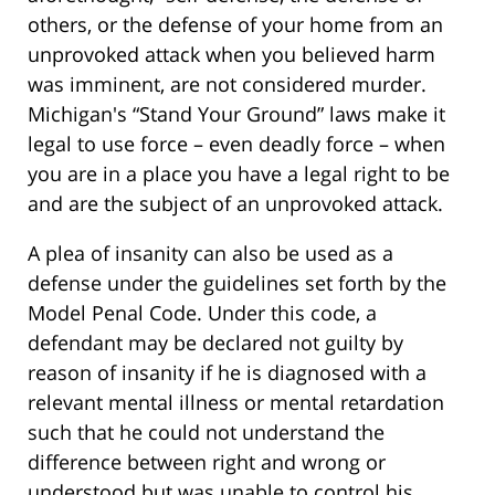
others, or the defense of your home from an
unprovoked attack when you believed harm
was imminent, are not considered murder.
Michigan's “Stand Your Ground” laws make it
legal to use force – even deadly force – when
you are in a place you have a legal right to be
and are the subject of an unprovoked attack.
A plea of insanity can also be used as a
defense under the guidelines set forth by the
Model Penal Code. Under this code, a
defendant may be declared not guilty by
reason of insanity if he is diagnosed with a
relevant mental illness or mental retardation
such that he could not understand the
difference between right and wrong or
understood but was unable to control his