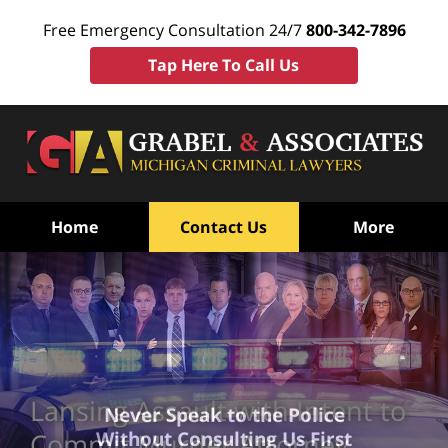
Free Emergency Consultation 24/7
800-342-7896
Tap Here To Call Us
Home
Contact Us
More
Lansing Assault with Intent to
Never Speak to the Police
Without Consulting Us First
Commit Murder Attorney