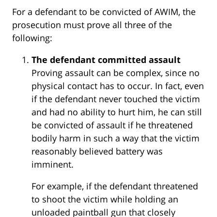
For a defendant to be convicted of AWIM, the
prosecution must prove all three of the
following:
The defendant committed assault
Proving assault can be complex, since no
physical contact has to occur. In fact, even
if the defendant never touched the victim
and had no ability to hurt him, he can still
be convicted of assault if he threatened
bodily harm in such a way that the victim
reasonably believed battery was
imminent.
For example, if the defendant threatened
to shoot the victim while holding an
unloaded paintball gun that closely