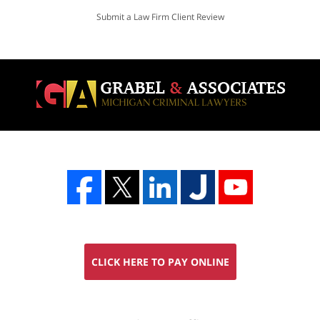
Submit a Law Firm Client Review
CLICK HERE TO PAY ONLINE