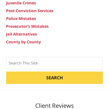
Juvenile Crimes
Post-Conviction Services
Police Mistakes
Prosecutor's Mistakes
Jail Alternatives
County by County
Search
SEARCH
Client Reviews