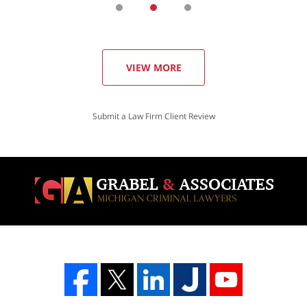
VIEW MORE
Submit a Law Firm Client Review