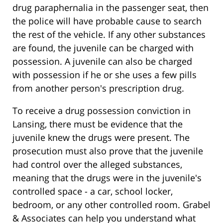
drug paraphernalia in the passenger seat, then
the police will have probable cause to search
the rest of the vehicle. If any other substances
are found, the juvenile can be charged with
possession. A juvenile can also be charged
with possession if he or she uses a few pills
from another person's prescription drug.
To receive a drug possession conviction in
Lansing, there must be evidence that the
juvenile knew the drugs were present. The
prosecution must also prove that the juvenile
had control over the alleged substances,
meaning that the drugs were in the juvenile's
controlled space - a car, school locker,
bedroom, or any other controlled room. Grabel
& Associates can help you understand what