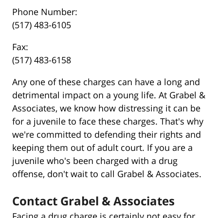
Phone Number:
(517) 483-6105
Fax:
(517) 483-6158
Any one of these charges can have a long and
detrimental impact on a young life. At Grabel &
Associates, we know how distressing it can be
for a juvenile to face these charges. That's why
we're committed to defending their rights and
keeping them out of adult court. If you are a
juvenile who's been charged with a drug
offense, don't wait to call Grabel & Associates.
Contact Grabel & Associates
Facing a drug charge is certainly not easy for