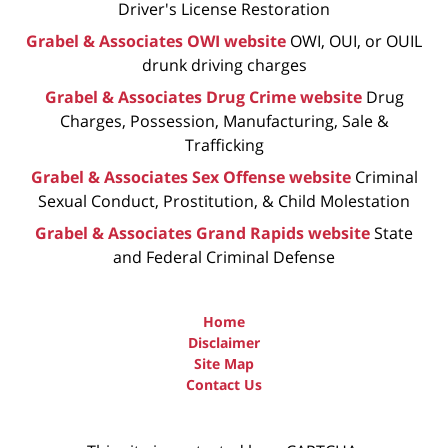
Driver's License Restoration
Grabel & Associates OWI website
OWI, OUI, or OUIL
drunk driving charges
Grabel & Associates Drug Crime website
Drug
Charges, Possession, Manufacturing, Sale &
Trafficking
Grabel & Associates Sex Offense website
Criminal
Sexual Conduct, Prostitution, & Child Molestation
Grabel & Associates Grand Rapids website
State
and Federal Criminal Defense
Home
Disclaimer
Site Map
Contact Us