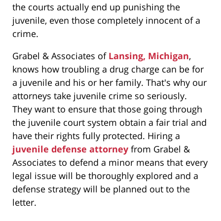
the courts actually end up punishing the
juvenile, even those completely innocent of a
crime.
Grabel & Associates of
Lansing, Michigan
,
knows how troubling a drug charge can be for
a juvenile and his or her family. That's why our
attorneys take juvenile crime so seriously.
They want to ensure that those going through
the juvenile court system obtain a fair trial and
have their rights fully protected. Hiring a
juvenile defense attorney
from Grabel &
Associates to defend a minor means that every
legal issue will be thoroughly explored and a
defense strategy will be planned out to the
letter.