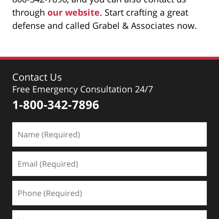
through
our website
. Start crafting a great
defense and called Grabel & Associates now.
Contact Us
Free Emergency Consultation 24/7
1-800-342-7896