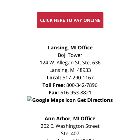
CLICK HERE TO PAY ONLINE
FREE
Lansing, MI Office
CONSULTATION
Boji Tower
124 W. Allegan St. Ste. 636
Lansing
,
MI
48933
Local:
517-290-1167
Toll Free:
800-342-7896
Fax:
616-953-8821
Get Directions
FREE
Ann Arbor, MI Office
CONSULTATION
202 E. Washington Street
Ste. 407