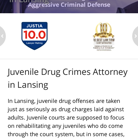
Aggressive Criminal Defense
ev
n
Juvenile Drug Crimes Attorney
in Lansing
In Lansing, juvenile drug offenses are taken
just as seriously as drug charges laid against
adults. Juvenile courts are supposed to focus
on rehabilitating any juveniles who do come
through the court system, but in some cases,