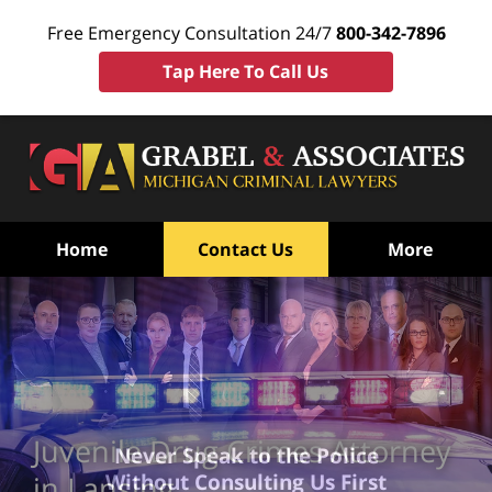
Free Emergency Consultation 24/7
800-342-7896
Tap Here To Call Us
Home
Contact Us
More
Juvenile Drug Crimes Attorney
Never Speak to the Police
Without Consulting Us First
in Lansing