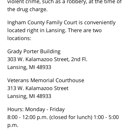
violent crime, such as a robbery, at the time of
the drug charge.
Ingham County Family Court is conveniently
located right in Lansing. There are two
locations:
Grady Porter Building
303 W. Kalamazoo Street, 2nd Fl.
Lansing, MI 48933
Veterans Memorial Courthouse
313 W. Kalamazoo Street
Lansing, MI 48933
Hours: Monday - Friday
8:00 - 12:00 p.m. (closed for lunch) 1:00 - 5:00
p.m.