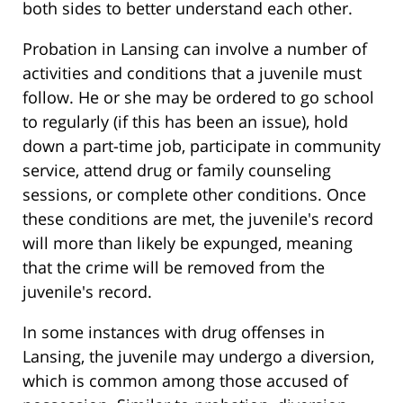
both sides to better understand each other.
Probation in Lansing can involve a number of
activities and conditions that a juvenile must
follow. He or she may be ordered to go school
to regularly (if this has been an issue), hold
down a part-time job, participate in community
service, attend drug or family counseling
sessions, or complete other conditions. Once
these conditions are met, the juvenile's record
will more than likely be expunged, meaning
that the crime will be removed from the
juvenile's record.
In some instances with drug offenses in
Lansing, the juvenile may undergo a diversion,
which is common among those accused of