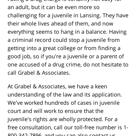
an adult, but it can be even more so
challenging for a juvenile in Lansing. They have
their whole lives ahead of them, and now
everything seems to hang in a balance. Having
a criminal record could stop a juvenile from
getting into a great college or from finding a
good job, so if you're a juvenile or a parent of
one accused of a drug crime, do not hesitate to
call Grabel & Associates.
At Grabel & Associates, we have a keen
understanding of the law and its application.
We've worked hundreds of cases in juvenile
court and will work to ensure that the
juvenile's rights are wholly protected. For a
free consultation, call our toll-free number is 1-
800-342-7896, and you can also contact us