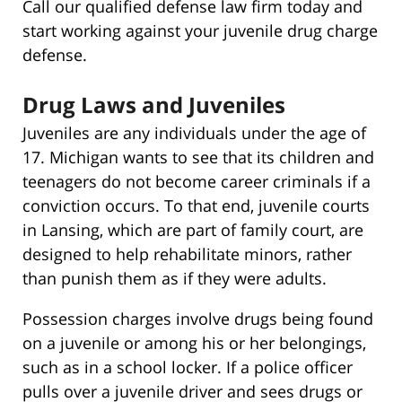
Call our qualified defense law firm today and
start working against your juvenile drug charge
defense.
Drug Laws and Juveniles
Juveniles are any individuals under the age of
17. Michigan wants to see that its children and
teenagers do not become career criminals if a
conviction occurs. To that end, juvenile courts
in Lansing, which are part of family court, are
designed to help rehabilitate minors, rather
than punish them as if they were adults.
Possession charges involve drugs being found
on a juvenile or among his or her belongings,
such as in a school locker. If a police officer
pulls over a juvenile driver and sees drugs or