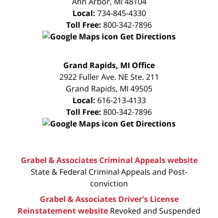
Ann Arbor
,
MI
48104
Local:
734-845-4330
Toll Free:
800-342-7896
Get Directions
FREE
Grand Rapids, MI Office
CONSULTATION
2922 Fuller Ave. NE Ste. 211
Grand Rapids
,
MI
49505
Local:
616-213-4133
Toll Free:
800-342-7896
Get Directions
Grabel & Associates Criminal Appeals website
State & Federal Criminal Appeals and Post-
conviction
Grabel & Associates Driver's License
Reinstatement website
Revoked and Suspended