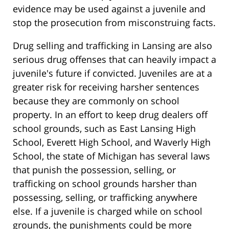
evidence may be used against a juvenile and
stop the prosecution from misconstruing facts.
Drug selling and trafficking in Lansing are also
serious drug offenses that can heavily impact a
juvenile's future if convicted. Juveniles are at a
greater risk for receiving harsher sentences
because they are commonly on school
property. In an effort to keep drug dealers off
school grounds, such as East Lansing High
School, Everett High School, and Waverly High
School, the state of Michigan has several laws
that punish the possession, selling, or
trafficking on school grounds harsher than
possessing, selling, or trafficking anywhere
else. If a juvenile is charged while on school
grounds, the punishments could be more