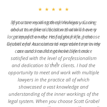
★★★★★
Best attorney in state of Michigan. Caring
and a true friend. Scott was with us every
step of the way. He fought for a great
injustice for our son and was able to provide
an outcome that gave his life back.
L. A.