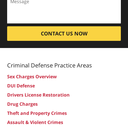
CONTACT US NOW
Criminal Defense
Practice Areas
Sex Charges Overview
DUI Defense
Drivers License Restoration
Drug Charges
Theft and Property Crimes
Assault & Violent Crimes