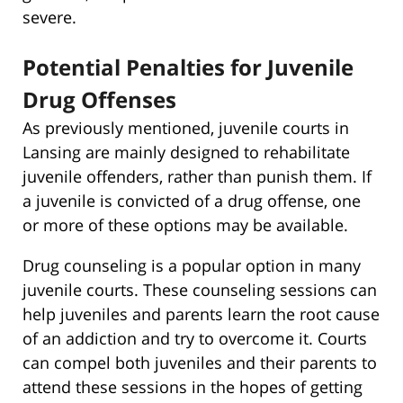
severe.
Potential Penalties for Juvenile
Drug Offenses
As previously mentioned, juvenile courts in
Lansing are mainly designed to rehabilitate
juvenile offenders, rather than punish them. If
a juvenile is convicted of a drug offense, one
or more of these options may be available.
Drug counseling is a popular option in many
juvenile courts. These counseling sessions can
help juveniles and parents learn the root cause
of an addiction and try to overcome it. Courts
can compel both juveniles and their parents to
attend these sessions in the hopes of getting