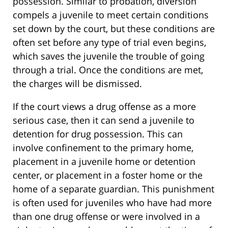
possession. Similar to probation, diversion
compels a juvenile to meet certain conditions
set down by the court, but these conditions are
often set before any type of trial even begins,
which saves the juvenile the trouble of going
through a trial. Once the conditions are met,
the charges will be dismissed.
If the court views a drug offense as a more
serious case, then it can send a juvenile to
detention for drug possession. This can
involve confinement to the primary home,
placement in a juvenile home or detention
center, or placement in a foster home or the
home of a separate guardian. This punishment
is often used for juveniles who have had more
than one drug offense or were involved in a