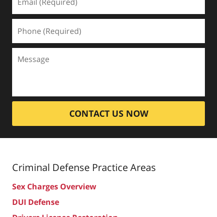
CONTACT US NOW
Criminal Defense
Practice Areas
Sex Charges Overview
DUI Defense