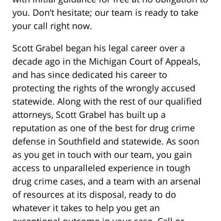
you. Don’t hesitate; our team is ready to take
your call right now.
Scott Grabel began his legal career over a
decade ago in the Michigan Court of Appeals,
and has since dedicated his career to
protecting the rights of the wrongly accused
statewide. Along with the rest of our qualified
attorneys, Scott Grabel has built up a
reputation as one of the best for drug crime
defense in Southfield and statewide. As soon
as you get in touch with our team, you gain
access to unparalleled experience in tough
drug crime cases, and a team with an arsenal
of resources at its disposal, ready to do
whatever it takes to help you get an
exceptional outcome in your case. Call or