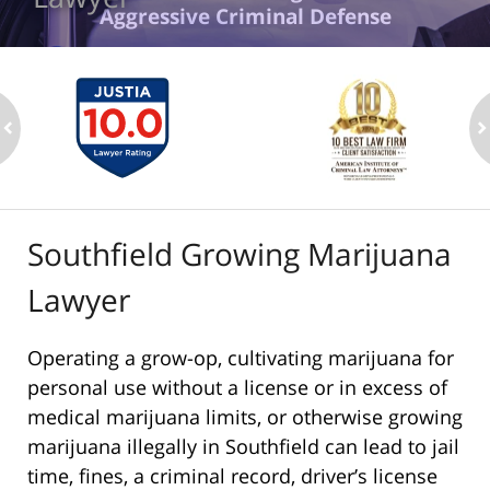
Aggressive Criminal Defense
ev
n
Southfield Growing Marijuana
Lawyer
Operating a grow-op, cultivating marijuana for
personal use without a license or in excess of
medical marijuana limits, or otherwise growing
marijuana illegally in Southfield can lead to jail
time, fines, a criminal record, driver’s license