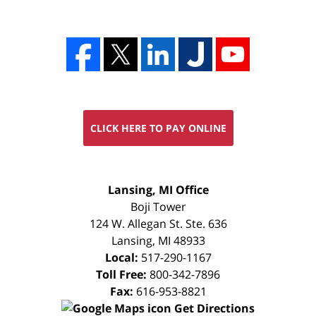
CLICK HERE TO PAY ONLINE
FREE
Lansing, MI Office
CONSULTATION
Boji Tower
124 W. Allegan St. Ste. 636
Lansing
,
MI
48933
Local:
517-290-1167
Toll Free:
800-342-7896
Fax:
616-953-8821
Get Directions