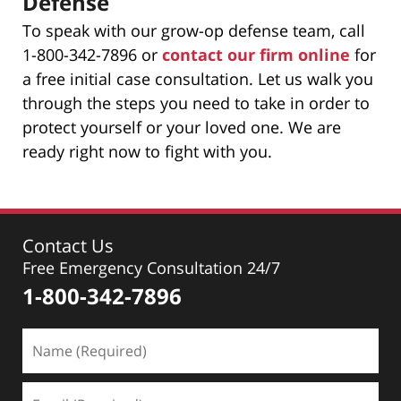
Defense
To speak with our grow-op defense team, call
1-800-342-7896 or
contact our firm online
for
a free initial case consultation. Let us walk you
through the steps you need to take in order to
protect yourself or your loved one. We are
ready right now to fight with you.
Contact Us
Free Emergency Consultation 24/7
1-800-342-7896