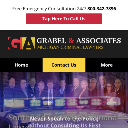
Free Emergency Consultation 24/7
800-342-7896
Tap Here To Call Us
Home
Contact Us
More
Southfield Growing Marijuana
Never Speak to the Police
Without Consulting Us First
Lawyer