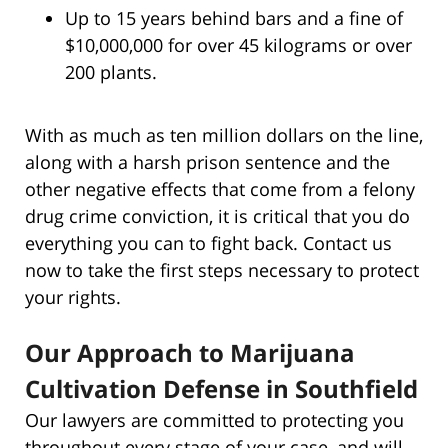
Up to 15 years behind bars and a fine of
$10,000,000 for over 45 kilograms or over
200 plants.
With as much as ten million dollars on the line,
along with a harsh prison sentence and the
other negative effects that come from a felony
drug crime conviction, it is critical that you do
everything you can to fight back. Contact us
now to take the first steps necessary to protect
your rights.
Our Approach to Marijuana
Cultivation Defense in Southfield
Our lawyers are committed to protecting you
throughout every stage of your case, and will