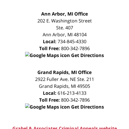
FREE
Ann Arbor, MI Office
CONSULTATION
202 E. Washington Street
Ste. 407
Ann Arbor
,
MI
48104
Local:
734-845-4330
Toll Free:
800-342-7896
Get Directions
FREE
Grand Rapids, MI Office
CONSULTATION
2922 Fuller Ave. NE Ste. 211
Grand Rapids
,
MI
49505
Local:
616-213-4133
Toll Free:
800-342-7896
Get Directions
Grabel & Associates Criminal Appeals website