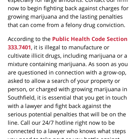
now to begin fighting back against charges for
growing marijuana and the lasting penalties
that can come from a felony drug conviction.
According to the
Public Health Code Section
333.7401
, it is illegal to manufacture or
cultivate illicit drugs, including marijuana or a
mixture containing marijuana. As soon as you
are questioned in connection with a grow-op,
asked to allow a search of your property or
person, or charged with growing marijuana in
Southfield, it is essential that you get in touch
with a lawyer and fight back against the
serious potential penalties that will be on the
line. Call our 24/7 hotline right now to be
connected to a lawyer who knows what steps