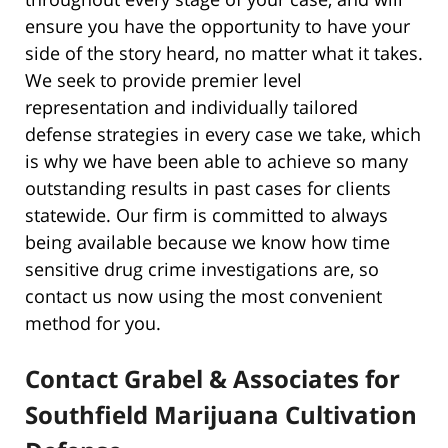
ensure you have the opportunity to have your
side of the story heard, no matter what it takes.
We seek to provide premier level
representation and individually tailored
defense strategies in every case we take, which
is why we have been able to achieve so many
outstanding results in past cases for clients
statewide. Our firm is committed to always
being available because we know how time
sensitive drug crime investigations are, so
contact us now using the most convenient
method for you.
Contact Grabel & Associates for
Southfield Marijuana Cultivation