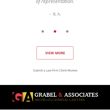
of representation.
B. A.
VIEW MORE
Submit a Law Firm Client Review