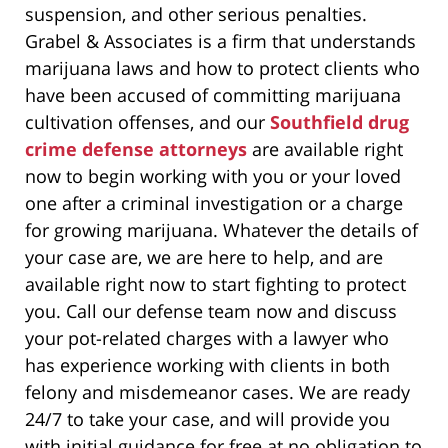
suspension, and other serious penalties.
Grabel & Associates is a firm that understands
marijuana laws and how to protect clients who
have been accused of committing marijuana
cultivation offenses, and our
Southfield drug
crime defense attorneys
are available right
now to begin working with you or your loved
one after a criminal investigation or a charge
for growing marijuana. Whatever the details of
your case are, we are here to help, and are
available right now to start fighting to protect
you. Call our defense team now and discuss
your pot-related charges with a lawyer who
has experience working with clients in both
felony and misdemeanor cases. We are ready
24/7 to take your case, and will provide you
with initial guidance for free at no obligation to