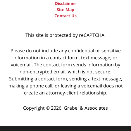
Disclaimer
Site Map
Contact Us
This site is protected by reCAPTCHA.
Please do not include any confidential or sensitive
information in a contact form, text message, or
voicemail. The contact form sends information by
non-encrypted email, which is not secure.
Submitting a contact form, sending a text message,
making a phone call, or leaving a voicemail does not
create an attorney-client relationship.
Copyright © 2026,
Grabel & Associates