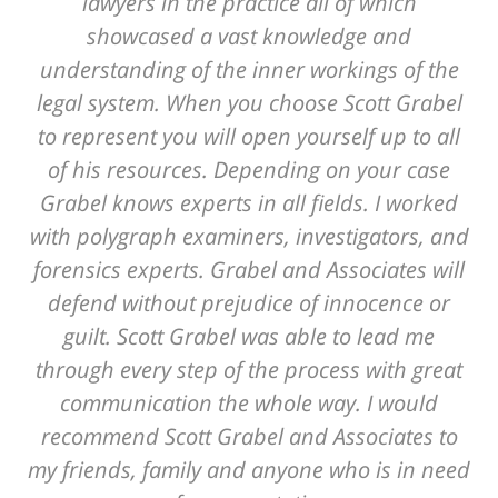
lawyers in the practice all of which
showcased a vast knowledge and
understanding of the inner workings of the
legal system. When you choose Scott Grabel
to represent you will open yourself up to all
of his resources. Depending on your case
Grabel knows experts in all fields. I worked
with polygraph examiners, investigators, and
forensics experts. Grabel and Associates will
defend without prejudice of innocence or
guilt. Scott Grabel was able to lead me
through every step of the process with great
communication the whole way. I would
recommend Scott Grabel and Associates to
my friends, family and anyone who is in need