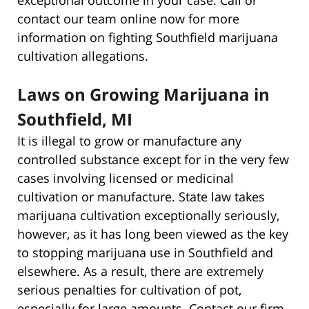
contact our team online now for more
information on fighting Southfield marijuana
cultivation allegations.
Laws on Growing Marijuana in
Southfield, MI
It is illegal to grow or manufacture any
controlled substance except for in the very few
cases involving licensed or medicinal
cultivation or manufacture. State law takes
marijuana cultivation exceptionally seriously,
however, as it has long been viewed as the key
to stopping marijuana use in Southfield and
elsewhere. As a result, there are extremely
serious penalties for cultivation of pot,
especially for large amounts. Contact our firm