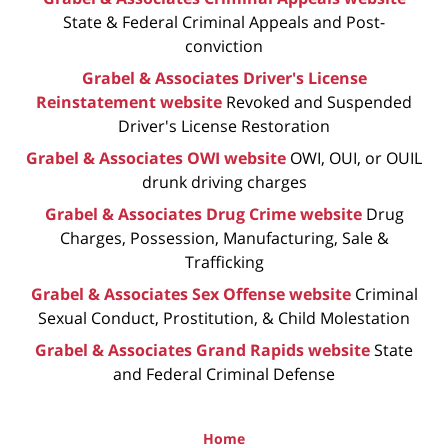
State & Federal Criminal Appeals and Post-
conviction
Grabel & Associates Driver's License
Reinstatement website
Revoked and Suspended
Driver's License Restoration
Grabel & Associates OWI website
OWI, OUI, or OUIL
drunk driving charges
Grabel & Associates Drug Crime website
Drug
Charges, Possession, Manufacturing, Sale &
Trafficking
Grabel & Associates Sex Offense website
Criminal
Sexual Conduct, Prostitution, & Child Molestation
Grabel & Associates Grand Rapids website
State
and Federal Criminal Defense
Home