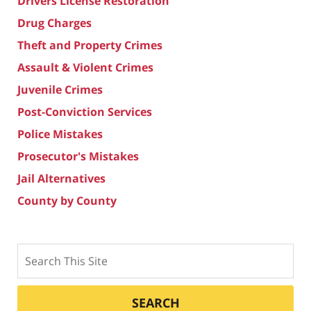
Drivers License Restoration
Drug Charges
Theft and Property Crimes
Assault & Violent Crimes
Juvenile Crimes
Post-Conviction Services
Police Mistakes
Prosecutor's Mistakes
Jail Alternatives
County by County
Search
SEARCH