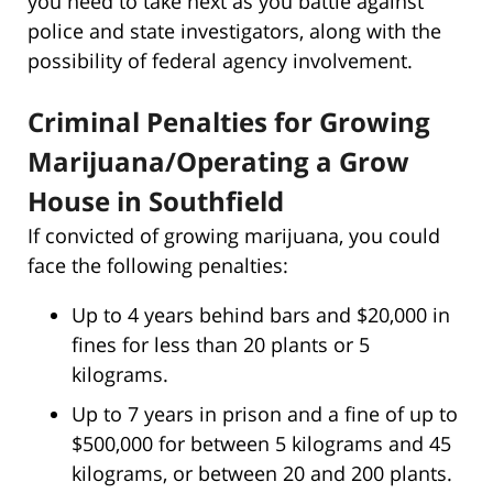
you need to take next as you battle against
police and state investigators, along with the
possibility of federal agency involvement.
Criminal Penalties for Growing
Marijuana/Operating a Grow
House in Southfield
If convicted of growing marijuana, you could
face the following penalties:
Up to 4 years behind bars and $20,000 in
fines for less than 20 plants or 5
kilograms.
Up to 7 years in prison and a fine of up to
$500,000 for between 5 kilograms and 45
kilograms, or between 20 and 200 plants.