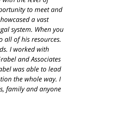
pportunity to meet and
 showcased a vast
egal system. When you
 all of his resources.
ds. I worked with
Grabel and Associates
rabel was able to lead
tion the whole way. I
s, family and anyone