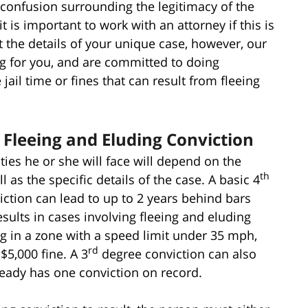
 confusion surrounding the legitimacy of the
it is important to work with an attorney if this is
t the details of your unique case, however, our
ng for you, and are committed to doing
ail time or fines that can result from fleeing
t Fleeing and Eluding Conviction
lties he or she will face will depend on the
th
 as the specific details of the case. A basic 4
iction can lead to up to 2 years behind bars
sults in cases involving fleeing and eluding
ng in a zone with a speed limit under 35 mph,
rd
 $5,000 fine. A 3
degree conviction can also
ready has one conviction on record.