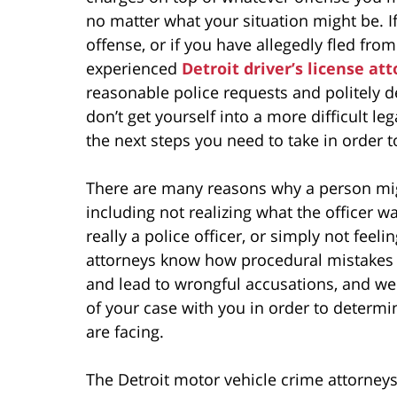
no matter what your situation might be. I
offense, or if you have allegedly fled from
experienced
Detroit driver’s license at
reasonable police requests and politely d
don’t get yourself into a more difficult l
the next steps you need to take in order 
There are many reasons why a person migh
including not realizing what the officer w
really a police officer, or simply not feel
attorneys know how procedural mistakes 
and lead to wrongful accusations, and we 
of your case with you in order to determi
are facing.
The Detroit motor vehicle crime attorneys