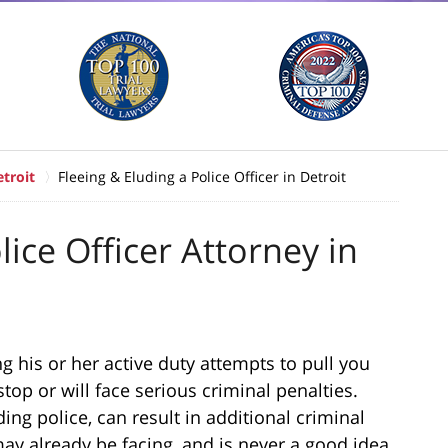
troit
Fleeing & Eluding a Police Officer in Detroit
lice Officer Attorney in
g his or her active duty attempts to pull you
top or will face serious criminal penalties.
ding police, can result in additional criminal
ay already be facing, and is never a good idea