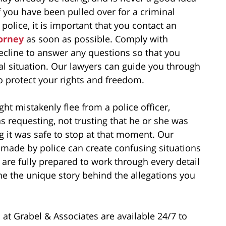
f you have been pulled over for a criminal
 police, it is important that you contact an
torney
as soon as possible. Comply with
ecline to answer any questions so that you
egal situation. Our lawyers can guide you through
to protect your rights and freedom.
t mistakenly flee from a police officer,
as requesting, not trusting that he or she was
ing it was safe to stop at that moment. Our
made by police can create confusing situations
are fully prepared to work through every detail
ne the unique story behind the allegations you
 at Grabel & Associates are available 24/7 to