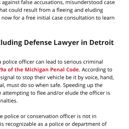
k against false accusations, misunderstood case
that could result from a fleeing and eluding
now for a free initial case consultation to learn
 Eluding Defense Lawyer in Detroit
 police officer can lead to serious criminal
79a of the Michigan Penal Code
. According to
signal to stop their vehicle be it by voice, hand,
ignal, must do so when safe. Speeding up the
se attempting to flee and/or elude the officer is
nalties.
 police or conservation officer is not in
is recognizable as a police or department of