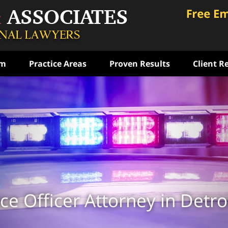
am
Practice Areas
Proven Results
Client R
ce
rst
ense
ON
ce Officer Attorney in Detro