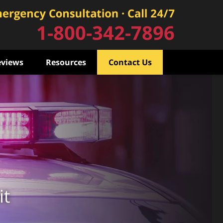
1-800-342-7896
eviews
Resources
Contact Us
it