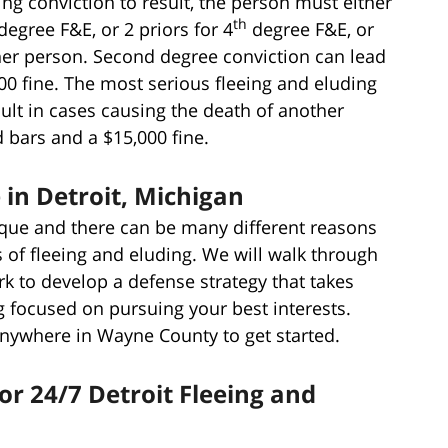
ng conviction to result, the person must either
th
degree F&E, or 2 priors for 4
degree F&E, or
er person. Second degree conviction can lead
00 fine. The most serious fleeing and eluding
ult in cases causing the death of another
 bars and a $15,000 fine.
in Detroit, Michigan
ique and there can be many different reasons
 of fleeing and eluding. We will walk through
rk to develop a defense strategy that takes
 focused on pursuing your best interests.
anywhere in Wayne County to get started.
or 24/7 Detroit Fleeing and