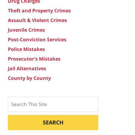
Drug Charges
Theft and Property Crimes
Assault & Violent Crimes
Juvenile Crimes
Post-Conviction Services
Police Mistakes
Prosecutor's Mistakes
Jail Alternatives
County by County
Search
SEARCH