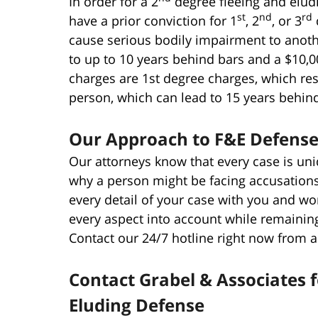
In order for a 2
degree fleeing and eludi
st
nd
rd
have a prior conviction for 1
, 2
, or 3
cause serious bodily impairment to anoth
to up to 10 years behind bars and a $10,0
charges are 1st degree charges, which res
person, which can lead to 15 years behind
Our Approach to F&E Defense 
Our attorneys know that every case is un
why a person might be facing accusations
every detail of your case with you and wo
every aspect into account while remaining
Contact our 24/7 hotline right now from 
Contact Grabel & Associates f
Eluding Defense