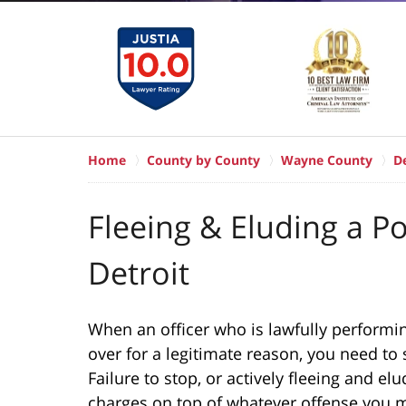
Home
County by County
Wayne County
De
Fleeing & Eluding a Po
Detroit
When an officer who is lawfully performin
over for a legitimate reason, you need to s
Failure to stop, or actively fleeing and elu
charges on top of whatever offense you m