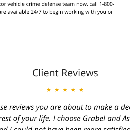
or vehicle crime defense team now, call 1-800-
are available 24/7 to begin working with you or
Client Reviews
★★★★★
★★★★★
ese reviews you are about to make a dec
ate of Michigan. Caring and a true frien
. He fought for a great injustice for o
est of your life. I choose Grabel and A
d I could not have been more satisfied 
ovide an outcome that gave his life ba