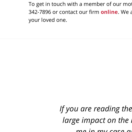
To get in touch with a member of our mot
342-7896 or contact our firm
online
. We 
your loved one.
If you are reading th
Best attorney in st
every step of the way
large impact on the r
me in my case an
pr