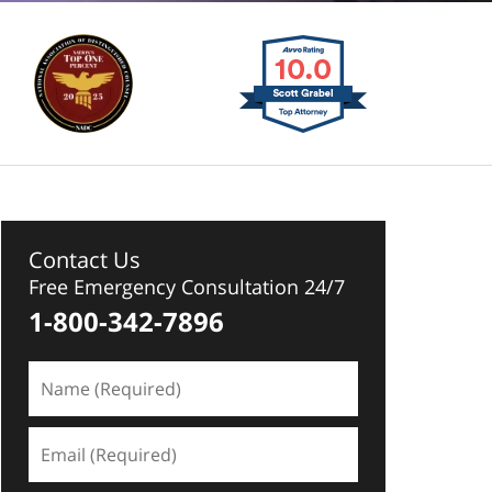
Contact Us
Free Emergency Consultation 24/7
1-800-342-7896