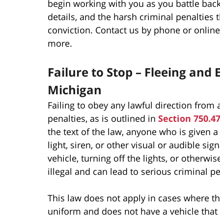
begin working with you as you battle bac
details, and the harsh criminal penalties 
conviction. Contact us by phone or online 
more.
Failure to Stop – Fleeing and
Michigan
Failing to obey any lawful direction from a
penalties, as is outlined in
Section 750.4
the text of the law, anyone who is given a 
light, siren, or other visual or audible s
vehicle, turning off the lights, or otherwi
illegal and can lead to serious criminal pe
This law does not apply in cases where the
uniform and does not have a vehicle that 