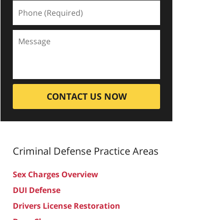
CONTACT US NOW
Criminal Defense
Practice Areas
Sex Charges Overview
DUI Defense
Drivers License Restoration