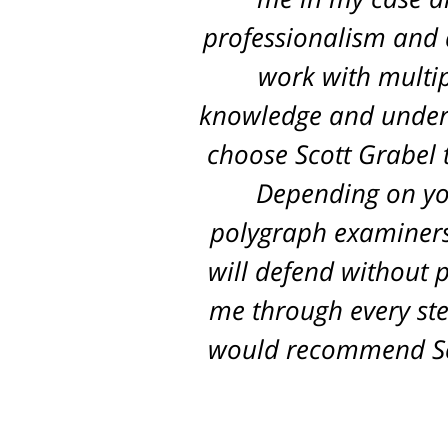
professionalism and d
work with multip
knowledge and unders
choose Scott Grabel t
Depending on you
polygraph examiners,
will defend without p
me through every ste
would recommend Sco