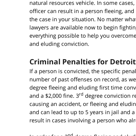
natural resources vehicle. In some cases,
officer can result in a person fleeing, and 
the case in your situation. No matter wha
lawyers are available now to begin fighti
everything possible to help you overcome j
and eluding conviction.
Criminal Penalties for Detroi
If a person is convicted, the specific pena
number of past offenses on record, as well
degree fleeing and eluding first time conv
rd
and a $2,000 fine. 3
degree conviction re
causing an accident, or fleeing and eludi
and can lead to up to 5 years in jail and a
result in cases involving a person who al
nd