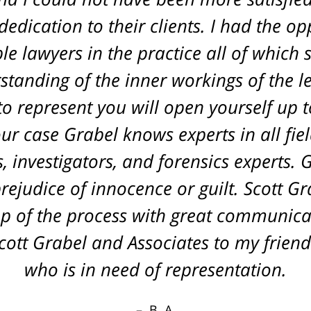
edication to their clients. I had the o
L. A.
le lawyers in the practice all of which
tanding of the inner workings of the l
o represent you will open yourself up to
r case Grabel knows experts in all fiel
 investigators, and forensics experts. 
rejudice of innocence or guilt. Scott G
p of the process with great communica
tt Grabel and Associates to my friend
who is in need of representation.
B. A.