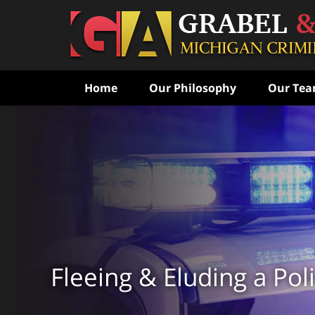
Home
Our Philosophy
Our Te
Never Speak to the Poli
Without Consulting Us Fi
Aggressive Criminal Def
CONTACT US FOR A FREE CONSULTATI
Fleeing & Eluding a Poli