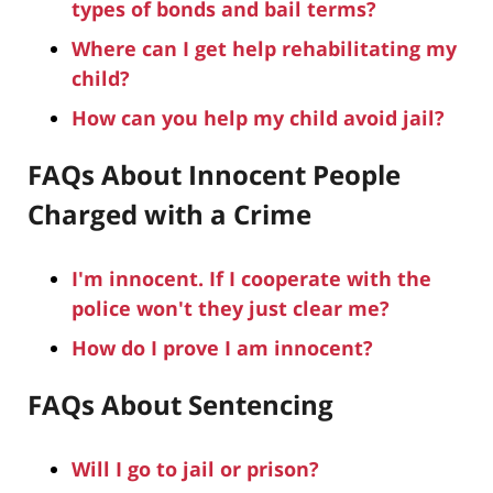
types of bonds and bail terms?
Where can I get help rehabilitating my
child?
How can you help my child avoid jail?
FAQs About Innocent People
Charged with a Crime
I'm innocent. If I cooperate with the
police won't they just clear me?
How do I prove I am innocent?
FAQs About Sentencing
Will I go to jail or prison?