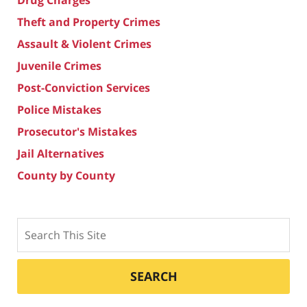
Drug Charges
Theft and Property Crimes
Assault & Violent Crimes
Juvenile Crimes
Post-Conviction Services
Police Mistakes
Prosecutor's Mistakes
Jail Alternatives
County by County
Search
SEARCH