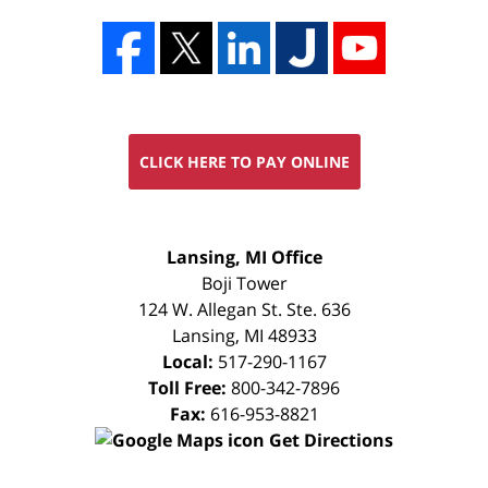
CLICK HERE TO PAY ONLINE
FREE
Lansing, MI Office
CONSULTATION
Boji Tower
124 W. Allegan St. Ste. 636
Lansing
,
MI
48933
Local:
517-290-1167
Toll Free:
800-342-7896
Fax:
616-953-8821
Get Directions