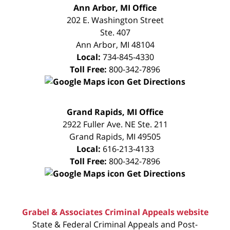
FREE
Ann Arbor, MI Office
CONSULTATION
202 E. Washington Street
Ste. 407
Ann Arbor
,
MI
48104
Local:
734-845-4330
Toll Free:
800-342-7896
Get Directions
FREE
Grand Rapids, MI Office
CONSULTATION
2922 Fuller Ave. NE Ste. 211
Grand Rapids
,
MI
49505
Local:
616-213-4133
Toll Free:
800-342-7896
Get Directions
Grabel & Associates Criminal Appeals website
State & Federal Criminal Appeals and Post-