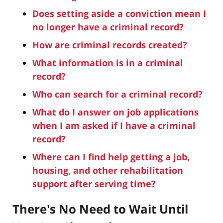
Does setting aside a conviction mean I
no longer have a criminal record?
How are criminal records created?
What information is in a criminal
record?
Who can search for a criminal record?
What do I answer on job applications
when I am asked if I have a criminal
record?
Where can I find help getting a job,
housing, and other rehabilitation
support after serving time?
There's No Need to Wait Until