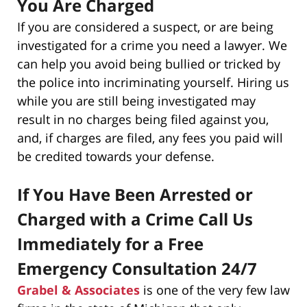
You Are Charged
If you are considered a suspect, or are being
investigated for a crime you need a lawyer. We
can help you avoid being bullied or tricked by
the police into incriminating yourself. Hiring us
while you are still being investigated may
result in no charges being filed against you,
and, if charges are filed, any fees you paid will
be credited towards your defense.
If You Have Been Arrested or
Charged with a Crime Call Us
Immediately for a Free
Emergency Consultation 24/7
Grabel & Associates
is one of the very few law