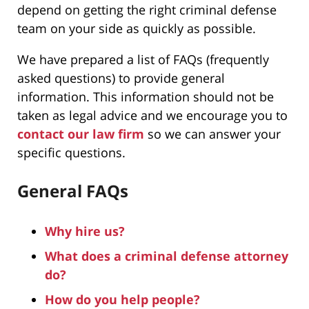
depend on getting the right criminal defense
team on your side as quickly as possible.
We have prepared a list of FAQs (frequently
asked questions) to provide general
information. This information should not be
taken as legal advice and we encourage you to
contact our law firm
so we can answer your
specific questions.
General FAQs
Why hire us?
What does a criminal defense attorney
do?
How do you help people?