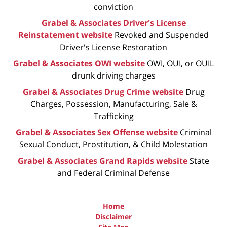
conviction
Grabel & Associates Driver's License
Reinstatement website
Revoked and Suspended
Driver's License Restoration
Grabel & Associates OWI website
OWI, OUI, or OUIL
drunk driving charges
Grabel & Associates Drug Crime website
Drug
Charges, Possession, Manufacturing, Sale &
Trafficking
Grabel & Associates Sex Offense website
Criminal
Sexual Conduct, Prostitution, & Child Molestation
Grabel & Associates Grand Rapids website
State
and Federal Criminal Defense
Home
Disclaimer