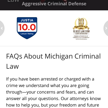
Aggressive Criminal Defense
ev
n
FAQs About Michigan Criminal
Law
If you have been arrested or charged with a
crime we understand what you are going
through—your concerns and fears, and can
answer all your questions. Our attorneys know
how to help you, but your freedom and future