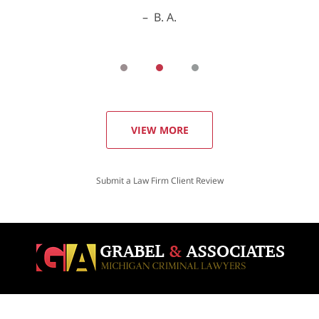
B. A.
VIEW MORE
Submit a Law Firm Client Review