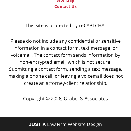
Site Map
Contact Us
This site is protected by reCAPTCHA.
Please do not include any confidential or sensitive
information in a contact form, text message, or
voicemail. The contact form sends information by
non-encrypted email, which is not secure.
Submitting a contact form, sending a text message,
making a phone call, or leaving a voicemail does not
create an attorney-client relationship.
Copyright © 2026,
Grabel & Associates
JUSTIA
Law Firm Website Design