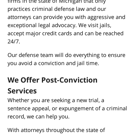
firms in the state of Michigan that only
practices criminal defense law and our
attorneys can provide you with aggressive and
exceptional legal advocacy. We visit jails,
accept major credit cards and can be reached
24/7.
Our defense team will do everything to ensure
you avoid a conviction and jail time.
We Offer Post-Conviction
Services
Whether you are seeking a new trial, a
sentence appeal, or expungement of a criminal
record, we can help you.
With attorneys throughout the state of