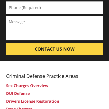
CONTACT US NOW
Criminal Defense
Practice Areas
Sex Charges Overview
DUI Defense
Drivers License Restoration