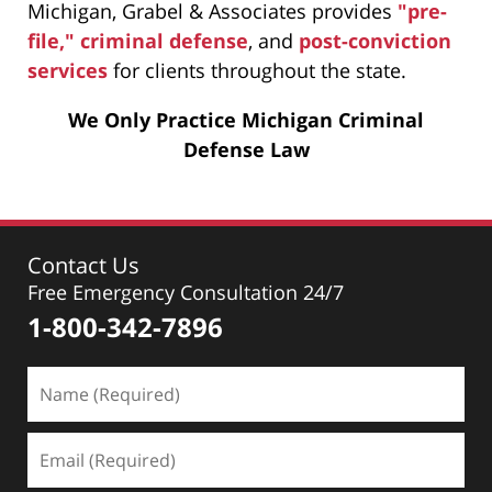
Michigan, Grabel & Associates provides
"pre-
file," criminal defense
, and
post-conviction
services
for clients throughout the state.
We Only Practice Michigan Criminal
Defense Law
Contact Us
Free Emergency Consultation 24/7
1-800-342-7896