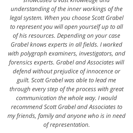
understanding of the inner workings of the
legal system. When you choose Scott Grabel
to represent you will open yourself up to all
of his resources. Depending on your case
Grabel knows experts in all fields. I worked
with polygraph examiners, investigators, and
forensics experts. Grabel and Associates will
defend without prejudice of innocence or
guilt. Scott Grabel was able to lead me
through every step of the process with great
communication the whole way. I would
recommend Scott Grabel and Associates to
my friends, family and anyone who is in need
of representation.