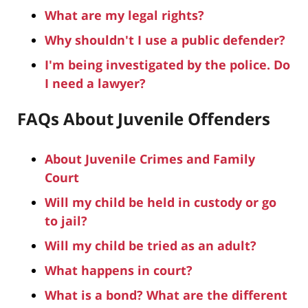
What are my legal rights?
Why shouldn't I use a public defender?
I'm being investigated by the police. Do
I need a lawyer?
FAQs About Juvenile Offenders
About Juvenile Crimes and Family
Court
Will my child be held in custody or go
to jail?
Will my child be tried as an adult?
What happens in court?
What is a bond? What are the different