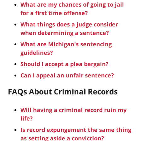
What are my chances of going to jail
for a first time offense?
What things does a judge consider
when determining a sentence?
What are Michigan's sentencing
guidelines?
Should I accept a plea bargain?
Can I appeal an unfair sentence?
FAQs About Criminal Records
Will having a criminal record ruin my
life?
Is record expungement the same thing
as setting aside a conviction?