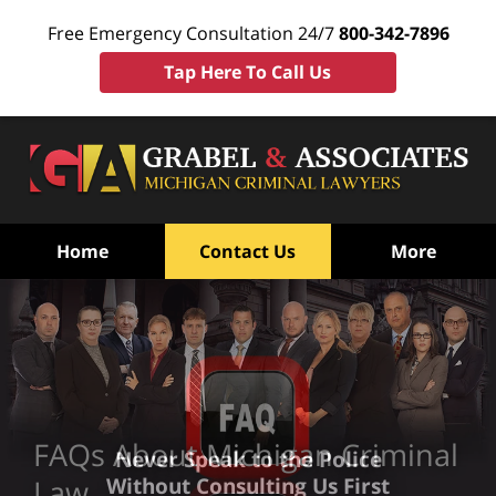
Free Emergency Consultation 24/7
800-342-7896
Tap Here To Call Us
Home
Contact Us
More
FAQs About Michigan Criminal
Never Speak to the Police
Without Consulting Us First
Law