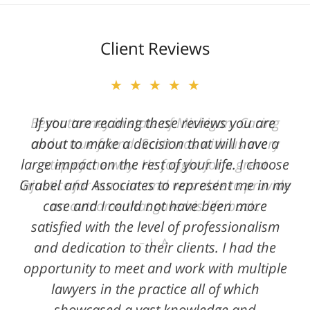
Client Reviews
★★★★★
★★★★★
Best attorney in state of Michigan. Caring
If you are reading these reviews you are
and a true friend. Scott was with us every
about to make a decision that will have a
large impact on the rest of your life. I choose
step of the way. He fought for a great
Grabel and Associates to represent me in my
injustice for our son and was able to provide
case and I could not have been more
an outcome that gave his life back.
satisfied with the level of professionalism
L. A.
and dedication to their clients. I had the
opportunity to meet and work with multiple
lawyers in the practice all of which
showcased a vast knowledge and