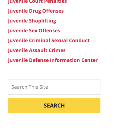
Juvenile Court Penalties
Juvenile Drug Offenses
Juvenile Shoplifting
Juvenile Sex Offenses
Juvenile Criminal Sexual Conduct
Juvenile Assault Crimes
Juvenile Defense Information Center
Search
SEARCH