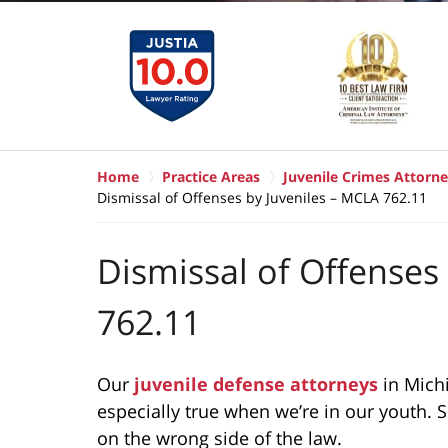
Home
Practice Areas
Juvenile Crimes Attorne
Dismissal of Offenses by Juveniles – MCLA 762.11
Dismissal of Offenses
762.11
Our
juvenile defense attorneys
in Mich
especially true when we’re in our youth.
on the wrong side of the law.