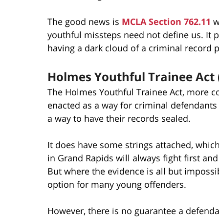
The good news is
MCLA Section 762.11
wa
youthful missteps need not define us. It 
having a dark cloud of a criminal record
Holmes Youthful Trainee Act
The Holmes Youthful Trainee Act, more co
enacted as a way for criminal defendant
a way to have their records sealed.
It does have some strings attached, whic
in Grand Rapids will always fight first an
But where the evidence is all but imposs
option for many young offenders.
However, there is no guarantee a defendan