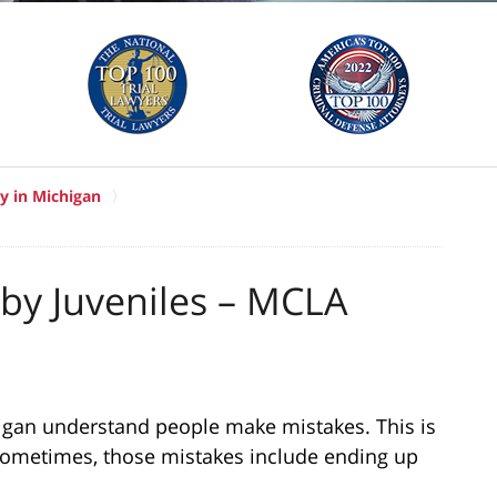
y in Michigan
 by Juveniles – MCLA
igan understand people make mistakes. This is
 Sometimes, those mistakes include ending up