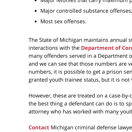
Major controlled substance offenses
Most sex offenses.
The State of Michigan maintains annual s
interactions with the
Department of Cor
many offenders served in a Department of
and we can see that those numbers are ve
numbers, it is possible to get a prison se
granted youth trainee status, but it is not v
However, these are treated on a case-by-c
the best thing a defendant can do is to s
attorney who has worked with many youthf
Contact
Michigan criminal defense lawye