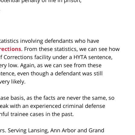
;
tatistics involving defendants who have
rections
. From these statistics, we can see how
 Corrections facility under a HYTA sentence,
ry low. Again, as we can see from these
ntence, even though a defendant was still
ery likely.
ase basis, as the facts are never the same, so
peak with an experienced criminal defense
ul trainee cases in the past.
rs. Serving Lansing, Ann Arbor and Grand