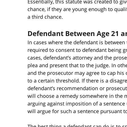
Essentially, this statute was created to g
chance, if they are young enough to quali
a third chance.
Defendant Between Age 21 a
In cases where the defendant is between t
required to consent to defendant being g
cases, defendant’s attorney and the prosec
plea and present that to the judge. In othe
and the prosecutor may agree to cap his 
to a certain threshold. If there is a disag
defendant’s recommendation or prosecut
will choose a remedy somewhere in the m
arguing against imposition of a sentence
will argue for such a sentence pursuant to
The best thing a defendant can do is to s