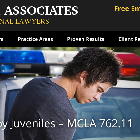
am
Practice Areas
Proven Results
Client R
ce
rst
ense
ON
by Juveniles – MCLA 762.11