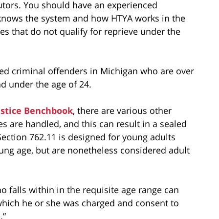
cutors. You should have an experienced
 knows the system and how HTYA works in the
es that do not qualify for reprieve under the
ged criminal offenders in Michigan who are over
nd under the age of 24.
ustice Benchbook
, there are various other
 are handled, and this can result in a sealed
ection 762.11 is designed for young adults
ung age, but are nonetheless considered adult
o falls within in the requisite age range can
h which he or she was charged and consent to
.”