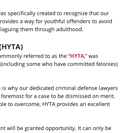
s specifically created to recognize that our
provides a way for youthful offenders to avoid
 plaguing them through adulthood.
 (HYTA)
mmonly referred to as the “
HYTA
,” was
s (including some who have committed felonies)
h is why our dedicated criminal defense lawyers
d foremost for a case to be dismissed on merit.
ible to overcome, HYTA provides an excellent
t will be granted opportunity. It can only be