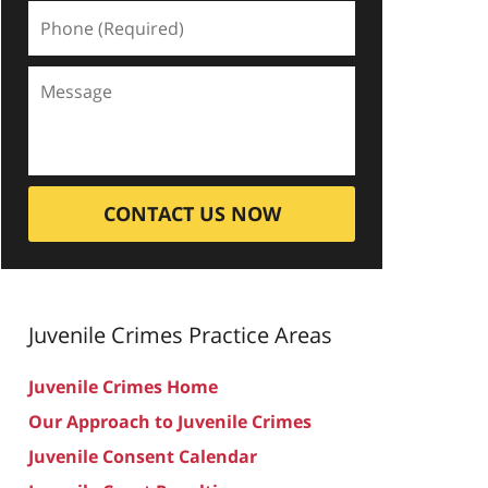
CONTACT US NOW
Juvenile Crimes
Practice Areas
Juvenile Crimes Home
Our Approach to Juvenile Crimes
Juvenile Consent Calendar