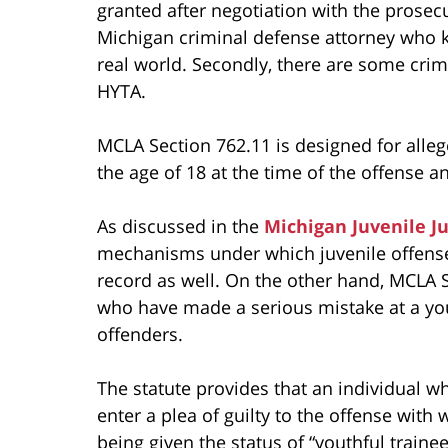
granted after negotiation with the prose
Michigan criminal defense attorney who
real world. Secondly, there are some crim
HYTA.
MCLA Section 762.11 is designed for alle
the age of 18 at the time of the offense a
As discussed in the
Michigan Juvenile J
mechanisms under which juvenile offenses
record as well. On the other hand, MCLA S
who have made a serious mistake at a yo
offenders.
The statute provides that an individual wh
enter a plea of guilty to the offense wit
being given the status of “youthful trainee