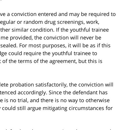
ave a conviction entered and may be required to
regular or random drug screenings, work,
her similar condition. If the youthful trainee
ime provided, the conviction will never be
sealed. For most purposes, it will be as if this
dge could require the youthful trainee to
rt of the terms of the agreement, but this is
e probation satisfactorily, the conviction will
ntenced accordingly. Since the defendant has
e is no trial, and there is no way to otherwise
 could still argue mitigating circumstances for