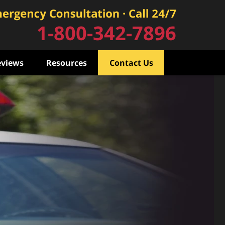
1-800-342-7896
eviews
Resources
Contact Us