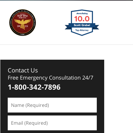
Contact Us
Free Emergency Consultation 24/7
1-800-342-7896