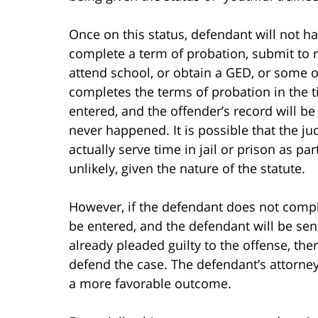
Once on this status, defendant will not h
complete a term of probation, submit to 
attend school, or obtain a GED, or some ot
completes the terms of probation in the t
entered, and the offender’s record will be 
never happened. It is possible that the ju
actually serve time in jail or prison as pa
unlikely, given the nature of the statute.
However, if the defendant does not complet
be entered, and the defendant will be se
already pleaded guilty to the offense, ther
defend the case. The defendant’s attorney
a more favorable outcome.