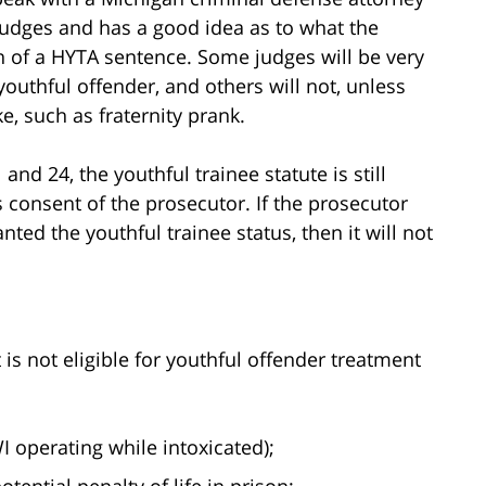
judges and has a good idea as to what the
on of a HYTA sentence. Some judges will be very
youthful offender, and others will not, unless
e, such as fraternity prank.
and 24, the youthful trainee statute is still
s consent of the prosecutor. If the prosecutor
ted the youthful trainee status, then it will not
is not eligible for youthful offender treatment
I operating while intoxicated);
ential penalty of life in prison;