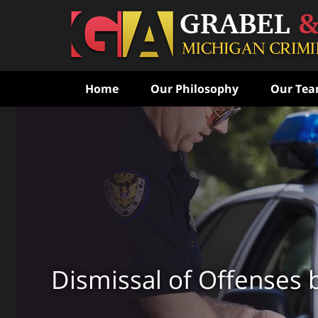
Home
Our Philosophy
Our Te
Never Speak to the Poli
Without Consulting Us Fi
Aggressive Criminal Def
CONTACT US FOR A FREE CONSULTATI
Dismissal of Offenses 