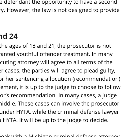
ive defendant the opportunity to have a second
fy. However, the law is not designed to provide
nd 24
he ages of 18 and 21, the prosecutor is not
ranted youthful offender treatment. In many
uting attorney will agree to all terms of the
r cases, the parties will agree to plead guilty,
or her sentencing allocution (recommendation)
reement, it is up to the judge to choose to follow
or’s recommendation. In many cases, a judge
iddle. These cases can involve the prosecutor
 under HYTA, while the criminal defense lawyer
 HYTA. It will be up to the judge to decide.
peak with a Michigan criminal defense attorney