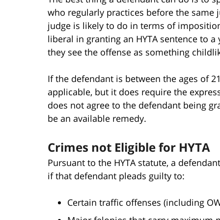
who regularly practices before the same 
judge is likely to do in terms of impositi
liberal in granting an HYTA sentence to a 
they see the offense as something childlik
If the defendant is between the ages of 21 
applicable, but it does require the expres
does not agree to the defendant being gran
be an available remedy.
Crimes not Eligible for HYTA
Pursuant to the HYTA statute, a defendant 
if that defendant pleads guilty to:
Certain traffic offenses (including OW
Major felonies that carry maximum pot