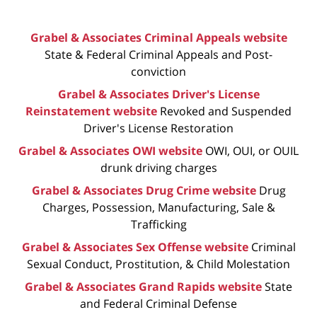
Grabel & Associates Criminal Appeals website
State & Federal Criminal Appeals and Post-
conviction
Grabel & Associates Driver's License
Reinstatement website
Revoked and Suspended
Driver's License Restoration
Grabel & Associates OWI website
OWI, OUI, or OUIL
drunk driving charges
Grabel & Associates Drug Crime website
Drug
Charges, Possession, Manufacturing, Sale &
Trafficking
Grabel & Associates Sex Offense website
Criminal
Sexual Conduct, Prostitution, & Child Molestation
Grabel & Associates Grand Rapids website
State
and Federal Criminal Defense