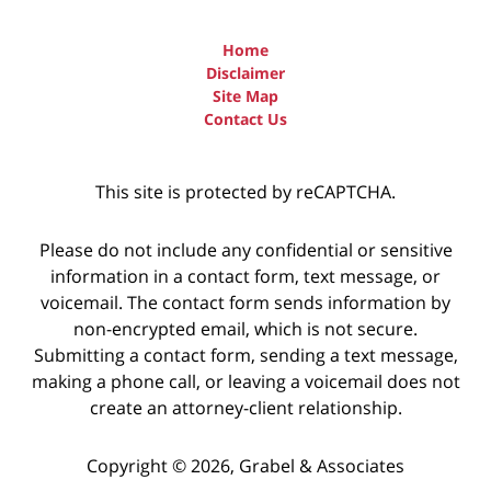
Home
Disclaimer
Site Map
Contact Us
This site is protected by reCAPTCHA.
Please do not include any confidential or sensitive
information in a contact form, text message, or
voicemail. The contact form sends information by
non-encrypted email, which is not secure.
Submitting a contact form, sending a text message,
making a phone call, or leaving a voicemail does not
create an attorney-client relationship.
Copyright © 2026,
Grabel & Associates