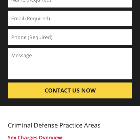
CONTACT US NOW
Criminal Defense
Practice Areas
Sex Charges Overview