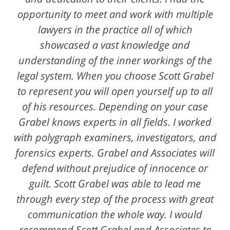
opportunity to meet and work with multiple
lawyers in the practice all of which
showcased a vast knowledge and
understanding of the inner workings of the
legal system. When you choose Scott Grabel
to represent you will open yourself up to all
of his resources. Depending on your case
Grabel knows experts in all fields. I worked
with polygraph examiners, investigators, and
forensics experts. Grabel and Associates will
defend without prejudice of innocence or
guilt. Scott Grabel was able to lead me
through every step of the process with great
communication the whole way. I would
recommend Scott Grabel and Associates to