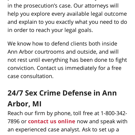
in the prosecution’s case. Our attorneys will
help you explore every available legal outcome
and explain to you exactly what you need to do
in order to reach your legal goals.
We know how to defend clients both inside
Ann Arbor courtrooms and outside, and will
not rest until everything has been done to fight
conviction. Contact us immediately for a free
case consultation.
24/7 Sex Crime Defense in Ann
Arbor, MI
Reach our firm by phone, toll free at 1-800-342-
7896 or
contact us online
now and speak with
an experienced case analyst. Ask to set up a