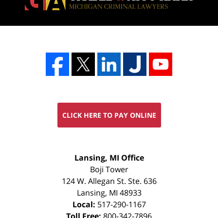
CLICK HERE TO PAY ONLINE
FREE
Lansing, MI Office
CONSULTATION
Boji Tower
124 W. Allegan St. Ste. 636
Lansing
,
MI
48933
Local:
517-290-1167
Toll Free:
800-342-7896