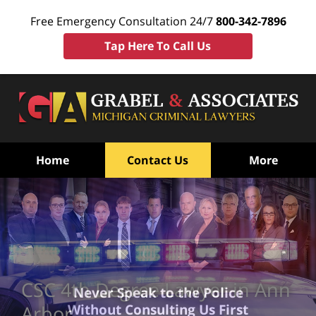
Free Emergency Consultation 24/7
800-342-7896
Tap Here To Call Us
Home
Contact Us
More
CSC 4th Degree Lawyer in Ann
Never Speak to the Police
Without Consulting Us First
Arbor