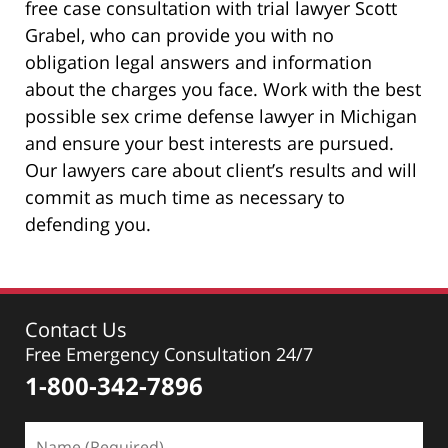
free case consultation with trial lawyer Scott
Grabel, who can provide you with no
obligation legal answers and information
about the charges you face. Work with the best
possible sex crime defense lawyer in Michigan
and ensure your best interests are pursued.
Our lawyers care about client’s results and will
commit as much time as necessary to
defending you.
Contact Us
Free Emergency Consultation 24/7
1-800-342-7896