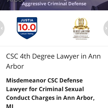
Aggressive Criminal Defense
ev
n
CSC 4th Degree Lawyer in Ann
Arbor
Misdemeanor CSC Defense
Lawyer for Criminal Sexual
Conduct Charges in Ann Arbor,
MI