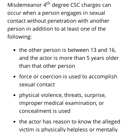
th
Misdemeanor 4
degree CSC charges can
occur when a person engages in sexual
contact without penetration with another
person in addition to at least one of the
following:
the other person is between 13 and 16,
and the actor is more than 5 years older
than that other person
force or coercion is used to accomplish
sexual contact
physical violence, threats, surprise,
improper medical examination, or
concealment is used
the actor has reason to know the alleged
victim is physically helpless or mentally