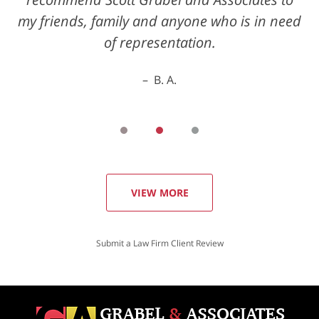
my friends, family and anyone who is in need
of representation.
B. A.
VIEW MORE
Submit a Law Firm Client Review