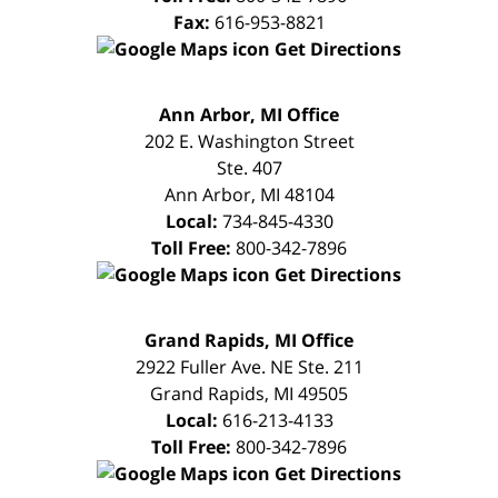
Fax:
616-953-8821
Get Directions
FREE
Ann Arbor, MI Office
CONSULTATION
202 E. Washington Street
Ste. 407
Ann Arbor
,
MI
48104
Local:
734-845-4330
Toll Free:
800-342-7896
Get Directions
FREE
Grand Rapids, MI Office
CONSULTATION
2922 Fuller Ave. NE Ste. 211
Grand Rapids
,
MI
49505
Local:
616-213-4133
Toll Free:
800-342-7896
Get Directions