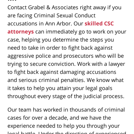
Contact Grabel & Associates right away if you
are facing Criminal Sexual Conduct
accusations in Ann Arbor. Our
skilled CSC
attorneys
can immediately go to work on your
case, helping you determine the steps you
need to take in order to fight back against
aggressive police and prosecutors who will be
trying to secure conviction. Work with a lawyer
to fight back against damaging accusations
and serious criminal penalties. We know what
it takes to help you attain your legal goals
throughout every stage of the judicial process.
Our team has worked in thousands of criminal
cases for over a decade, and we have the
experience needed to help you through your
legal battle. Under the direction of experienced