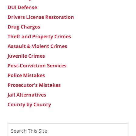
DUI Defense
Drivers License Restoration
Drug Charges
Theft and Property Crimes
Assault & Violent Crimes
Juvenile Crimes
Post-Conviction Services
Police Mistakes
Prosecutor's Mistakes
Jail Alternatives
County by County
Search