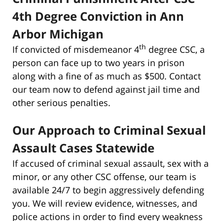
4th Degree Conviction in Ann
Arbor Michigan
th
If convicted of misdemeanor 4
degree CSC, a
person can face up to two years in prison
along with a fine of as much as $500. Contact
our team now to defend against jail time and
other serious penalties.
Our Approach to Criminal Sexual
Assault Cases Statewide
If accused of criminal sexual assault, sex with a
minor, or any other CSC offense, our team is
available 24/7 to begin aggressively defending
you. We will review evidence, witnesses, and
police actions in order to find every weakness