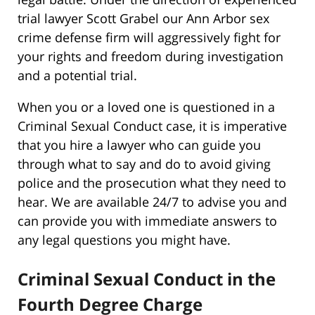
trial lawyer Scott Grabel our Ann Arbor sex
crime defense firm will aggressively fight for
your rights and freedom during investigation
and a potential trial.
When you or a loved one is questioned in a
Criminal Sexual Conduct case, it is imperative
that you hire a lawyer who can guide you
through what to say and do to avoid giving
police and the prosecution what they need to
hear. We are available 24/7 to advise you and
can provide you with immediate answers to
any legal questions you might have.
Criminal Sexual Conduct in the
Fourth Degree Charge