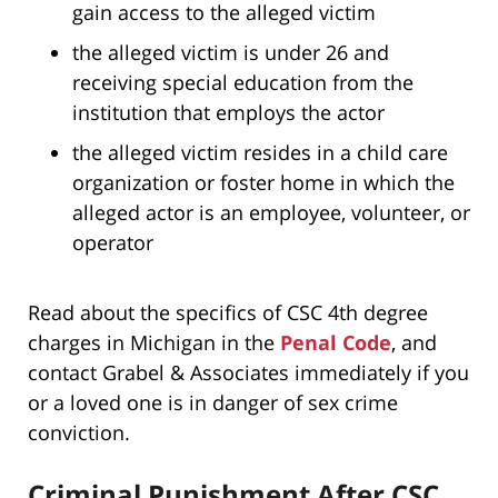
gain access to the alleged victim
the alleged victim is under 26 and
receiving special education from the
institution that employs the actor
the alleged victim resides in a child care
organization or foster home in which the
alleged actor is an employee, volunteer, or
operator
Read about the specifics of CSC 4th degree
charges in Michigan in the
Penal Code
, and
contact Grabel & Associates immediately if you
or a loved one is in danger of sex crime
conviction.
Criminal Punishment After CSC