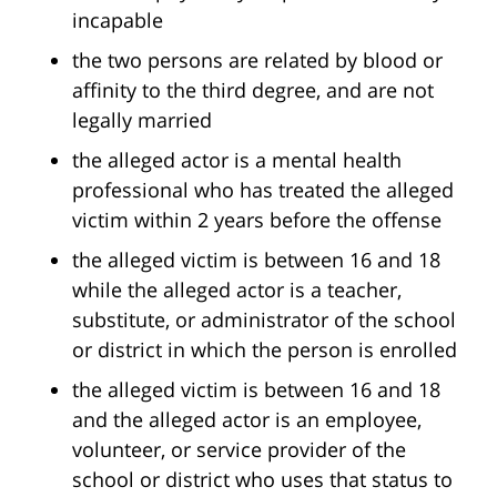
incapable
the two persons are related by blood or
affinity to the third degree, and are not
legally married
the alleged actor is a mental health
professional who has treated the alleged
victim within 2 years before the offense
the alleged victim is between 16 and 18
while the alleged actor is a teacher,
substitute, or administrator of the school
or district in which the person is enrolled
the alleged victim is between 16 and 18
and the alleged actor is an employee,
volunteer, or service provider of the
school or district who uses that status to