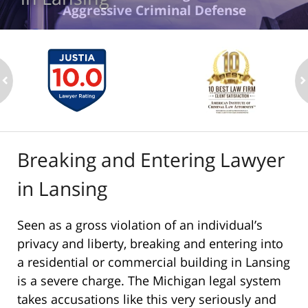
Aggressive Criminal Defense
ev
n
Breaking and Entering Lawyer
in Lansing
Seen as a gross violation of an individual’s
privacy and liberty, breaking and entering into
a residential or commercial building in Lansing
is a severe charge. The Michigan legal system
takes accusations like this very seriously and