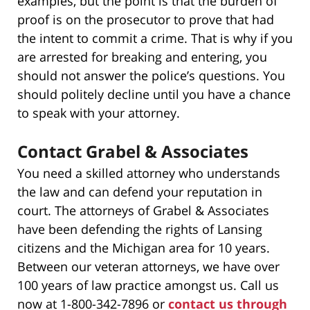
examples, but the point is that the burden of
proof is on the prosecutor to prove that had
the intent to commit a crime. That is why if you
are arrested for breaking and entering, you
should not answer the police’s questions. You
should politely decline until you have a chance
to speak with your attorney.
Contact Grabel & Associates
You need a skilled attorney who understands
the law and can defend your reputation in
court. The attorneys of Grabel & Associates
have been defending the rights of Lansing
citizens and the Michigan area for 10 years.
Between our veteran attorneys, we have over
100 years of law practice amongst us. Call us
now at 1-800-342-7896 or
contact us through