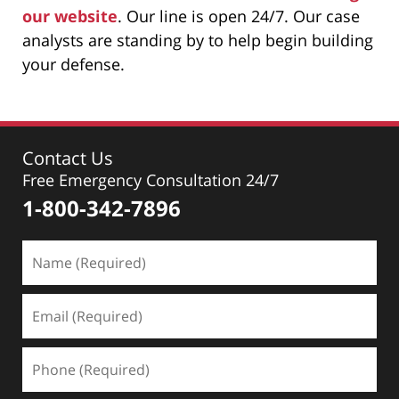
our website
. Our line is open 24/7. Our case
analysts are standing by to help begin building
your defense.
Contact Us
Free Emergency Consultation 24/7
1-800-342-7896