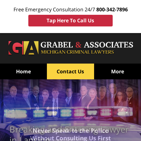
Free Emergency Consultation 24/7
800-342-7896
Tap Here To Call Us
Home
Contact Us
More
Breaking and Entering Lawyer
Never Speak to the Police
Without Consulting Us First
in Lansing