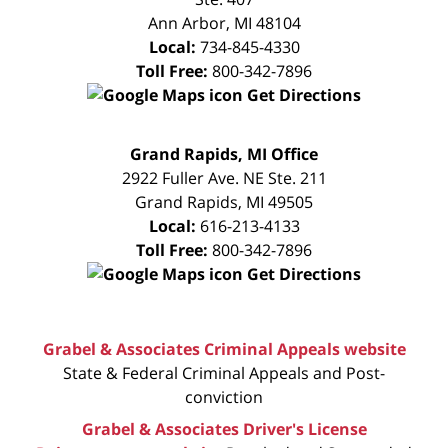
Ann Arbor
,
MI
48104
Local:
734-845-4330
Toll Free:
800-342-7896
Get Directions
FREE
Grand Rapids, MI Office
CONSULTATION
2922 Fuller Ave. NE Ste. 211
Grand Rapids
,
MI
49505
Local:
616-213-4133
Toll Free:
800-342-7896
Get Directions
Grabel & Associates Criminal Appeals website
State & Federal Criminal Appeals and Post-
conviction
Grabel & Associates Driver's License