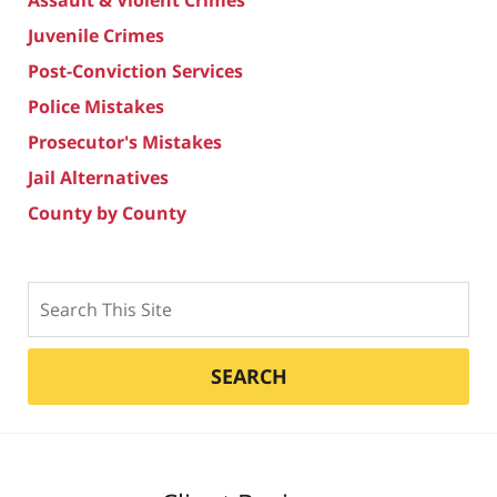
Juvenile Crimes
Post-Conviction Services
Police Mistakes
Prosecutor's Mistakes
Jail Alternatives
County by County
Search
SEARCH