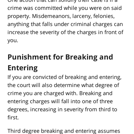
crime was committed while you were on said
property. Misdemeanors, larceny, felonies,
anything that falls under criminal charges can
increase the severity of the charges in front of
you.
Punishment for Breaking and
Entering
If you are convicted of breaking and entering,
the court will also determine what degree of
crime you are charged with. Breaking and
entering charges will fall into one of three
degrees, increasing in severity from third to
first.
Third degree breaking and entering assumes