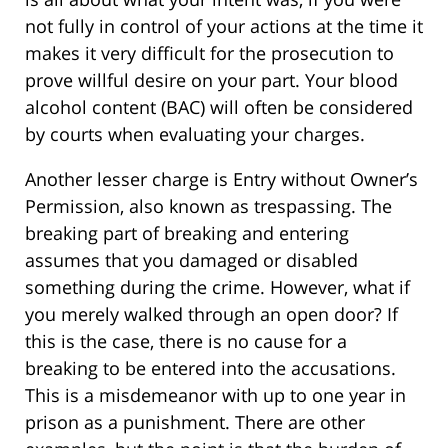
not fully in control of your actions at the time it
makes it very difficult for the prosecution to
prove willful desire on your part. Your blood
alcohol content (BAC) will often be considered
by courts when evaluating your charges.
Another lesser charge is Entry without Owner’s
Permission, also known as trespassing. The
breaking part of breaking and entering
assumes that you damaged or disabled
something during the crime. However, what if
you merely walked through an open door? If
this is the case, there is no cause for a
breaking to be entered into the accusations.
This is a misdemeanor with up to one year in
prison as a punishment. There are other