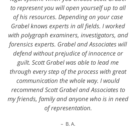
to represent you will open yourself up to all
of his resources. Depending on your case
Grabel knows experts in all fields. I worked
with polygraph examiners, investigators, and
forensics experts. Grabel and Associates will
defend without prejudice of innocence or
guilt. Scott Grabel was able to lead me
through every step of the process with great
communication the whole way. I would
recommend Scott Grabel and Associates to
my friends, family and anyone who is in need
of representation.
B. A.