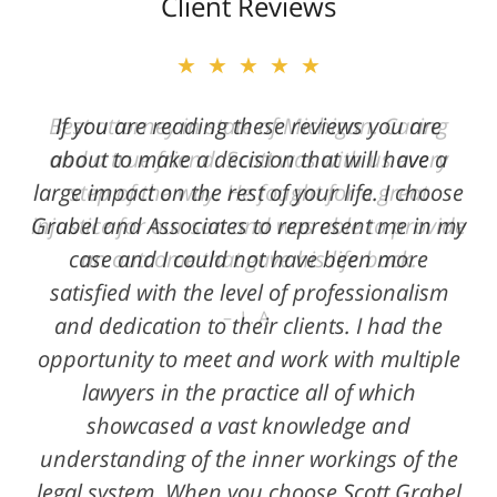
Client Reviews
★★★★★
★★★★★
Best attorney in state of Michigan. Caring
If you are reading these reviews you are
and a true friend. Scott was with us every
about to make a decision that will have a
large impact on the rest of your life. I choose
step of the way. He fought for a great
Grabel and Associates to represent me in my
injustice for our son and was able to provide
case and I could not have been more
an outcome that gave his life back.
satisfied with the level of professionalism
L. A.
and dedication to their clients. I had the
opportunity to meet and work with multiple
lawyers in the practice all of which
showcased a vast knowledge and
understanding of the inner workings of the
legal system. When you choose Scott Grabel