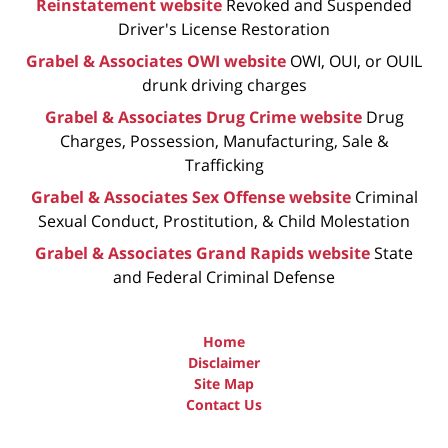
Reinstatement website
Revoked and Suspended
Driver's License Restoration
Grabel & Associates OWI website
OWI, OUI, or OUIL
drunk driving charges
Grabel & Associates Drug Crime website
Drug
Charges, Possession, Manufacturing, Sale &
Trafficking
Grabel & Associates Sex Offense website
Criminal
Sexual Conduct, Prostitution, & Child Molestation
Grabel & Associates Grand Rapids website
State
and Federal Criminal Defense
Home
Disclaimer
Site Map
Contact Us