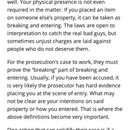
well. Your physical presence is not even
required in the matter. If you placed an item
on someone else’s property, it can be taken as
breaking and entering. The laws are open to
interpretation to catch the real bad guys, but
sometimes unjust charges are laid against
people who do not deserve them.
For the prosecution’s case to work, they must
prove the “breaking” part of breaking and
entering. Usually, if you have been accused, it
is very likely the prosecutor has hard evidence
placing you at the scene of entry. What may
not be clear are your intentions on said
property or how you entered. That is where the
above definitions become very important.
One action that can solidify their case is if a