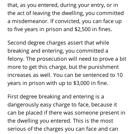
that, as you entered, during your entry, or in
the act of leaving the dwelling, you committed
a misdemeanor. If convicted, you can face up
to five years in prison and $2,500 in fines.
Second degree charges assert that while
breaking and entering, you committed a
felony. The prosecution will need to prove a bit
more to get this charge, but the punishment
increases as well. You can be sentenced to 10
years in prison with up to $3,000 in fine.
First degree breaking and entering is a
dangerously easy charge to face, because it
can be placed if there was someone present in
the dwelling you entered. This is the most
serious of the charges you can face and can