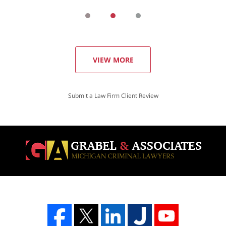
VIEW MORE
Submit a Law Firm Client Review