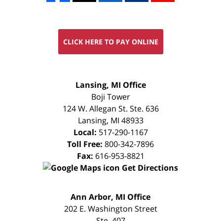
CLICK HERE TO PAY ONLINE
FREE
Lansing, MI Office
CONSULTATION
Boji Tower
124 W. Allegan St. Ste. 636
Lansing
,
MI
48933
Local:
517-290-1167
Toll Free:
800-342-7896
Fax:
616-953-8821
Get Directions
FREE
Ann Arbor, MI Office
CONSULTATION
202 E. Washington Street
Ste. 407