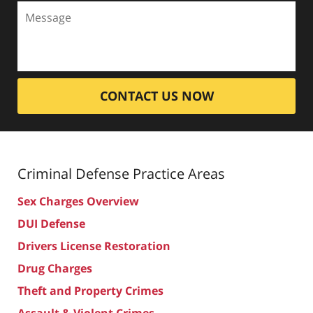
CONTACT US NOW
Criminal Defense
Practice Areas
Sex Charges Overview
DUI Defense
Drivers License Restoration
Drug Charges
Theft and Property Crimes
Assault & Violent Crimes