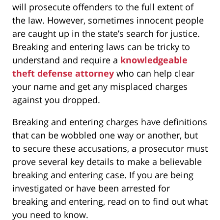
will prosecute offenders to the full extent of
the law. However, sometimes innocent people
are caught up in the state’s search for justice.
Breaking and entering laws can be tricky to
understand and require a
knowledgeable
theft defense attorney
who can help clear
your name and get any misplaced charges
against you dropped.
Breaking and entering charges have definitions
that can be wobbled one way or another, but
to secure these accusations, a prosecutor must
prove several key details to make a believable
breaking and entering case. If you are being
investigated or have been arrested for
breaking and entering, read on to find out what
you need to know.