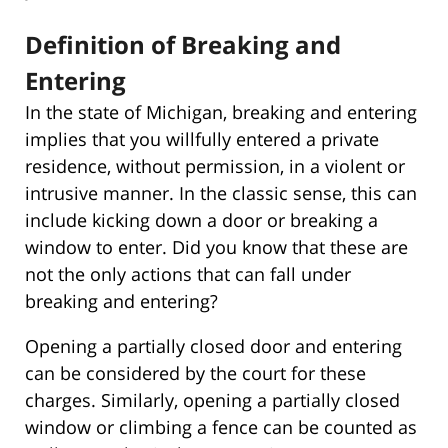
Definition of Breaking and
Entering
In the state of Michigan, breaking and entering
implies that you willfully entered a private
residence, without permission, in a violent or
intrusive manner. In the classic sense, this can
include kicking down a door or breaking a
window to enter. Did you know that these are
not the only actions that can fall under
breaking and entering?
Opening a partially closed door and entering
can be considered by the court for these
charges. Similarly, opening a partially closed
window or climbing a fence can be counted as