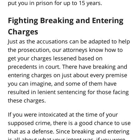
put you in prison for up to 15 years.
Fighting Breaking and Entering
Charges
Just as the accusations can be adapted to help
the prosecution, our attorneys know how to
get your charges lessened based on
precedents in court. There have breaking and
entering charges on just about every premise
you can imagine, and some of them have
resulted in lenient sentencing for those facing
these charges.
If you were intoxicated at the time of your
supposed crime, there is a good chance to use
that as a defense. Since breaking and entering
is all about what your intent was, if you were