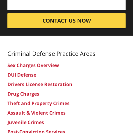
CONTACT US NOW
Criminal Defense
Practice Areas
Sex Charges Overview
DUI Defense
Drivers License Restoration
Drug Charges
Theft and Property Crimes
Assault & Violent Crimes
Juvenile Crimes
Post-Conviction Services