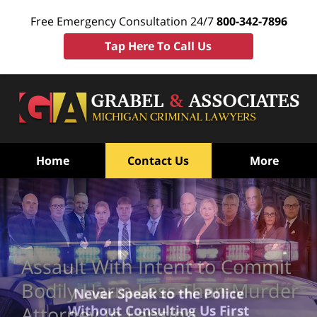
Free Emergency Consultation 24/7
800-342-7896
Tap Here To Call Us
Home
Contact Us
More
Assault With Intent to Commit
Bodily Harm Less Than Murder
Never Speak to the Police
Without Consulting Us First
Attorney In Lansing