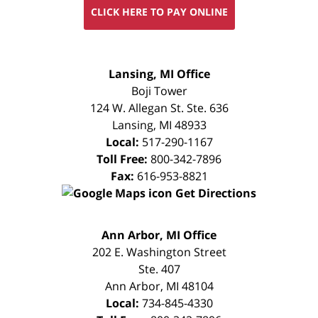
CLICK HERE TO PAY ONLINE
FREE
Lansing, MI Office
CONSULTATION
Boji Tower
124 W. Allegan St. Ste. 636
Lansing
,
MI
48933
Local:
517-290-1167
Toll Free:
800-342-7896
Fax:
616-953-8821
Get Directions
FREE
Ann Arbor, MI Office
CONSULTATION
202 E. Washington Street
Ste. 407
Ann Arbor
,
MI
48104
Local:
734-845-4330