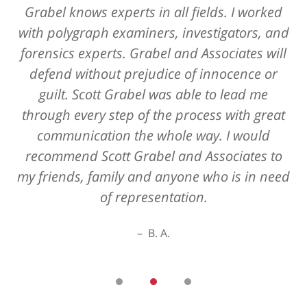
Grabel knows experts in all fields. I worked
with polygraph examiners, investigators, and
forensics experts. Grabel and Associates will
defend without prejudice of innocence or
guilt. Scott Grabel was able to lead me
through every step of the process with great
communication the whole way. I would
recommend Scott Grabel and Associates to
my friends, family and anyone who is in need
of representation.
B. A.