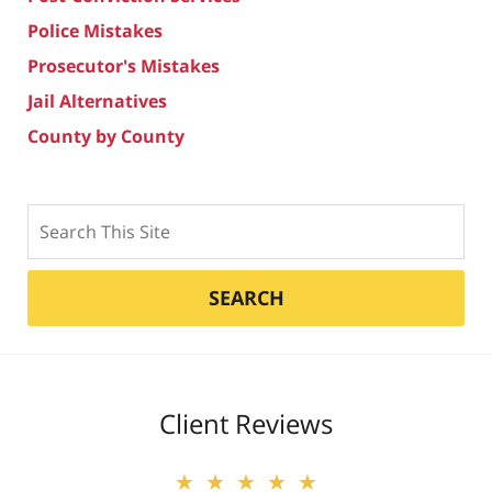
Police Mistakes
Prosecutor's Mistakes
Jail Alternatives
County by County
Search
SEARCH
Client Reviews
★★★★★
★★★★★