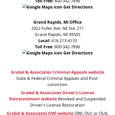
Toll Free:
800-342-7896
Get Directions
FREE
Grand Rapids, MI Office
CONSULTATION
2922 Fuller Ave. NE Ste. 211
Grand Rapids
,
MI
49505
Local:
616-213-4133
Toll Free:
800-342-7896
Get Directions
Grabel & Associates Criminal Appeals website
State & Federal Criminal Appeals and Post-
conviction
Grabel & Associates Driver's License
Reinstatement website
Revoked and Suspended
Driver's License Restoration
Grabel & Associates OWI website
OWI, OUI, or OUIL