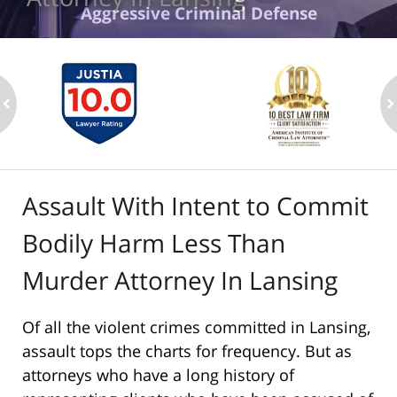
Aggressive Criminal Defense
ev
n
Assault With Intent to Commit
Bodily Harm Less Than
Murder Attorney In Lansing
Of all the violent crimes committed in Lansing,
assault tops the charts for frequency. But as
attorneys who have a long history of