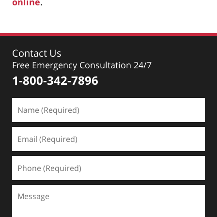
online
.
Contact Us
Free Emergency Consultation 24/7
1-800-342-7896