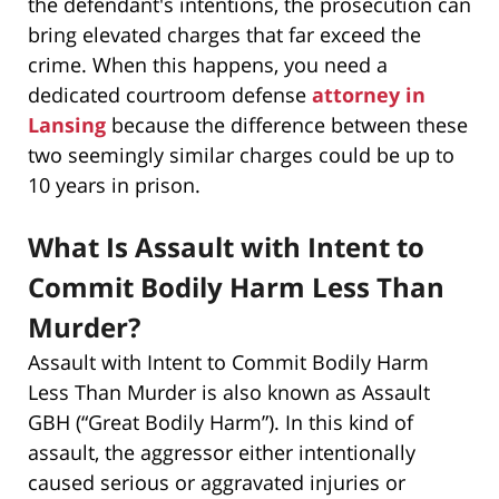
the defendant's intentions, the prosecution can
bring elevated charges that far exceed the
crime. When this happens, you need a
dedicated courtroom defense
attorney in
Lansing
because the difference between these
two seemingly similar charges could be up to
10 years in prison.
What Is Assault with Intent to
Commit Bodily Harm Less Than
Murder?
Assault with Intent to Commit Bodily Harm
Less Than Murder is also known as Assault
GBH (“Great Bodily Harm”). In this kind of
assault, the aggressor either intentionally
caused serious or aggravated injuries or