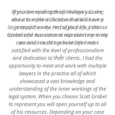
Best attorney in state of Michigan. Caring
If you are reading these reviews you are
and a true friend. Scott was with us every
about to make a decision that will have a
large impact on the rest of your life. I choose
step of the way. He fought for a great
Grabel and Associates to represent me in my
injustice for our son and was able to provide
case and I could not have been more
an outcome that gave his life back.
satisfied with the level of professionalism
L. A.
and dedication to their clients. I had the
opportunity to meet and work with multiple
lawyers in the practice all of which
showcased a vast knowledge and
understanding of the inner workings of the
legal system. When you choose Scott Grabel
to represent you will open yourself up to all
of his resources. Depending on your case