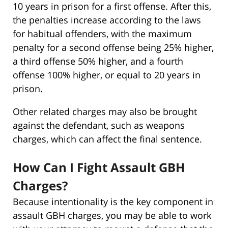
10 years in prison for a first offense. After this,
the penalties increase according to the laws
for habitual offenders, with the maximum
penalty for a second offense being 25% higher,
a third offense 50% higher, and a fourth
offense 100% higher, or equal to 20 years in
prison.
Other related charges may also be brought
against the defendant, such as weapons
charges, which can affect the final sentence.
How Can I Fight Assault GBH
Charges?
Because intentionality is the key component in
assault GBH charges, you may be able to work