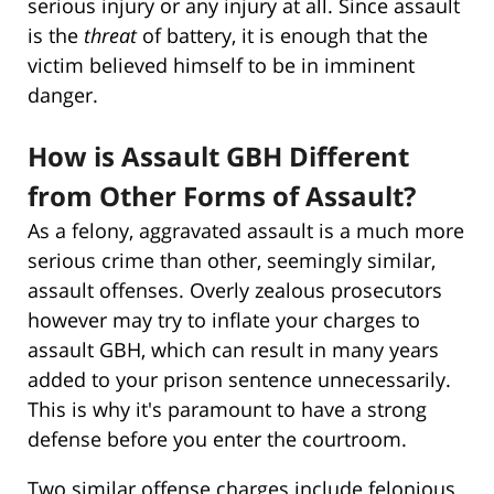
serious injury or any injury at all. Since assault
is the
threat
of battery, it is enough that the
victim believed himself to be in imminent
danger.
How is Assault GBH Different
from Other Forms of Assault?
As a felony, aggravated assault is a much more
serious crime than other, seemingly similar,
assault offenses. Overly zealous prosecutors
however may try to inflate your charges to
assault GBH, which can result in many years
added to your prison sentence unnecessarily.
This is why it's paramount to have a strong
defense before you enter the courtroom.
Two similar offense charges include felonious