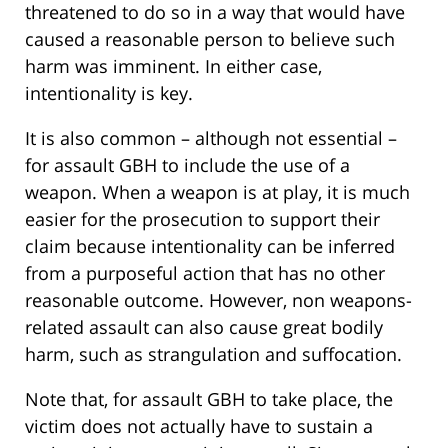
threatened to do so in a way that would have
caused a reasonable person to believe such
harm was imminent. In either case,
intentionality is key.
It is also common – although not essential –
for assault GBH to include the use of a
weapon. When a weapon is at play, it is much
easier for the prosecution to support their
claim because intentionality can be inferred
from a purposeful action that has no other
reasonable outcome. However, non weapons-
related assault can also cause great bodily
harm, such as strangulation and suffocation.
Note that, for assault GBH to take place, the
victim does not actually have to sustain a