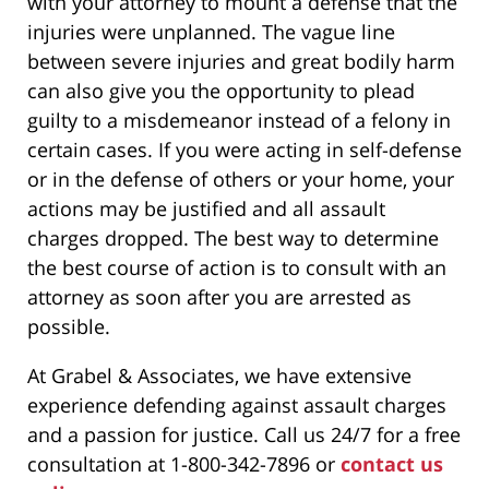
with your attorney to mount a defense that the
injuries were unplanned. The vague line
between severe injuries and great bodily harm
can also give you the opportunity to plead
guilty to a misdemeanor instead of a felony in
certain cases. If you were acting in self-defense
or in the defense of others or your home, your
actions may be justified and all assault
charges dropped. The best way to determine
the best course of action is to consult with an
attorney as soon after you are arrested as
possible.
At Grabel & Associates, we have extensive
experience defending against assault charges
and a passion for justice. Call us 24/7 for a free
consultation at 1-800-342-7896 or
contact us