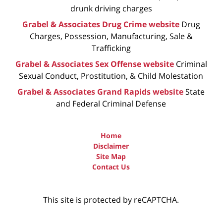
drunk driving charges
Grabel & Associates Drug Crime website
Drug
Charges, Possession, Manufacturing, Sale &
Trafficking
Grabel & Associates Sex Offense website
Criminal
Sexual Conduct, Prostitution, & Child Molestation
Grabel & Associates Grand Rapids website
State
and Federal Criminal Defense
Home
Disclaimer
Site Map
Contact Us
This site is protected by reCAPTCHA.