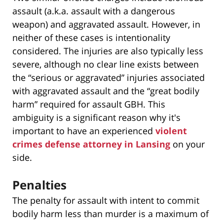
assault (a.k.a. assault with a dangerous
weapon) and aggravated assault. However, in
neither of these cases is intentionality
considered. The injuries are also typically less
severe, although no clear line exists between
the “serious or aggravated” injuries associated
with aggravated assault and the “great bodily
harm” required for assault GBH. This
ambiguity is a significant reason why it's
important to have an experienced
violent
crimes defense attorney in Lansing
on your
side.
Penalties
The penalty for assault with intent to commit
bodily harm less than murder is a maximum of