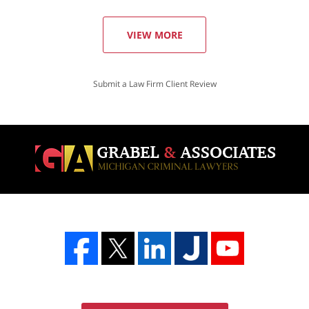
VIEW MORE
Submit a Law Firm Client Review