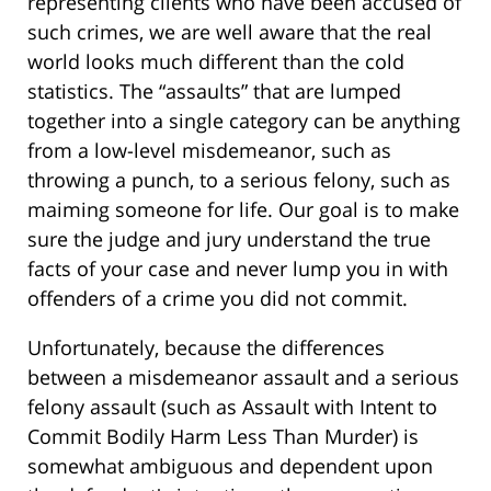
representing clients who have been accused of
such crimes, we are well aware that the real
world looks much different than the cold
statistics. The “assaults” that are lumped
together into a single category can be anything
from a low-level misdemeanor, such as
throwing a punch, to a serious felony, such as
maiming someone for life. Our goal is to make
sure the judge and jury understand the true
facts of your case and never lump you in with
offenders of a crime you did not commit.
Unfortunately, because the differences
between a misdemeanor assault and a serious
felony assault (such as Assault with Intent to
Commit Bodily Harm Less Than Murder) is
somewhat ambiguous and dependent upon