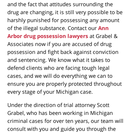
and the fact that attitudes surrounding the
drug are changing, it is still very possible to be
harshly punished for possessing any amount
of the illegal substance. Contact our
Ann
Arbor drug possession lawyers
at Grabel &
Associates now if you are accused of drug
possession and fight back against conviction
and sentencing. We know what it takes to
defend clients who are facing tough legal
cases, and we will do everything we can to
ensure you are properly protected throughout
every stage of your Michigan case.
Under the direction of trial attorney Scott
Grabel, who has been working in Michigan
criminal cases for over ten years, our team will
consult with you and guide you through the