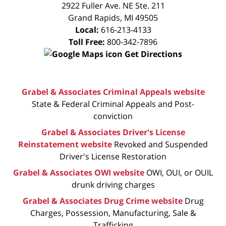
CONSULTATION
2922 Fuller Ave. NE Ste. 211
Grand Rapids
,
MI
49505
Local:
616-213-4133
Toll Free:
800-342-7896
Get Directions
Grabel & Associates Criminal Appeals website
State & Federal Criminal Appeals and Post-
conviction
Grabel & Associates Driver's License
Reinstatement website
Revoked and Suspended
Driver's License Restoration
Grabel & Associates OWI website
OWI, OUI, or OUIL
drunk driving charges
Grabel & Associates Drug Crime website
Drug
Charges, Possession, Manufacturing, Sale &
Trafficking