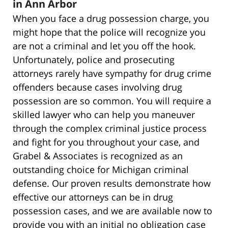
in Ann Arbor
When you face a drug possession charge, you
might hope that the police will recognize you
are not a criminal and let you off the hook.
Unfortunately, police and prosecuting
attorneys rarely have sympathy for drug crime
offenders because cases involving drug
possession are so common. You will require a
skilled lawyer who can help you maneuver
through the complex criminal justice process
and fight for you throughout your case, and
Grabel & Associates is recognized as an
outstanding choice for Michigan criminal
defense. Our proven results demonstrate how
effective our attorneys can be in drug
possession cases, and we are available now to
provide you with an initial no obligation case