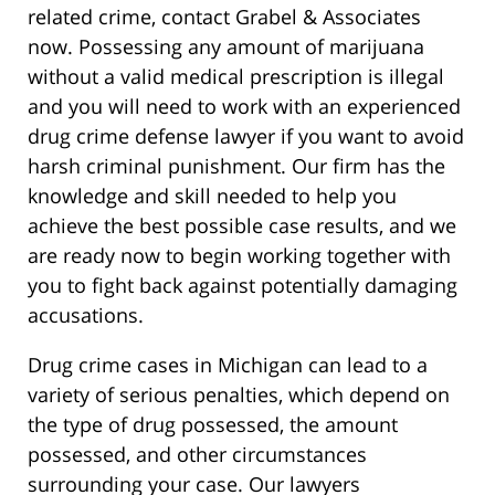
related crime, contact Grabel & Associates
now. Possessing any amount of marijuana
without a valid medical prescription is illegal
and you will need to work with an experienced
drug crime defense lawyer if you want to avoid
harsh criminal punishment. Our firm has the
knowledge and skill needed to help you
achieve the best possible case results, and we
are ready now to begin working together with
you to fight back against potentially damaging
accusations.
Drug crime cases in Michigan can lead to a
variety of serious penalties, which depend on
the type of drug possessed, the amount
possessed, and other circumstances
surrounding your case. Our lawyers