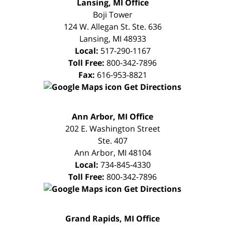
FREE
Lansing, MI Office
CONSULTATION
Boji Tower
124 W. Allegan St. Ste. 636
Lansing
,
MI
48933
Local:
517-290-1167
Toll Free:
800-342-7896
Fax:
616-953-8821
Get Directions
FREE
Ann Arbor, MI Office
CONSULTATION
202 E. Washington Street
Ste. 407
Ann Arbor
,
MI
48104
Local:
734-845-4330
Toll Free:
800-342-7896
Get Directions
FREE
Grand Rapids, MI Office