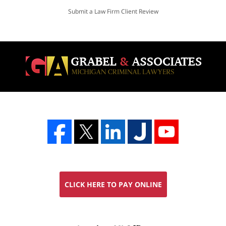
Submit a Law Firm Client Review
CLICK HERE TO PAY ONLINE