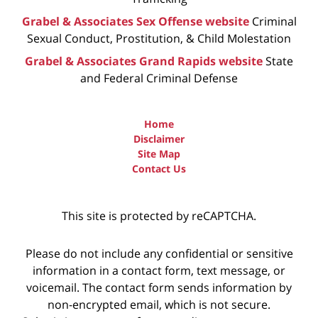
Grabel & Associates Sex Offense website
Criminal
Sexual Conduct, Prostitution, & Child Molestation
Grabel & Associates Grand Rapids website
State
and Federal Criminal Defense
Home
Disclaimer
Site Map
Contact Us
This site is protected by reCAPTCHA.
Please do not include any confidential or sensitive
information in a contact form, text message, or
voicemail. The contact form sends information by
non-encrypted email, which is not secure.