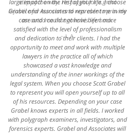
large impact on the rest of your life. I choose
step of the way. He fought for a great
Grabel and Associates to represent me in my
injustice for our son and was able to provide
case and I could not have been more
an outcome that gave his life back.
satisfied with the level of professionalism
L. A.
and dedication to their clients. I had the
opportunity to meet and work with multiple
lawyers in the practice all of which
showcased a vast knowledge and
understanding of the inner workings of the
legal system. When you choose Scott Grabel
to represent you will open yourself up to all
of his resources. Depending on your case
Grabel knows experts in all fields. I worked
with polygraph examiners, investigators, and
forensics experts. Grabel and Associates will