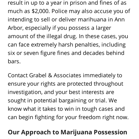
result in up to a year in prison and fines of as
much as $2,000. Police may also accuse you of
intending to sell or deliver marihuana in Ann
Arbor, especially if you possess a larger
amount of the illegal drug. In these cases, you
can face extremely harsh penalties, including
six or seven figure fines and decades behind
bars.
Contact Grabel & Associates immediately to
ensure your rights are protected throughout
investigation, and your best interests are
sought in potential bargaining or trial. We
know what it takes to win in tough cases and
can begin fighting for your freedom right now.
Our Approach to Marijuana Possession