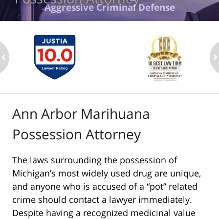
Aggressive Criminal Defense
ev
n
Ann Arbor Marihuana
Possession Attorney
The laws surrounding the possession of
Michigan’s most widely used drug are unique,
and anyone who is accused of a “pot” related
crime should contact a lawyer immediately.
Despite having a recognized medicinal value