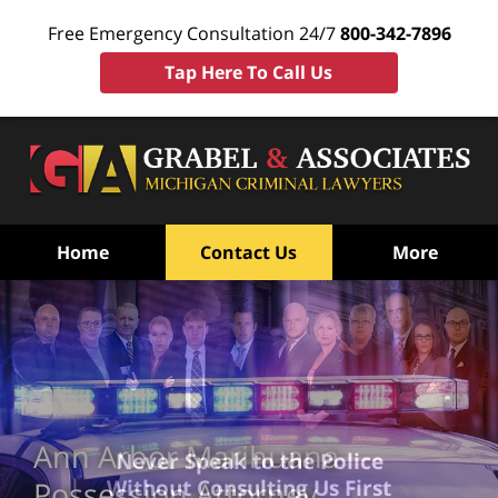
Free Emergency Consultation 24/7
800-342-7896
Tap Here To Call Us
Home
Contact Us
More
Ann Arbor Marihuana
Never Speak to the Police
Without Consulting Us First
Possession Attorney