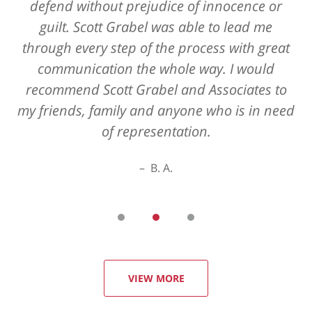
defend without prejudice of innocence or
guilt. Scott Grabel was able to lead me
through every step of the process with great
communication the whole way. I would
recommend Scott Grabel and Associates to
my friends, family and anyone who is in need
of representation.
B. A.
VIEW MORE