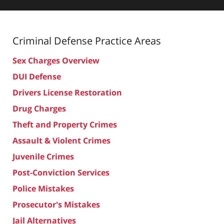
Criminal Defense
Practice Areas
Sex Charges Overview
DUI Defense
Drivers License Restoration
Drug Charges
Theft and Property Crimes
Assault & Violent Crimes
Juvenile Crimes
Post-Conviction Services
Police Mistakes
Prosecutor's Mistakes
Jail Alternatives