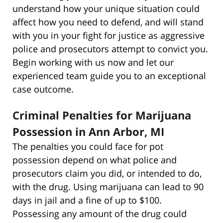
understand how your unique situation could
affect how you need to defend, and will stand
with you in your fight for justice as aggressive
police and prosecutors attempt to convict you.
Begin working with us now and let our
experienced team guide you to an exceptional
case outcome.
Criminal Penalties for Marijuana
Possession in Ann Arbor, MI
The penalties you could face for pot
possession depend on what police and
prosecutors claim you did, or intended to do,
with the drug. Using marijuana can lead to 90
days in jail and a fine of up to $100.
Possessing any amount of the drug could