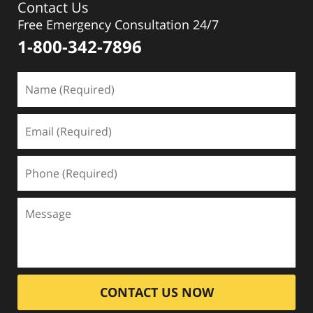
Contact Us
Free Emergency Consultation 24/7
1-800-342-7896
CONTACT US NOW