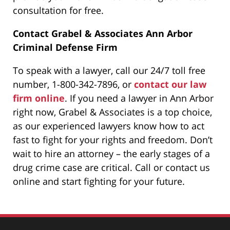
consultation for free.
Contact Grabel & Associates Ann Arbor
Criminal Defense Firm
To speak with a lawyer, call our 24/7 toll free
number, 1-800-342-7896, or
contact our law
firm online
. If you need a lawyer in Ann Arbor
right now, Grabel & Associates is a top choice,
as our experienced lawyers know how to act
fast to fight for your rights and freedom. Don’t
wait to hire an attorney – the early stages of a
drug crime case are critical. Call or contact us
online and start fighting for your future.