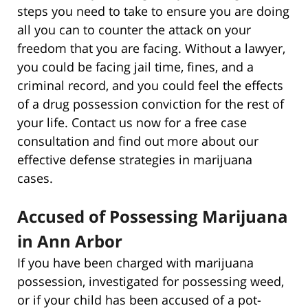
steps you need to take to ensure you are doing
all you can to counter the attack on your
freedom that you are facing. Without a lawyer,
you could be facing jail time, fines, and a
criminal record, and you could feel the effects
of a drug possession conviction for the rest of
your life. Contact us now for a free case
consultation and find out more about our
effective defense strategies in marijuana
cases.
Accused of Possessing Marijuana
in Ann Arbor
If you have been charged with marijuana
possession, investigated for possessing weed,
or if your child has been accused of a pot-