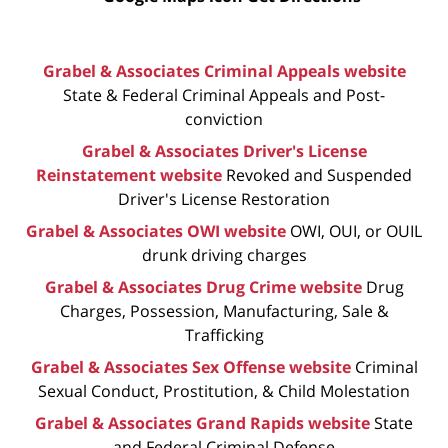
Grabel & Associates Criminal Appeals website
State & Federal Criminal Appeals and Post-
conviction
Grabel & Associates Driver's License
Reinstatement website
Revoked and Suspended
Driver's License Restoration
Grabel & Associates OWI website
OWI, OUI, or OUIL
drunk driving charges
Grabel & Associates Drug Crime website
Drug
Charges, Possession, Manufacturing, Sale &
Trafficking
Grabel & Associates Sex Offense website
Criminal
Sexual Conduct, Prostitution, & Child Molestation
Grabel & Associates Grand Rapids website
State
and Federal Criminal Defense