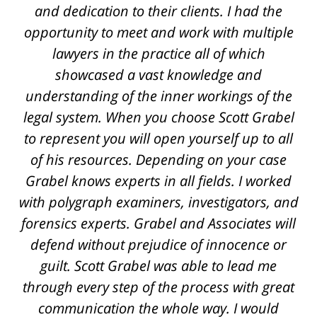
L. A.
and dedication to their clients. I had the
opportunity to meet and work with multiple
lawyers in the practice all of which
showcased a vast knowledge and
understanding of the inner workings of the
legal system. When you choose Scott Grabel
to represent you will open yourself up to all
of his resources. Depending on your case
Grabel knows experts in all fields. I worked
with polygraph examiners, investigators, and
forensics experts. Grabel and Associates will
defend without prejudice of innocence or
guilt. Scott Grabel was able to lead me
through every step of the process with great
communication the whole way. I would