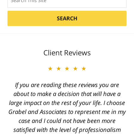
SEARCH
Client Reviews
★★★★★
★★★★★
Best attorney in state of Michigan. Caring
If you are reading these reviews you are
and a true friend. Scott was with us every
about to make a decision that will have a
large impact on the rest of your life. I choose
step of the way. He fought for a great
Grabel and Associates to represent me in my
injustice for our son and was able to provide
case and I could not have been more
an outcome that gave his life back.
satisfied with the level of professionalism