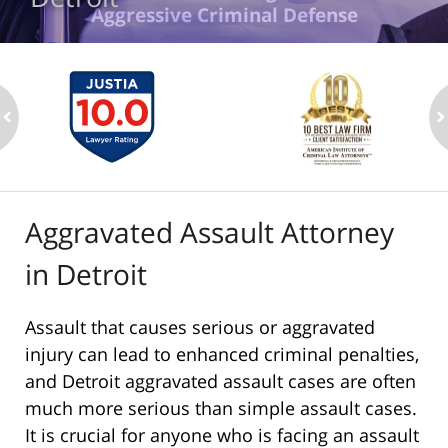
Aggressive Criminal Defense
ev
n
Aggravated Assault Attorney
in Detroit
Assault that causes serious or aggravated
injury can lead to enhanced criminal penalties,
and Detroit aggravated assault cases are often
much more serious than simple assault cases.
It is crucial for anyone who is facing an assault