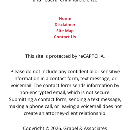
Home
Disclaimer
Site Map
Contact Us
This site is protected by reCAPTCHA.
Please do not include any confidential or sensitive
information in a contact form, text message, or
voicemail. The contact form sends information by
non-encrypted email, which is not secure.
Submitting a contact form, sending a text message,
making a phone call, or leaving a voicemail does not
create an attorney-client relationship.
Copyright © 2026,
Grabel & Associates