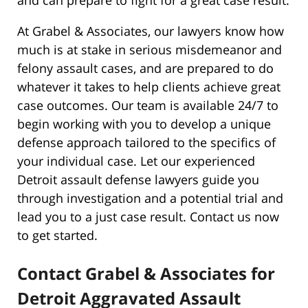
At Grabel & Associates, our lawyers know how
much is at stake in serious misdemeanor and
felony assault cases, and are prepared to do
whatever it takes to help clients achieve great
case outcomes. Our team is available 24/7 to
begin working with you to develop a unique
defense approach tailored to the specifics of
your individual case. Let our experienced
Detroit assault defense lawyers guide you
through investigation and a potential trial and
lead you to a just case result. Contact us now
to get started.
Contact Grabel & Associates for
Detroit Aggravated Assault