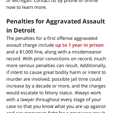
of Michigan. Contact us by phone or online
now to learn more.
Penalties for Aggravated Assault
in Detroit
The penalties for a first offense aggravated
assault charge include
up to 1 year in prison
and a $1,000 fine, along with a misdemeanor
record. With prior convictions on record, much
more serious penalties can result. Additionally,
if intent to cause great bodily harm or intent to
murder are involved, possible jail time could
increase by a decade or more, and the charges
would escalate to felony status. Always work
with a lawyer throughout every stage of your
case so that you know what you are up against
and can prepare to fight for a great case result.