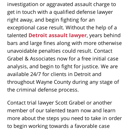
investigation or aggravated assault charge to
get in touch with a qualified defense lawyer
right away, and begin fighting for an
exceptional case result. Without the help of a
talented
Detroit assault lawyer
, years behind
bars and large fines along with more otherwise
unavoidable penalties could result. Contact
Grabel & Associates now for a free initial case
analysis, and begin to fight for justice. We are
available 24/7 for clients in Detroit and
throughout Wayne County during any stage of
the criminal defense process.
Contact trial lawyer Scott Grabel or another
member of our talented team now and learn
more about the steps you need to take in order
to begin working towards a favorable case