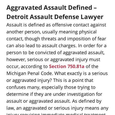
Aggravated Assault Defined –
Detroit Assault Defense Lawyer
Assault is defined as offensive contact against
another person, usually meaning physical
contact, though threats and imposition of fear
can also lead to assault charges. In order for a
person to be convicted of aggravated assault,
however, serious or aggravated injury must
occur, according to
Section 750.81a
of the
Michigan Penal Code. What exactly is a serious
or aggravated injury? This is a point that
confuses many, especially those trying to
determine if they are under investigation for
assault or aggravated assault. As defined by
law, an aggravated or serious injury means any
injury requiring immediate medical treatment,