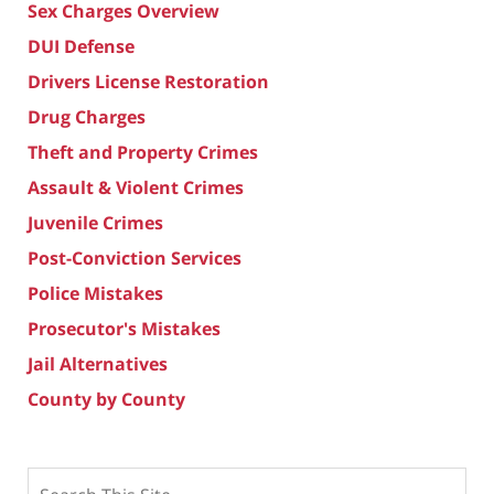
Sex Charges Overview
DUI Defense
Drivers License Restoration
Drug Charges
Theft and Property Crimes
Assault & Violent Crimes
Juvenile Crimes
Post-Conviction Services
Police Mistakes
Prosecutor's Mistakes
Jail Alternatives
County by County
Search