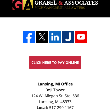
CLICK HERE TO PAY ONLINE
FREE
Lansing, MI Office
CONSULTATION
Boji Tower
124 W. Allegan St. Ste. 636
Lansing
,
MI
48933
Local:
517-290-1167