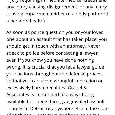
any injury causing disfigurement, or any injury
causing impairment (either of a body part or of
a person’s health).
As soon as police question you or your loved
one about an assault that has taken place, you
should get in touch with an attorney. Never
speak to police before contacting a lawyer,
even if you know you have done nothing
wrong. It is crucial that you let a lawyer guide
your actions throughout the defense process,
so that you can avoid wrongful conviction or
excessively harsh penalties. Grabel &
Associates is committed to always being
available for clients facing aggravated assault
charges in Detroit or anywhere else in the state