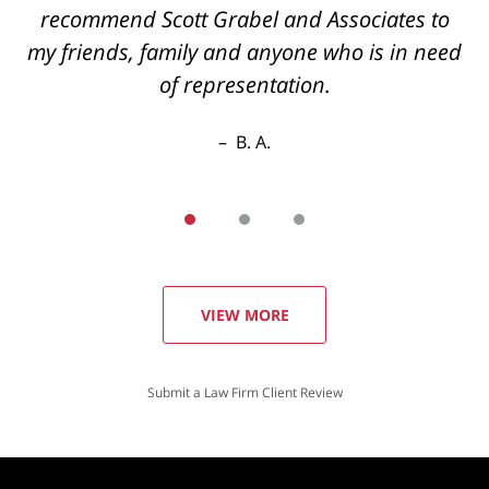
recommend Scott Grabel and Associates to
my friends, family and anyone who is in need
of representation.
B. A.
VIEW MORE
Submit a Law Firm Client Review