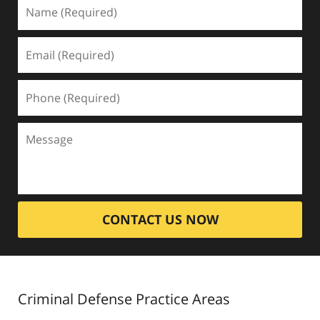
CONTACT US NOW
Criminal Defense
Practice Areas