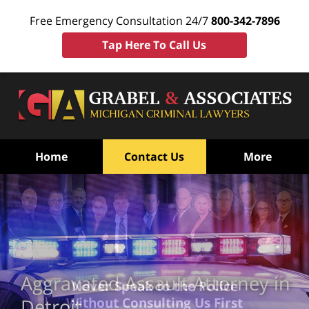
Free Emergency Consultation 24/7
800-342-7896
Tap Here To Call Us
Home
Contact Us
More
Aggravated Assault Attorney in
Never Speak to the Police
Without Consulting Us First
Detroit