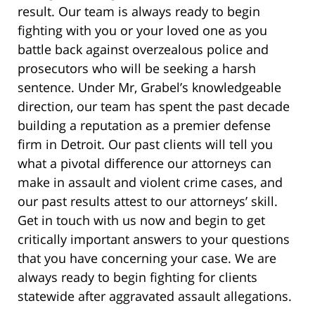
result. Our team is always ready to begin
fighting with you or your loved one as you
battle back against overzealous police and
prosecutors who will be seeking a harsh
sentence. Under Mr, Grabel’s knowledgeable
direction, our team has spent the past decade
building a reputation as a premier defense
firm in Detroit. Our past clients will tell you
what a pivotal difference our attorneys can
make in assault and violent crime cases, and
our past results attest to our attorneys’ skill.
Get in touch with us now and begin to get
critically important answers to your questions
that you have concerning your case. We are
always ready to begin fighting for clients
statewide after aggravated assault allegations.