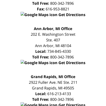
Toll Free:
800-342-7896
Fax:
616-953-8821
Get Directions
FREE
Ann Arbor, MI Office
CONSULTATION
202 E. Washington Street
Ste. 407
Ann Arbor
,
MI
48104
Local:
734-845-4330
Toll Free:
800-342-7896
Get Directions
FREE
Grand Rapids, MI Office
CONSULTATION
2922 Fuller Ave. NE Ste. 211
Grand Rapids
,
MI
49505
Local:
616-213-4133
Toll Free:
800-342-7896
Get Directions