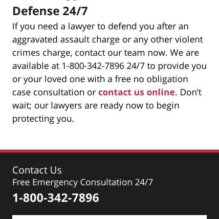
Defense 24/7
If you need a lawyer to defend you after an
aggravated assault charge or any other violent
crimes charge, contact our team now. We are
available at 1-800-342-7896 24/7 to provide you
or your loved one with a free no obligation
case consultation or
contact us online
. Don’t
wait; our lawyers are ready now to begin
protecting you.
Contact Us
Free Emergency Consultation 24/7
1-800-342-7896