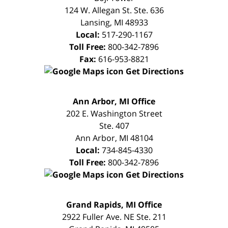
124 W. Allegan St. Ste. 636
Lansing
,
MI
48933
Local:
517-290-1167
Toll Free:
800-342-7896
Fax:
616-953-8821
Get Directions
FREE
Ann Arbor, MI Office
CONSULTATION
202 E. Washington Street
Ste. 407
Ann Arbor
,
MI
48104
Local:
734-845-4330
Toll Free:
800-342-7896
Get Directions
FREE
Grand Rapids, MI Office
CONSULTATION
2922 Fuller Ave. NE Ste. 211