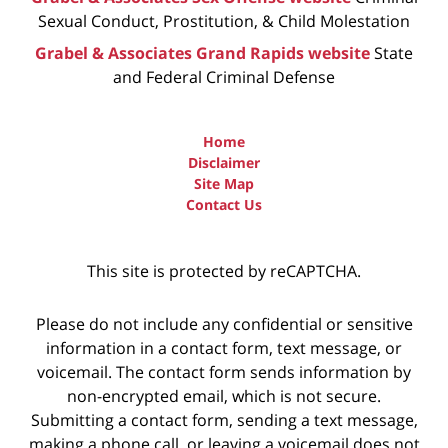
Sexual Conduct, Prostitution, & Child Molestation
Grabel & Associates Grand Rapids website
State
and Federal Criminal Defense
Home
Disclaimer
Site Map
Contact Us
This site is protected by reCAPTCHA.
Please do not include any confidential or sensitive
information in a contact form, text message, or
voicemail. The contact form sends information by
non-encrypted email, which is not secure.
Submitting a contact form, sending a text message,
making a phone call, or leaving a voicemail does not