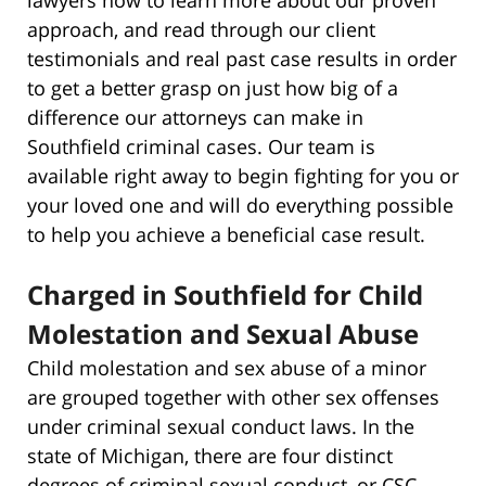
approach, and read through our client
testimonials and real past case results in order
to get a better grasp on just how big of a
difference our attorneys can make in
Southfield criminal cases. Our team is
available right away to begin fighting for you or
your loved one and will do everything possible
to help you achieve a beneficial case result.
Charged in Southfield for Child
Molestation and Sexual Abuse
Child molestation and sex abuse of a minor
are grouped together with other sex offenses
under criminal sexual conduct laws. In the
state of Michigan, there are four distinct
degrees of criminal sexual conduct, or CSC,