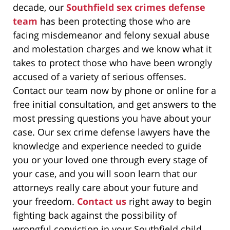
decade, our
Southfield sex crimes defense
team
has been protecting those who are
facing misdemeanor and felony sexual abuse
and molestation charges and we know what it
takes to protect those who have been wrongly
accused of a variety of serious offenses.
Contact our team now by phone or online for a
free initial consultation, and get answers to the
most pressing questions you have about your
case. Our sex crime defense lawyers have the
knowledge and experience needed to guide
you or your loved one through every stage of
your case, and you will soon learn that our
attorneys really care about your future and
your freedom.
Contact us
right away to begin
fighting back against the possibility of
wrongful conviction in your Southfield child