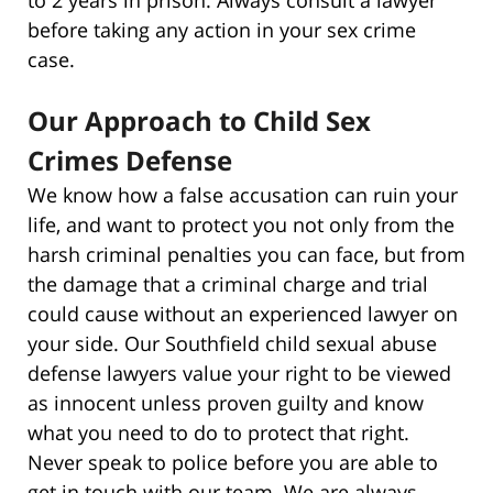
before taking any action in your sex crime
case.
Our Approach to Child Sex
Crimes Defense
We know how a false accusation can ruin your
life, and want to protect you not only from the
harsh criminal penalties you can face, but from
the damage that a criminal charge and trial
could cause without an experienced lawyer on
your side. Our Southfield child sexual abuse
defense lawyers value your right to be viewed
as innocent unless proven guilty and know
what you need to do to protect that right.
Never speak to police before you are able to
get in touch with our team. We are always