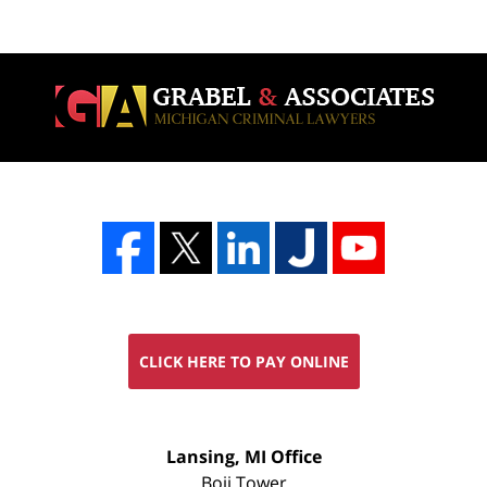
CLICK HERE TO PAY ONLINE
FREE
Lansing, MI Office
CONSULTATION
Boji Tower