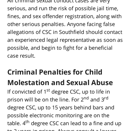
All criminal sexual conduct cases are very
serious, and run the risk of possible jail time,
fines, and sex offender registration, along with
other serious penalties. Anyone facing false
allegations of CSC in Southfield should contact
an experienced legal representative as soon as
possible, and begin to fight for a beneficial
case result.
Criminal Penalties for Child
Molestation and Sexual Abuse
st
If convicted of 1
degree CSC, up to life in
nd
rd
prison will be on the line. For 2
and 3
degree CSC, up to 15 years behind bars and
possible electronic monitoring are on the
th
table. 4
degree CSC can lead to a fine and up
to 2 years in prison. Always consult a lawyer