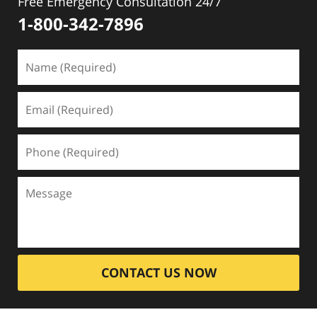
Free Emergency Consultation 24/7
1-800-342-7896
CONTACT US NOW