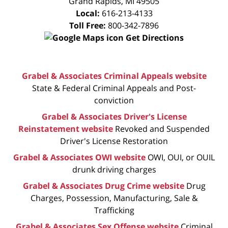
Grand Rapids
,
MI
49505
Local:
616-213-4133
Toll Free:
800-342-7896
Get Directions
Grabel & Associates Criminal Appeals website
State & Federal Criminal Appeals and Post-
conviction
Grabel & Associates Driver's License
Reinstatement website
Revoked and Suspended
Driver's License Restoration
Grabel & Associates OWI website
OWI, OUI, or OUIL
drunk driving charges
Grabel & Associates Drug Crime website
Drug
Charges, Possession, Manufacturing, Sale &
Trafficking
Grabel & Associates Sex Offense website
Criminal