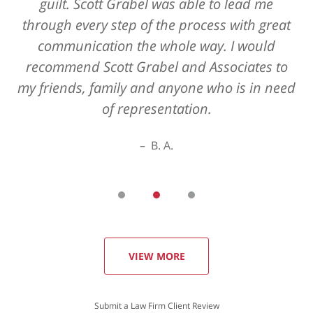
guilt. Scott Grabel was able to lead me
through every step of the process with great
communication the whole way. I would
recommend Scott Grabel and Associates to
my friends, family and anyone who is in need
of representation.
B. A.
VIEW MORE
Submit a Law Firm Client Review