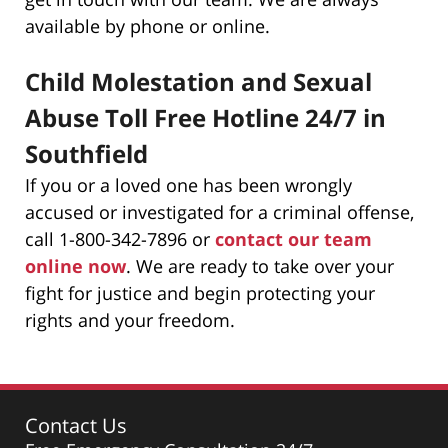
available by phone or online.
Child Molestation and Sexual
Abuse Toll Free Hotline 24/7 in
Southfield
If you or a loved one has been wrongly
accused or investigated for a criminal offense,
call 1-800-342-7896 or
contact our team
online now
. We are ready to take over your
fight for justice and begin protecting your
rights and your freedom.
Contact Us