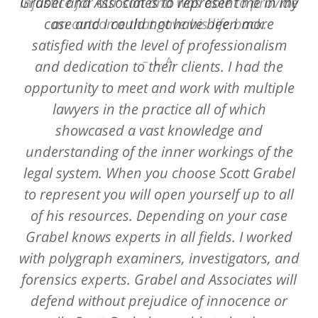
Grabel and Associates to represent me in my
injustice for our son and was able to provide
case and I could not have been more
an outcome that gave his life back.
satisfied with the level of professionalism
L. A.
and dedication to their clients. I had the
opportunity to meet and work with multiple
lawyers in the practice all of which
showcased a vast knowledge and
understanding of the inner workings of the
legal system. When you choose Scott Grabel
to represent you will open yourself up to all
of his resources. Depending on your case
Grabel knows experts in all fields. I worked
with polygraph examiners, investigators, and
forensics experts. Grabel and Associates will
defend without prejudice of innocence or