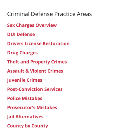
Criminal Defense
Practice Areas
Sex Charges Overview
DUI Defense
Drivers License Restoration
Drug Charges
Theft and Property Crimes
Assault & Violent Crimes
Juvenile Crimes
Post-Conviction Services
Police Mistakes
Prosecutor's Mistakes
Jail Alternatives
County by County