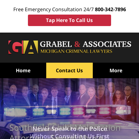
Free Emergency Consultation 24/7
800-342-7896
Tap Here To Call Us
Home
Contact Us
More
Southfield Child Molestation
Never Speak to the Police
Without Consulting Us First
Attorney - Sexual Abuse