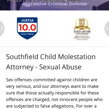
Aggressive Criminal Defense
ev
n
Southfield Child Molestation
Attorney - Sexual Abuse
Sex offenses committed against children are
very serious, and our attorneys want to make
sure that those actually responsible for these
offenses are charged, not innocent people who
are subjected to false allegations. For over a