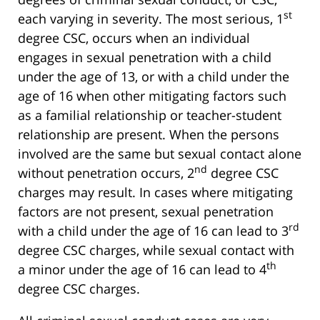
st
each varying in severity. The most serious, 1
degree CSC, occurs when an individual
engages in sexual penetration with a child
under the age of 13, or with a child under the
age of 16 when other mitigating factors such
as a familial relationship or teacher-student
relationship are present. When the persons
involved are the same but sexual contact alone
nd
without penetration occurs, 2
degree CSC
charges may result. In cases where mitigating
factors are not present, sexual penetration
rd
with a child under the age of 16 can lead to 3
degree CSC charges, while sexual contact with
th
a minor under the age of 16 can lead to 4
degree CSC charges.