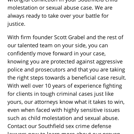
molestation or sexual abuse case. We are
always ready to take over your battle for
justice.
With firm founder Scott Grabel and the rest of
our talented team on your side, you can
confidently move forward in your case,
knowing you are protected against aggressive
police and prosecutors and that you are taking
the right steps towards a beneficial case result.
With well over 10 years of experience fighting
for clients in tough criminal cases just like
yours, our attorneys know what it takes to win,
even when faced with highly sensitive issues
such as child molestation and sexual abuse.
Contact our Southfield sex crime defense
lawyers now to learn more about our proven